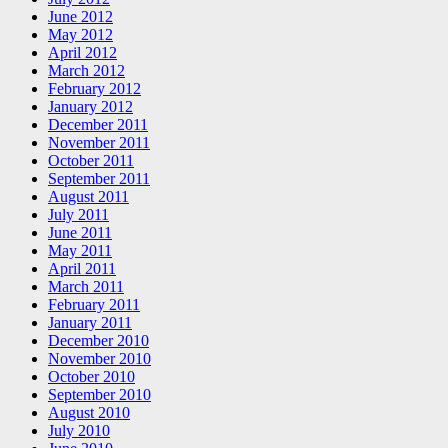
June 2012
May 2012
April 2012
March 2012
February 2012
January 2012
December 2011
November 2011
October 2011
September 2011
August 2011
July 2011
June 2011
May 2011
April 2011
March 2011
February 2011
January 2011
December 2010
November 2010
October 2010
September 2010
August 2010
July 2010