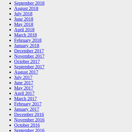
September 2018
August 2018
July 2018
June 2018
May 2018
April 2018
March 2018
February 2018
January 2018
December 2017
November 2017
October 2017
September 2017
August 2017
July 2017
June 2017
May 2017
April 2017
March 2017
February 2017
January 2017
December 2016
November 2016
October 2016
September 2016