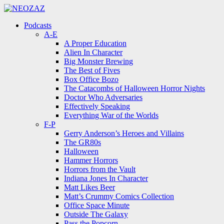
Menu
Search
Menu
Podcasts
A-E
A Proper Education
Alien In Character
Big Monster Brewing
The Best of Fives
Box Office Bozo
The Catacombs of Halloween Horror Nights
Doctor Who Adversaries
Effectively Speaking
Everything War of the Worlds
F-P
Gerry Anderson’s Heroes and Villains
The GR80s
Halloween
Hammer Horrors
Horrors from the Vault
Indiana Jones In Character
Matt Likes Beer
Matt’s Crummy Comics Collection
Office Space Minute
Outside The Galaxy
Pass the Popcorn