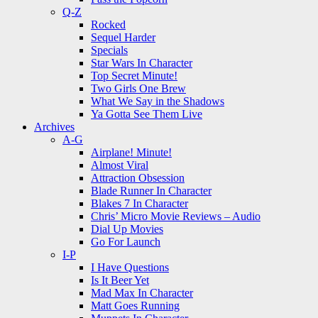
Q-Z
Rocked
Sequel Harder
Specials
Star Wars In Character
Top Secret Minute!
Two Girls One Brew
What We Say in the Shadows
Ya Gotta See Them Live
Archives
A-G
Airplane! Minute!
Almost Viral
Attraction Obsession
Blade Runner In Character
Blakes 7 In Character
Chris’ Micro Movie Reviews – Audio
Dial Up Movies
Go For Launch
I-P
I Have Questions
Is It Beer Yet
Mad Max In Character
Matt Goes Running