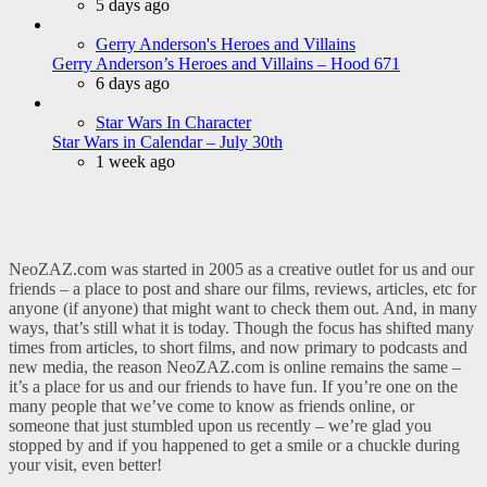
5 days ago
Gerry Anderson's Heroes and Villains
Gerry Anderson’s Heroes and Villains – Hood 671
6 days ago
Star Wars In Character
Star Wars in Calendar – July 30th
1 week ago
NeoZAZ.com was started in 2005 as a creative outlet for us and our
friends – a place to post and share our films, reviews, articles, etc for
anyone (if anyone) that might want to check them out. And, in many
ways, that’s still what it is today. Though the focus has shifted many
times from articles, to short films, and now primary to podcasts and
new media, the reason NeoZAZ.com is online remains the same –
it’s a place for us and our friends to have fun. If you’re one on the
many people that we’ve come to know as friends online, or
someone that just stumbled upon us recently – we’re glad you
stopped by and if you happened to get a smile or a chuckle during
your visit, even better!