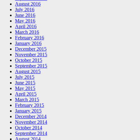
August 2016
July 2016
June 2016
May 2016
April 2016
March 2016
February 2016
January 2016
December 2015
November 2015
October 2015
September 2015
August 2015
July 2015
June 2015
May 2015
April 2015
March 2015
February 2015
January 2015
December 2014
November 2014
October 2014
September 2014
August 2014