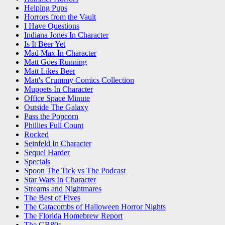
Helping Pups
Horrors from the Vault
I Have Questions
Indiana Jones In Character
Is It Beer Yet
Mad Max In Character
Matt Goes Running
Matt Likes Beer
Matt's Crummy Comics Collection
Muppets In Character
Office Space Minute
Outside The Galaxy
Pass the Popcorn
Phillies Full Count
Rocked
Seinfeld In Character
Sequel Harder
Specials
Spoon The Tick vs The Podcast
Star Wars In Character
Streams and Nightmares
The Best of Fives
The Catacombs of Halloween Horror Nights
The Florida Homebrew Report
The GR80s