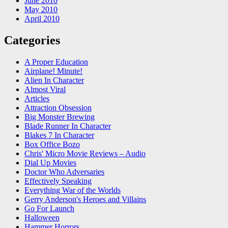
June 2010
May 2010
April 2010
Categories
A Proper Education
Airplane! Minute!
Alien In Character
Almost Viral
Articles
Attraction Obsession
Big Monster Brewing
Blade Runner In Character
Blakes 7 In Character
Box Office Bozo
Chris' Micro Movie Reviews – Audio
Dial Up Movies
Doctor Who Adversaries
Effectively Speaking
Everything War of the Worlds
Gerry Anderson's Heroes and Villains
Go For Launch
Halloween
Hammer Horrors