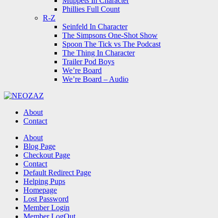
Muppets In Character
Phillies Full Count
R-Z
Seinfeld In Character
The Simpsons One-Shot Show
Spoon The Tick vs The Podcast
The Thing In Character
Trailer Pod Boys
We’re Board
We’re Board – Audio
NEOZAZ
About
Contact
Search
About
Blog Page
Checkout Page
Contact
Default Redirect Page
Helping Pups
Homepage
Lost Password
Member Login
Member LogOut