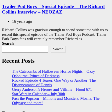
in
Trailer Pod Boys – Special Episode – The Richard
Collins Interview – NEOZAZ
16 years ago
Richard Collins was gracious enough to spend sometime with us to
record this special episode of the Trailer Pod Boys Podcast. Trailer
Park Boys fans will certainly remember Richard as...
Search
Search
Recent Posts
The Catacombs of Halloween Horror Nights – Ozzy
Osbourne: Prince of Darkness
Rocked Episode 4 Teaser: One Way or Another- The
Disappearance of Dennis
Gerry Anderson’s Heroes and Villains – Hood 671
Star Wars in Calendar – July 30th
Pass the Popcorn – Minions and Monsters, Moana, The
Odyssey and more!