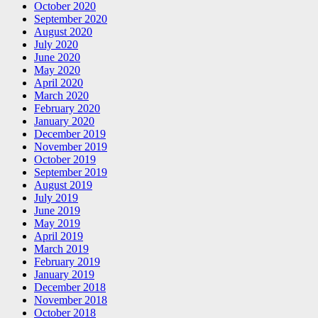
October 2020
September 2020
August 2020
July 2020
June 2020
May 2020
April 2020
March 2020
February 2020
January 2020
December 2019
November 2019
October 2019
September 2019
August 2019
July 2019
June 2019
May 2019
April 2019
March 2019
February 2019
January 2019
December 2018
November 2018
October 2018