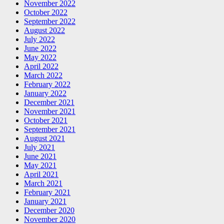
November 2022
October 2022
September 2022
August 2022
July 2022
June 2022
May 2022
April 2022
March 2022
February 2022
January 2022
December 2021
November 2021
October 2021
September 2021
August 2021
July 2021
June 2021
May 2021
April 2021
March 2021
February 2021
January 2021
December 2020
November 2020