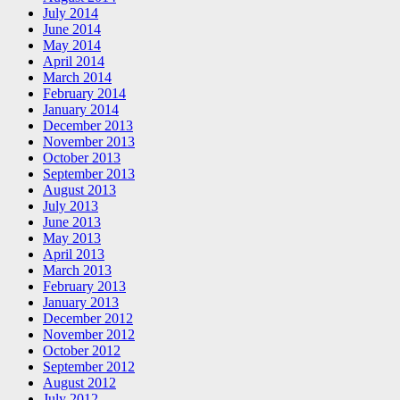
July 2014
June 2014
May 2014
April 2014
March 2014
February 2014
January 2014
December 2013
November 2013
October 2013
September 2013
August 2013
July 2013
June 2013
May 2013
April 2013
March 2013
February 2013
January 2013
December 2012
November 2012
October 2012
September 2012
August 2012
July 2012