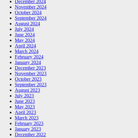
December 2024
November 2024
October 2024
September 2024
August 2024
July 2024
June 2024
May 2024
April 2024
March 2024
February 2024
January 2024
December 2023
November 2023
October 2023
September 2023
August 2023
July 2023
June 2023
May 2023
April 2023
March 2023
February 2023
January 2023
December 2022