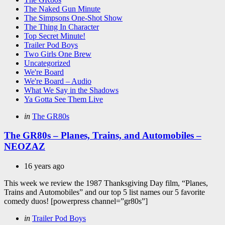
The Naked Gun Minute
The Simpsons One-Shot Show
The Thing In Character
Top Secret Minute!
Trailer Pod Boys
Two Girls One Brew
Uncategorized
We're Board
We're Board – Audio
What We Say in the Shadows
Ya Gotta See Them Live
Categories
Posted
in
The GR80s
in
The GR80s – Planes, Trains, and Automobiles –
NEOZAZ
16 years ago
This week we review the 1987 Thanksgiving Day film, “Planes,
Trains and Automobiles” and our top 5 list names our 5 favorite
comedy duos! [powerpress channel=”gr80s”]
Categories
Posted
in
Trailer Pod Boys