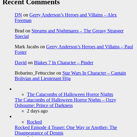
Recent Comments
DN
on
Gerry Anderson’s Heroes and Villains – Alex
Freeman
Brad
on
Streams and Nightmares – The Greasy Stranger
Special
Mark Jacabs
on
Gerry Anderson’s Heroes and Villains – Paul
Foster
David
on
Blakes 7 In Character – Pinder
Bobarino_Fettuccine
on
Star Wars In Character – Captain
Bolivian and Lieutenant Hija
The Catacombs of Halloween Horror Nights
The Catacombs of Halloween Horror Nights – Ozzy
Osbourne: Prince of Darkness
2 days ago
Rocked
Rocked Episode 4 Teaser: One Way or Another- The
Disappearance of Dennis