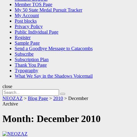
Member TOS Page
My 50 State Medal Pursuit Tracker
My Account
Post blocks
Privacy Policy
Public Individual Page
Register
Sample Page
Send a Goodbye Message to Catacombs
Subscribe
Subscription Plan
Thank You Page
Typography
What We Say in the Shadows Voicemail
close
Search
Search
for:
NEOZAZ
>
Blog Page
>
2010
>
December
Archive
Month:
December 2010
NEOZAZ