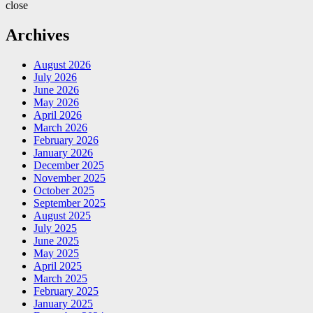
close
Archives
August 2026
July 2026
June 2026
May 2026
April 2026
March 2026
February 2026
January 2026
December 2025
November 2025
October 2025
September 2025
August 2025
July 2025
June 2025
May 2025
April 2025
March 2025
February 2025
January 2025