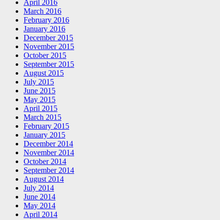
April 2016
March 2016
February 2016
January 2016
December 2015
November 2015
October 2015
September 2015
August 2015
July 2015
June 2015
May 2015
April 2015
March 2015
February 2015
January 2015
December 2014
November 2014
October 2014
September 2014
August 2014
July 2014
June 2014
May 2014
April 2014