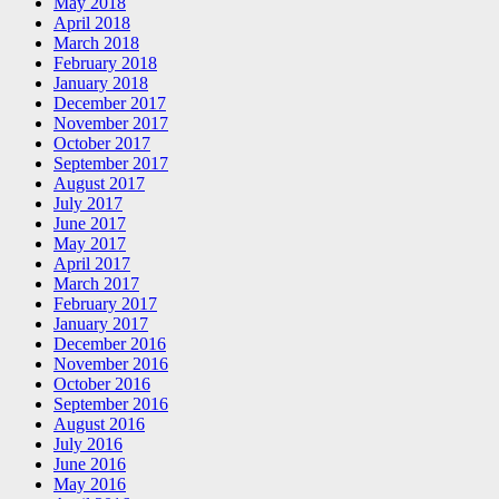
May 2018
April 2018
March 2018
February 2018
January 2018
December 2017
November 2017
October 2017
September 2017
August 2017
July 2017
June 2017
May 2017
April 2017
March 2017
February 2017
January 2017
December 2016
November 2016
October 2016
September 2016
August 2016
July 2016
June 2016
May 2016