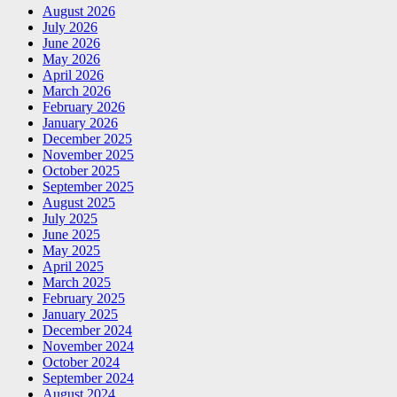
August 2026
July 2026
June 2026
May 2026
April 2026
March 2026
February 2026
January 2026
December 2025
November 2025
October 2025
September 2025
August 2025
July 2025
June 2025
May 2025
April 2025
March 2025
February 2025
January 2025
December 2024
November 2024
October 2024
September 2024
August 2024