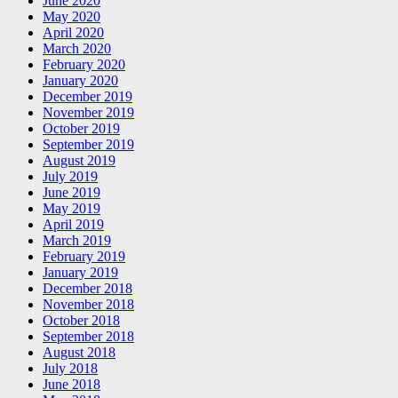
June 2020
May 2020
April 2020
March 2020
February 2020
January 2020
December 2019
November 2019
October 2019
September 2019
August 2019
July 2019
June 2019
May 2019
April 2019
March 2019
February 2019
January 2019
December 2018
November 2018
October 2018
September 2018
August 2018
July 2018
June 2018