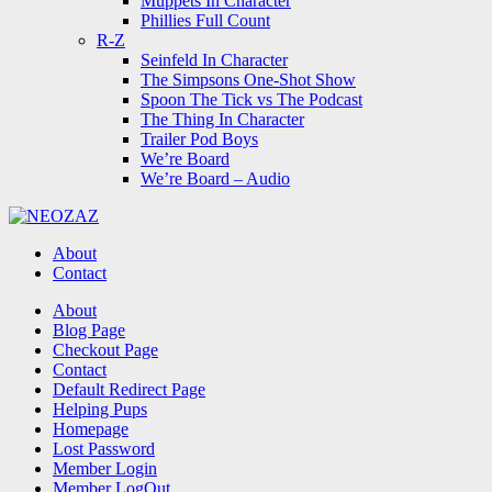
Muppets In Character
Phillies Full Count
R-Z
Seinfeld In Character
The Simpsons One-Shot Show
Spoon The Tick vs The Podcast
The Thing In Character
Trailer Pod Boys
We’re Board
We’re Board – Audio
NEOZAZ
About
Contact
Search
About
Blog Page
Checkout Page
Contact
Default Redirect Page
Helping Pups
Homepage
Lost Password
Member Login
Member LogOut