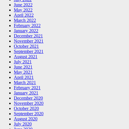
June 2022
May 2022
April 2022
March 2022
February 2022
January 2022
December 2021
November 2021
October 2021
September 2021
August 2021
July 2021
June 2021
May 2021
April 2021
March 2021
February 2021
January 2021
December 2020
November 2020
October 2020
September 2020
August 2020
July 2020