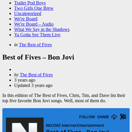
Trailer Pod Boys
Two Girls One Brew
Uncategorized
We're Board
We're Board – Audio
What We Say in the Shadows
Ya Gotta See Them Live
Categories
Posted
in
The Best of Fives
in
Best of Fives – Bon Jovi
Posted
by
The Best of Fives
by
3 years ago
Updated
3 years ago
In this edition of The Best of Fives, Chris, Tim, and Dave list their
top five favorite Bon Jovi songs. Well, most of them do.