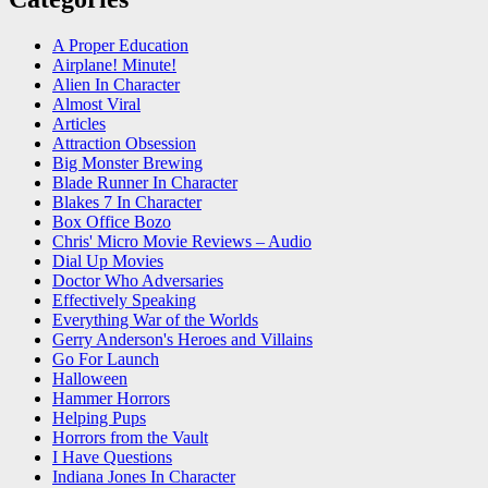
A Proper Education
Airplane! Minute!
Alien In Character
Almost Viral
Articles
Attraction Obsession
Big Monster Brewing
Blade Runner In Character
Blakes 7 In Character
Box Office Bozo
Chris' Micro Movie Reviews – Audio
Dial Up Movies
Doctor Who Adversaries
Effectively Speaking
Everything War of the Worlds
Gerry Anderson's Heroes and Villains
Go For Launch
Halloween
Hammer Horrors
Helping Pups
Horrors from the Vault
I Have Questions
Indiana Jones In Character