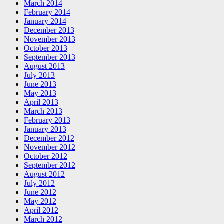
March 2014
February 2014
January 2014
December 2013
November 2013
October 2013
September 2013
August 2013
July 2013
June 2013
May 2013
April 2013
March 2013
February 2013
January 2013
December 2012
November 2012
October 2012
September 2012
August 2012
July 2012
June 2012
May 2012
April 2012
March 2012