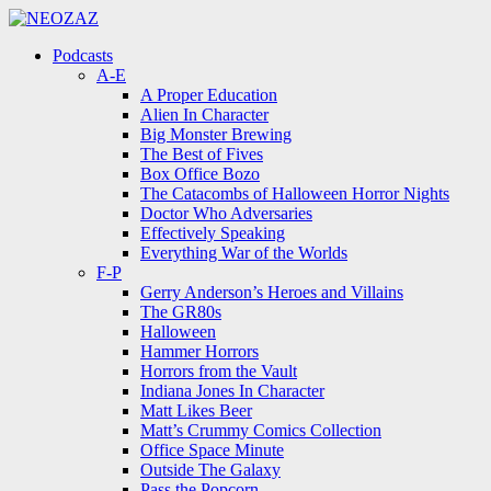
Menu
Search
Menu
Podcasts
A-E
A Proper Education
Alien In Character
Big Monster Brewing
The Best of Fives
Box Office Bozo
The Catacombs of Halloween Horror Nights
Doctor Who Adversaries
Effectively Speaking
Everything War of the Worlds
F-P
Gerry Anderson’s Heroes and Villains
The GR80s
Halloween
Hammer Horrors
Horrors from the Vault
Indiana Jones In Character
Matt Likes Beer
Matt’s Crummy Comics Collection
Office Space Minute
Outside The Galaxy
Pass the Popcorn