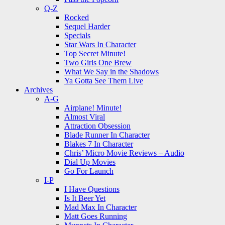
Q-Z
Rocked
Sequel Harder
Specials
Star Wars In Character
Top Secret Minute!
Two Girls One Brew
What We Say in the Shadows
Ya Gotta See Them Live
Archives
A-G
Airplane! Minute!
Almost Viral
Attraction Obsession
Blade Runner In Character
Blakes 7 In Character
Chris’ Micro Movie Reviews – Audio
Dial Up Movies
Go For Launch
I-P
I Have Questions
Is It Beer Yet
Mad Max In Character
Matt Goes Running