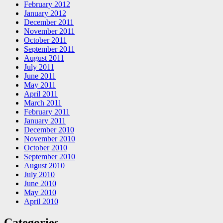
February 2012
January 2012
December 2011
November 2011
October 2011
September 2011
August 2011
July 2011
June 2011
May 2011
April 2011
March 2011
February 2011
January 2011
December 2010
November 2010
October 2010
September 2010
August 2010
July 2010
June 2010
May 2010
April 2010
Categories