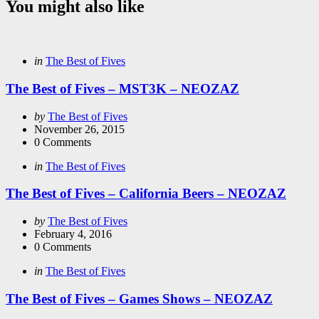
You might also like
Categories
Posted
in
The Best of Fives
in
The Best of Fives – MST3K – NEOZAZ
Posted
by
The Best of Fives
by
November 26, 2015
0
Comments
Categories
Posted
in
The Best of Fives
in
The Best of Fives – California Beers – NEOZAZ
Posted
by
The Best of Fives
by
February 4, 2016
0
Comments
Categories
Posted
in
The Best of Fives
in
The Best of Fives – Games Shows – NEOZAZ