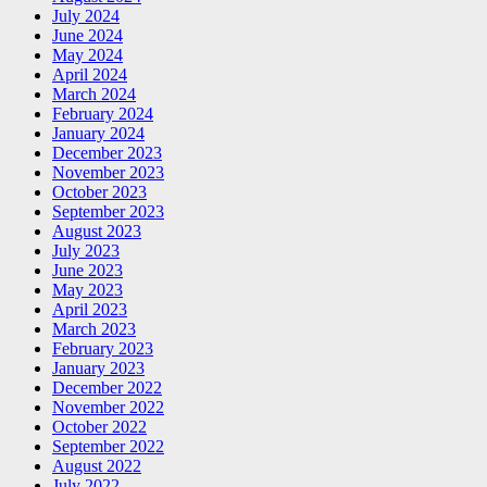
July 2024
June 2024
May 2024
April 2024
March 2024
February 2024
January 2024
December 2023
November 2023
October 2023
September 2023
August 2023
July 2023
June 2023
May 2023
April 2023
March 2023
February 2023
January 2023
December 2022
November 2022
October 2022
September 2022
August 2022
July 2022