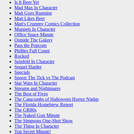
Is It Beer Yet
Mad Max In Character
Matt Goes Running
Matt Likes Beer
Matt's Crummy Comics Collection
Muppets In Character
Office Space Minute
Outside The Galaxy
Pass the Popcorn
Phillies Full Count
Rocked
Seinfeld In Character
Sequel Harder
Specials
Spoon The Tick vs The Podcast
Star Wars In Character
Streams and Nightmares
The Best of Fives
The Catacombs of Halloween Horror Nights
The Florida Homebrew Report
The GR80s
The Naked Gun Minute
The Simpsons One-Shot Show
The Thing In Character
Top Secret Minute!