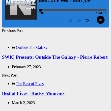
Post
Previous Post
navigation
Posted
in
Outside The Galaxy
in
SWIC Presents: Outside The Galaxy - Pierre Robert
February 27, 2023
Next Post
Posted
in
The Best of Fives
in
Best of Fives - Rocky Moments
March 2, 2023