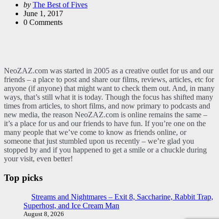
Posted
by
The Best of Fives
by
June 1, 2017
0
Comments
NeoZAZ.com was started in 2005 as a creative outlet for us and our
friends – a place to post and share our films, reviews, articles, etc for
anyone (if anyone) that might want to check them out. And, in many
ways, that’s still what it is today. Though the focus has shifted many
times from articles, to short films, and now primary to podcasts and
new media, the reason NeoZAZ.com is online remains the same –
it’s a place for us and our friends to have fun. If you’re one on the
many people that we’ve come to know as friends online, or
someone that just stumbled upon us recently – we’re glad you
stopped by and if you happened to get a smile or a chuckle during
your visit, even better!
Top picks
Streams and Nightmares – Exit 8, Saccharine, Rabbit Trap,
Superhost, and Ice Cream Man
August 8, 2026