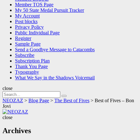
Member TOS Page
My 50 State Medal Pursuit Tracker
My Account
Post blocks
Privacy Policy
Public Individual Page
Register
Sample Page
Send a Goodbye Message to Catacombs
Subscribe
Subscription Plan
Thank You Page
Typography
What We Say in the Shadows Voicemail
close
Search
Search
for:
NEOZAZ
>
Blog Page
>
The Best of Fives
>
Best of Fives – Bon
Jovi
NEOZAZ
close
Archives