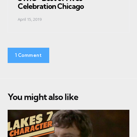
Celebration Chicago
April 15, 2019
1 Comment
You might also like