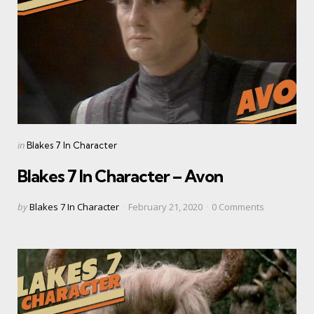
Categories
Posted
in
Blakes 7 In Character
in
Blakes 7 In Character – Avon
Posted
by
Blakes 7 In Character
February 21, 2020
0
Comments
by