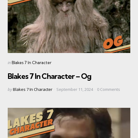
Categories
Posted
in
Blakes 7 In Character
in
Blakes 7 In Character – Og
Posted
by
Blakes 7 In Character
September 11, 2024
0
Comments
by