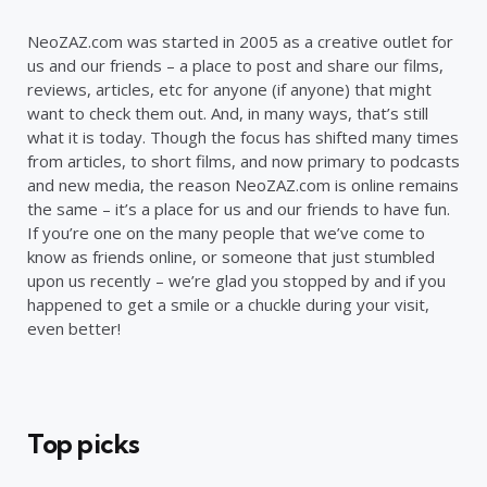
NeoZAZ.com was started in 2005 as a creative outlet for
us and our friends – a place to post and share our films,
reviews, articles, etc for anyone (if anyone) that might
want to check them out. And, in many ways, that’s still
what it is today. Though the focus has shifted many times
from articles, to short films, and now primary to podcasts
and new media, the reason NeoZAZ.com is online remains
the same – it’s a place for us and our friends to have fun.
If you’re one on the many people that we’ve come to
know as friends online, or someone that just stumbled
upon us recently – we’re glad you stopped by and if you
happened to get a smile or a chuckle during your visit,
even better!
Top picks