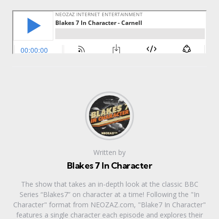
Written by
Blakes 7 In Character
The show that takes an in-depth look at the classic BBC
Series “Blakes7” on character at a time! Following the "In
Character" format from NEOZAZ.com, "Blake7 In Character"
features a single character each episode and explores their