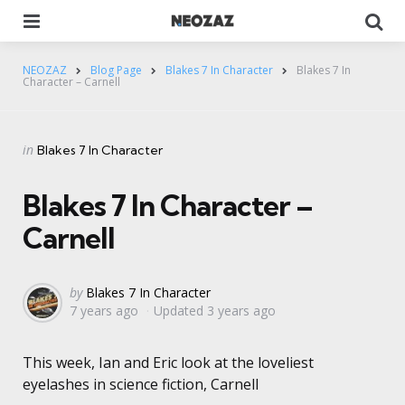
Menu
Se
NEOZAZ
Blog Page
Blakes 7 In Character
Blakes 7 In
Character – Carnell
Categories
Posted
in
Blakes 7 In Character
in
Blakes 7 In Character –
Carnell
Posted
by
Blakes 7 In Character
7 years ago
Updated
3 years ago
by
This week, Ian and Eric look at the loveliest
eyelashes in science fiction, Carnell