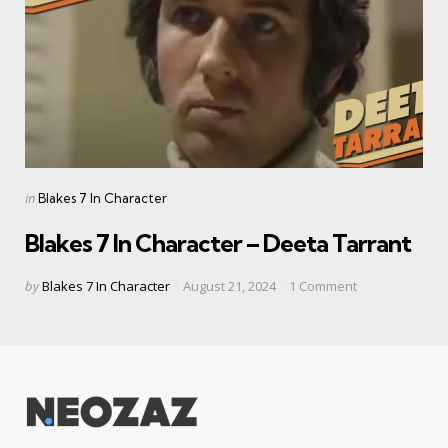
Categories
Posted
in
Blakes 7 In Character
in
Blakes 7 In Character – Deeta Tarrant
Posted
by
Blakes 7 In Character
August 21, 2024
1
Comment
by