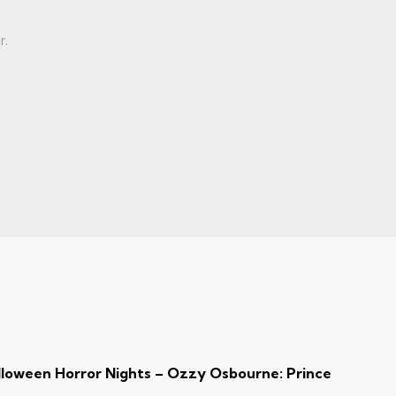
r.
loween Horror Nights – Ozzy Osbourne: Prince