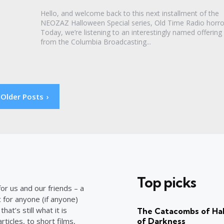
Hello, and welcome back to this next installment of the
NEOZAZ Halloween Special series, Old Time Radio horro
Today, we’re listening to an interestingly named offering
from the Columbia Broadcasting...
Older Posts
Top picks
or us and our friends – a
c for anyone (if anyone)
at’s still what it is
The Catacombs of Hal
ticles, to short films,
of Darkness