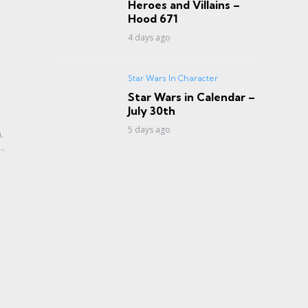
Heroes and Villains –
Hood 671
4 days ago
Star Wars In Character
Star Wars in Calendar –
July 30th
5 days ago
.
..