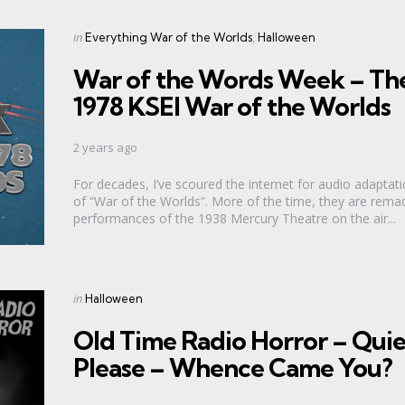
Categories
Posted
in
Everything War of the Worlds
Halloween
in
War of the Words Week – Th
1978 KSEI War of the Worlds
2 years ago
For decades, I’ve scoured the internet for audio adaptat
of “War of the Worlds”. More of the time, they are rema
performances of the 1938 Mercury Theatre on the air...
Categories
Posted
in
Halloween
in
Old Time Radio Horror – Quie
Please – Whence Came You?