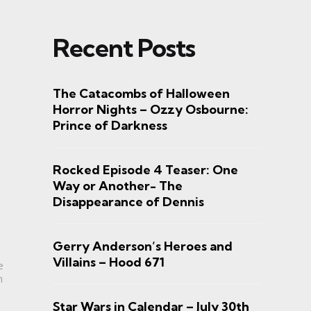
Recent Posts
The Catacombs of Halloween
Horror Nights – Ozzy Osbourne:
Prince of Darkness
Rocked Episode 4 Teaser: One
Way or Another- The
Disappearance of Dennis
Gerry Anderson’s Heroes and
Villains – Hood 671
e
n
Star Wars in Calendar – July 30th