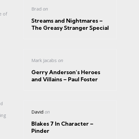
Brad
on
e of
Streams and Nightmares –
The Greasy Stranger Special
Mark Jacabs
on
Gerry Anderson’s Heroes
and Villains – Paul Foster
ld
David
on
ing
Blakes 7 In Character –
Pinder