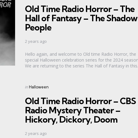
in
Old Time Radio Horror – The
Hall of Fantasy – The Shadow
People
2 years ago
Hello again, and welcome to Old time Radio Horror, the
special Halloween celebration series for the 2024 season
We are returning to the series The Hall of Fantasy in this.
Categories
Posted
in
Halloween
in
Old Time Radio Horror – CBS
Radio Mystery Theater –
Hickory, Dickory, Doom
2 years ago