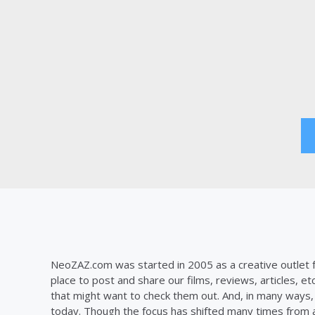
Posts
pagination
NeoZAZ.com was started in 2005 as a creative outlet f
place to post and share our films, reviews, articles, et
that might want to check them out. And, in many ways, th
today. Though the focus has shifted many times from ar