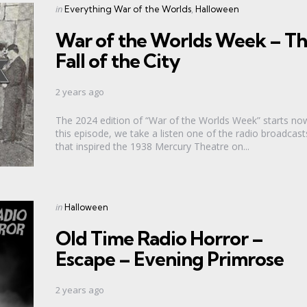
Categories
Posted
in
Everything War of the Worlds
Halloween
in
War of the Worlds Week – T
Fall of the City
2 years ago
The 2024 edition of “War of the Worlds Week” starts now
this episode, we take a listen one of the radio broadcast
that inspired the 1938 Mercury Theatre on...
Categories
Posted
in
Halloween
in
Old Time Radio Horror –
Escape – Evening Primrose
2 years ago