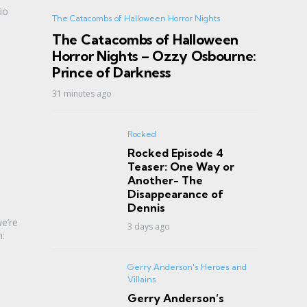
io
The Catacombs of Halloween Horror Nights
The Catacombs of Halloween
Horror Nights – Ozzy Osbourne:
Prince of Darkness
31 minutes ago
Rocked
Rocked Episode 4
Teaser: One Way or
Another- The
Disappearance of
Dennis
e’re
3 days ago
m:
Gerry Anderson's Heroes and
Villains
Gerry Anderson’s