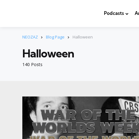
Podcasts
A
NEOZAZ
Blog Page
Halloween
Halloween
140 Posts