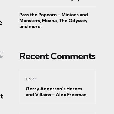
Pass the Popcorn – Minions and
Monsters, Moana, The Odyssey
e
and more!
ion
Recent Comments
de
DN
on
Gerry Anderson’s Heroes
t
and Villains – Alex Freeman