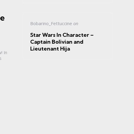
he
Bobarino_Fettuccine
on
Star Wars In Character –
Captain Bolivian and
Lieutenant Hija
! In
s