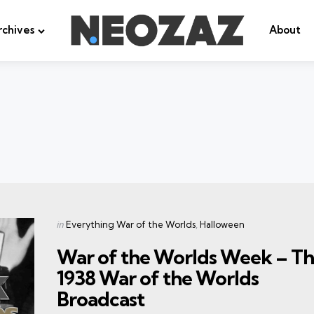
rchives
About
Categories
Posted
in
Everything War of the Worlds
Halloween
in
War of the Worlds Week – T
1938 War of the Worlds
Broadcast