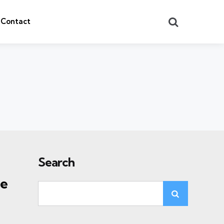
Search
Contact
Search
he