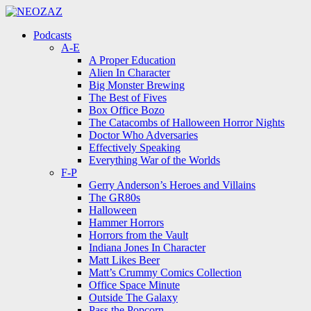
Menu
Search
Menu
Podcasts
A-E
A Proper Education
Alien In Character
Big Monster Brewing
The Best of Fives
Box Office Bozo
The Catacombs of Halloween Horror Nights
Doctor Who Adversaries
Effectively Speaking
Everything War of the Worlds
F-P
Gerry Anderson’s Heroes and Villains
The GR80s
Halloween
Hammer Horrors
Horrors from the Vault
Indiana Jones In Character
Matt Likes Beer
Matt’s Crummy Comics Collection
Office Space Minute
Outside The Galaxy
Pass the Popcorn