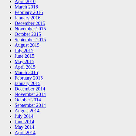
April 2016
March 2016
February 2016
January 2016
December 2015
November 2015
October 2015
September 2015
August 2015
July 2015
June 2015
May 2015
April 2015
March 2015
February 2015
January 2015
December 2014
November 2014
October 2014
September 2014
August 2014
July 2014
June 2014
May 2014
April 2014