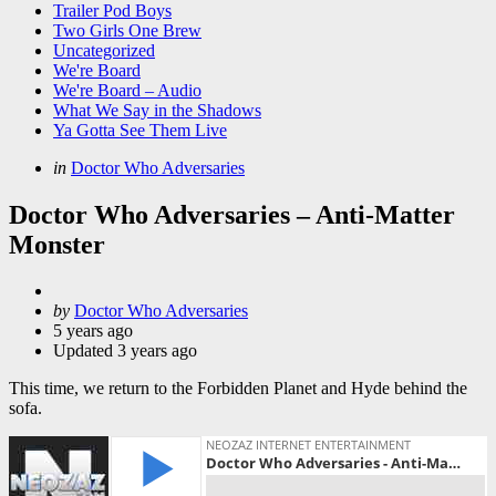
Trailer Pod Boys
Two Girls One Brew
Uncategorized
We're Board
We're Board – Audio
What We Say in the Shadows
Ya Gotta See Them Live
Categories
Posted
in
Doctor Who Adversaries
in
Doctor Who Adversaries – Anti-Matter
Monster
Posted
by
Doctor Who Adversaries
by
5 years ago
Updated
3 years ago
This time, we return to the Forbidden Planet and Hyde behind the
sofa.