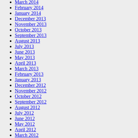
March 2014
February 2014
January 2014
December 2013
November 2013
October 2013
September 2013
August 2013
July 2013
June 2013
May 2013
April 2013
March 2013
February 2013
January 2013
December 2012
November 2012
October 2012
September 2012
August 2012
July 2012
June 2012
May 2012
April 2012
March 2012