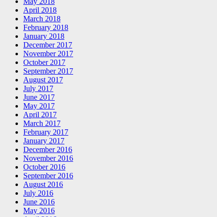
May 2018
April 2018
March 2018
February 2018
January 2018
December 2017
November 2017
October 2017
September 2017
August 2017
July 2017
June 2017
May 2017
April 2017
March 2017
February 2017
January 2017
December 2016
November 2016
October 2016
September 2016
August 2016
July 2016
June 2016
May 2016