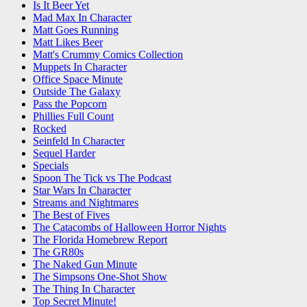
Is It Beer Yet
Mad Max In Character
Matt Goes Running
Matt Likes Beer
Matt's Crummy Comics Collection
Muppets In Character
Office Space Minute
Outside The Galaxy
Pass the Popcorn
Phillies Full Count
Rocked
Seinfeld In Character
Sequel Harder
Specials
Spoon The Tick vs The Podcast
Star Wars In Character
Streams and Nightmares
The Best of Fives
The Catacombs of Halloween Horror Nights
The Florida Homebrew Report
The GR80s
The Naked Gun Minute
The Simpsons One-Shot Show
The Thing In Character
Top Secret Minute!