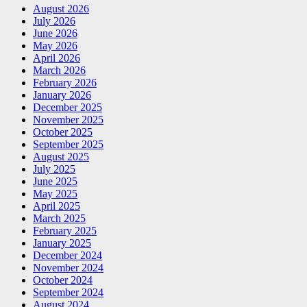
August 2026
July 2026
June 2026
May 2026
April 2026
March 2026
February 2026
January 2026
December 2025
November 2025
October 2025
September 2025
August 2025
July 2025
June 2025
May 2025
April 2025
March 2025
February 2025
January 2025
December 2024
November 2024
October 2024
September 2024
August 2024