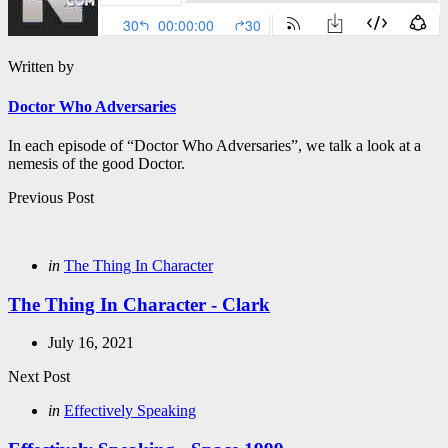
Written by
Doctor Who Adversaries
In each episode of “Doctor Who Adversaries”, we talk a look at a
nemesis of the good Doctor.
Post
Previous Post
navigation
Posted
in
The Thing In Character
in
The Thing In Character - Clark
July 16, 2021
Next Post
Posted
in
Effectively Speaking
in