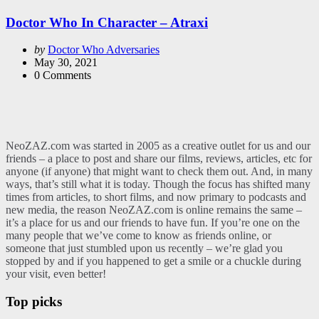
in
Doctor Who In Character – Atraxi
Posted
by
Doctor Who Adversaries
by
May 30, 2021
0
Comments
NeoZAZ.com was started in 2005 as a creative outlet for us and our
friends – a place to post and share our films, reviews, articles, etc for
anyone (if anyone) that might want to check them out. And, in many
ways, that’s still what it is today. Though the focus has shifted many
times from articles, to short films, and now primary to podcasts and
new media, the reason NeoZAZ.com is online remains the same –
it’s a place for us and our friends to have fun. If you’re one on the
many people that we’ve come to know as friends online, or
someone that just stumbled upon us recently – we’re glad you
stopped by and if you happened to get a smile or a chuckle during
your visit, even better!
Top picks