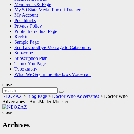
Member TOS Page
My 50 State Medal Pursuit Tracker
My Account
Post blocks
Privacy Policy
Public Individual Page
Register
Sample Page
Send a Goodbye Message to Catacombs
Subscribe
Subscription Plan
Thank You Page
Typography
What We Say in the Shadows Voicemail
close
Search
Search
for:
NEOZAZ
>
Blog Page
>
Doctor Who Adversaries
>
Doctor Who
Adversaries – Anti-Matter Monster
NEOZAZ
close
Archives