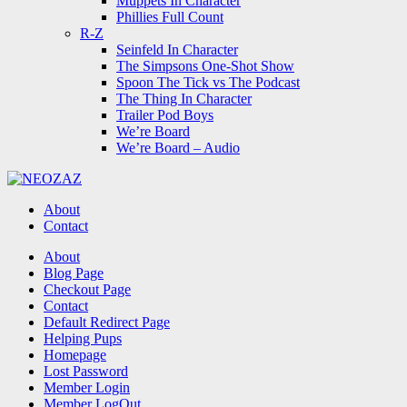
Muppets In Character
Phillies Full Count
R-Z
Seinfeld In Character
The Simpsons One-Shot Show
Spoon The Tick vs The Podcast
The Thing In Character
Trailer Pod Boys
We’re Board
We’re Board – Audio
NEOZAZ
About
Contact
Search
About
Blog Page
Checkout Page
Contact
Default Redirect Page
Helping Pups
Homepage
Lost Password
Member Login
Member LogOut