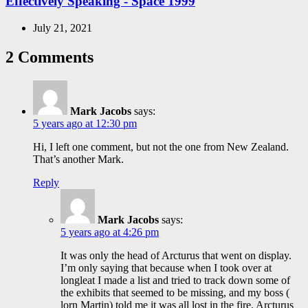
Effectively Speaking - Space 1999
July 21, 2021
2 Comments
Mark Jacobs
says:
5 years ago at 12:30 pm
Hi, I left one comment, but not the one from New Zealand.
That’s another Mark.
Reply
Mark Jacobs
says:
5 years ago at 4:26 pm
It was only the head of Arcturus that went on display.
I’m only saying that because when I took over at
longleat I made a list and tried to track down some of
the exhibits that seemed to be missing, and my boss (
lorn Martin) told me it was all lost in the fire. Arcturus