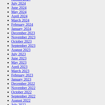
July 2024
June 2024
May 2024
April 2024
March 2024
February 2024
January 2024
December 2023
November 2023
October 2023
September 2023
August 2023
July 2023
June 2023
May 2023
April 2023
March 2023
February 2023
January 2023
December 2022
November 2022
October 2022
September 2022
August 2022
July 2022