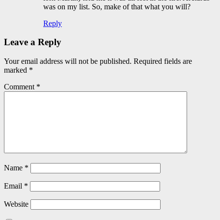
was on my list. So, make of that what you will?
Reply
Leave a Reply
Your email address will not be published.
Required fields are
marked
*
Comment
*
Name
*
Email
*
Website