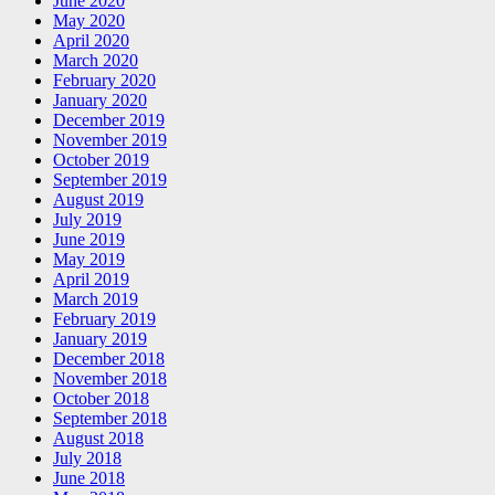
June 2020
May 2020
April 2020
March 2020
February 2020
January 2020
December 2019
November 2019
October 2019
September 2019
August 2019
July 2019
June 2019
May 2019
April 2019
March 2019
February 2019
January 2019
December 2018
November 2018
October 2018
September 2018
August 2018
July 2018
June 2018