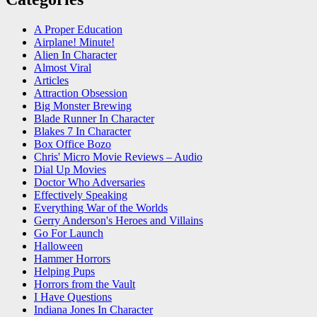
A Proper Education
Airplane! Minute!
Alien In Character
Almost Viral
Articles
Attraction Obsession
Big Monster Brewing
Blade Runner In Character
Blakes 7 In Character
Box Office Bozo
Chris' Micro Movie Reviews – Audio
Dial Up Movies
Doctor Who Adversaries
Effectively Speaking
Everything War of the Worlds
Gerry Anderson's Heroes and Villains
Go For Launch
Halloween
Hammer Horrors
Helping Pups
Horrors from the Vault
I Have Questions
Indiana Jones In Character