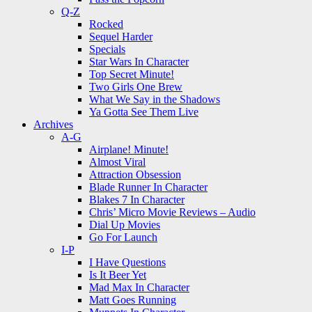
Q-Z
Rocked
Sequel Harder
Specials
Star Wars In Character
Top Secret Minute!
Two Girls One Brew
What We Say in the Shadows
Ya Gotta See Them Live
Archives
A-G
Airplane! Minute!
Almost Viral
Attraction Obsession
Blade Runner In Character
Blakes 7 In Character
Chris’ Micro Movie Reviews – Audio
Dial Up Movies
Go For Launch
I-P
I Have Questions
Is It Beer Yet
Mad Max In Character
Matt Goes Running