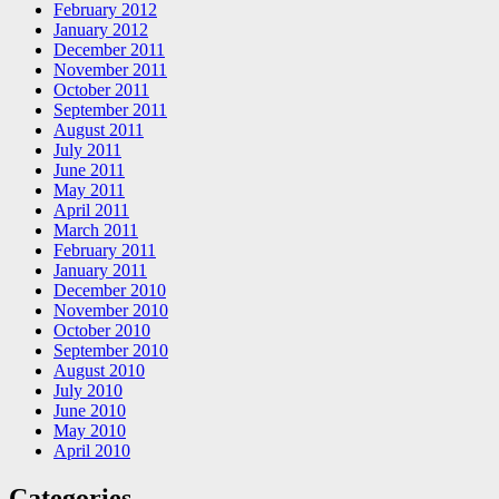
February 2012
January 2012
December 2011
November 2011
October 2011
September 2011
August 2011
July 2011
June 2011
May 2011
April 2011
March 2011
February 2011
January 2011
December 2010
November 2010
October 2010
September 2010
August 2010
July 2010
June 2010
May 2010
April 2010
Categories