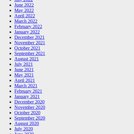
June 2022
May 2022
April 2022
March 2022
February 2022
January 2022
December 2021
November 2021
October 2021
September 2021
August 2021
July 2021
June 2021
May 2021
April 2021
March 2021
February 2021
January 2021
December 2020
November 2020
October 2020
September 2020
August 2020
July 2020