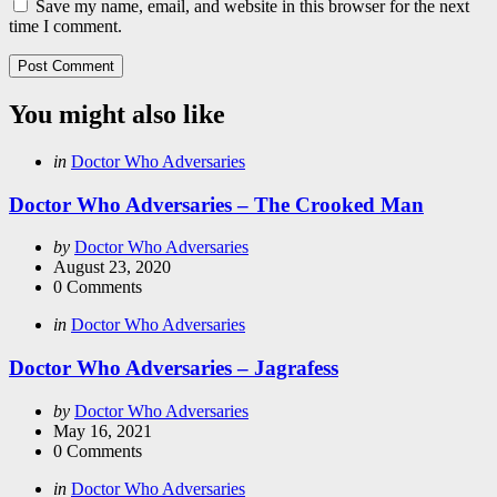
Save my name, email, and website in this browser for the next
time I comment.
You might also like
Categories
Posted
in
Doctor Who Adversaries
in
Doctor Who Adversaries – The Crooked Man
Posted
by
Doctor Who Adversaries
by
August 23, 2020
0
Comments
Categories
Posted
in
Doctor Who Adversaries
in
Doctor Who Adversaries – Jagrafess
Posted
by
Doctor Who Adversaries
by
May 16, 2021
0
Comments
Categories
Posted
in
Doctor Who Adversaries