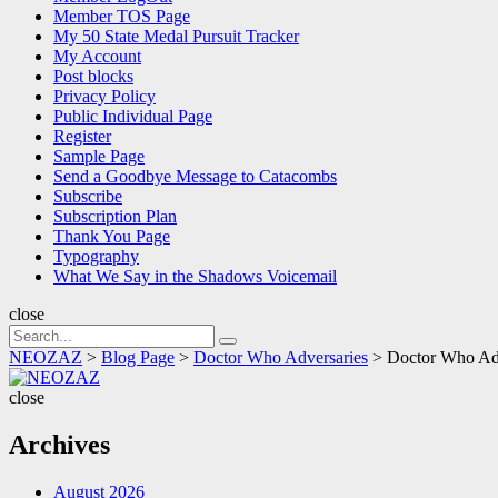
Member TOS Page
My 50 State Medal Pursuit Tracker
My Account
Post blocks
Privacy Policy
Public Individual Page
Register
Sample Page
Send a Goodbye Message to Catacombs
Subscribe
Subscription Plan
Thank You Page
Typography
What We Say in the Shadows Voicemail
close
Search
Search
for:
NEOZAZ
>
Blog Page
>
Doctor Who Adversaries
>
Doctor Who Adv
NEOZAZ
close
Archives
August 2026