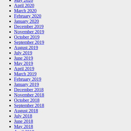
May 2020
April 2020
March 2020
February 2020
January 2020
December 2019
November 2019
October 2019
September 2019
August 2019
July 2019
June 2019
May 2019
April 2019
March 2019
February 2019
January 2019
December 2018
November 2018
October 2018
September 2018
August 2018
July 2018
June 2018
May 2018