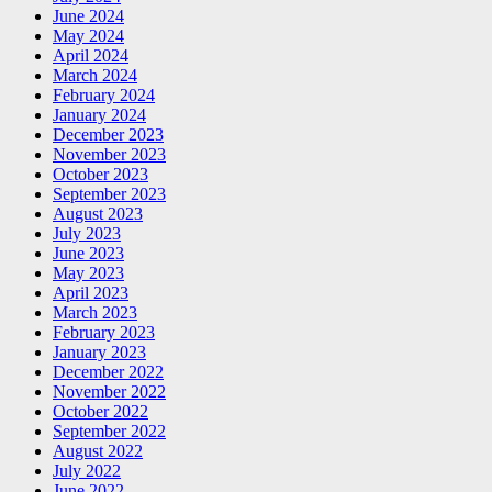
June 2024
May 2024
April 2024
March 2024
February 2024
January 2024
December 2023
November 2023
October 2023
September 2023
August 2023
July 2023
June 2023
May 2023
April 2023
March 2023
February 2023
January 2023
December 2022
November 2022
October 2022
September 2022
August 2022
July 2022
June 2022