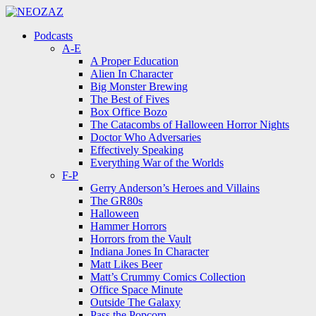
Menu
Search
Menu
Podcasts
A-E
A Proper Education
Alien In Character
Big Monster Brewing
The Best of Fives
Box Office Bozo
The Catacombs of Halloween Horror Nights
Doctor Who Adversaries
Effectively Speaking
Everything War of the Worlds
F-P
Gerry Anderson’s Heroes and Villains
The GR80s
Halloween
Hammer Horrors
Horrors from the Vault
Indiana Jones In Character
Matt Likes Beer
Matt’s Crummy Comics Collection
Office Space Minute
Outside The Galaxy
Pass the Popcorn