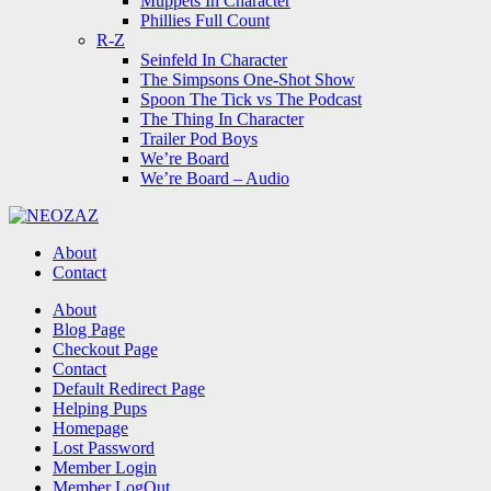
Muppets In Character
Phillies Full Count
R-Z
Seinfeld In Character
The Simpsons One-Shot Show
Spoon The Tick vs The Podcast
The Thing In Character
Trailer Pod Boys
We’re Board
We’re Board – Audio
NEOZAZ
About
Contact
Search
About
Blog Page
Checkout Page
Contact
Default Redirect Page
Helping Pups
Homepage
Lost Password
Member Login
Member LogOut