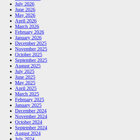
July 2026
June 2026
May 2026
April 2026
March 2026
February 2026
January 2026
December 2025
November 2025
October 2025
September 2025
August 2025
July 2025
June 2025
May 2025
April 2025
March 2025
February 2025
January 2025
December 2024
November 2024
October 2024
September 2024
August 2024
July 2024