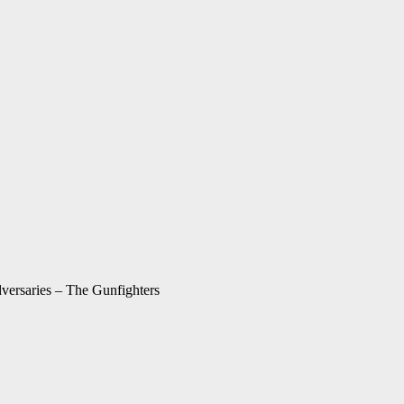
ersaries – The Gunfighters