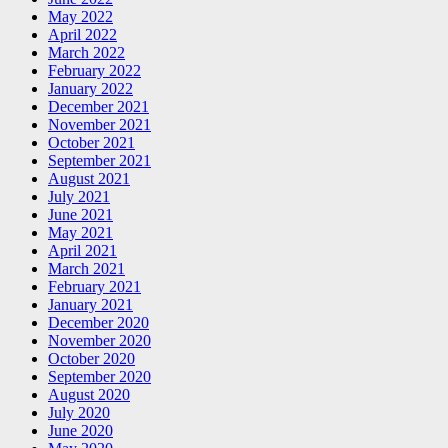
May 2022
April 2022
March 2022
February 2022
January 2022
December 2021
November 2021
October 2021
September 2021
August 2021
July 2021
June 2021
May 2021
April 2021
March 2021
February 2021
January 2021
December 2020
November 2020
October 2020
September 2020
August 2020
July 2020
June 2020