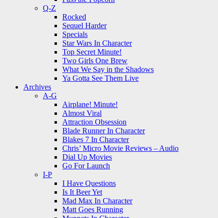
Q-Z
Rocked
Sequel Harder
Specials
Star Wars In Character
Top Secret Minute!
Two Girls One Brew
What We Say in the Shadows
Ya Gotta See Them Live
Archives
A-G
Airplane! Minute!
Almost Viral
Attraction Obsession
Blade Runner In Character
Blakes 7 In Character
Chris’ Micro Movie Reviews – Audio
Dial Up Movies
Go For Launch
I-P
I Have Questions
Is It Beer Yet
Mad Max In Character
Matt Goes Running