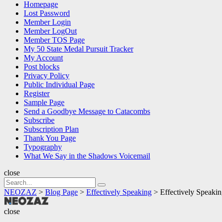
Homepage
Lost Password
Member Login
Member LogOut
Member TOS Page
My 50 State Medal Pursuit Tracker
My Account
Post blocks
Privacy Policy
Public Individual Page
Register
Sample Page
Send a Goodbye Message to Catacombs
Subscribe
Subscription Plan
Thank You Page
Typography
What We Say in the Shadows Voicemail
close
Search
Search
for:
NEOZAZ
>
Blog Page
>
Effectively Speaking
>
Effectively Speakin
NEOZAZ
close