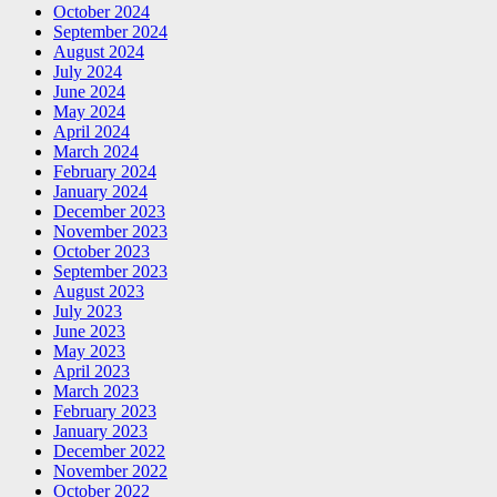
October 2024
September 2024
August 2024
July 2024
June 2024
May 2024
April 2024
March 2024
February 2024
January 2024
December 2023
November 2023
October 2023
September 2023
August 2023
July 2023
June 2023
May 2023
April 2023
March 2023
February 2023
January 2023
December 2022
November 2022
October 2022