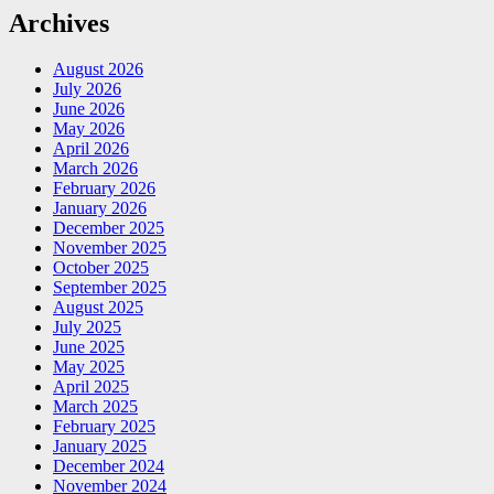
Archives
August 2026
July 2026
June 2026
May 2026
April 2026
March 2026
February 2026
January 2026
December 2025
November 2025
October 2025
September 2025
August 2025
July 2025
June 2025
May 2025
April 2025
March 2025
February 2025
January 2025
December 2024
November 2024