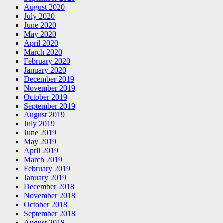
August 2020
July 2020
June 2020
May 2020
April 2020
March 2020
February 2020
January 2020
December 2019
November 2019
October 2019
September 2019
August 2019
July 2019
June 2019
May 2019
April 2019
March 2019
February 2019
January 2019
December 2018
November 2018
October 2018
September 2018
August 2018