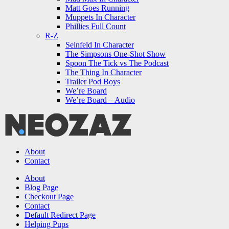
Matt Goes Running
Muppets In Character
Phillies Full Count
R-Z
Seinfeld In Character
The Simpsons One-Shot Show
Spoon The Tick vs The Podcast
The Thing In Character
Trailer Pod Boys
We’re Board
We’re Board – Audio
NEOZAZ
About
Contact
Search
About
Blog Page
Checkout Page
Contact
Default Redirect Page
Helping Pups