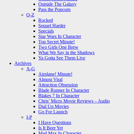
Outside The Galaxy
Pass the Popcorn
Q-Z
Rocked
Sequel Harder
Specials
Star Wars In Character
Top Secret Minute!
Two Girls One Brew
What We Say in the Shadows
Ya Gotta See Them Live
Archives
A-G
Airplane! Minute!
Almost Viral
Attraction Obsession
Blade Runner In Character
Blakes 7 In Character
Chris’ Micro Movie Reviews – Audio
Dial Up Movies
Go For Launch
I-P
I Have Questions
Is It Beer Yet
Mad Max In Character