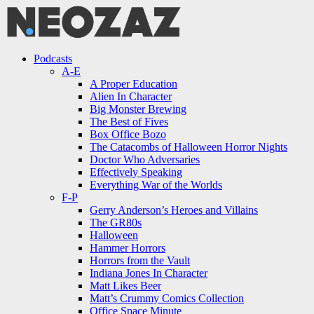
Menu
Search
Menu
Podcasts
A-E
A Proper Education
Alien In Character
Big Monster Brewing
The Best of Fives
Box Office Bozo
The Catacombs of Halloween Horror Nights
Doctor Who Adversaries
Effectively Speaking
Everything War of the Worlds
F-P
Gerry Anderson’s Heroes and Villains
The GR80s
Halloween
Hammer Horrors
Horrors from the Vault
Indiana Jones In Character
Matt Likes Beer
Matt’s Crummy Comics Collection
Office Space Minute