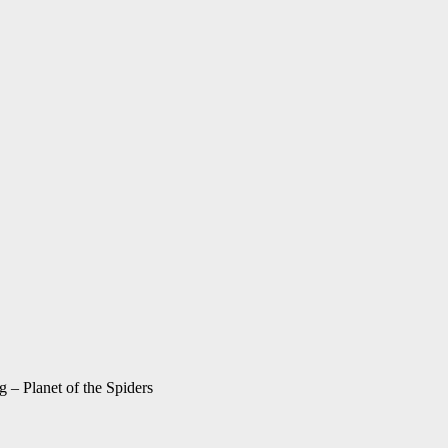
g – Planet of the Spiders