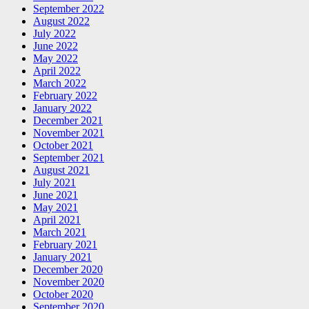
September 2022
August 2022
July 2022
June 2022
May 2022
April 2022
March 2022
February 2022
January 2022
December 2021
November 2021
October 2021
September 2021
August 2021
July 2021
June 2021
May 2021
April 2021
March 2021
February 2021
January 2021
December 2020
November 2020
October 2020
September 2020