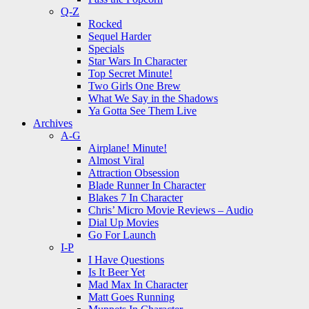
Q-Z
Rocked
Sequel Harder
Specials
Star Wars In Character
Top Secret Minute!
Two Girls One Brew
What We Say in the Shadows
Ya Gotta See Them Live
Archives
A-G
Airplane! Minute!
Almost Viral
Attraction Obsession
Blade Runner In Character
Blakes 7 In Character
Chris’ Micro Movie Reviews – Audio
Dial Up Movies
Go For Launch
I-P
I Have Questions
Is It Beer Yet
Mad Max In Character
Matt Goes Running