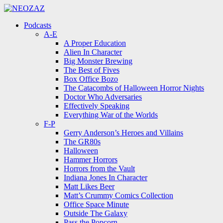
Menu
Search
Menu
Podcasts
A-E
A Proper Education
Alien In Character
Big Monster Brewing
The Best of Fives
Box Office Bozo
The Catacombs of Halloween Horror Nights
Doctor Who Adversaries
Effectively Speaking
Everything War of the Worlds
F-P
Gerry Anderson’s Heroes and Villains
The GR80s
Halloween
Hammer Horrors
Horrors from the Vault
Indiana Jones In Character
Matt Likes Beer
Matt’s Crummy Comics Collection
Office Space Minute
Outside The Galaxy
Pass the Popcorn