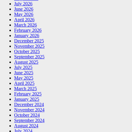
July 2026
June 2026
May 2026
April 2026
March 2026
February 2026
January 2026
December 2025
November 2025
October 2025
September 2025
August 2025
July 2025
June 2025
May 2025
April 2025
March 2025
February 2025
January 2025
December 2024
November 2024
October 2024
September 2024
August 2024
July 2024