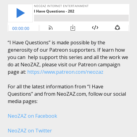
“I Have Questions” is made possible by the
generosity of our Patreon supporters. If learn how
you can help support this series and all the work we
do at NeoZAZ, please visit our Patreon campaign
page at:
https://www.patreon.com/neozaz
For all the latest information from “I Have
Questions” and from NeoZAZ.com, follow our social
media pages:
NeoZAZ on Facebook
NeoZAZ on Twitter