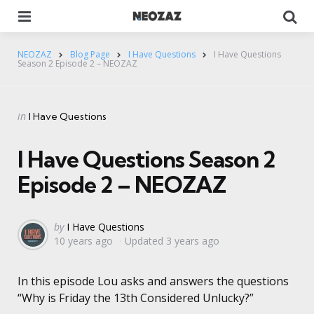
Menu
Se
NEOZAZ
Blog Page
I Have Questions
I Have Questions
Season 2 Episode 2 – NEOZAZ
Categories
Posted
in
I Have Questions
in
I Have Questions Season 2
Episode 2 – NEOZAZ
Posted
by
I Have Questions
10 years ago
Updated
3 years ago
by
In this episode Lou asks and answers the questions
“Why is Friday the 13th Considered Unlucky?”