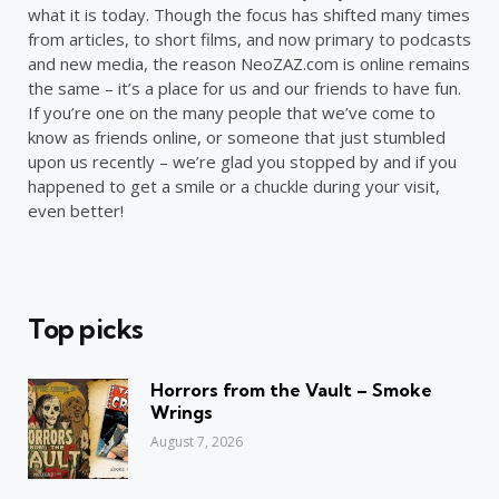
what it is today. Though the focus has shifted many times
from articles, to short films, and now primary to podcasts
and new media, the reason NeoZAZ.com is online remains
the same – it’s a place for us and our friends to have fun.
If you’re one on the many people that we’ve come to
know as friends online, or someone that just stumbled
upon us recently – we’re glad you stopped by and if you
happened to get a smile or a chuckle during your visit,
even better!
Top picks
Horrors from the Vault – Smoke
Wrings
August 7, 2026