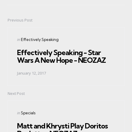
Previous Post
Post
navigation
Posted
in
Effectively Speaking
in
Effectively Speaking - Star
Wars A New Hope - NEOZAZ
January 12, 2017
Next Post
Posted
in
Specials
in
Matt and Khrysti Play Doritos