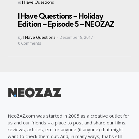
Categories
Posted
in
I Have Questions
in
I Have Questions – Holiday
Edition – Episode 5 – NEOZAZ
Posted
by
I Have Questions
December 8, 2017
by
0
Comments
NeoZAZ.com was started in 2005 as a creative outlet for
us and our friends – a place to post and share our films,
reviews, articles, etc for anyone (if anyone) that might
want to check them out. And, in many ways, that’s still