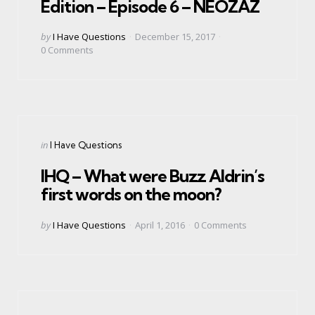
Edition – Episode 6 – NEOZAZ
Posted
by
I Have Questions
December 15, 2017
by
0
Comments
Categories
Posted
in
I Have Questions
in
IHQ – What were Buzz Aldrin’s
first words on the moon?
Posted
by
I Have Questions
April 1, 2016
0
Comments
by