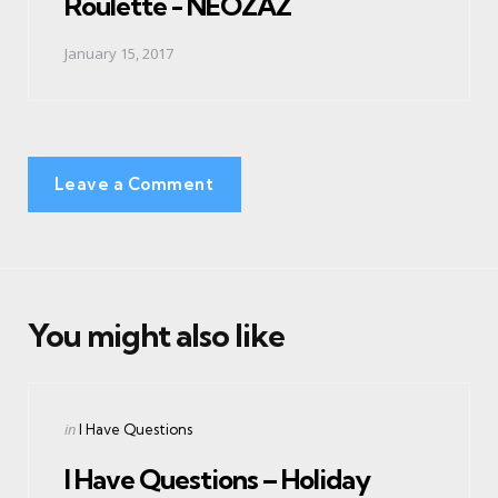
Roulette - NEOZAZ
January 15, 2017
Leave a Comment
You might also like
Categories
Posted
in
I Have Questions
in
I Have Questions – Holiday