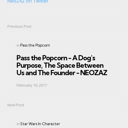
NeoZAZ on Twitter
Previous Post
Post
navigation
Posted
in
Pass the Popcorn
in
Pass the Popcorn - A Dog's
Purpose, The Space Between
Us and The Founder - NEOZAZ
February 10, 2017
Next Post
Posted
in
Star Wars In Character