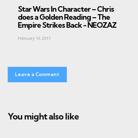
in
Star Wars In Character – Chris
does a Golden Reading – The
Empire Strikes Back - NEOZAZ
February 13, 2017
Leave a Comment
You might also like