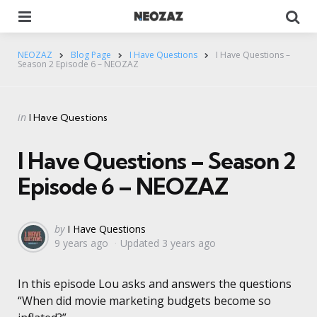
Menu
Se
NEOZAZ
Blog Page
I Have Questions
I Have Questions –
Season 2 Episode 6 – NEOZAZ
Categories
Posted
in
I Have Questions
in
I Have Questions – Season 2
Episode 6 – NEOZAZ
Posted
by
I Have Questions
9 years ago
Updated
3 years ago
by
In this episode Lou asks and answers the questions
“When did movie marketing budgets become so