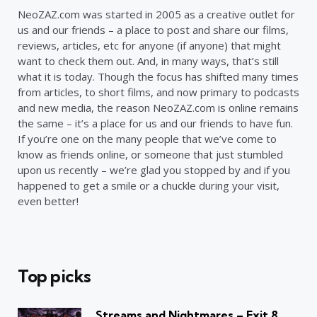
NeoZAZ.com was started in 2005 as a creative outlet for
us and our friends – a place to post and share our films,
reviews, articles, etc for anyone (if anyone) that might
want to check them out. And, in many ways, that’s still
what it is today. Though the focus has shifted many times
from articles, to short films, and now primary to podcasts
and new media, the reason NeoZAZ.com is online remains
the same – it’s a place for us and our friends to have fun.
If you’re one on the many people that we’ve come to
know as friends online, or someone that just stumbled
upon us recently – we’re glad you stopped by and if you
happened to get a smile or a chuckle during your visit,
even better!
Top picks
Streams and Nightmares – Exit 8,