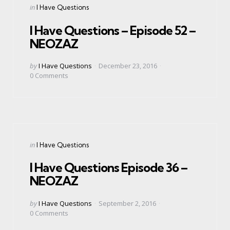
Categories
Posted
in
I Have Questions
in
I Have Questions – Episode 52 –
NEOZAZ
Posted
by
I Have Questions
December 23, 2016
by
0
Comments
Categories
Posted
in
I Have Questions
in
I Have Questions Episode 36 –
NEOZAZ
Posted
by
I Have Questions
September 2, 2016
by
0
Comments