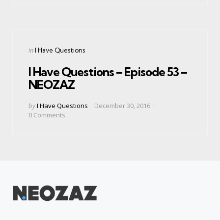
Categories
Posted
in
I Have Questions
in
I Have Questions – Episode 53 –
NEOZAZ
Posted
by
I Have Questions
December 30, 2016
by
0
Comments