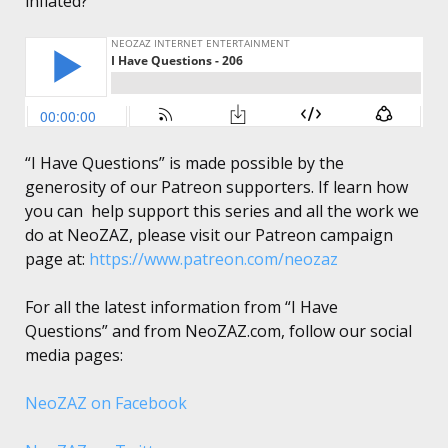
inflated?”
“I Have Questions” is made possible by the
generosity of our Patreon supporters. If learn how
you can help support this series and all the work we
do at NeoZAZ, please visit our Patreon campaign
page at:
https://www.patreon.com/neozaz
For all the latest information from “I Have
Questions” and from NeoZAZ.com, follow our social
media pages:
NeoZAZ on Facebook