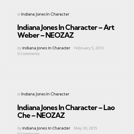
Categories
Posted
in
Indiana Jones In Character
in
Indiana Jones In Character – Art
Weber – NEOZAZ
Posted
by
Indiana Jones In Character
February 5, 2013
by
0
Comments
Categories
Posted
in
Indiana Jones In Character
in
Indiana Jones In Character – Lao
Che – NEOZAZ
Posted
by
Indiana Jones In Character
May 30, 2015
by
0
Comments