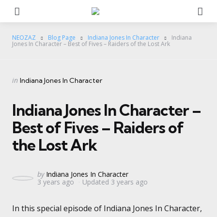
Menu
Se
NEOZAZ
Blog Page
Indiana Jones In Character
Indiana
Jones In Character – Best of Fives – Raiders of the Lost Ark
Categories
Posted
in
Indiana Jones In Character
in
Indiana Jones In Character –
Best of Fives – Raiders of
the Lost Ark
Posted
by
Indiana Jones In Character
3 years ago
Updated
3 years ago
by
In this special episode of Indiana Jones In Character,