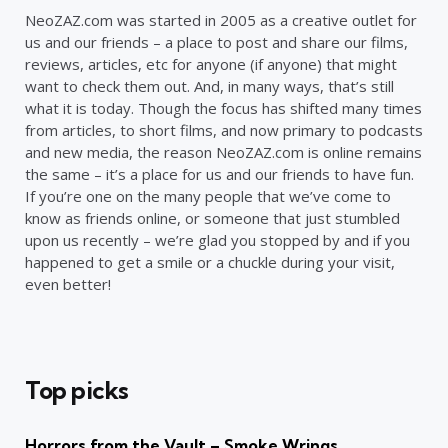
NeoZAZ.com was started in 2005 as a creative outlet for
us and our friends – a place to post and share our films,
reviews, articles, etc for anyone (if anyone) that might
want to check them out. And, in many ways, that’s still
what it is today. Though the focus has shifted many times
from articles, to short films, and now primary to podcasts
and new media, the reason NeoZAZ.com is online remains
the same – it’s a place for us and our friends to have fun.
If you’re one on the many people that we’ve come to
know as friends online, or someone that just stumbled
upon us recently – we’re glad you stopped by and if you
happened to get a smile or a chuckle during your visit,
even better!
Top picks
Horrors from the Vault – Smoke Wrings