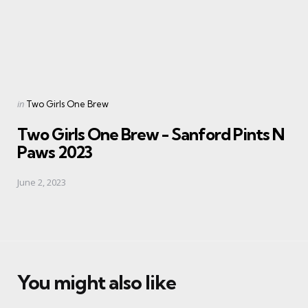
Posted
in
Two Girls One Brew
in
Two Girls One Brew - Sanford Pints N
Paws 2023
June 2, 2023
You might also like