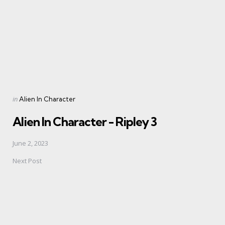
Posted
in
Alien In Character
in
Alien In Character - Ripley 3
June 2, 2023
Next Post