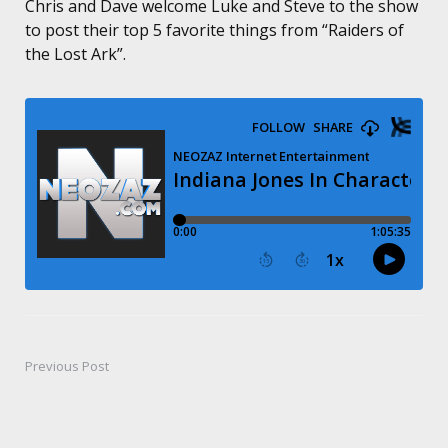
Chris and Dave welcome Luke and Steve to the show
to post their top 5 favorite things from “Raiders of
the Lost Ark”.
Previous Post
Post
navigation