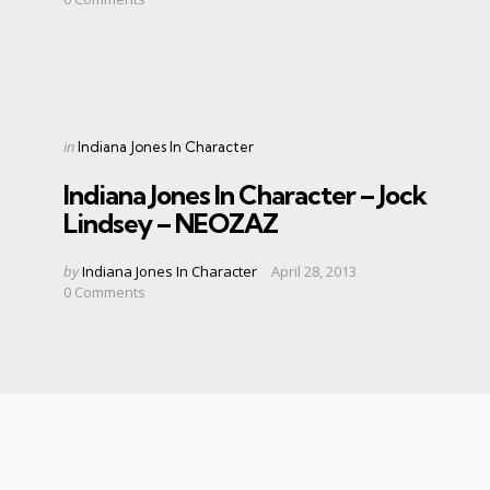
Categories
Posted
in
Indiana Jones In Character
in
Indiana Jones In Character – Jock
Lindsey – NEOZAZ
Posted
by
Indiana Jones In Character
April 28, 2013
by
0
Comments