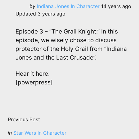
Posted
by
Indiana Jones In Character
14 years ago
by
Updated
3 years ago
Episode 3 – “The Grail Knight.” In this
episode, we wisely chose to discuss
protector of the Holy Grail from “Indiana
Jones and the Last Crusade”.
Hear it here:
[powerpress]
Post
navigation
Previous Post
Posted
in
Star Wars In Character