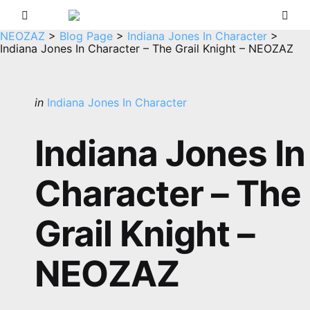
Menu
Sea
NEOZAZ
>
Blog Page
>
Indiana Jones In Character
>
Indiana Jones In Character – The Grail Knight – NEOZAZ
Categories
Posted
in
Indiana Jones In Character
in
Indiana Jones In
Character – The
Grail Knight –
NEOZAZ