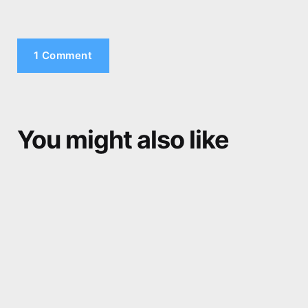
1 Comment
You might also like