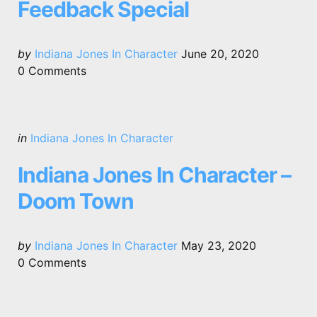
Feedback Special
Posted
by
Indiana Jones In Character
June 20, 2020
by
0
Comments
Categories
Posted
in
Indiana Jones In Character
in
Indiana Jones In Character –
Doom Town
Posted
by
Indiana Jones In Character
May 23, 2020
by
0
Comments