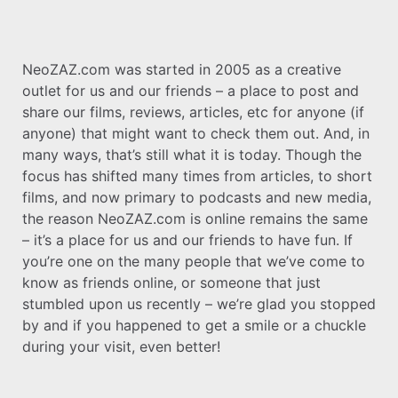
NeoZAZ.com was started in 2005 as a creative
outlet for us and our friends – a place to post and
share our films, reviews, articles, etc for anyone (if
anyone) that might want to check them out. And, in
many ways, that’s still what it is today. Though the
focus has shifted many times from articles, to short
films, and now primary to podcasts and new media,
the reason NeoZAZ.com is online remains the same
– it’s a place for us and our friends to have fun. If
you’re one on the many people that we’ve come to
know as friends online, or someone that just
stumbled upon us recently – we’re glad you stopped
by and if you happened to get a smile or a chuckle
during your visit, even better!