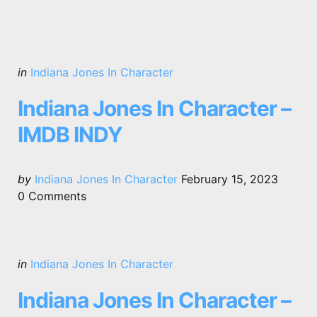
Categories
Posted
in
Indiana Jones In Character
in
Indiana Jones In Character –
IMDB INDY
Posted
by
Indiana Jones In Character
February 15, 2023
by
0
Comments
Categories
Posted
in
Indiana Jones In Character
in
Indiana Jones In Character –