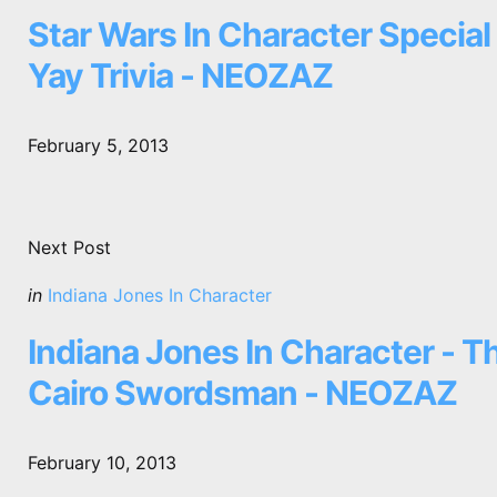
in
Star Wars In Character Special 
Yay Trivia - NEOZAZ
February 5, 2013
Next Post
Posted
in
Indiana Jones In Character
in
Indiana Jones In Character - T
Cairo Swordsman - NEOZAZ
February 10, 2013