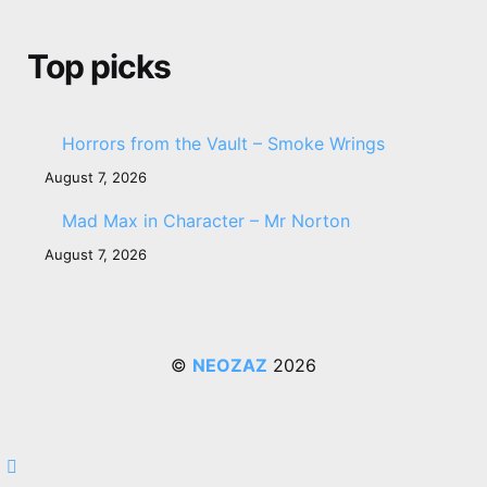
Top picks
Horrors from the Vault – Smoke Wrings
August 7, 2026
Mad Max in Character – Mr Norton
August 7, 2026
©
NEOZAZ
2026