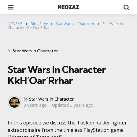
Menu
Se
NEOZAZ
Blog Page
Star Wars In Character
Star Wars In
Character KkH’Oar’Rrhar
Categories
Posted
in
Star Wars In Character
in
Star Wars In Character
KkH’Oar’Rrhar
Posted
by
Star Wars In Character
8 years ago
Updated
3 years ago
by
In this episode we discuss the Tusken Raider fighter
extraordinaire from the timeless PlayStation game