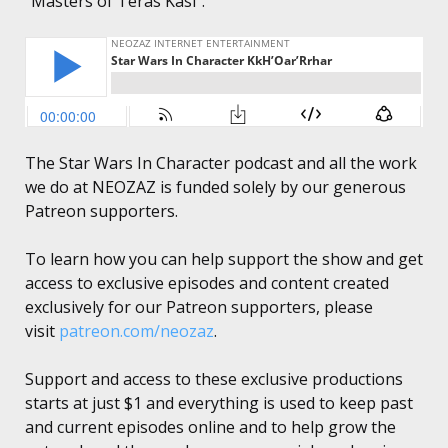
“Masters of Teras Kasi”.
The Star Wars In Character podcast and all the work
we do at NEOZAZ is funded solely by our generous
Patreon supporters.
To learn how you can help support the show and get
access to exclusive episodes and content created
exclusively for our Patreon supporters, please
visit
patreon.com/neozaz
.
Support and access to these exclusive productions
starts at just $1 and everything is used to keep past
and current episodes online and to help grow the