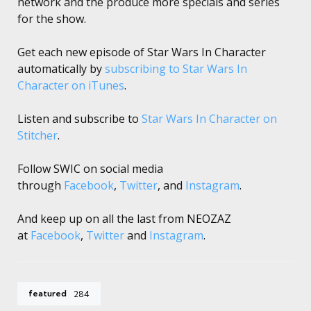
network and the produce more specials and series
for the show.
Get each new episode of Star Wars In Character
automatically by
subscribing to Star Wars In
Character on iTunes
.
Listen and subscribe to
Star Wars In Character on
Stitcher
.
Follow SWIC on social media
through
Facebook
,
Twitter
, and
Instagram
.
And keep up on all the last from NEOZAZ
at
Facebook
,
Twitter
and
Instagram
.
featured
284