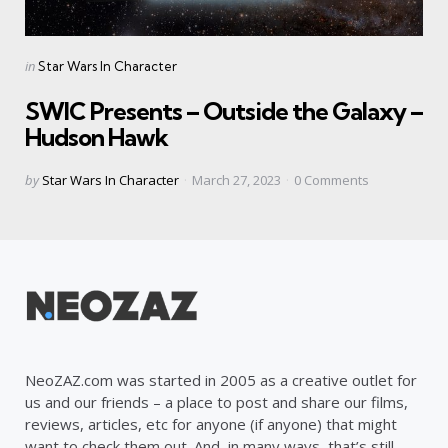
Categories
Posted
in
Star Wars In Character
in
SWIC Presents – Outside the Galaxy –
Hudson Hawk
Posted
by
Star Wars In Character
March 27, 2023
0
Comments
by
NeoZAZ.com was started in 2005 as a creative outlet for
us and our friends – a place to post and share our films,
reviews, articles, etc for anyone (if anyone) that might
want to check them out. And, in many ways, that’s still