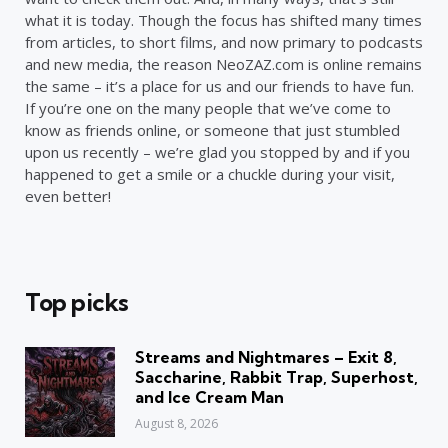
what it is today. Though the focus has shifted many times
from articles, to short films, and now primary to podcasts
and new media, the reason NeoZAZ.com is online remains
the same – it’s a place for us and our friends to have fun.
If you’re one on the many people that we’ve come to
know as friends online, or someone that just stumbled
upon us recently – we’re glad you stopped by and if you
happened to get a smile or a chuckle during your visit,
even better!
Top picks
Streams and Nightmares – Exit 8,
Saccharine, Rabbit Trap, Superhost,
and Ice Cream Man
August 8, 2026