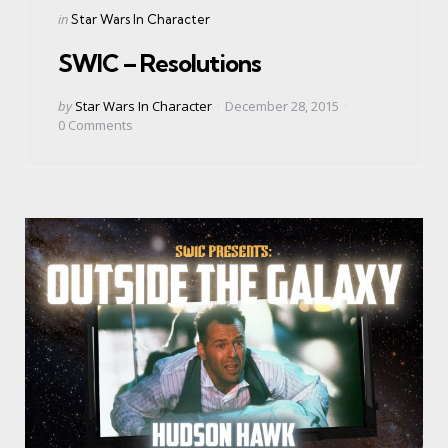
Categories
Posted
in
Star Wars In Character
in
SWIC – Resolutions
Posted
by
Star Wars In Character
December 28, 2015
by
0
Comments