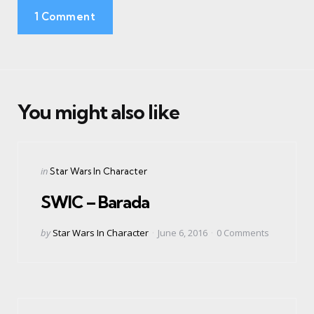
1 Comment
You might also like
Categories
Posted
in
Star Wars In Character
in
SWIC – Barada
Posted
by
Star Wars In Character
June 6, 2016
0
Comments
by