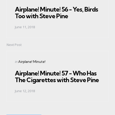
in
Airplane! Minute! 56 - Yes, Birds
Too with Steve Pine
June 11, 2018
Next Post
Posted
in
Airplane! Minute!
in
Airplane! Minute! 57 - Who Has
The Cigarettes with Steve Pine
June 12, 2018