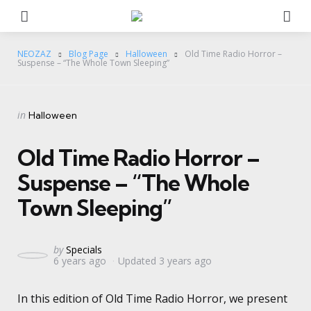
Menu
Se
NEOZAZ
Blog Page
Halloween
Old Time Radio Horror –
Suspense – “The Whole Town Sleeping”
Categories
Posted
in
Halloween
in
Old Time Radio Horror –
Suspense – “The Whole
Town Sleeping”
Posted
by
Specials
6 years ago
Updated
3 years ago
by
In this edition of Old Time Radio Horror, we present