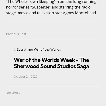
“The Whole Town Sleeping” from the long running
horror series “Suspense” and starring the radio,
stage, movie and television star Agnes Moorehead.
Previous Post
Post
navigation
Posted
in
Everything War of the Worlds
in
War of the Worlds Week - The
Sherwood Sound Studios Saga
October 24, 2020
Next Post