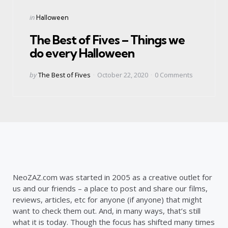
Categories
Posted
in
Halloween
in
The Best of Fives – Things we
do every Halloween
Posted
by
The Best of Fives
October 22, 2020
0
Comments
by
NeoZAZ.com was started in 2005 as a creative outlet for
us and our friends – a place to post and share our films,
reviews, articles, etc for anyone (if anyone) that might
want to check them out. And, in many ways, that’s still
what it is today. Though the focus has shifted many times