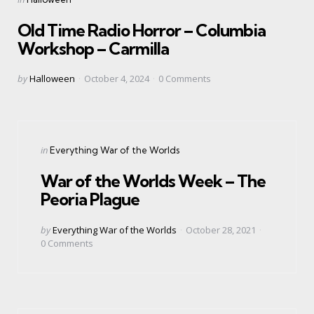
in
Old Time Radio Horror – Columbia
Workshop – Carmilla
Posted
by
Halloween
October 4, 2024
0
Comments
by
Categories
Posted
in
Everything War of the Worlds
in
War of the Worlds Week – The
Peoria Plague
Posted
by
Everything War of the Worlds
October 28, 2021
by
0
Comments