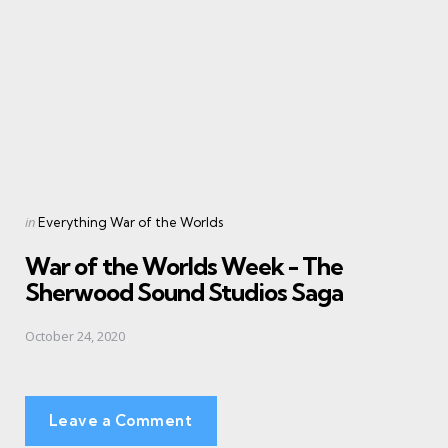
Posted
in
Everything War of the Worlds
in
War of the Worlds Week - The
Sherwood Sound Studios Saga
October 24, 2020
Leave a Comment