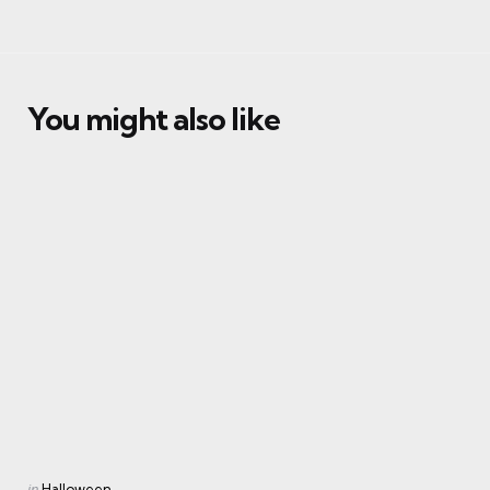
You might also like
Categories
Posted
in
Halloween