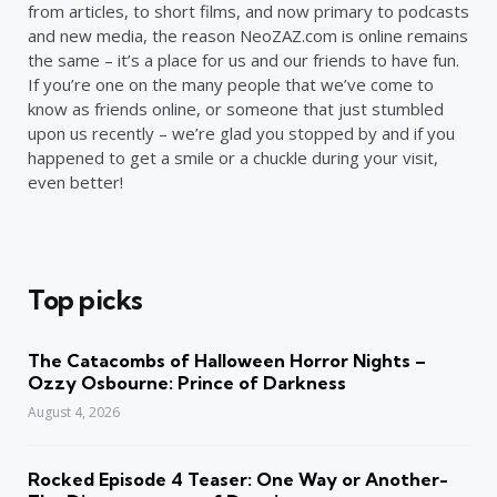
from articles, to short films, and now primary to podcasts
and new media, the reason NeoZAZ.com is online remains
the same – it’s a place for us and our friends to have fun.
If you’re one on the many people that we’ve come to
know as friends online, or someone that just stumbled
upon us recently – we’re glad you stopped by and if you
happened to get a smile or a chuckle during your visit,
even better!
Top picks
The Catacombs of Halloween Horror Nights –
Ozzy Osbourne: Prince of Darkness
August 4, 2026
Rocked Episode 4 Teaser: One Way or Another-