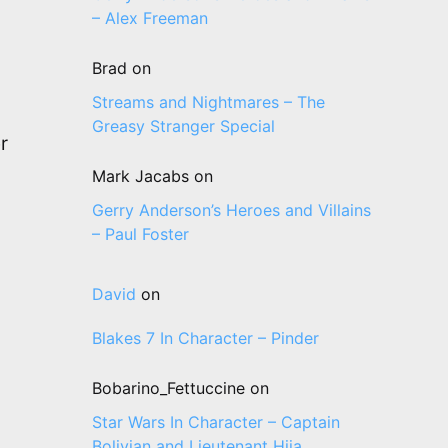
– Alex Freeman
Brad
on
Streams and Nightmares – The
Greasy Stranger Special
r
Mark Jacabs
on
Gerry Anderson’s Heroes and Villains
– Paul Foster
David
on
Blakes 7 In Character – Pinder
Bobarino_Fettuccine
on
Star Wars In Character – Captain
Bolivian and Lieutenant Hija