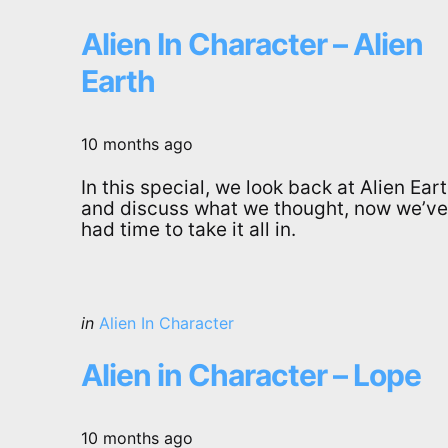
in
Alien In Character – Alien
Earth
10 months ago
In this special, we look back at Alien Ear
and discuss what we thought, now we’ve
had time to take it all in.
Categories
Posted
in
Alien In Character
in
Alien in Character – Lope
10 months ago