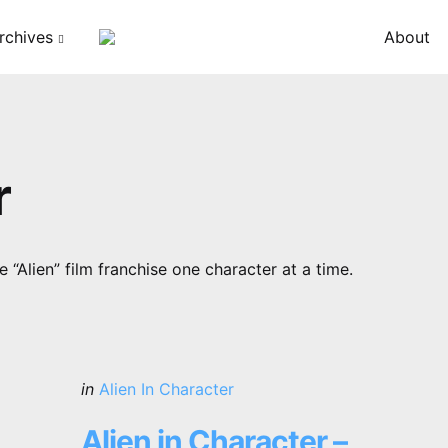
rchives
About
r
 “Alien” film franchise one character at a time.
Categories
Posted
in
Alien In Character
in
Alien in Character –