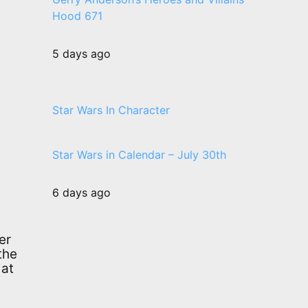
Hood 671
5 days ago
Star Wars In Character
Star Wars in Calendar – July 30th
6 days ago
er
the
 at