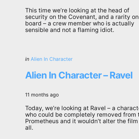
This time we’re looking at the head of
security on the Covenant, and a rarity on
board – a crew member who is actually
sensible and not a flaming idiot.
Categories
Posted
in
Alien In Character
in
Alien In Character – Ravel
11 months ago
Today, we’re looking at Ravel – a charact
who could be completely removed from 
Prometheus and it wouldn’t alter the film
all.