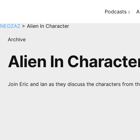
Podcasts
A
NEOZAZ
>
Alien In Character
Archive
Alien In Characte
Join Eric and Ian as they discuss the characters from the