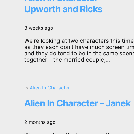
Upworth and Ricks
3 weeks ago
We’re looking at two characters this time
as they each don’t have much screen tim
and they do tend to be in the same scen
together – the married couple,...
Categories
Posted
in
Alien In Character
in
Alien In Character – Janek
2 months ago