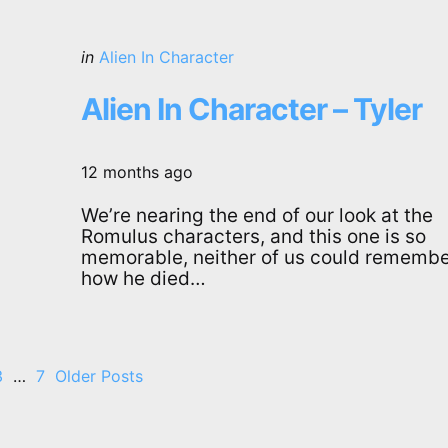
Categories
Posted
in
Alien In Character
in
Alien In Character – Tyler
12 months ago
We’re nearing the end of our look at the
Romulus characters, and this one is so
memorable, neither of us could rememb
how he died…
3
…
7
Older Posts