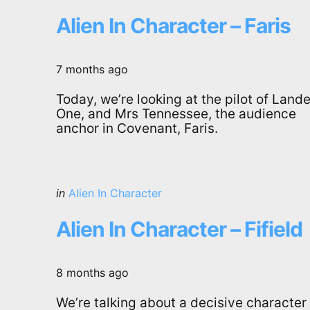
in
Alien In Character – Faris
7 months ago
Today, we’re looking at the pilot of Lande
One, and Mrs Tennessee, the audience
anchor in Covenant, Faris.
Categories
Posted
in
Alien In Character
in
Alien In Character – Fifield
8 months ago
We’re talking about a decisive character