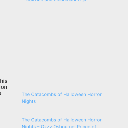
his
ion
e
The Catacombs of Halloween Horror
Nights
The Catacombs of Halloween Horror
Nights – Ozzy Osbourne: Prince of