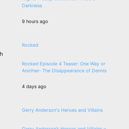
Darkness
9 hours ago
Rocked
th
Rocked Episode 4 Teaser: One Way or
Another- The Disappearance of Dennis
4 days ago
Gerry Anderson's Heroes and Villains
Gerry Anderson’s Heroes and Villains –