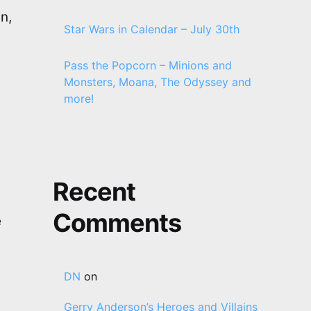
n,
Star Wars in Calendar – July 30th
Pass the Popcorn – Minions and
Monsters, Moana, The Odyssey and
more!
Recent
Comments
e
DN
on
Gerry Anderson’s Heroes and Villains