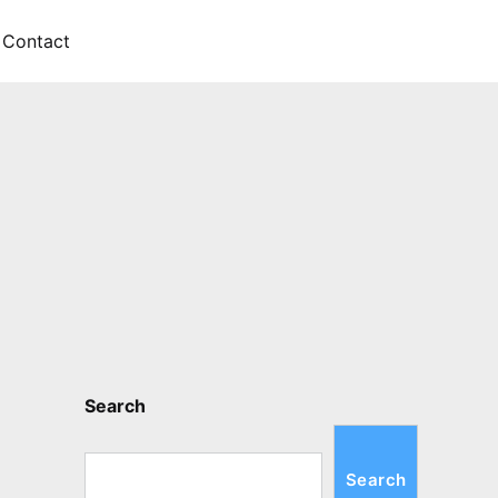
Contact
Search
Search
Search