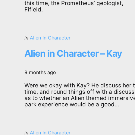
this time, the Prometheus’ geologist,
Fifield.
Categories
Posted
in
Alien In Character
in
Alien in Character – Kay
9 months ago
Were we okay with Kay? He discuss her t
time, and round things off with a discuss
as to whether an Alien themed immersiv
park experience would be a good...
Categories
Posted
in
Alien In Character