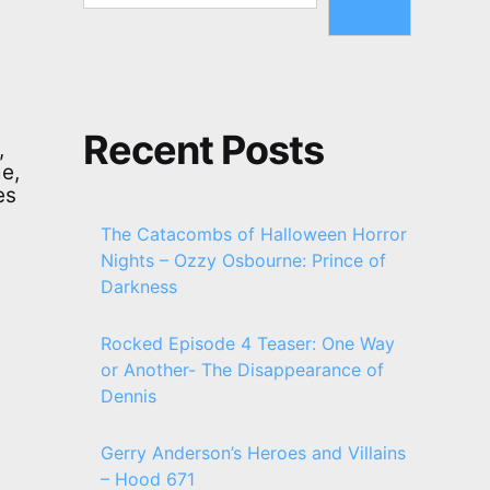
Recent Posts
,
e,
es
The Catacombs of Halloween Horror
Nights – Ozzy Osbourne: Prince of
Darkness
Rocked Episode 4 Teaser: One Way
or Another- The Disappearance of
Dennis
Gerry Anderson’s Heroes and Villains
– Hood 671