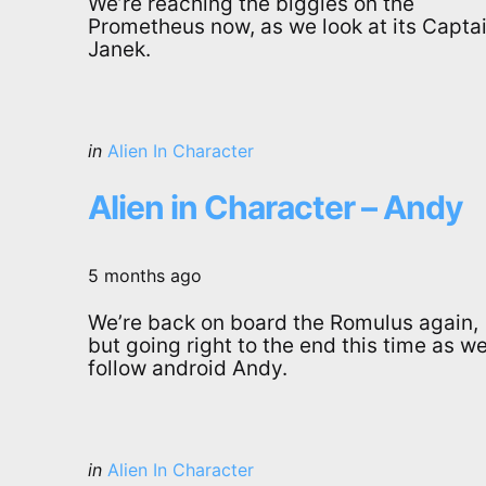
We’re reaching the biggies on the
Prometheus now, as we look at its Captai
Janek.
Categories
Posted
in
Alien In Character
in
Alien in Character – Andy
5 months ago
We’re back on board the Romulus again,
but going right to the end this time as w
follow android Andy.
Categories
Posted
in
Alien In Character