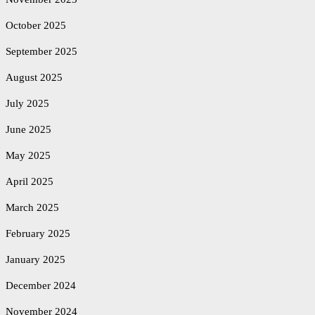
October 2025
September 2025
August 2025
July 2025
June 2025
May 2025
April 2025
March 2025
February 2025
January 2025
December 2024
November 2024