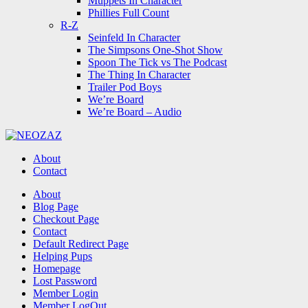
Muppets In Character
Phillies Full Count
R-Z
Seinfeld In Character
The Simpsons One-Shot Show
Spoon The Tick vs The Podcast
The Thing In Character
Trailer Pod Boys
We’re Board
We’re Board – Audio
NEOZAZ
About
Contact
Search
About
Blog Page
Checkout Page
Contact
Default Redirect Page
Helping Pups
Homepage
Lost Password
Member Login
Member LogOut