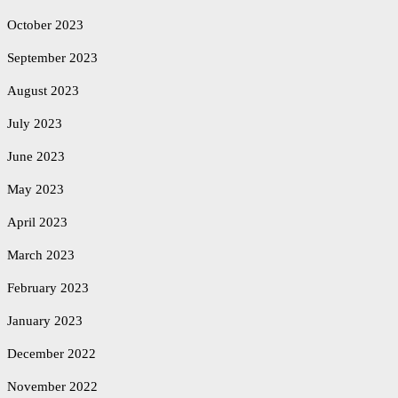
October 2023
September 2023
August 2023
July 2023
June 2023
May 2023
April 2023
March 2023
February 2023
January 2023
December 2022
November 2022