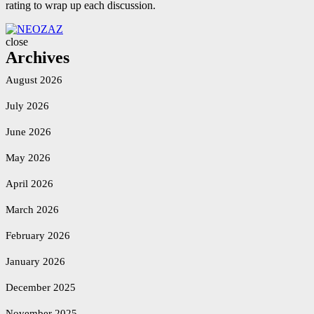
rating to wrap up each discussion.
NEOZAZ
close
Archives
August 2026
July 2026
June 2026
May 2026
April 2026
March 2026
February 2026
January 2026
December 2025
November 2025