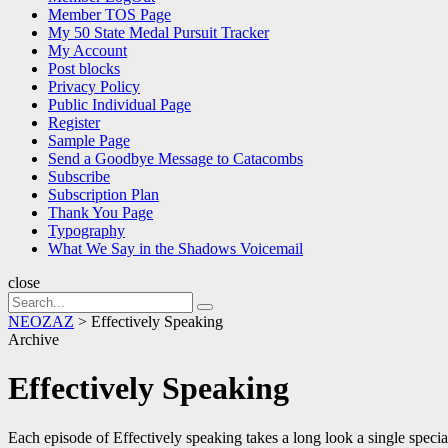
Member TOS Page
My 50 State Medal Pursuit Tracker
My Account
Post blocks
Privacy Policy
Public Individual Page
Register
Sample Page
Send a Goodbye Message to Catacombs
Subscribe
Subscription Plan
Thank You Page
Typography
What We Say in the Shadows Voicemail
close
Search
Search
for:
NEOZAZ
>
Effectively Speaking
Archive
Effectively Speaking
Each episode of Effectively speaking takes a long look a single specia