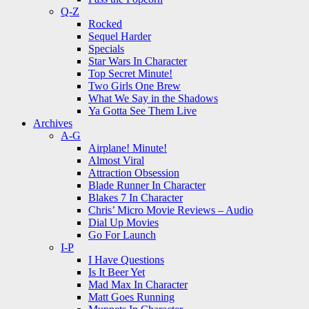
Q-Z
Rocked
Sequel Harder
Specials
Star Wars In Character
Top Secret Minute!
Two Girls One Brew
What We Say in the Shadows
Ya Gotta See Them Live
Archives
A-G
Airplane! Minute!
Almost Viral
Attraction Obsession
Blade Runner In Character
Blakes 7 In Character
Chris’ Micro Movie Reviews – Audio
Dial Up Movies
Go For Launch
I-P
I Have Questions
Is It Beer Yet
Mad Max In Character
Matt Goes Running