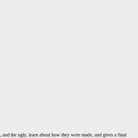
d, and the ugly, learn about how they were made, and gives a final