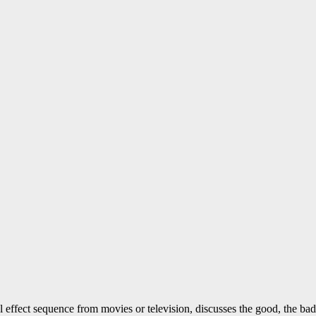
l effect sequence from movies or television, discusses the good, the ba