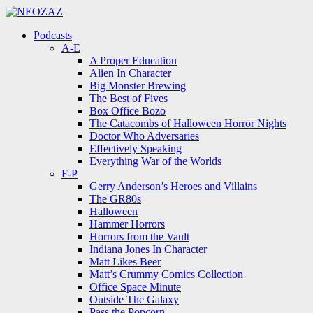
Menu
Search
Menu
Podcasts
A-E
A Proper Education
Alien In Character
Big Monster Brewing
The Best of Fives
Box Office Bozo
The Catacombs of Halloween Horror Nights
Doctor Who Adversaries
Effectively Speaking
Everything War of the Worlds
F-P
Gerry Anderson’s Heroes and Villains
The GR80s
Halloween
Hammer Horrors
Horrors from the Vault
Indiana Jones In Character
Matt Likes Beer
Matt’s Crummy Comics Collection
Office Space Minute
Outside The Galaxy
Pass the Popcorn