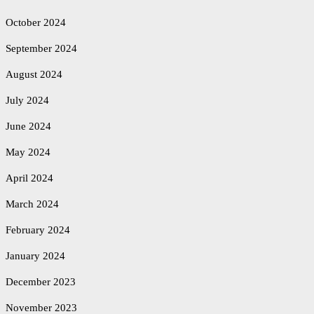
October 2024
September 2024
August 2024
July 2024
June 2024
May 2024
April 2024
March 2024
February 2024
January 2024
December 2023
November 2023