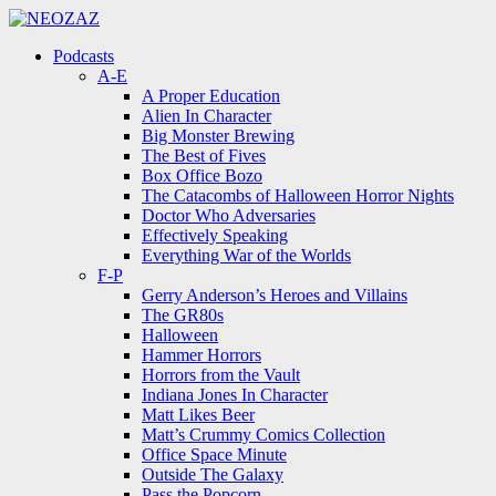
Menu
Search
Menu
Podcasts
A-E
A Proper Education
Alien In Character
Big Monster Brewing
The Best of Fives
Box Office Bozo
The Catacombs of Halloween Horror Nights
Doctor Who Adversaries
Effectively Speaking
Everything War of the Worlds
F-P
Gerry Anderson’s Heroes and Villains
The GR80s
Halloween
Hammer Horrors
Horrors from the Vault
Indiana Jones In Character
Matt Likes Beer
Matt’s Crummy Comics Collection
Office Space Minute
Outside The Galaxy
Pass the Popcorn