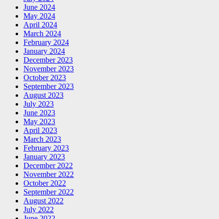
June 2024
May 2024
April 2024
March 2024
February 2024
January 2024
December 2023
November 2023
October 2023
September 2023
August 2023
July 2023
June 2023
May 2023
April 2023
March 2023
February 2023
January 2023
December 2022
November 2022
October 2022
September 2022
August 2022
July 2022
June 2022