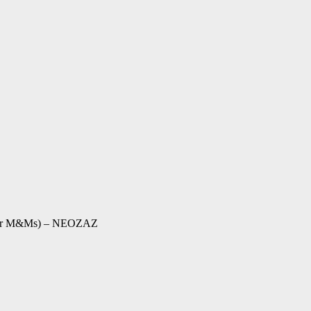
 (For M&Ms) – NEOZAZ