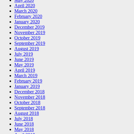
May 2020
April 2020
March 2020
February 2020
January 2020
December 2019
November 2019
October 2019
September 2019
August 2019
July 2019
June 2019
May 2019
April 2019
March 2019
February 2019
January 2019
December 2018
November 2018
October 2018
September 2018
August 2018
July 2018
June 2018
May 2018