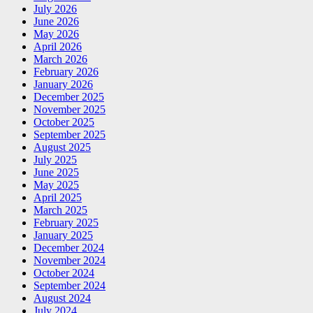
July 2026
June 2026
May 2026
April 2026
March 2026
February 2026
January 2026
December 2025
November 2025
October 2025
September 2025
August 2025
July 2025
June 2025
May 2025
April 2025
March 2025
February 2025
January 2025
December 2024
November 2024
October 2024
September 2024
August 2024
July 2024