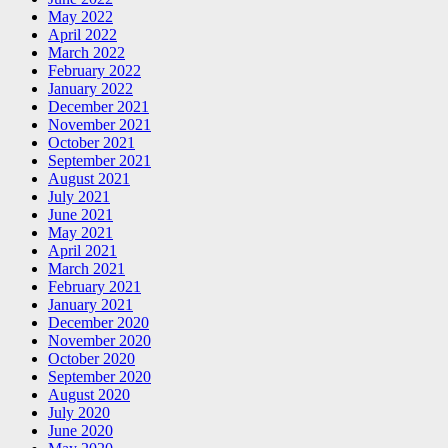
May 2022
April 2022
March 2022
February 2022
January 2022
December 2021
November 2021
October 2021
September 2021
August 2021
July 2021
June 2021
May 2021
April 2021
March 2021
February 2021
January 2021
December 2020
November 2020
October 2020
September 2020
August 2020
July 2020
June 2020