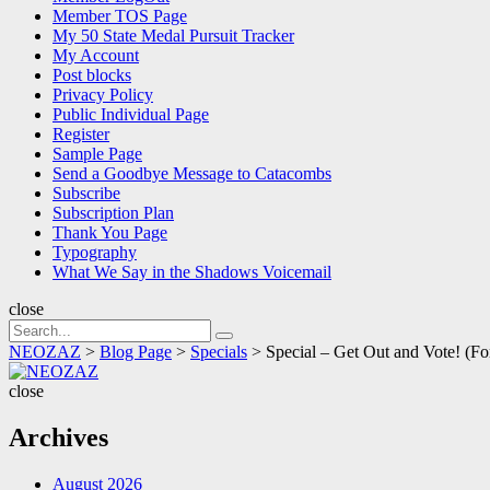
Member TOS Page
My 50 State Medal Pursuit Tracker
My Account
Post blocks
Privacy Policy
Public Individual Page
Register
Sample Page
Send a Goodbye Message to Catacombs
Subscribe
Subscription Plan
Thank You Page
Typography
What We Say in the Shadows Voicemail
close
Search
Search
for:
NEOZAZ
>
Blog Page
>
Specials
>
Special – Get Out and Vote!
NEOZAZ
close
Archives
August 2026