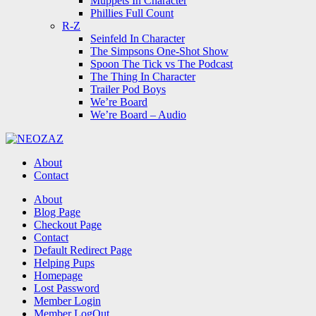
Muppets In Character
Phillies Full Count
R-Z
Seinfeld In Character
The Simpsons One-Shot Show
Spoon The Tick vs The Podcast
The Thing In Character
Trailer Pod Boys
We’re Board
We’re Board – Audio
NEOZAZ
About
Contact
Search
About
Blog Page
Checkout Page
Contact
Default Redirect Page
Helping Pups
Homepage
Lost Password
Member Login
Member LogOut