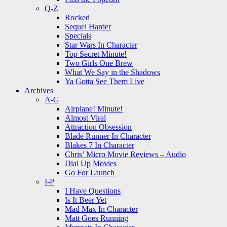
Q-Z
Rocked
Sequel Harder
Specials
Star Wars In Character
Top Secret Minute!
Two Girls One Brew
What We Say in the Shadows
Ya Gotta See Them Live
Archives
A-G
Airplane! Minute!
Almost Viral
Attraction Obsession
Blade Runner In Character
Blakes 7 In Character
Chris’ Micro Movie Reviews – Audio
Dial Up Movies
Go For Launch
I-P
I Have Questions
Is It Beer Yet
Mad Max In Character
Matt Goes Running