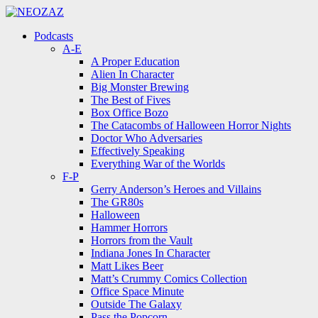
Menu
Search
Menu
Podcasts
A-E
A Proper Education
Alien In Character
Big Monster Brewing
The Best of Fives
Box Office Bozo
The Catacombs of Halloween Horror Nights
Doctor Who Adversaries
Effectively Speaking
Everything War of the Worlds
F-P
Gerry Anderson’s Heroes and Villains
The GR80s
Halloween
Hammer Horrors
Horrors from the Vault
Indiana Jones In Character
Matt Likes Beer
Matt’s Crummy Comics Collection
Office Space Minute
Outside The Galaxy
Pass the Popcorn