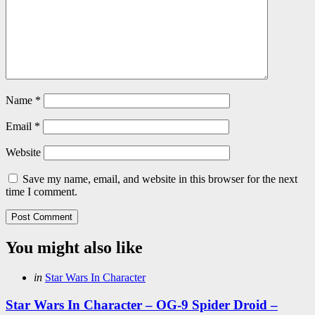
Name
*
Email
*
Website
Save my name, email, and website in this browser for the next
time I comment.
You might also like
Categories
Posted
in
Star Wars In Character
in
Star Wars In Character – OG-9 Spider Droid –