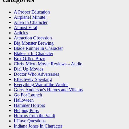
A Proper Education
Airplane! Minute!
Alien In Character
Almost Viral
Articles
Attraction Obsession
Big Monster Brewing
Blade Runner In Character
Blakes 7 In Character
Box Office Bozo
Chris' Micro Movie Reviews – Audio
Dial Up Movies
Doctor Who Adversaries
Effectively Speaking
Everything War of the Worlds
Gerry Anderson's Heroes and Villains
Go For Launch
Halloween
Hammer Horrors
Helping Pups
Horrors from the Vault
I Have Questions
Indiana Jones In Character