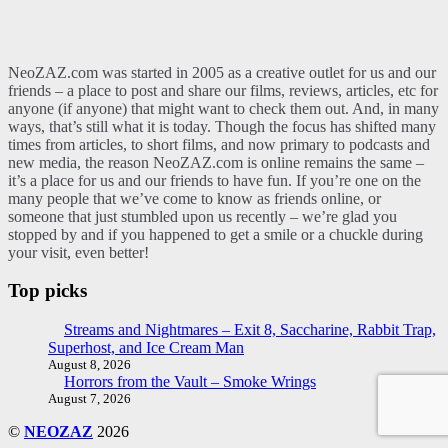
NeoZAZ.com was started in 2005 as a creative outlet for us and our
friends – a place to post and share our films, reviews, articles, etc for
anyone (if anyone) that might want to check them out. And, in many
ways, that’s still what it is today. Though the focus has shifted many
times from articles, to short films, and now primary to podcasts and
new media, the reason NeoZAZ.com is online remains the same –
it’s a place for us and our friends to have fun. If you’re one on the
many people that we’ve come to know as friends online, or
someone that just stumbled upon us recently – we’re glad you
stopped by and if you happened to get a smile or a chuckle during
your visit, even better!
Top picks
Streams and Nightmares – Exit 8, Saccharine, Rabbit Trap,
Superhost, and Ice Cream Man
August 8, 2026
Horrors from the Vault – Smoke Wrings
August 7, 2026
©
NEOZAZ
2026