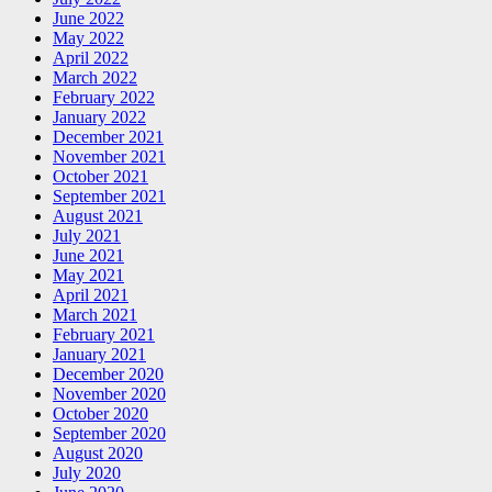
June 2022
May 2022
April 2022
March 2022
February 2022
January 2022
December 2021
November 2021
October 2021
September 2021
August 2021
July 2021
June 2021
May 2021
April 2021
March 2021
February 2021
January 2021
December 2020
November 2020
October 2020
September 2020
August 2020
July 2020