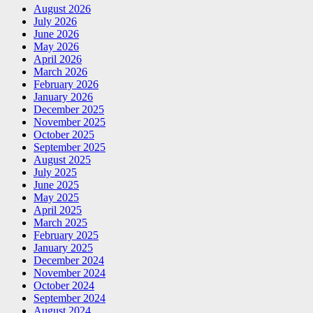
August 2026
July 2026
June 2026
May 2026
April 2026
March 2026
February 2026
January 2026
December 2025
November 2025
October 2025
September 2025
August 2025
July 2025
June 2025
May 2025
April 2025
March 2025
February 2025
January 2025
December 2024
November 2024
October 2024
September 2024
August 2024