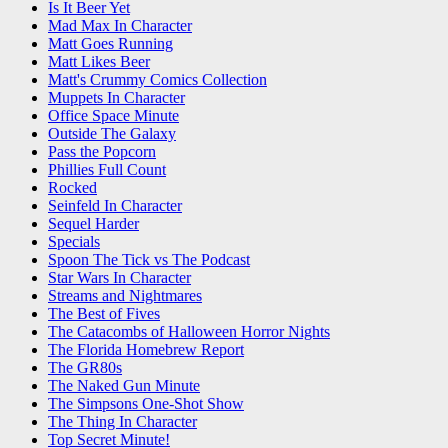
Is It Beer Yet
Mad Max In Character
Matt Goes Running
Matt Likes Beer
Matt's Crummy Comics Collection
Muppets In Character
Office Space Minute
Outside The Galaxy
Pass the Popcorn
Phillies Full Count
Rocked
Seinfeld In Character
Sequel Harder
Specials
Spoon The Tick vs The Podcast
Star Wars In Character
Streams and Nightmares
The Best of Fives
The Catacombs of Halloween Horror Nights
The Florida Homebrew Report
The GR80s
The Naked Gun Minute
The Simpsons One-Shot Show
The Thing In Character
Top Secret Minute!