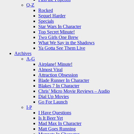
Q-Z
Rocked
Sequel Harder
Specials
Star Wars In Character
Top Secret Minute!
Two Girls One Brew
What We Say in the Shadows
Ya Gotta See Them Live
Archives
A-G
Airplane! Minute!
Almost Viral
Attraction Obsession
Blade Runner In Character
Blakes 7 In Character
Chris’ Micro Movie Reviews – Audio
Dial Up Movies
Go For Launch
I-P
I Have Questions
Is It Beer Yet
Mad Max In Character
Matt Goes Running