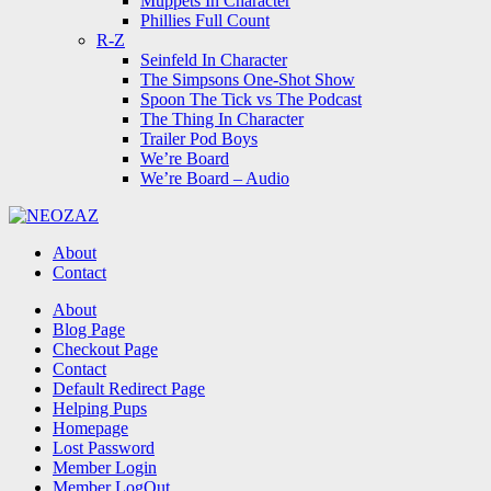
Muppets In Character
Phillies Full Count
R-Z
Seinfeld In Character
The Simpsons One-Shot Show
Spoon The Tick vs The Podcast
The Thing In Character
Trailer Pod Boys
We’re Board
We’re Board – Audio
NEOZAZ
About
Contact
Search
About
Blog Page
Checkout Page
Contact
Default Redirect Page
Helping Pups
Homepage
Lost Password
Member Login
Member LogOut