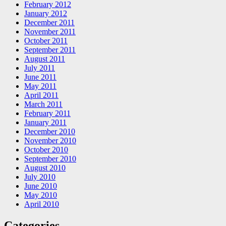
February 2012
January 2012
December 2011
November 2011
October 2011
September 2011
August 2011
July 2011
June 2011
May 2011
April 2011
March 2011
February 2011
January 2011
December 2010
November 2010
October 2010
September 2010
August 2010
July 2010
June 2010
May 2010
April 2010
Categories