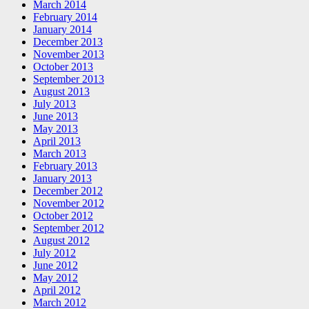
March 2014
February 2014
January 2014
December 2013
November 2013
October 2013
September 2013
August 2013
July 2013
June 2013
May 2013
April 2013
March 2013
February 2013
January 2013
December 2012
November 2012
October 2012
September 2012
August 2012
July 2012
June 2012
May 2012
April 2012
March 2012