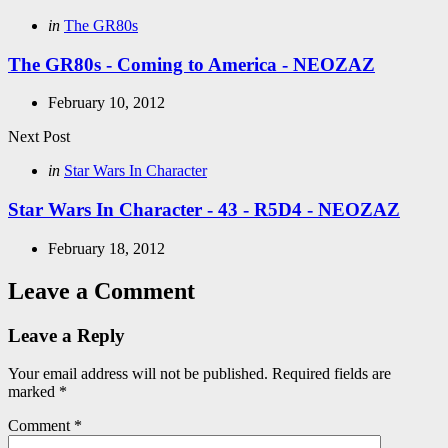
navigation
Posted
in
The GR80s
in
The GR80s - Coming to America - NEOZAZ
February 10, 2012
Next Post
Posted
in
Star Wars In Character
in
Star Wars In Character - 43 - R5D4 - NEOZAZ
February 18, 2012
Leave a Comment
Leave a Reply
Your email address will not be published.
Required fields are
marked
*
Comment
*