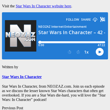
Visit the
Star Wars In Character website here
.
Written by
Star Wars In Character
Star Wars In Character, from NEOZAZ.com. Join us each episode
as we discuss the lesser known Star Wars characters that often get
overlooked. If you are a Star Wars die-hard, you will love the "Star
Wars: In Character" podcast!
Post
Previous Post