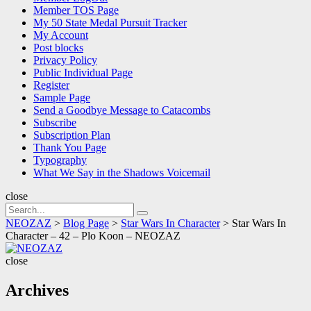
Member TOS Page
My 50 State Medal Pursuit Tracker
My Account
Post blocks
Privacy Policy
Public Individual Page
Register
Sample Page
Send a Goodbye Message to Catacombs
Subscribe
Subscription Plan
Thank You Page
Typography
What We Say in the Shadows Voicemail
close
Search
Search
for:
NEOZAZ
>
Blog Page
>
Star Wars In Character
>
Star Wars In
Character – 42 – Plo Koon – NEOZAZ
NEOZAZ
close
Archives