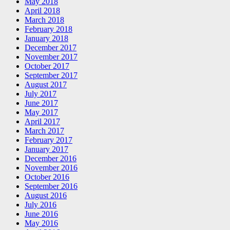
May 2018
April 2018
March 2018
February 2018
January 2018
December 2017
November 2017
October 2017
September 2017
August 2017
July 2017
June 2017
May 2017
April 2017
March 2017
February 2017
January 2017
December 2016
November 2016
October 2016
September 2016
August 2016
July 2016
June 2016
May 2016