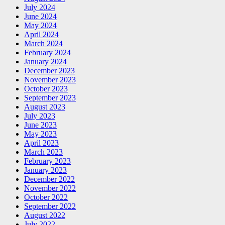
July 2024
June 2024
May 2024
April 2024
March 2024
February 2024
January 2024
December 2023
November 2023
October 2023
September 2023
August 2023
July 2023
June 2023
May 2023
April 2023
March 2023
February 2023
January 2023
December 2022
November 2022
October 2022
September 2022
August 2022
July 2022