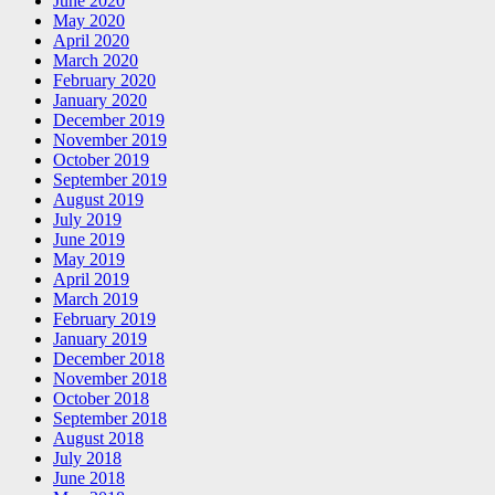
June 2020
May 2020
April 2020
March 2020
February 2020
January 2020
December 2019
November 2019
October 2019
September 2019
August 2019
July 2019
June 2019
May 2019
April 2019
March 2019
February 2019
January 2019
December 2018
November 2018
October 2018
September 2018
August 2018
July 2018
June 2018