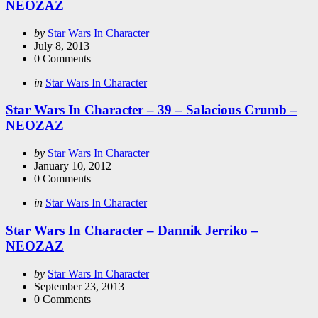
NEOZAZ
Posted
by
Star Wars In Character
by
July 8, 2013
0
Comments
Categories
Posted
in
Star Wars In Character
in
Star Wars In Character – 39 – Salacious Crumb –
NEOZAZ
Posted
by
Star Wars In Character
by
January 10, 2012
0
Comments
Categories
Posted
in
Star Wars In Character
in
Star Wars In Character – Dannik Jerriko –
NEOZAZ
Posted
by
Star Wars In Character
by
September 23, 2013
0
Comments