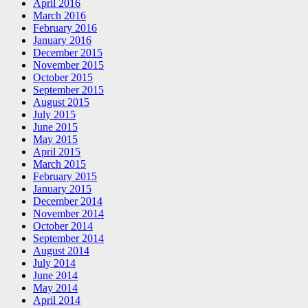
April 2016
March 2016
February 2016
January 2016
December 2015
November 2015
October 2015
September 2015
August 2015
July 2015
June 2015
May 2015
April 2015
March 2015
February 2015
January 2015
December 2014
November 2014
October 2014
September 2014
August 2014
July 2014
June 2014
May 2014
April 2014