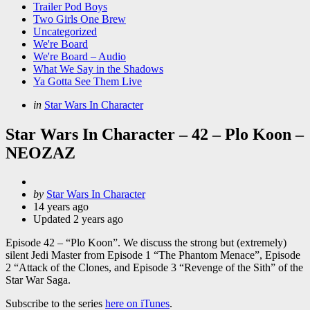
Trailer Pod Boys
Two Girls One Brew
Uncategorized
We're Board
We're Board – Audio
What We Say in the Shadows
Ya Gotta See Them Live
Categories
Posted
in
Star Wars In Character
in
Star Wars In Character – 42 – Plo Koon –
NEOZAZ
Posted
by
Star Wars In Character
by
14 years ago
Updated
2 years ago
Episode 42 – “Plo Koon”. We discuss the strong but (extremely)
silent Jedi Master from Episode 1 “The Phantom Menace”, Episode
2 “Attack of the Clones, and Episode 3 “Revenge of the Sith” of the
Star War Saga.
Subscribe to the series
here on iTunes
.