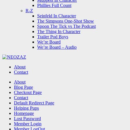
Muppets In Character
Phillies Full Count
R-Z
Seinfeld In Character
The Simpsons One-Shot Show
Spoon The Tick vs The Podcast
The Thing In Character
Trailer Pod Boys
We’re Board
We’re Board – Audio
NEOZAZ
About
Contact
Search
About
Blog Page
Checkout Page
Contact
Default Redirect Page
Helping Pups
Homepage
Lost Password
Member Login
Member LogOut