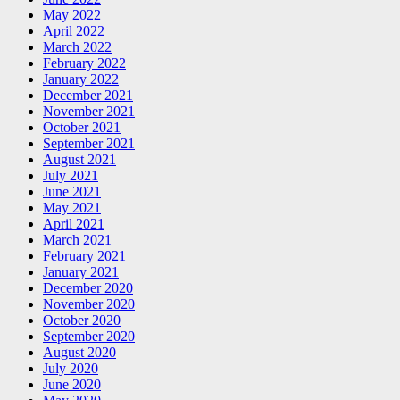
May 2022
April 2022
March 2022
February 2022
January 2022
December 2021
November 2021
October 2021
September 2021
August 2021
July 2021
June 2021
May 2021
April 2021
March 2021
February 2021
January 2021
December 2020
November 2020
October 2020
September 2020
August 2020
July 2020
June 2020