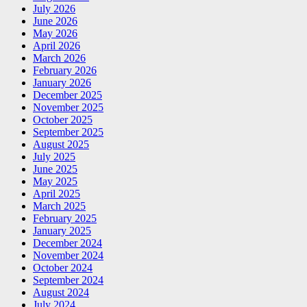
July 2026
June 2026
May 2026
April 2026
March 2026
February 2026
January 2026
December 2025
November 2025
October 2025
September 2025
August 2025
July 2025
June 2025
May 2025
April 2025
March 2025
February 2025
January 2025
December 2024
November 2024
October 2024
September 2024
August 2024
July 2024