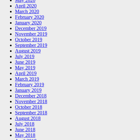
May 2020
April 2020
March 2020
February 2020
January 2020
December 2019
November 2019
October 2019
September 2019
August 2019
July 2019
June 2019
May 2019
April 2019
March 2019
February 2019
January 2019
December 2018
November 2018
October 2018
September 2018
August 2018
July 2018
June 2018
May 2018