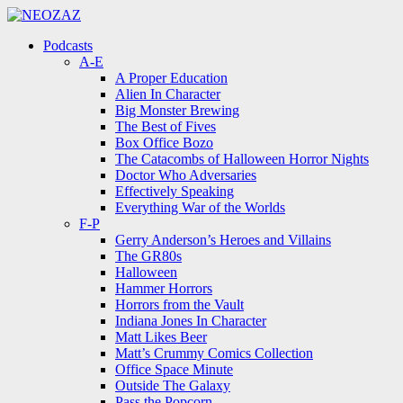
Menu
Search
Menu
Podcasts
A-E
A Proper Education
Alien In Character
Big Monster Brewing
The Best of Fives
Box Office Bozo
The Catacombs of Halloween Horror Nights
Doctor Who Adversaries
Effectively Speaking
Everything War of the Worlds
F-P
Gerry Anderson’s Heroes and Villains
The GR80s
Halloween
Hammer Horrors
Horrors from the Vault
Indiana Jones In Character
Matt Likes Beer
Matt’s Crummy Comics Collection
Office Space Minute
Outside The Galaxy
Pass the Popcorn