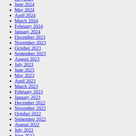
June 2024
May 2024
April 2024
March 2024
February 2024
January 2024
December 2023
November 2023
October 2023
September 2023
August 2023
July 2023
June 2023
May 2023
April 2023
March 2023
February 2023
January 2023
December 2022
November 2022
October 2022
September 2022
August 2022
July 2022
June 2022