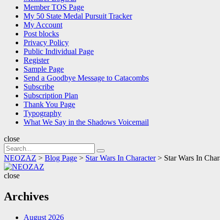
Member TOS Page
My 50 State Medal Pursuit Tracker
My Account
Post blocks
Privacy Policy
Public Individual Page
Register
Sample Page
Send a Goodbye Message to Catacombs
Subscribe
Subscription Plan
Thank You Page
Typography
What We Say in the Shadows Voicemail
close
Search
Search
for:
NEOZAZ
>
Blog Page
>
Star Wars In Character
>
Star Wars In Char
NEOZAZ
close
Archives
August 2026