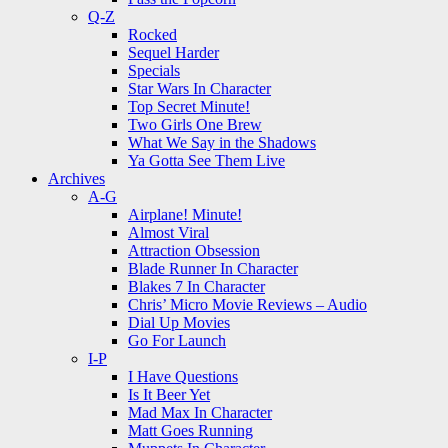
Q-Z
Rocked
Sequel Harder
Specials
Star Wars In Character
Top Secret Minute!
Two Girls One Brew
What We Say in the Shadows
Ya Gotta See Them Live
Archives
A-G
Airplane! Minute!
Almost Viral
Attraction Obsession
Blade Runner In Character
Blakes 7 In Character
Chris’ Micro Movie Reviews – Audio
Dial Up Movies
Go For Launch
I-P
I Have Questions
Is It Beer Yet
Mad Max In Character
Matt Goes Running