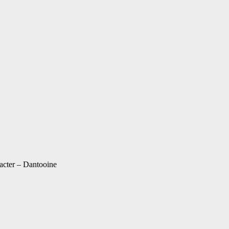
acter – Dantooine