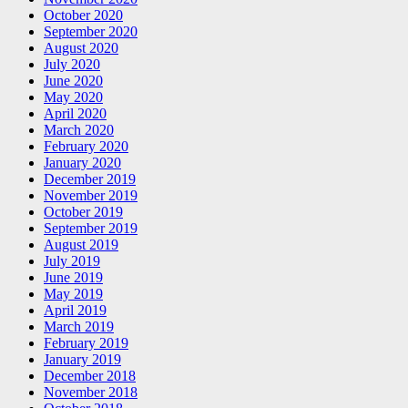
October 2020
September 2020
August 2020
July 2020
June 2020
May 2020
April 2020
March 2020
February 2020
January 2020
December 2019
November 2019
October 2019
September 2019
August 2019
July 2019
June 2019
May 2019
April 2019
March 2019
February 2019
January 2019
December 2018
November 2018