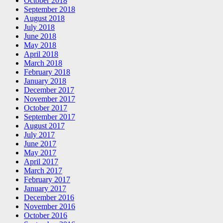
October 2018
September 2018
August 2018
July 2018
June 2018
May 2018
April 2018
March 2018
February 2018
January 2018
December 2017
November 2017
October 2017
September 2017
August 2017
July 2017
June 2017
May 2017
April 2017
March 2017
February 2017
January 2017
December 2016
November 2016
October 2016