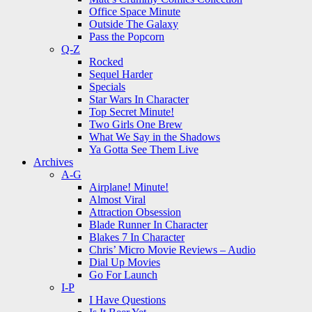
Office Space Minute
Outside The Galaxy
Pass the Popcorn
Q-Z
Rocked
Sequel Harder
Specials
Star Wars In Character
Top Secret Minute!
Two Girls One Brew
What We Say in the Shadows
Ya Gotta See Them Live
Archives
A-G
Airplane! Minute!
Almost Viral
Attraction Obsession
Blade Runner In Character
Blakes 7 In Character
Chris’ Micro Movie Reviews – Audio
Dial Up Movies
Go For Launch
I-P
I Have Questions