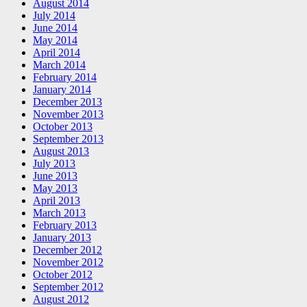
August 2014
July 2014
June 2014
May 2014
April 2014
March 2014
February 2014
January 2014
December 2013
November 2013
October 2013
September 2013
August 2013
July 2013
June 2013
May 2013
April 2013
March 2013
February 2013
January 2013
December 2012
November 2012
October 2012
September 2012
August 2012