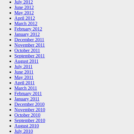
July 2012
June 2012
May 2012
April 2012
March 2012
February 2012
January 2012
December 2011
November 2011
October 2011
September 2011
August 2011
July 2011
June 2011
May 2011
April 2011
March 2011
February 2011
January 2011
December 2010
November 2010
October 2010
September 2010
August 2010
July 2010