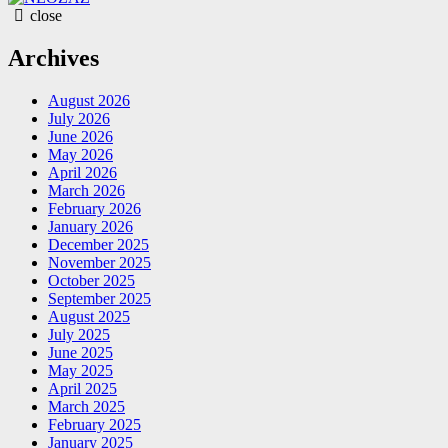
close
Archives
August 2026
July 2026
June 2026
May 2026
April 2026
March 2026
February 2026
January 2026
December 2025
November 2025
October 2025
September 2025
August 2025
July 2025
June 2025
May 2025
April 2025
March 2025
February 2025
January 2025