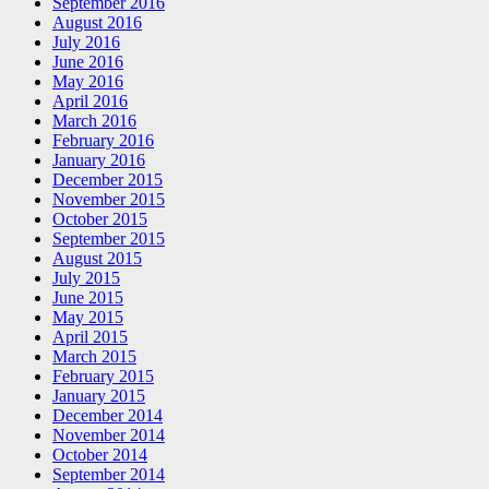
September 2016
August 2016
July 2016
June 2016
May 2016
April 2016
March 2016
February 2016
January 2016
December 2015
November 2015
October 2015
September 2015
August 2015
July 2015
June 2015
May 2015
April 2015
March 2015
February 2015
January 2015
December 2014
November 2014
October 2014
September 2014