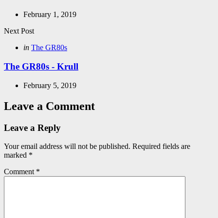
February 1, 2019
Next Post
Posted
in
The GR80s
in
The GR80s - Krull
February 5, 2019
Leave a Comment
Leave a Reply
Your email address will not be published.
Required fields are
marked
*
Comment
*