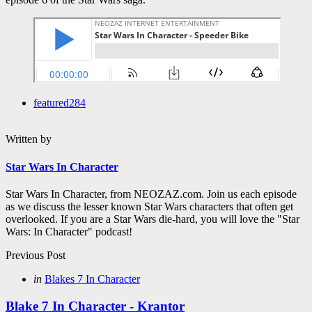
featured
284
Written by
Star Wars In Character
Star Wars In Character, from NEOZAZ.com. Join us each episode
as we discuss the lesser known Star Wars characters that often get
overlooked. If you are a Star Wars die-hard, you will love the "Star
Wars: In Character" podcast!
Post
Previous Post
navigation
Posted
in
Blakes 7 In Character
in
Blake 7 In Character - Krantor