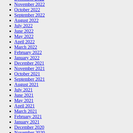
November 2022
October 2022
September 2022
August 2022
July 2022
June 2022
May 2022
April 2022
March 2022
February 2022
January 2022
December 2021
November 2021
October 2021
September 2021
August 2021
July 2021
June 2021
May 2021
April 2021
March 2021
February 2021
January 2021
December 2020
November 2020