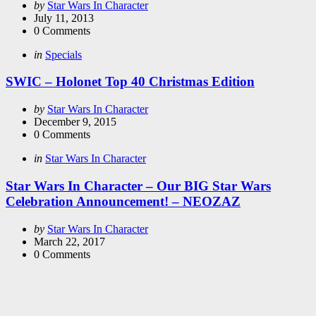
Posted
by
Star Wars In Character
by
July 11, 2013
0
Comments
Categories
Posted
in
Specials
in
SWIC – Holonet Top 40 Christmas Edition
Posted
by
Star Wars In Character
by
December 9, 2015
0
Comments
Categories
Posted
in
Star Wars In Character
in
Star Wars In Character – Our BIG Star Wars
Celebration Announcement! – NEOZAZ
Posted
by
Star Wars In Character
by
March 22, 2017
0
Comments