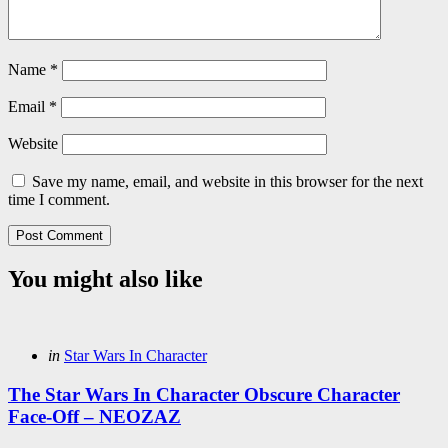
Name
*
Email
*
Website
Save my name, email, and website in this browser for the next
time I comment.
You might also like
Categories
Posted
in
Star Wars In Character
in
The Star Wars In Character Obscure Character
Face-Off – NEOZAZ