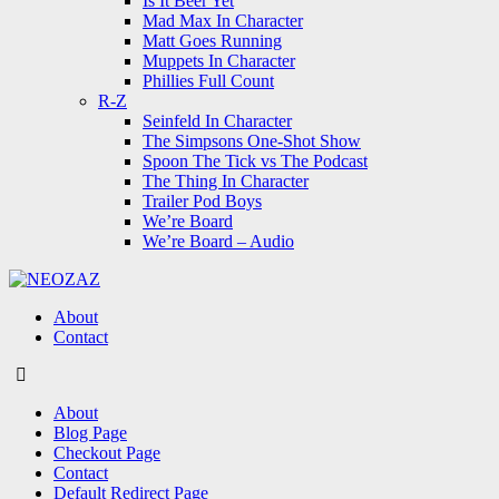
Is It Beer Yet
Mad Max In Character
Matt Goes Running
Muppets In Character
Phillies Full Count
R-Z
Seinfeld In Character
The Simpsons One-Shot Show
Spoon The Tick vs The Podcast
The Thing In Character
Trailer Pod Boys
We’re Board
We’re Board – Audio
NEOZAZ
About
Contact
Search
About
Blog Page
Checkout Page
Contact
Default Redirect Page