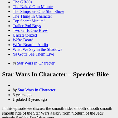
The GR80s
The Naked Gun Minute
The Simpsons One-Shot Show
The Thing In Character
Top Secret Minute!
Trailer Pod Boys
Two Girls One Brew
Uncategorized
We're Board
We're Board – Audio
What We Say in the Shadows
Ya Gotta See Them Live
Categories
Posted
in
Star Wars In Character
in
Star Wars In Character – Speeder Bike
Posted
by
Star Wars In Character
by
8 years ago
Updated
3 years ago
In this episode we discuss the smooth ride, smooth smooth smooth
smooth ride of the Star Wars galaxy from “Return of the Jedi”
episode 6 of the Star Wars saga.