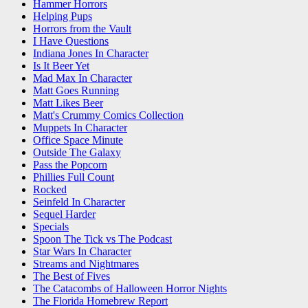
Hammer Horrors
Helping Pups
Horrors from the Vault
I Have Questions
Indiana Jones In Character
Is It Beer Yet
Mad Max In Character
Matt Goes Running
Matt Likes Beer
Matt's Crummy Comics Collection
Muppets In Character
Office Space Minute
Outside The Galaxy
Pass the Popcorn
Phillies Full Count
Rocked
Seinfeld In Character
Sequel Harder
Specials
Spoon The Tick vs The Podcast
Star Wars In Character
Streams and Nightmares
The Best of Fives
The Catacombs of Halloween Horror Nights
The Florida Homebrew Report