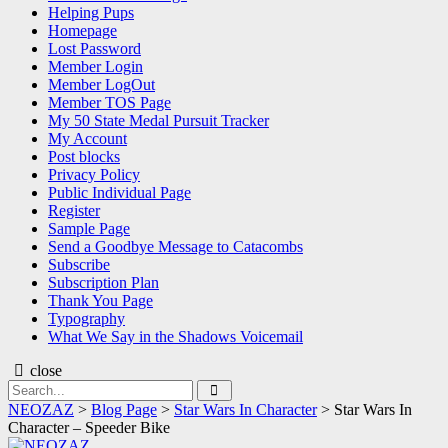
Helping Pups
Homepage
Lost Password
Member Login
Member LogOut
Member TOS Page
My 50 State Medal Pursuit Tracker
My Account
Post blocks
Privacy Policy
Public Individual Page
Register
Sample Page
Send a Goodbye Message to Catacombs
Subscribe
Subscription Plan
Thank You Page
Typography
What We Say in the Shadows Voicemail
close
Search
Search
for:
NEOZAZ
>
Blog Page
>
Star Wars In Character
>
Star Wars In
Character – Speeder Bike
NEOZAZ