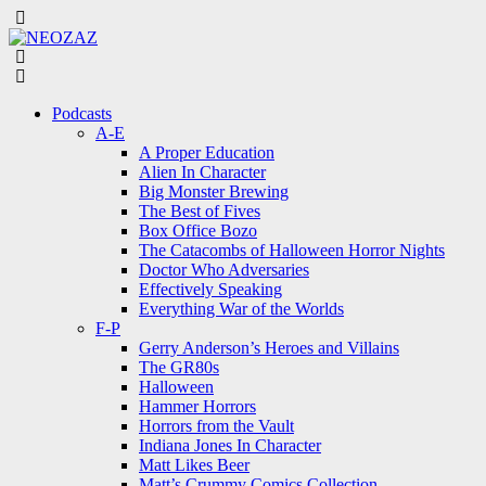
Menu
Search
Menu
Podcasts
A-E
A Proper Education
Alien In Character
Big Monster Brewing
The Best of Fives
Box Office Bozo
The Catacombs of Halloween Horror Nights
Doctor Who Adversaries
Effectively Speaking
Everything War of the Worlds
F-P
Gerry Anderson’s Heroes and Villains
The GR80s
Halloween
Hammer Horrors
Horrors from the Vault
Indiana Jones In Character
Matt Likes Beer
Matt’s Crummy Comics Collection