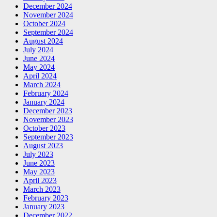
December 2024
November 2024
October 2024
September 2024
August 2024
July 2024
June 2024
May 2024
April 2024
March 2024
February 2024
January 2024
December 2023
November 2023
October 2023
September 2023
August 2023
July 2023
June 2023
May 2023
April 2023
March 2023
February 2023
January 2023
December 2022