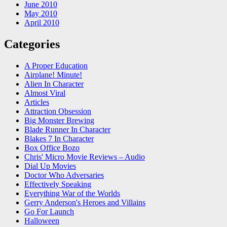
June 2010
May 2010
April 2010
Categories
A Proper Education
Airplane! Minute!
Alien In Character
Almost Viral
Articles
Attraction Obsession
Big Monster Brewing
Blade Runner In Character
Blakes 7 In Character
Box Office Bozo
Chris' Micro Movie Reviews – Audio
Dial Up Movies
Doctor Who Adversaries
Effectively Speaking
Everything War of the Worlds
Gerry Anderson's Heroes and Villains
Go For Launch
Halloween