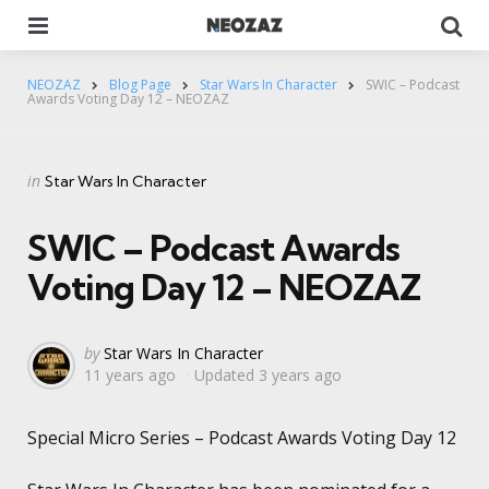
Menu
Se
NEOZAZ
Blog Page
Star Wars In Character
SWIC – Podcast
Awards Voting Day 12 – NEOZAZ
Categories
Posted
in
Star Wars In Character
in
SWIC – Podcast Awards
Voting Day 12 – NEOZAZ
Posted
by
Star Wars In Character
11 years ago
Updated
3 years ago
by
Special Micro Series – Podcast Awards Voting Day 12