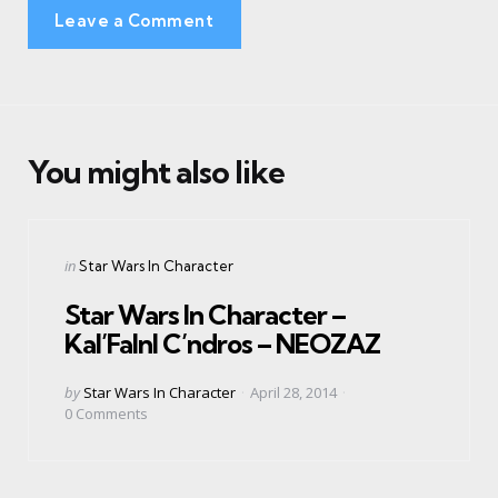
Leave a Comment
You might also like
Categories
Posted
in
Star Wars In Character
in
Star Wars In Character –
Kal’Falnl C’ndros – NEOZAZ
Posted
by
Star Wars In Character
April 28, 2014
by
0
Comments