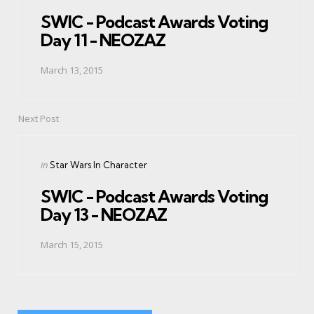
in
SWIC - Podcast Awards Voting
Day 11 - NEOZAZ
March 13, 2015
Next Post
Posted
in
Star Wars In Character
in
SWIC - Podcast Awards Voting
Day 13 - NEOZAZ
March 15, 2015