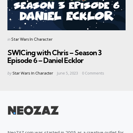
Categories
Posted
in
Star Wars In Character
in
SWICing with Chris – Season 3
Episode 6 – Daniel Ecklor
Posted
by
Star Wars In Character
June 5, 2023
0
Comments
by
NeoZAZ.com was started in 2005 as a creative outlet for