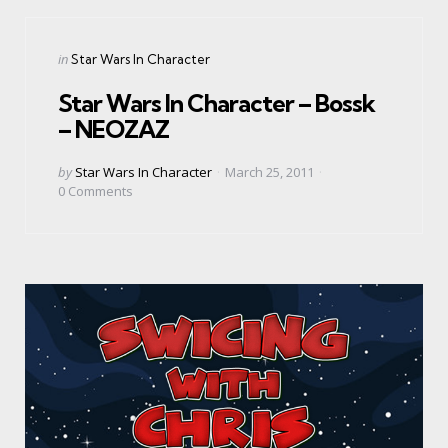
Categories
Posted
in
Star Wars In Character
in
Star Wars In Character – Bossk
– NEOZAZ
Posted
by
Star Wars In Character
March 25, 2011
by
0
Comments