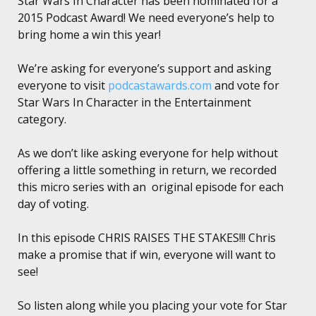
Star Wars In Character has been nominated for a
2015 Podcast Award! We need everyone’s help to
bring home a win this year!
We’re asking for everyone’s support and asking
everyone to visit
podcastawards.com
and vote for
Star Wars In Character in the Entertainment
category.
As we don’t like asking everyone for help without
offering a little something in return, we recorded
this micro series with an original episode for each
day of voting.
In this episode CHRIS RAISES THE STAKES!!! Chris
make a promise that if win, everyone will want to
see!
So listen along while you placing your vote for Star