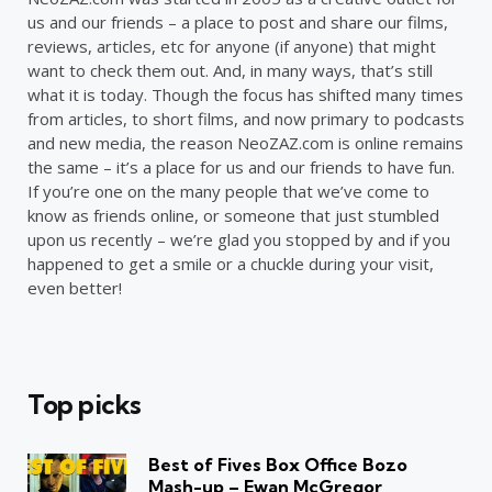
us and our friends – a place to post and share our films,
reviews, articles, etc for anyone (if anyone) that might
want to check them out. And, in many ways, that’s still
what it is today. Though the focus has shifted many times
from articles, to short films, and now primary to podcasts
and new media, the reason NeoZAZ.com is online remains
the same – it’s a place for us and our friends to have fun.
If you’re one on the many people that we’ve come to
know as friends online, or someone that just stumbled
upon us recently – we’re glad you stopped by and if you
happened to get a smile or a chuckle during your visit,
even better!
Top picks
Best of Fives Box Office Bozo
Mash-up – Ewan McGregor