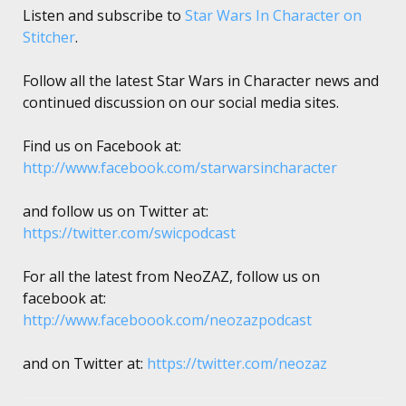
Listen and subscribe to
Star Wars In Character on
Stitcher
.
Follow all the latest Star Wars in Character news and
continued discussion on our social media sites.
Find us on Facebook at:
http://www.facebook.com/starwarsincharacter
and follow us on Twitter at:
https://twitter.com/swicpodcast
For all the latest from NeoZAZ, follow us on
facebook at:
http://www.faceboook.com/neozazpodcast
and on Twitter at:
https://twitter.com/neozaz