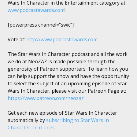
Wars In Character in the Entertainment category at
www.podcastawards.com
!
[powerpress channel=”swic”]
Vote at:
http://www.podcastawards.com
The Star Wars In Character podcast and all the work
we do at NeoZAZ is made possible through the
generosity of Patreon supporters. To learn how you
can help support the show and have the opportunity
to select the subject of an upcoming episode of Star
Wars In Character, please visit our Patreon Page at:
https://www.patreon.com/neozaz
Get each new episode of Star Wars In Character
automatically by
subscribing to Star Wars In
Character on iTunes
.