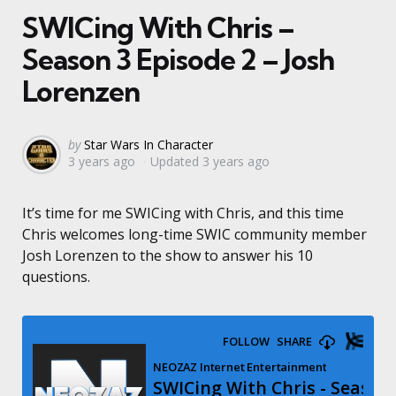
SWICing With Chris –
Season 3 Episode 2 – Josh
Lorenzen
Posted
by
Star Wars In Character
3 years ago
Updated
3 years ago
by
It’s time for me SWICing with Chris, and this time
Chris welcomes long-time SWIC community member
Josh Lorenzen to the show to answer his 10
questions.