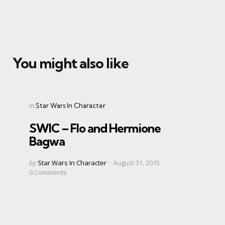
You might also like
Categories
Posted
in
Star Wars In Character
in
SWIC – Flo and Hermione
Bagwa
Posted
by
Star Wars In Character
August 31, 2015
by
0
Comments