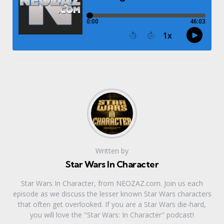
Written by
Star Wars In Character
Star Wars In Character, from NEOZAZ.com. Join us each
episode as we discuss the lesser known Star Wars characters
that often get overlooked. If you are a Star Wars die-hard,
you will love the "Star Wars: In Character" podcast!