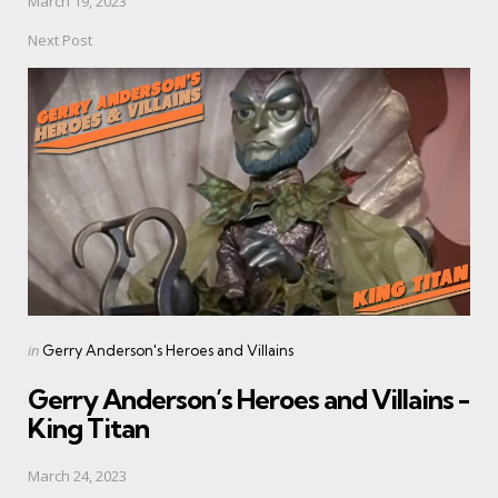
March 19, 2023
Next Post
Posted
in
Gerry Anderson's Heroes and Villains
in
Gerry Anderson’s Heroes and Villains -
King Titan
March 24, 2023