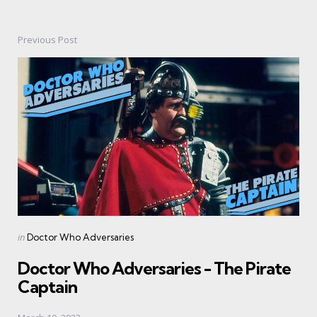
Previous Post
Post
navigation
Posted
in
Doctor Who Adversaries
in
Doctor Who Adversaries - The Pirate
Captain