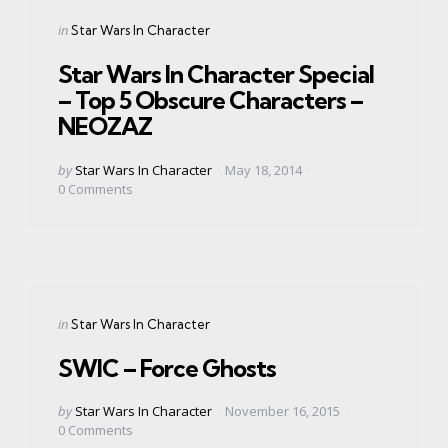
Categories
Posted
in
Star Wars In Character
in
Star Wars In Character Special
– Top 5 Obscure Characters –
NEOZAZ
Posted
by
Star Wars In Character
May 18, 2014
by
0
Comments
Categories
Posted
in
Star Wars In Character
in
SWIC – Force Ghosts
Posted
by
Star Wars In Character
November 16, 2015
by
0
Comments