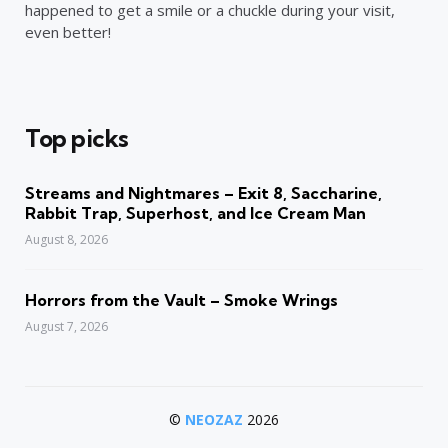
happened to get a smile or a chuckle during your visit,
even better!
Top picks
Streams and Nightmares – Exit 8, Saccharine,
Rabbit Trap, Superhost, and Ice Cream Man
August 8, 2026
Horrors from the Vault – Smoke Wrings
August 7, 2026
©
NEOZAZ
2026