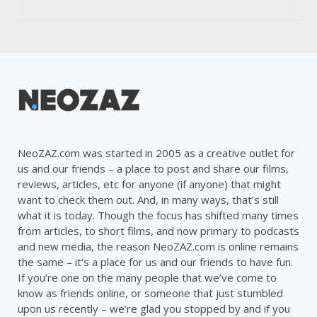
NeoZAZ.com was started in 2005 as a creative outlet for
us and our friends – a place to post and share our films,
reviews, articles, etc for anyone (if anyone) that might
want to check them out. And, in many ways, that’s still
what it is today. Though the focus has shifted many times
from articles, to short films, and now primary to podcasts
and new media, the reason NeoZAZ.com is online remains
the same – it’s a place for us and our friends to have fun.
If you’re one on the many people that we’ve come to
know as friends online, or someone that just stumbled
upon us recently – we’re glad you stopped by and if you