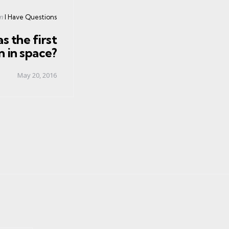
Posted
in
I Have Questions
in
s the first
 in space?
May 20, 2016