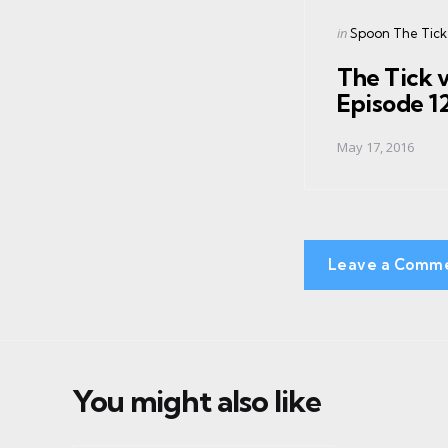
navigation
Posted
in
Spoon The Tick
in
The Tick 
Episode 1
May 17, 2016
Leave a Comm
You might also like