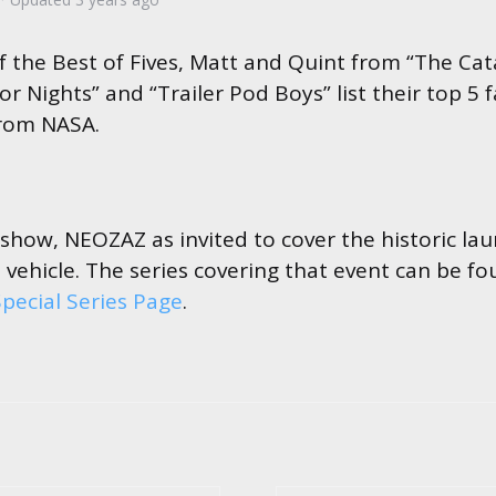
 of the Best of Fives, Matt and Quint from “The C
 Nights” and “Trailer Pod Boys” list their top 5 f
rom NASA.
 show, NEOZAZ as invited to cover the historic la
 vehicle. The series covering that event can be f
pecial Series Page
.