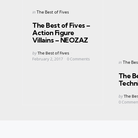
Categories
Posted
in
The Best of Fives
in
The Best of Fives –
Action Figure
Villains – NEOZAZ
Posted
by
The Best of Fives
by
February 2, 2017
0
Comments
Categorie
Posted
in
The Best
in
The Be
Techn
Posted
by
The Bes
by
0
Commen