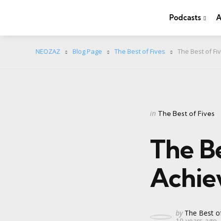
Podcasts
A
NEOZAZ
Blog Page
The Best of Fives
The Best of F
Categories
Posted
in
The Best of Fives
in
The B
Achie
Posted
by
The Best of
10 years ago