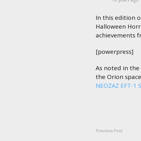
by
In this edition
Halloween Horror
achievements f
[powerpress]
As noted in the
the Orion space
NEOZAZ EFT-1 S
Previous Post
Post