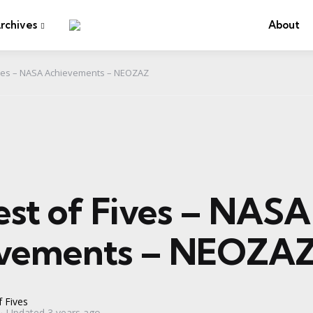
rchives
About
ives – NASA Achievements – NEOZAZ
est of Fives – NASA
vements – NEOZA
 Fives
Updated
3 years ago