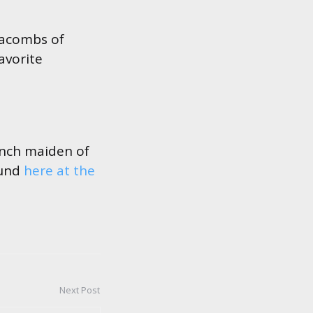
atacombs of
avorite
unch maiden of
ound
here at the
Next Post