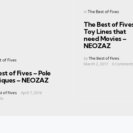
Categories
Posted
in
The Best of Fives
in
The Best of Five
Toy Lines that
need Movies –
NEOZAZ
Posted
by
The Best of Fives
s
 of Fives
by
March 2, 2017
0
Comment
st of Fives – Pole
iques – NEOZAZ
t of Fives
April 7, 2016
ts