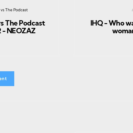
 vs The Podcast
vs The Podcast
IHQ - Who wa
2 - NEOZAZ
woman
ent