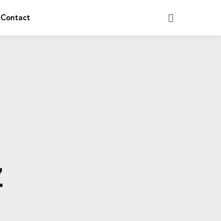
Search
Contact
Z