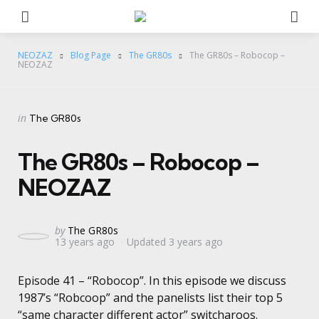
Menu
Se
NEOZAZ
Blog Page
The GR80s
The GR80s – Robocop –
NEOZAZ
Categories
Posted
in
The GR80s
in
The GR80s – Robocop –
NEOZAZ
Posted
by
The GR80s
13 years ago
Updated
3 years ago
by
Episode 41 – “Robocop”. In this episode we discuss
1987’s “Robcoop” and the panelists list their top 5
“same character different actor” switcharoos.