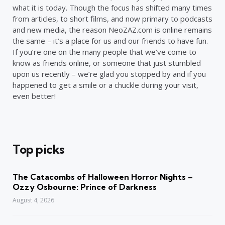
what it is today. Though the focus has shifted many times
from articles, to short films, and now primary to podcasts
and new media, the reason NeoZAZ.com is online remains
the same – it’s a place for us and our friends to have fun.
If you’re one on the many people that we’ve come to
know as friends online, or someone that just stumbled
upon us recently – we’re glad you stopped by and if you
happened to get a smile or a chuckle during your visit,
even better!
Top picks
The Catacombs of Halloween Horror Nights –
Ozzy Osbourne: Prince of Darkness
August 4, 2026