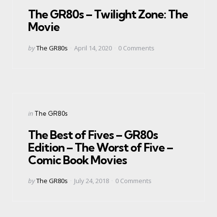
in
The GR80s – Twilight Zone: The
Movie
Posted
by
The GR80s
April 14, 2020
0
Comments
by
Categories
Posted
in
The GR80s
in
The Best of Fives – GR80s
Edition – The Worst of Five –
Comic Book Movies
Posted
by
The GR80s
July 24, 2018
0
Comments
by