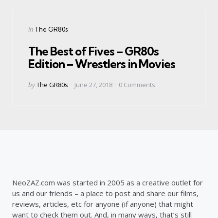
Categories
Posted
in
The GR80s
in
The Best of Fives – GR80s
Edition – Wrestlers in Movies
Posted
by
The GR80s
June 27, 2018
0
Comments
by
NeoZAZ.com was started in 2005 as a creative outlet for
us and our friends – a place to post and share our films,
reviews, articles, etc for anyone (if anyone) that might
want to check them out. And, in many ways, that’s still