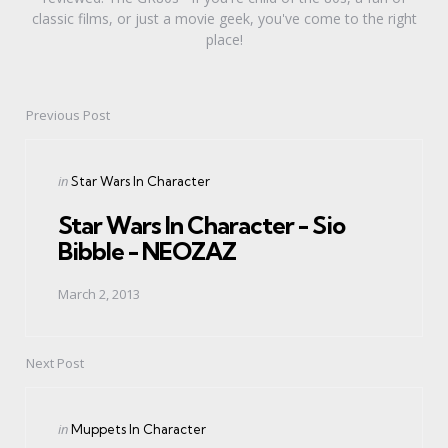
classic films, or just a movie geek, you've come to the right
place!
Previous Post
Post
navigation
Posted
in
Star Wars In Character
in
Star Wars In Character - Sio
Bibble - NEOZAZ
March 2, 2013
Next Post
Posted
in
Muppets In Character
in