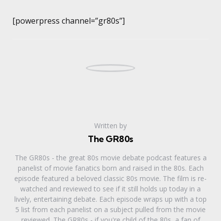
[powerpress channel=”gr80s”]
Written by
The GR80s
The GR80s - the great 80s movie debate podcast features a
panelist of movie fanatics born and raised in the 80s. Each
episode featured a beloved classic 80s movie. The film is re-
watched and reviewed to see if it still holds up today in a
lively, entertaining debate. Each episode wraps up with a top
5 list from each panelist on a subject pulled from the movie
reviewed. The GR80s - if you're child of the 80s, a fan of