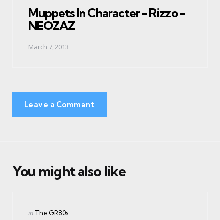
Muppets In Character - Rizzo -
NEOZAZ
March 7, 2013
Leave a Comment
You might also like
Categories
Posted
in
The GR80s