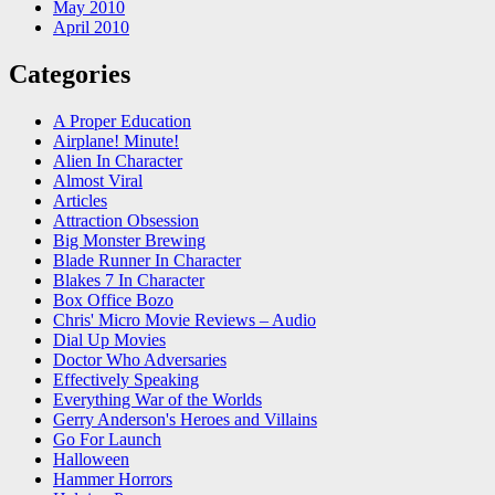
May 2010
April 2010
Categories
A Proper Education
Airplane! Minute!
Alien In Character
Almost Viral
Articles
Attraction Obsession
Big Monster Brewing
Blade Runner In Character
Blakes 7 In Character
Box Office Bozo
Chris' Micro Movie Reviews – Audio
Dial Up Movies
Doctor Who Adversaries
Effectively Speaking
Everything War of the Worlds
Gerry Anderson's Heroes and Villains
Go For Launch
Halloween
Hammer Horrors