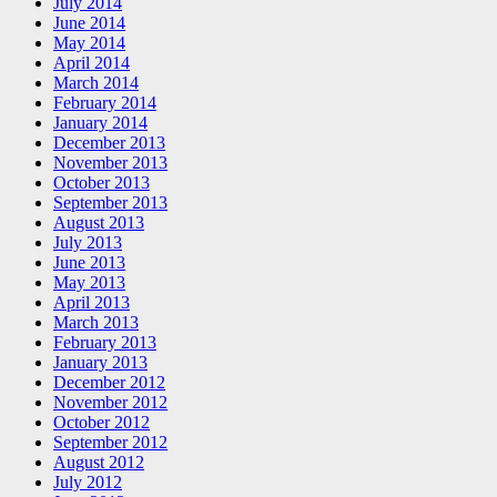
July 2014
June 2014
May 2014
April 2014
March 2014
February 2014
January 2014
December 2013
November 2013
October 2013
September 2013
August 2013
July 2013
June 2013
May 2013
April 2013
March 2013
February 2013
January 2013
December 2012
November 2012
October 2012
September 2012
August 2012
July 2012