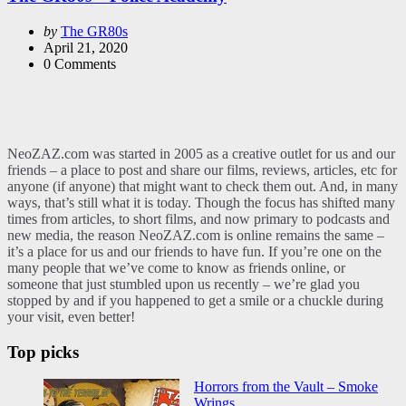
Posted
by
The GR80s
by
April 21, 2020
0
Comments
NeoZAZ.com was started in 2005 as a creative outlet for us and our
friends – a place to post and share our films, reviews, articles, etc for
anyone (if anyone) that might want to check them out. And, in many
ways, that’s still what it is today. Though the focus has shifted many
times from articles, to short films, and now primary to podcasts and
new media, the reason NeoZAZ.com is online remains the same –
it’s a place for us and our friends to have fun. If you’re one on the
many people that we’ve come to know as friends online, or
someone that just stumbled upon us recently – we’re glad you
stopped by and if you happened to get a smile or a chuckle during
your visit, even better!
Top picks
Horrors from the Vault – Smoke
Wrings