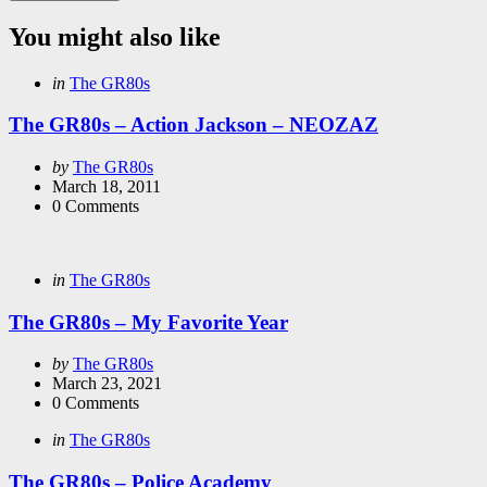
You might also like
Categories
Posted
in
The GR80s
in
The GR80s – Action Jackson – NEOZAZ
Posted
by
The GR80s
by
March 18, 2011
0
Comments
Categories
Posted
in
The GR80s
in
The GR80s – My Favorite Year
Posted
by
The GR80s
by
March 23, 2021
0
Comments
Categories
Posted
in
The GR80s
in
The GR80s – Police Academy