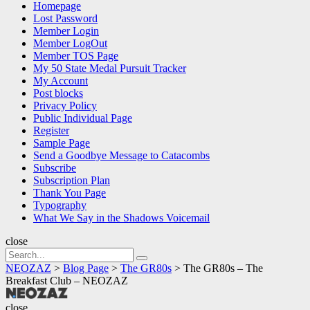
Homepage
Lost Password
Member Login
Member LogOut
Member TOS Page
My 50 State Medal Pursuit Tracker
My Account
Post blocks
Privacy Policy
Public Individual Page
Register
Sample Page
Send a Goodbye Message to Catacombs
Subscribe
Subscription Plan
Thank You Page
Typography
What We Say in the Shadows Voicemail
close
Search
Search
for:
NEOZAZ
>
Blog Page
>
The GR80s
>
The GR80s – The
Breakfast Club – NEOZAZ
NEOZAZ
close