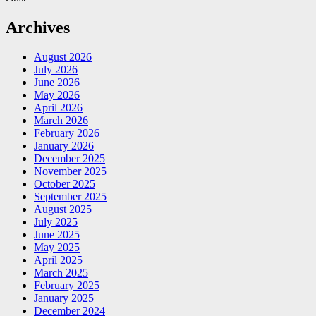
Archives
August 2026
July 2026
June 2026
May 2026
April 2026
March 2026
February 2026
January 2026
December 2025
November 2025
October 2025
September 2025
August 2025
July 2025
June 2025
May 2025
April 2025
March 2025
February 2025
January 2025
December 2024