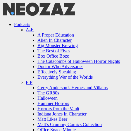
Menu
Search
Menu
Podcasts
A-E
A Proper Education
Alien In Character
Big Monster Brewing
The Best of Fives
Box Office Bozo
The Catacombs of Halloween Horror Nights
Doctor Who Adversaries
Effectively Speaking
Everything War of the Worlds
F-P
Gerry Anderson’s Heroes and Villains
The GR80s
Halloween
Hammer Horrors
Horrors from the Vault
Indiana Jones In Character
Matt Likes Beer
Matt’s Crummy Comics Collection
Office Space Minute