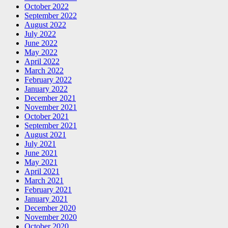
October 2022
September 2022
August 2022
July 2022
June 2022
May 2022
April 2022
March 2022
February 2022
January 2022
December 2021
November 2021
October 2021
September 2021
August 2021
July 2021
June 2021
May 2021
April 2021
March 2021
February 2021
January 2021
December 2020
November 2020
October 2020