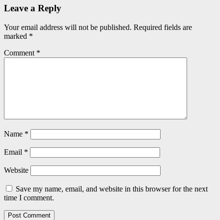
Leave a Reply
Your email address will not be published.
Required fields are
marked
*
Comment
*
Name
*
Email
*
Website
Save my name, email, and website in this browser for the next
time I comment.