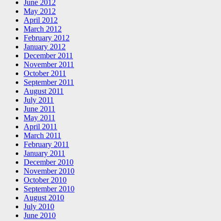
June 2012
May 2012
April 2012
March 2012
February 2012
January 2012
December 2011
November 2011
October 2011
September 2011
August 2011
July 2011
June 2011
May 2011
April 2011
March 2011
February 2011
January 2011
December 2010
November 2010
October 2010
September 2010
August 2010
July 2010
June 2010