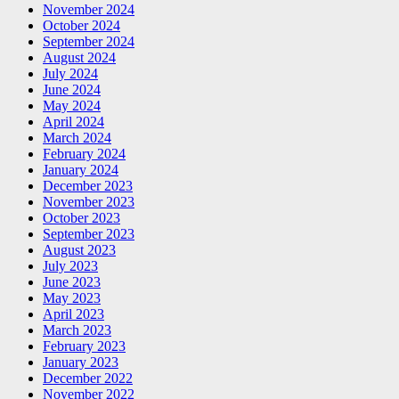
November 2024
October 2024
September 2024
August 2024
July 2024
June 2024
May 2024
April 2024
March 2024
February 2024
January 2024
December 2023
November 2023
October 2023
September 2023
August 2023
July 2023
June 2023
May 2023
April 2023
March 2023
February 2023
January 2023
December 2022
November 2022