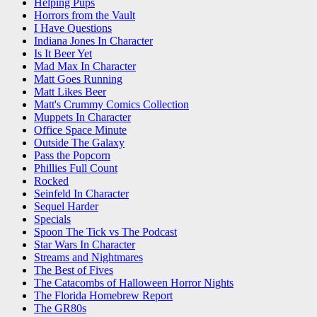
Helping Pups
Horrors from the Vault
I Have Questions
Indiana Jones In Character
Is It Beer Yet
Mad Max In Character
Matt Goes Running
Matt Likes Beer
Matt's Crummy Comics Collection
Muppets In Character
Office Space Minute
Outside The Galaxy
Pass the Popcorn
Phillies Full Count
Rocked
Seinfeld In Character
Sequel Harder
Specials
Spoon The Tick vs The Podcast
Star Wars In Character
Streams and Nightmares
The Best of Fives
The Catacombs of Halloween Horror Nights
The Florida Homebrew Report
The GR80s