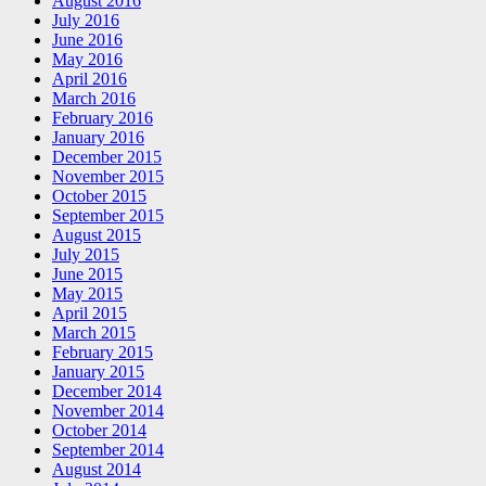
August 2016
July 2016
June 2016
May 2016
April 2016
March 2016
February 2016
January 2016
December 2015
November 2015
October 2015
September 2015
August 2015
July 2015
June 2015
May 2015
April 2015
March 2015
February 2015
January 2015
December 2014
November 2014
October 2014
September 2014
August 2014