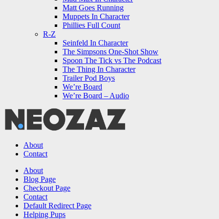
Matt Goes Running
Muppets In Character
Phillies Full Count
R-Z
Seinfeld In Character
The Simpsons One-Shot Show
Spoon The Tick vs The Podcast
The Thing In Character
Trailer Pod Boys
We’re Board
We’re Board – Audio
NEOZAZ
About
Contact
Search
About
Blog Page
Checkout Page
Contact
Default Redirect Page
Helping Pups