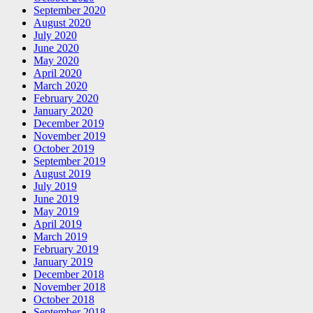
September 2020
August 2020
July 2020
June 2020
May 2020
April 2020
March 2020
February 2020
January 2020
December 2019
November 2019
October 2019
September 2019
August 2019
July 2019
June 2019
May 2019
April 2019
March 2019
February 2019
January 2019
December 2018
November 2018
October 2018
September 2018