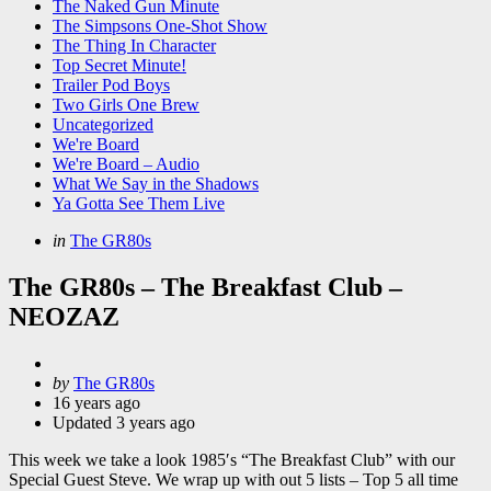
The Naked Gun Minute
The Simpsons One-Shot Show
The Thing In Character
Top Secret Minute!
Trailer Pod Boys
Two Girls One Brew
Uncategorized
We're Board
We're Board – Audio
What We Say in the Shadows
Ya Gotta See Them Live
Categories
Posted
in
The GR80s
in
The GR80s – The Breakfast Club –
NEOZAZ
Posted
by
The GR80s
by
16 years ago
Updated
3 years ago
This week we take a look 1985′s “The Breakfast Club” with our
Special Guest Steve. We wrap up with out 5 lists – Top 5 all time