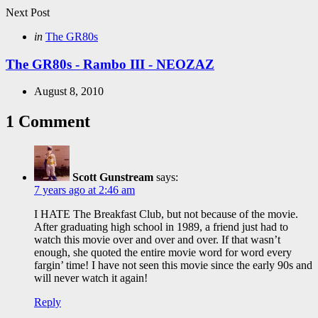
Next Post
Posted
in
The GR80s
in
The GR80s - Rambo III - NEOZAZ
August 8, 2010
1 Comment
Scott Gunstream
says:
7 years ago at 2:46 am
I HATE The Breakfast Club, but not because of the movie.
After graduating high school in 1989, a friend just had to
watch this movie over and over and over. If that wasn’t
enough, she quoted the entire movie word for word every
fargin’ time! I have not seen this movie since the early 90s and
will never watch it again!
Reply