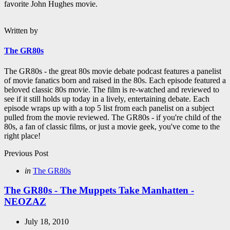
favorite John Hughes movie.
Written by
The GR80s
The GR80s - the great 80s movie debate podcast features a panelist
of movie fanatics born and raised in the 80s. Each episode featured a
beloved classic 80s movie. The film is re-watched and reviewed to
see if it still holds up today in a lively, entertaining debate. Each
episode wraps up with a top 5 list from each panelist on a subject
pulled from the movie reviewed. The GR80s - if you're child of the
80s, a fan of classic films, or just a movie geek, you've come to the
right place!
Post
Previous Post
navigation
Posted
in
The GR80s
in
The GR80s - The Muppets Take Manhatten -
NEOZAZ
July 18, 2010