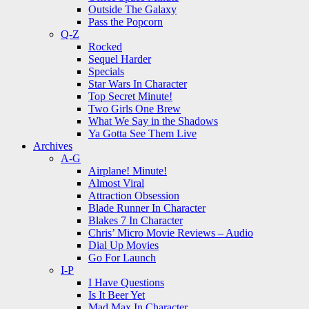
Outside The Galaxy
Pass the Popcorn
Q-Z
Rocked
Sequel Harder
Specials
Star Wars In Character
Top Secret Minute!
Two Girls One Brew
What We Say in the Shadows
Ya Gotta See Them Live
Archives
A-G
Airplane! Minute!
Almost Viral
Attraction Obsession
Blade Runner In Character
Blakes 7 In Character
Chris’ Micro Movie Reviews – Audio
Dial Up Movies
Go For Launch
I-P
I Have Questions
Is It Beer Yet
Mad Max In Character