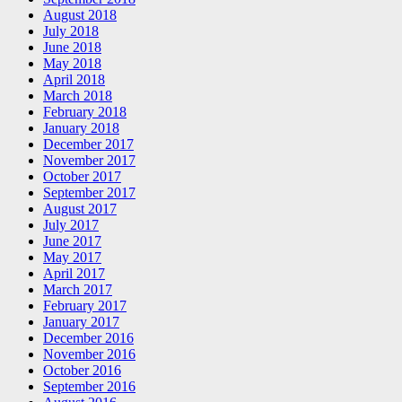
August 2018
July 2018
June 2018
May 2018
April 2018
March 2018
February 2018
January 2018
December 2017
November 2017
October 2017
September 2017
August 2017
July 2017
June 2017
May 2017
April 2017
March 2017
February 2017
January 2017
December 2016
November 2016
October 2016
September 2016