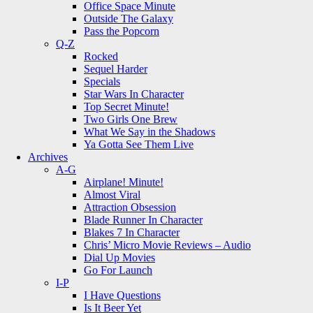
Office Space Minute
Outside The Galaxy
Pass the Popcorn
Q-Z
Rocked
Sequel Harder
Specials
Star Wars In Character
Top Secret Minute!
Two Girls One Brew
What We Say in the Shadows
Ya Gotta See Them Live
Archives
A-G
Airplane! Minute!
Almost Viral
Attraction Obsession
Blade Runner In Character
Blakes 7 In Character
Chris’ Micro Movie Reviews – Audio
Dial Up Movies
Go For Launch
I-P
I Have Questions
Is It Beer Yet