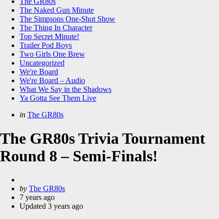
The GR80s
The Naked Gun Minute
The Simpsons One-Shot Show
The Thing In Character
Top Secret Minute!
Trailer Pod Boys
Two Girls One Brew
Uncategorized
We're Board
We're Board – Audio
What We Say in the Shadows
Ya Gotta See Them Live
Categories
Posted
in
The GR80s
in
The GR80s Trivia Tournament
Round 8 – Semi-Finals!
Posted
by
The GR80s
by
7 years ago
Updated
3 years ago