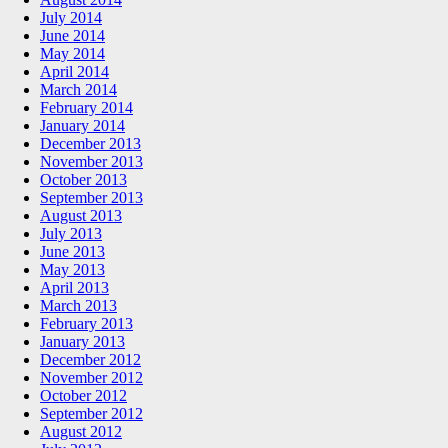
July 2014
June 2014
May 2014
April 2014
March 2014
February 2014
January 2014
December 2013
November 2013
October 2013
September 2013
August 2013
July 2013
June 2013
May 2013
April 2013
March 2013
February 2013
January 2013
December 2012
November 2012
October 2012
September 2012
August 2012