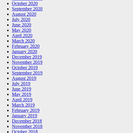
October 2020
September 2020
August 2020
July 2020
June 2020
May 2020
April 2020
March 2020
February 2020
January 2020
December 2019
November 2019
October 2019
September 2019
August 2019
July 2019
June 2019
May 2019
April 2019
March 2019
February 2019
January 2019
December 2018
November 2018
October 2018