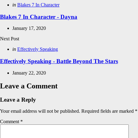
navigation
Posted
in
Blakes 7 In Character
in
Blakes 7 In Character - Dayna
January 17, 2020
Next Post
Posted
in
Effectively Speaking
in
Effectively Speaking - Battle Beyond The Stars
January 22, 2020
Leave a Comment
Leave a Reply
Your email address will not be published.
Required fields are marked
*
Comment
*