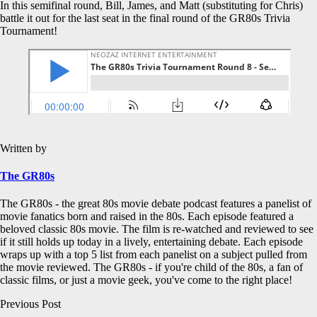
In this semifinal round, Bill, James, and Matt (substituting for Chris)
battle it out for the last seat in the final round of the GR80s Trivia
Tournament!
Written by
The GR80s
The GR80s - the great 80s movie debate podcast features a panelist of
movie fanatics born and raised in the 80s. Each episode featured a
beloved classic 80s movie. The film is re-watched and reviewed to see
if it still holds up today in a lively, entertaining debate. Each episode
wraps up with a top 5 list from each panelist on a subject pulled from
the movie reviewed. The GR80s - if you're child of the 80s, a fan of
classic films, or just a movie geek, you've come to the right place!
Post
Previous Post