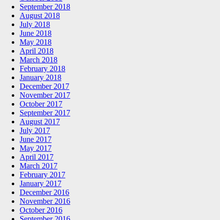
September 2018
August 2018
July 2018
June 2018
May 2018
April 2018
March 2018
February 2018
January 2018
December 2017
November 2017
October 2017
September 2017
August 2017
July 2017
June 2017
May 2017
April 2017
March 2017
February 2017
January 2017
December 2016
November 2016
October 2016
September 2016