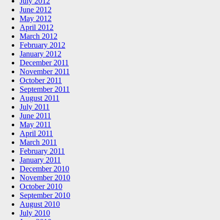
July 2012
June 2012
May 2012
April 2012
March 2012
February 2012
January 2012
December 2011
November 2011
October 2011
September 2011
August 2011
July 2011
June 2011
May 2011
April 2011
March 2011
February 2011
January 2011
December 2010
November 2010
October 2010
September 2010
August 2010
July 2010