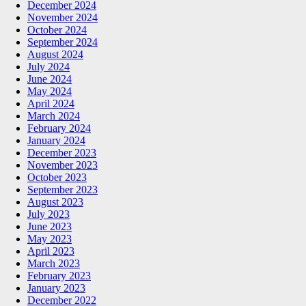
December 2024
November 2024
October 2024
September 2024
August 2024
July 2024
June 2024
May 2024
April 2024
March 2024
February 2024
January 2024
December 2023
November 2023
October 2023
September 2023
August 2023
July 2023
June 2023
May 2023
April 2023
March 2023
February 2023
January 2023
December 2022