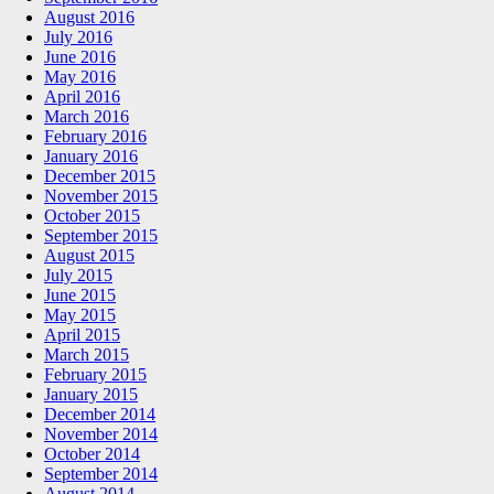
August 2016
July 2016
June 2016
May 2016
April 2016
March 2016
February 2016
January 2016
December 2015
November 2015
October 2015
September 2015
August 2015
July 2015
June 2015
May 2015
April 2015
March 2015
February 2015
January 2015
December 2014
November 2014
October 2014
September 2014
August 2014