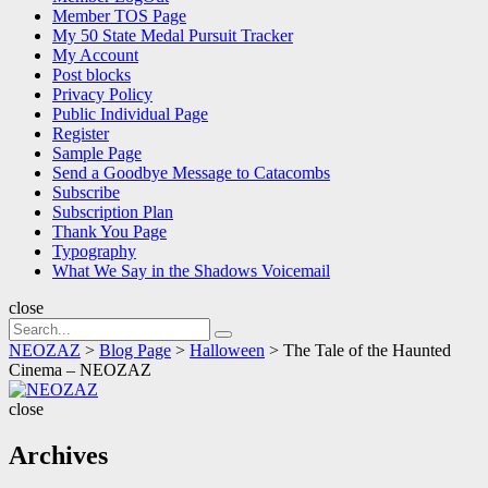
Member TOS Page
My 50 State Medal Pursuit Tracker
My Account
Post blocks
Privacy Policy
Public Individual Page
Register
Sample Page
Send a Goodbye Message to Catacombs
Subscribe
Subscription Plan
Thank You Page
Typography
What We Say in the Shadows Voicemail
close
Search
Search
for:
NEOZAZ
>
Blog Page
>
Halloween
>
The Tale of the Haunted
Cinema – NEOZAZ
NEOZAZ
close
Archives