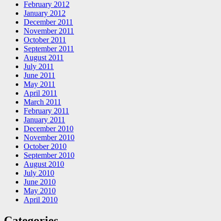
February 2012
January 2012
December 2011
November 2011
October 2011
September 2011
August 2011
July 2011
June 2011
May 2011
April 2011
March 2011
February 2011
January 2011
December 2010
November 2010
October 2010
September 2010
August 2010
July 2010
June 2010
May 2010
April 2010
Categories