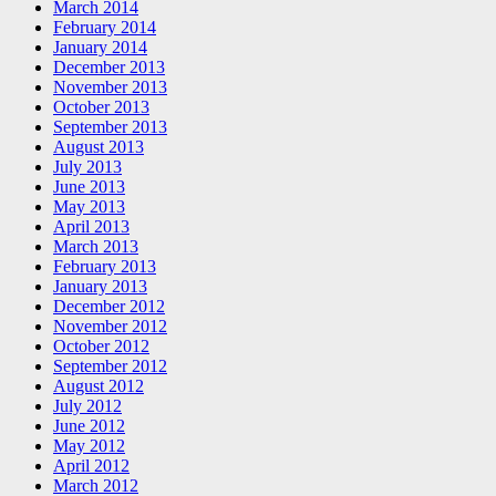
March 2014
February 2014
January 2014
December 2013
November 2013
October 2013
September 2013
August 2013
July 2013
June 2013
May 2013
April 2013
March 2013
February 2013
January 2013
December 2012
November 2012
October 2012
September 2012
August 2012
July 2012
June 2012
May 2012
April 2012
March 2012