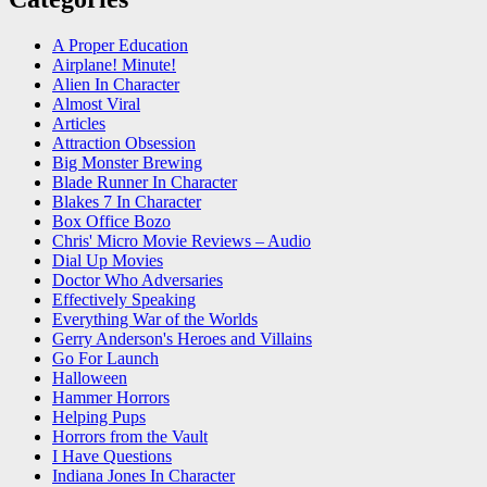
A Proper Education
Airplane! Minute!
Alien In Character
Almost Viral
Articles
Attraction Obsession
Big Monster Brewing
Blade Runner In Character
Blakes 7 In Character
Box Office Bozo
Chris' Micro Movie Reviews – Audio
Dial Up Movies
Doctor Who Adversaries
Effectively Speaking
Everything War of the Worlds
Gerry Anderson's Heroes and Villains
Go For Launch
Halloween
Hammer Horrors
Helping Pups
Horrors from the Vault
I Have Questions
Indiana Jones In Character