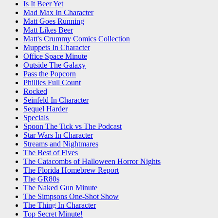
Is It Beer Yet
Mad Max In Character
Matt Goes Running
Matt Likes Beer
Matt's Crummy Comics Collection
Muppets In Character
Office Space Minute
Outside The Galaxy
Pass the Popcorn
Phillies Full Count
Rocked
Seinfeld In Character
Sequel Harder
Specials
Spoon The Tick vs The Podcast
Star Wars In Character
Streams and Nightmares
The Best of Fives
The Catacombs of Halloween Horror Nights
The Florida Homebrew Report
The GR80s
The Naked Gun Minute
The Simpsons One-Shot Show
The Thing In Character
Top Secret Minute!