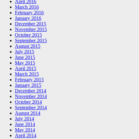
April 2016
March 2016
February 2016
January 2016
December 2015
November 2015
October 2015
September 2015
August 2015
July 2015
June 2015
May 2015
April 2015
March 2015
February 2015
January 2015
December 2014
November 2014
October 2014
September 2014
August 2014
July 2014
June 2014
May 2014
April 2014