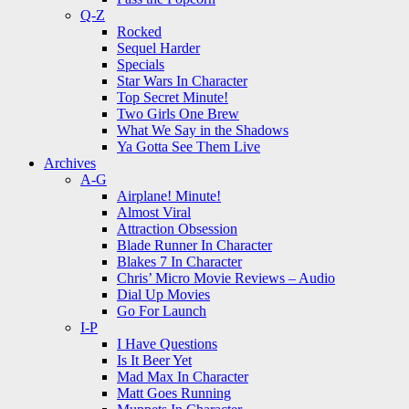
Q-Z
Rocked
Sequel Harder
Specials
Star Wars In Character
Top Secret Minute!
Two Girls One Brew
What We Say in the Shadows
Ya Gotta See Them Live
Archives
A-G
Airplane! Minute!
Almost Viral
Attraction Obsession
Blade Runner In Character
Blakes 7 In Character
Chris’ Micro Movie Reviews – Audio
Dial Up Movies
Go For Launch
I-P
I Have Questions
Is It Beer Yet
Mad Max In Character
Matt Goes Running