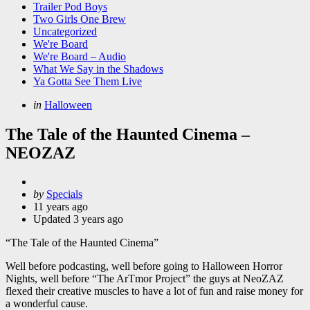
Trailer Pod Boys
Two Girls One Brew
Uncategorized
We're Board
We're Board – Audio
What We Say in the Shadows
Ya Gotta See Them Live
Categories
Posted
in
Halloween
in
The Tale of the Haunted Cinema –
NEOZAZ
Posted
by
Specials
by
11 years ago
Updated
3 years ago
“The Tale of the Haunted Cinema”
Well before podcasting, well before going to Halloween Horror
Nights, well before “The ArTmor Project” the guys at NeoZAZ
flexed their creative muscles to have a lot of fun and raise money for
a wonderful cause.