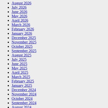
August 2026
July 2026
June 2026
May 2026
April 2026
March 2026
February 2026
January 2026
December 2025
November 2025
October 2025
September 2025
August 2025
July 2025
June 2025
May 2025
April 2025
March 2025
February 2025
January 2025
December 2024
November 2024
October 2024
September 2024
August 2024