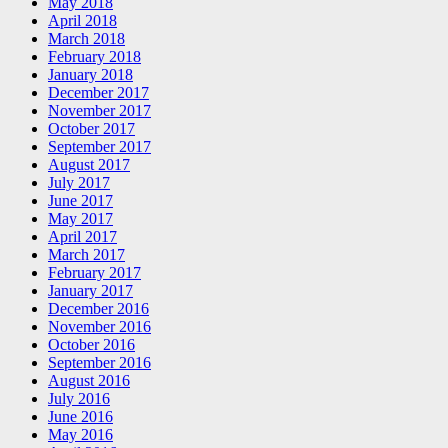
May 2018
April 2018
March 2018
February 2018
January 2018
December 2017
November 2017
October 2017
September 2017
August 2017
July 2017
June 2017
May 2017
April 2017
March 2017
February 2017
January 2017
December 2016
November 2016
October 2016
September 2016
August 2016
July 2016
June 2016
May 2016