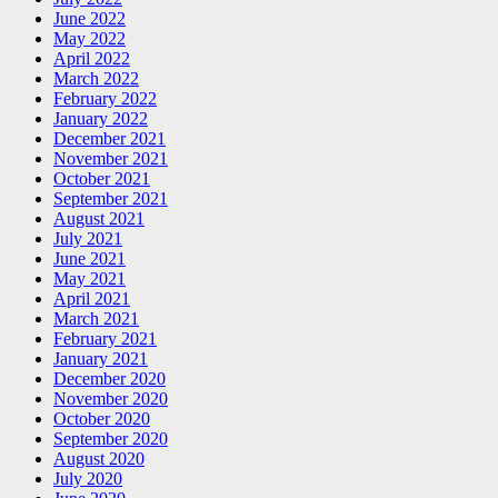
June 2022
May 2022
April 2022
March 2022
February 2022
January 2022
December 2021
November 2021
October 2021
September 2021
August 2021
July 2021
June 2021
May 2021
April 2021
March 2021
February 2021
January 2021
December 2020
November 2020
October 2020
September 2020
August 2020
July 2020