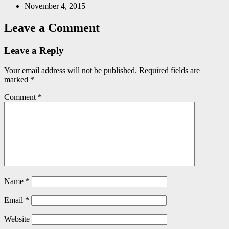
November 4, 2015
Leave a Comment
Leave a Reply
Your email address will not be published.
Required fields are
marked
*
Comment
*
Name
*
Email
*
Website