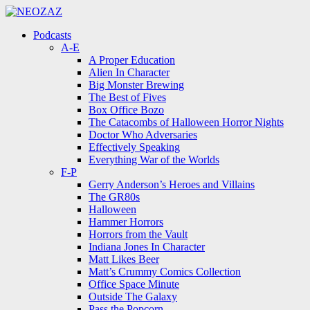
Menu
Search
Menu
Podcasts
A-E
A Proper Education
Alien In Character
Big Monster Brewing
The Best of Fives
Box Office Bozo
The Catacombs of Halloween Horror Nights
Doctor Who Adversaries
Effectively Speaking
Everything War of the Worlds
F-P
Gerry Anderson’s Heroes and Villains
The GR80s
Halloween
Hammer Horrors
Horrors from the Vault
Indiana Jones In Character
Matt Likes Beer
Matt’s Crummy Comics Collection
Office Space Minute
Outside The Galaxy
Pass the Popcorn