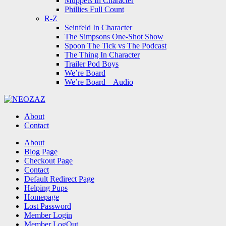
Muppets In Character
Phillies Full Count
R-Z
Seinfeld In Character
The Simpsons One-Shot Show
Spoon The Tick vs The Podcast
The Thing In Character
Trailer Pod Boys
We’re Board
We’re Board – Audio
NEOZAZ
About
Contact
Search
About
Blog Page
Checkout Page
Contact
Default Redirect Page
Helping Pups
Homepage
Lost Password
Member Login
Member LogOut