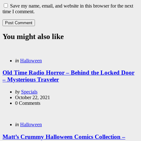
Save my name, email, and website in this browser for the next
time I comment.
You might also like
Categories
Posted
in
Halloween
in
Old Time Radio Horror – Behind the Locked Door
– Mysterious Traveler
Posted
by
Specials
by
October 22, 2021
0
Comments
Categories
Posted
in
Halloween
in
Matt’s Crummy Halloween Comics Collection –