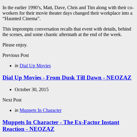
In the earlier 1990’s, Matt, Dave, Chris and Tim along with their co-
workers for their movie theater days changed their workplace into a
“Haunted Cinema”.
This impromptu conversation recalls that event with details, behind
the scenes, and some chaotic aftermath at the end of the week.
Please enjoy.
Post
Previous Post
navigation
Posted
in
Dial Up Movies
in
Dial Up Movies - From Dusk Till Dawn - NEOZAZ
October 30, 2015
Next Post
Posted
in
Muppets In Character
in
Muppets In Character - The Ex-Factor Instant
Reaction - NEOZAZ