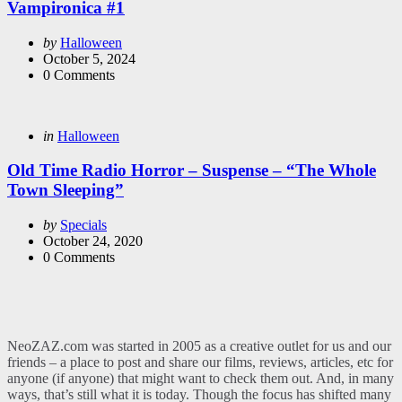
Vampironica #1
Posted
by
Halloween
by
October 5, 2024
0
Comments
Categories
Posted
in
Halloween
in
Old Time Radio Horror – Suspense – “The Whole
Town Sleeping”
Posted
by
Specials
by
October 24, 2020
0
Comments
NeoZAZ.com was started in 2005 as a creative outlet for us and our
friends – a place to post and share our films, reviews, articles, etc for
anyone (if anyone) that might want to check them out. And, in many
ways, that’s still what it is today. Though the focus has shifted many