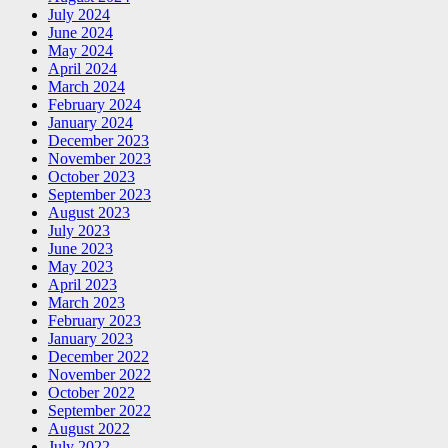
July 2024
June 2024
May 2024
April 2024
March 2024
February 2024
January 2024
December 2023
November 2023
October 2023
September 2023
August 2023
July 2023
June 2023
May 2023
April 2023
March 2023
February 2023
January 2023
December 2022
November 2022
October 2022
September 2022
August 2022
July 2022