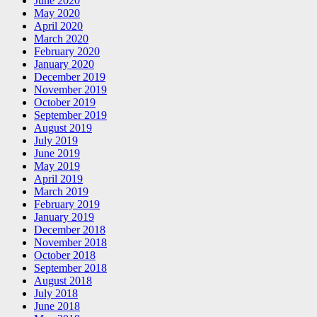
June 2020
May 2020
April 2020
March 2020
February 2020
January 2020
December 2019
November 2019
October 2019
September 2019
August 2019
July 2019
June 2019
May 2019
April 2019
March 2019
February 2019
January 2019
December 2018
November 2018
October 2018
September 2018
August 2018
July 2018
June 2018