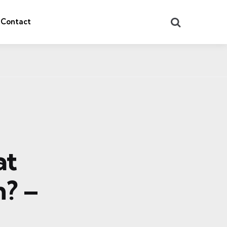
Search
Contact
at
n? –