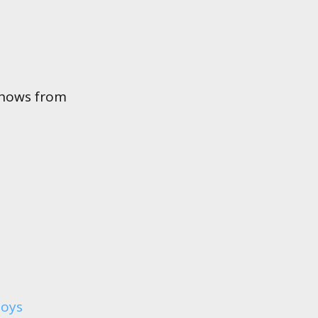
shows from
boys