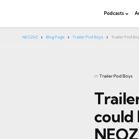
Podcasts
A
NEOZAZ
Blog Page
Trailer Pod Boys
Trailer Pod Bo
Categories
Posted
in
Trailer Pod Boys
in
Trail
could 
NEOZ