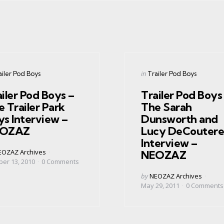
gories
Categories
ed
Posted
in
ailer Pod Boys
Trailer Pod Boys
in
iler Pod Boys –
Trailer Pod Boys
 Trailer Park
The Sarah
ys Interview –
Dunsworth and
OZAZ
Lucy DeCoutere
Interview –
ed
EOZAZ Archives
NEOZAZ
ber 13, 2010
0
Comments
Posted
by
NEOZAZ Archives
by
May 29, 2011
0
Comments