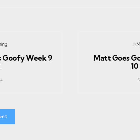
Pos
in
ning
M
in
s Goofy Week 9
Matt Goes G
Z
10
14
S
ent