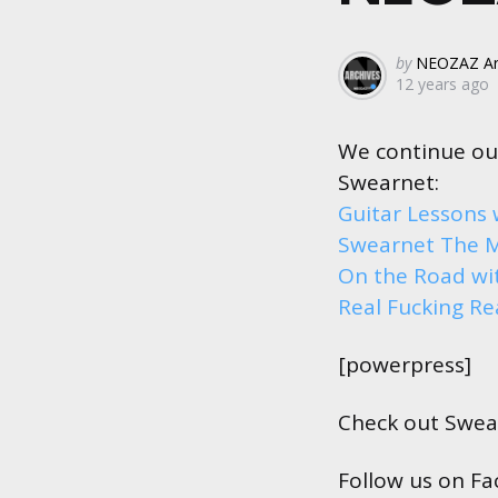
Posted
by
NEOZAZ Ar
12 years ago
by
We continue ou
Swearnet:
Guitar Lessons 
Swearnet The 
On the Road wit
Real Fucking Re
[powerpress]
Check out Swea
Follow us on Fa