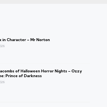
 in Character – Mr Norton
2026
acombs of Halloween Horror Nights – Ozzy
e: Prince of Darkness
2026