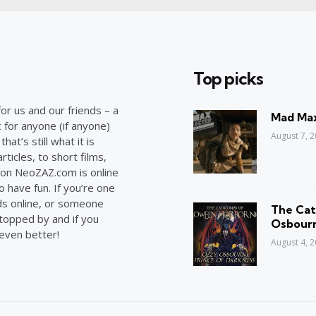
Top picks
or us and our friends – a
Mad Max
c for anyone (if anyone)
August 7, 
at’s still what it is
ticles, to short films,
on NeoZAZ.com is online
o have fun. If you’re one
ds online, or someone
The Cat
stopped by and if you
Osbourn
 even better!
August 4, 