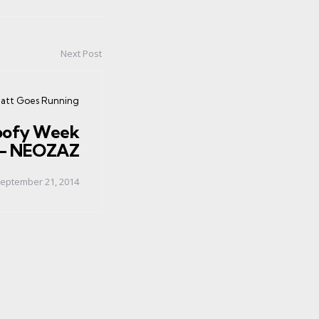
Next Post
ted
att Goes Running
oofy Week
 - NEOZAZ
eptember 21, 2014