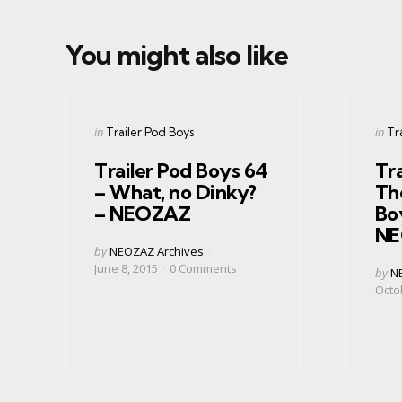
You might also like
Categories
Cate
Posted
Post
in
in
Trailer Pod Boys
Tr
in
in
Trailer Pod Boys 64
Tra
– What, no Dinky?
The
– NEOZAZ
Bo
NE
Posted
by
NEOZAZ Archives
by
June 8, 2015
0
Comments
Post
by
N
by
Octo