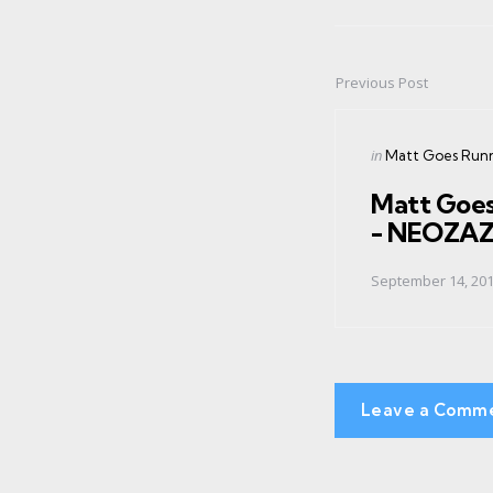
Previous Post
Post
navigation
Posted
in
Matt Goes Run
in
Matt Goe
- NEOZA
September 14, 20
Leave a Comm