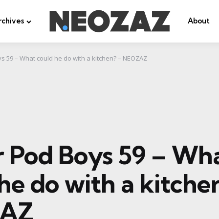
rchives
About
ys 59 – What could he do with a kitchen? – NEOZAZ
er Pod Boys 59 – Wh
he do with a kitche
AZ