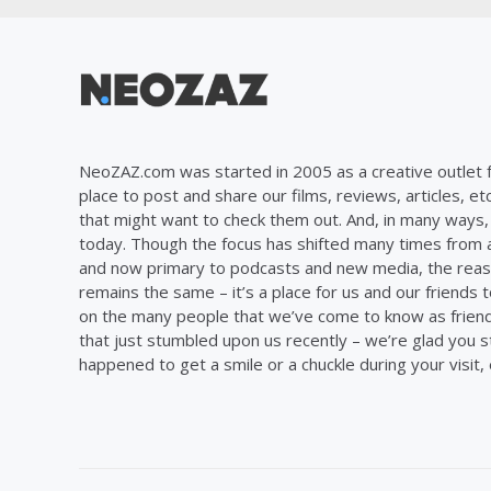
NeoZAZ.com was started in 2005 as a creative outlet f
place to post and share our films, reviews, articles, et
that might want to check them out. And, in many ways, th
today. Though the focus has shifted many times from ar
and now primary to podcasts and new media, the reas
remains the same – it’s a place for us and our friends t
on the many people that we’ve come to know as frien
that just stumbled upon us recently – we’re glad you 
happened to get a smile or a chuckle during your visit,