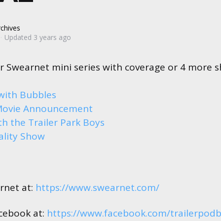
chives
Updated
3 years ago
r Swearnet mini series with coverage or 4 more 
with Bubbles
Movie Announcement
h the Trailer Park Boys
ality Show
rnet at:
https://www.swearnet.com/
cebook at:
https://www.facebook.com/trailerpod