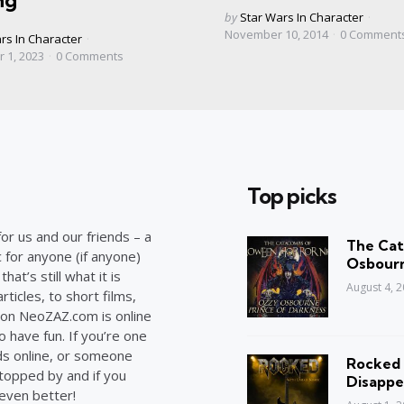
ng
Posted
by
Star Wars In Character
by
November 10, 2014
0
Comment
rs In Character
 1, 2023
0
Comments
Top picks
or us and our friends – a
The Cat
c for anyone (if anyone)
Osbourn
at’s still what it is
August 4, 
ticles, to short films,
on NeoZAZ.com is online
o have fun. If you’re one
ds online, or someone
Rocked 
stopped by and if you
Disappe
 even better!