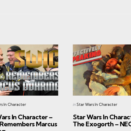
s
Categories
Posted
in
rs In Character
Star Wars In Character
in
ars In Character –
Star Wars In Charac
Remembers Marcus
The Exogorth – N