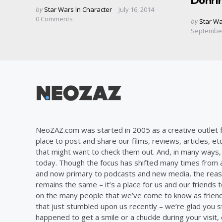
Dohri
Posted
by
Star Wars In Character
July 16, 2014
by
0
Comments
Posted
by
Star Wa
by
September
NeoZAZ.com was started in 2005 as a creative outlet f
place to post and share our films, reviews, articles, et
that might want to check them out. And, in many ways, th
today. Though the focus has shifted many times from ar
and now primary to podcasts and new media, the reas
remains the same – it’s a place for us and our friends t
on the many people that we’ve come to know as frien
that just stumbled upon us recently – we’re glad you 
happened to get a smile or a chuckle during your visit,