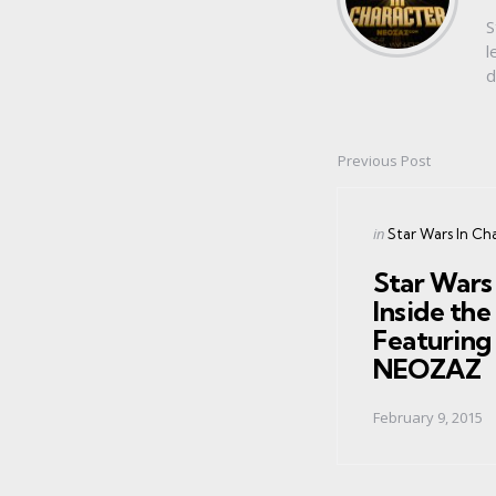
S
l
d
Previous Post
Post
navigation
Posted
in
Star Wars In Ch
in
Star Wars 
Inside th
Featuring 
NEOZAZ
February 9, 2015