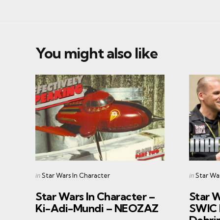
You might also like
Categories
Categorie
Posted
Posted
in
in
Star Wars In Character
Star Wa
in
in
Star Wars In Character –
Star W
Ki-Adi-Mundi – NEOZAZ
SWIC 