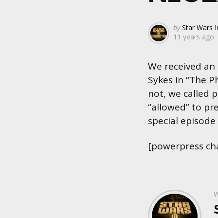
Posted
by
Star Wars I
11 years ago
by
We received an
Sykes in “The P
not, we called 
“allowed” to pre
special episode
[powerpress ch
W