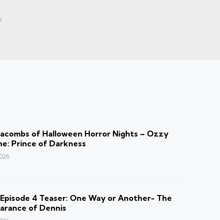
s
acombs of Halloween Horror Nights – Ozzy
e: Prince of Darkness
2026
Episode 4 Teaser: One Way or Another- The
arance of Dennis