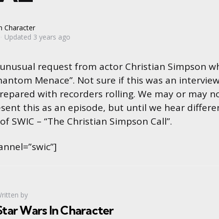
n Character
Updated
3 years ago
 unusual request from actor Christian Simpson w
hantom Menace”. Not sure if this was an intervie
prepared with recorders rolling. We may or may no
sent this as an episode, but until we hear differen
 of SWIC – “The Christian Simpson Call”.
annel=”swic”]
ritten by
Star Wars In Character