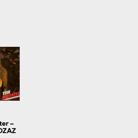
ter –
EOZAZ