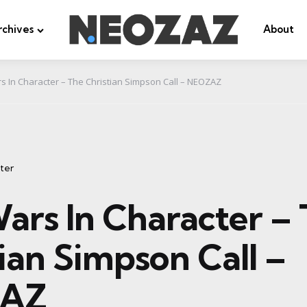
rchives
About
s In Character – The Christian Simpson Call – NEOZAZ
ter
ars In Character –
ian Simpson Call –
AZ