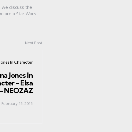
s we discuss the
ou are a Star Wars
Next Post
Jones In Character
na Jones In
cter - Elsa
 - NEOZAZ
February 15, 2015