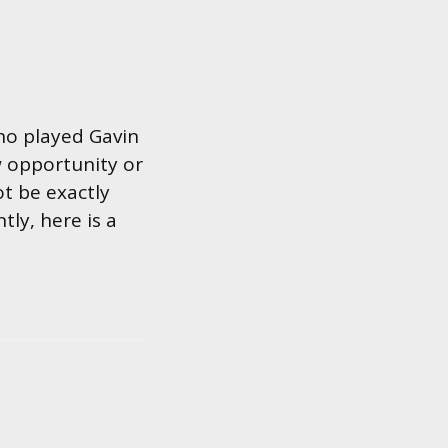
ho played Gavin
w opportunity or
t be exactly
tly, here is a