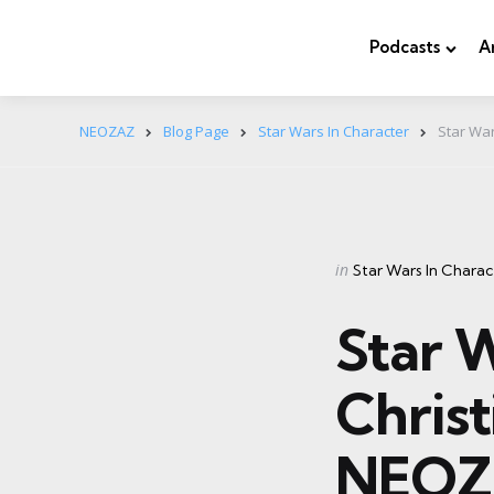
Podcasts
A
NEOZAZ
Blog Page
Star Wars In Character
Star War
Categories
Posted
in
Star Wars In Charac
in
Star W
Christ
NEOZ