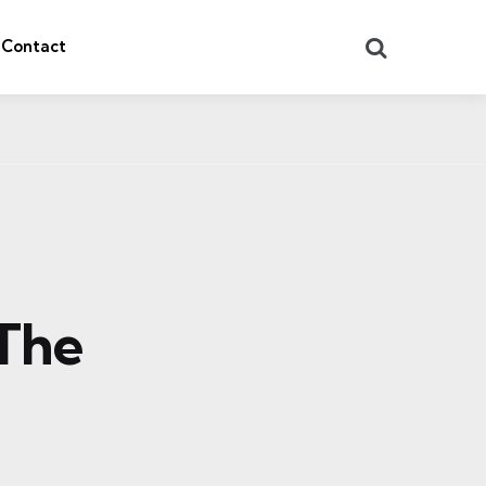
Search
Contact
 The