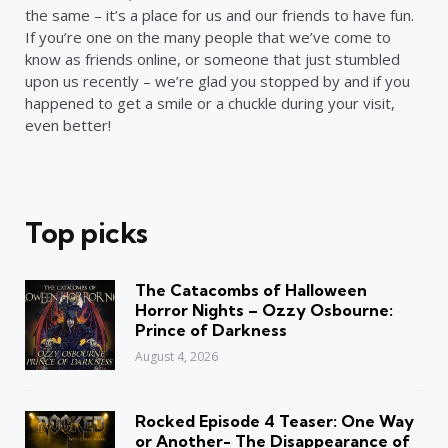
the same – it’s a place for us and our friends to have fun.
If you’re one on the many people that we’ve come to
know as friends online, or someone that just stumbled
upon us recently – we’re glad you stopped by and if you
happened to get a smile or a chuckle during your visit,
even better!
Top picks
The Catacombs of Halloween
Horror Nights – Ozzy Osbourne:
Prince of Darkness
August 4, 2026
Rocked Episode 4 Teaser: One Way
or Another- The Disappearance of