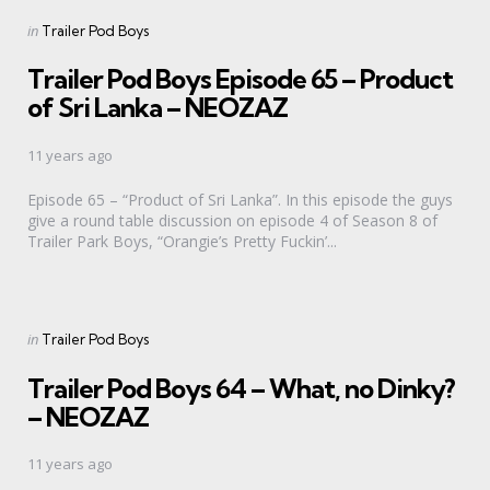
Categories
Posted
in
Trailer Pod Boys
in
Trailer Pod Boys Episode 65 – Product
of Sri Lanka – NEOZAZ
11 years ago
Episode 65 – “Product of Sri Lanka”. In this episode the guys
give a round table discussion on episode 4 of Season 8 of
Trailer Park Boys, “Orangie’s Pretty Fuckin’...
Categories
Posted
in
Trailer Pod Boys
in
Trailer Pod Boys 64 – What, no Dinky?
– NEOZAZ
11 years ago