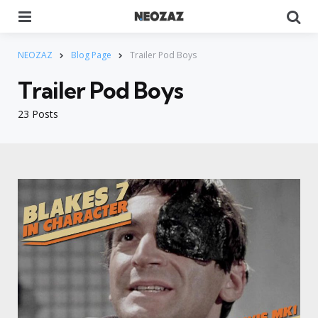
Menu
Se
NEOZAZ
Blog Page
Trailer Pod Boys
Trailer Pod Boys
23 Posts