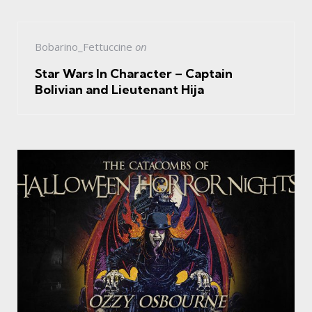
Bobarino_Fettuccine
on
Star Wars In Character – Captain
Bolivian and Lieutenant Hija