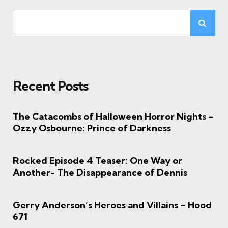
Recent Posts
The Catacombs of Halloween Horror Nights –
Ozzy Osbourne: Prince of Darkness
Rocked Episode 4 Teaser: One Way or
Another- The Disappearance of Dennis
Gerry Anderson’s Heroes and Villains – Hood
671