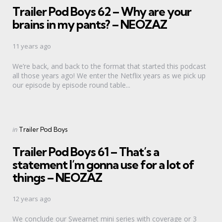
Trailer Pod Boys 62 – Why are your
brains in my pants? – NEOZAZ
11 years ago
We’re back, and back to the format that started this podcast
all those years ago! We enter the Netflix years as we pick up
our episode by episode round table...
Categories
Posted
in
Trailer Pod Boys
in
Trailer Pod Boys 61 – That’s a
statement I’m gonna use for a lot of
things – NEOZAZ
12 years ago
We conclude our Swearnet mini series with coverage or 3