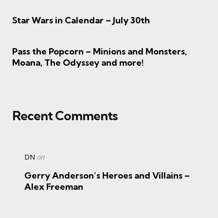
Star Wars in Calendar – July 30th
Pass the Popcorn – Minions and Monsters,
Moana, The Odyssey and more!
Recent Comments
DN
on
Gerry Anderson’s Heroes and Villains –
Alex Freeman