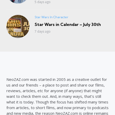
5 days ago
Star Wars In Character
Star Wars in Calendar – July 30th
7 days ago
NeoZAZ.com was started in 2005 as a creative outlet for
us and our friends – a place to post and share our films,
reviews, articles, etc for anyone (if anyone) that might
want to check them out. And, in many ways, that’s still
what it is today. Though the focus has shifted many times
from articles, to short films, and now primary to podcasts
and new media, the reason NeoZAZ.com is online remains