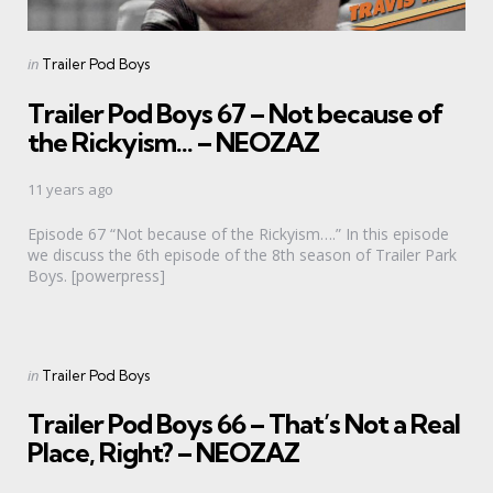
Categories
Posted
in
Trailer Pod Boys
in
Trailer Pod Boys 67 – Not because of
the Rickyism… – NEOZAZ
11 years ago
Episode 67 “Not because of the Rickyism….” In this episode
we discuss the 6th episode of the 8th season of Trailer Park
Boys. [powerpress]
Categories
Posted
in
Trailer Pod Boys
in
Trailer Pod Boys 66 – That’s Not a Real
Place, Right? – NEOZAZ