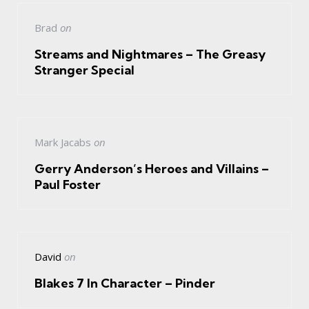
Brad
on
Streams and Nightmares – The Greasy
Stranger Special
Mark Jacabs
on
Gerry Anderson’s Heroes and Villains –
Paul Foster
David
on
Blakes 7 In Character – Pinder