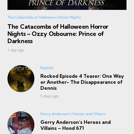
The Catacombs of Halloween Horror Nights
The Catacombs of Halloween Horror
Nights – Ozzy Osbourne: Prince of
Darkness
1 day ago
Rocked
Rocked Episode 4 Teaser: One Way
or Another- The Disappearance of
Dennis
5 days ago
Gerry Anderson's Heroes and Villains
Gerry Anderson’s Heroes and
Villains – Hood 671