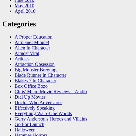
June 2010
May 2010
April 2010
Categories
A Proper Education
Airplane! Minute!
Alien In Character
Almost Viral
Articles
Attraction Obsession
Big Monster Brewing
Blade Runner In Character
Blakes 7 In Character
Box Office Bozo
Chris' Micro Movie Reviews – Audio
Dial Up Movies
Doctor Who Adversaries
Effectively Speaking
Everything War of the Worlds
Gerry Anderson's Heroes and Villains
Go For Launch
Halloween
Hammer Horrors