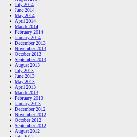
July 2014
June 2014
May 2014
April 2014
March 2014
February 2014
January 2014
December 2013
November 2013
October 2013
September 2013
August 2013
July 2013
June 2013
May 2013
April 2013
March 2013
February 2013
January 2013
December 2012
November 2012
October 2012
September 2012
August 2012
July 2012