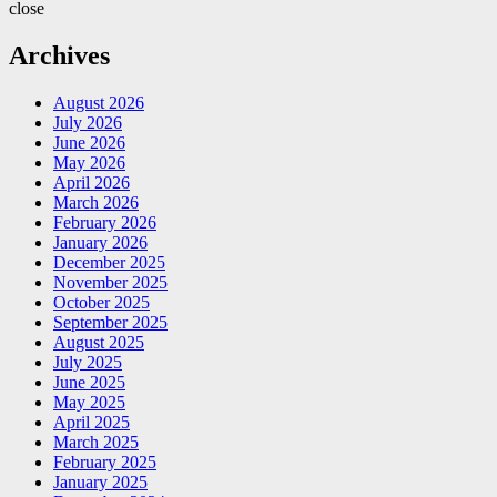
close
Archives
August 2026
July 2026
June 2026
May 2026
April 2026
March 2026
February 2026
January 2026
December 2025
November 2025
October 2025
September 2025
August 2025
July 2025
June 2025
May 2025
April 2025
March 2025
February 2025
January 2025