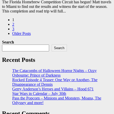
The Florida Homebrew Competition Circuit has begun! Matt travels
to Miami to find out the results and witness the start of the season.
This completion and road trip will full...
Posts
1
2
pagination
3
Older Posts
Search
Search
Recent Posts
The Catacombs of Halloween Horror Nights – Ozzy
Osbourne: Prince of Darkness
Rocked Episode 4 Teaser: One Way or Another- The
Disappearance of Dennis
Gerry Anderson’s Heroes and Villains – Hood 671
Star Wars in Calendar – July 30th
Pass the Popcorn – Minions and Monsters, Moana, The
Odyssey and more!
Recent Comments