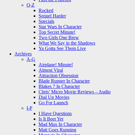
Q-Z
Rocked
Sequel Harder
Specials
Star Wars In Character
Top Secret Minute!
Two Girls One Brew
What We Say in the Shadows
Ya Gotta See Them Live
Archives
A-G
Airplane! Minute!
Almost Viral
Attraction Obsession
Blade Runner In Character
Blakes 7 In Character
Chris’ Micro Movie Reviews – Audio
Dial Up Movies
Go For Launch
I-P
I Have Questions
Is It Beer Yet
Mad Max In Character
Matt Goes Running