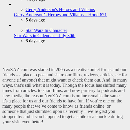
Gerry Anderson's Heroes and Villains
Gerry Anderson’s Heroes and Villains – Hood 671
5 days ago
Star Wars In Character
Star Wars in Calendar – July 30th
6 days ago
NeoZAZ.com was started in 2005 as a creative outlet for us and our
friends – a place to post and share our films, reviews, articles, etc for
anyone (if anyone) that might want to check them out. And, in many
ways, that’s still what it is today. Though the focus has shifted many
times from articles, to short films, and now primary to podcasts and
new media, the reason NeoZAZ.com is online remains the same –
it’s a place for us and our friends to have fun. If you’re one on the
many people that we’ve come to know as friends online, or
someone that just stumbled upon us recently – we’re glad you
stopped by and if you happened to get a smile or a chuckle during
your visit, even better!