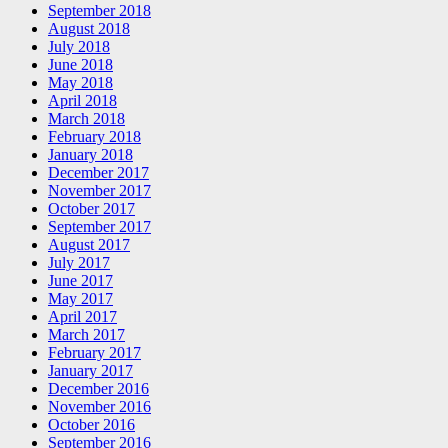
September 2018
August 2018
July 2018
June 2018
May 2018
April 2018
March 2018
February 2018
January 2018
December 2017
November 2017
October 2017
September 2017
August 2017
July 2017
June 2017
May 2017
April 2017
March 2017
February 2017
January 2017
December 2016
November 2016
October 2016
September 2016