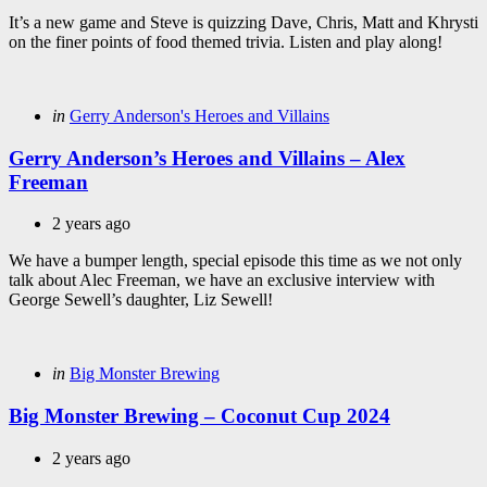
It’s a new game and Steve is quizzing Dave, Chris, Matt and Khrysti
on the finer points of food themed trivia. Listen and play along!
Categories
Posted
in
Gerry Anderson's Heroes and Villains
in
Gerry Anderson’s Heroes and Villains – Alex
Freeman
2 years ago
We have a bumper length, special episode this time as we not only
talk about Alec Freeman, we have an exclusive interview with
George Sewell’s daughter, Liz Sewell!
Categories
Posted
in
Big Monster Brewing
in
Big Monster Brewing – Coconut Cup 2024
2 years ago