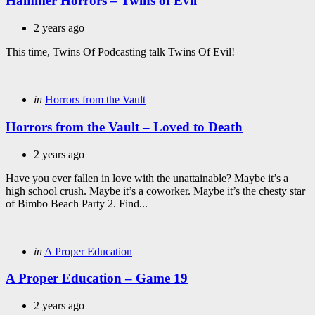
Hammer Horrors – Twins of Evil
2 years ago
This time, Twins Of Podcasting talk Twins Of Evil!
Categories
Posted
in
Horrors from the Vault
in
Horrors from the Vault – Loved to Death
2 years ago
Have you ever fallen in love with the unattainable? Maybe it’s a
high school crush. Maybe it’s a coworker. Maybe it’s the chesty star
of Bimbo Beach Party 2. Find...
Categories
Posted
in
A Proper Education
in
A Proper Education – Game 19
2 years ago