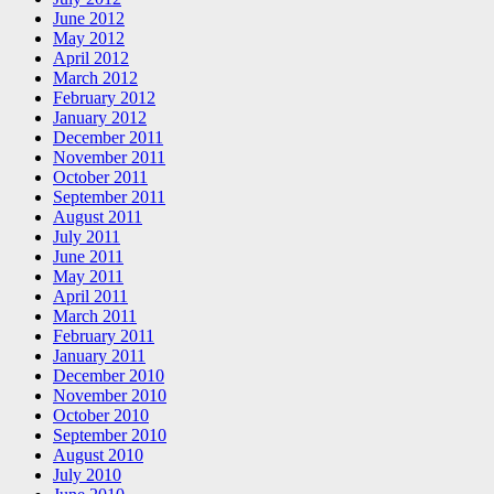
June 2012
May 2012
April 2012
March 2012
February 2012
January 2012
December 2011
November 2011
October 2011
September 2011
August 2011
July 2011
June 2011
May 2011
April 2011
March 2011
February 2011
January 2011
December 2010
November 2010
October 2010
September 2010
August 2010
July 2010