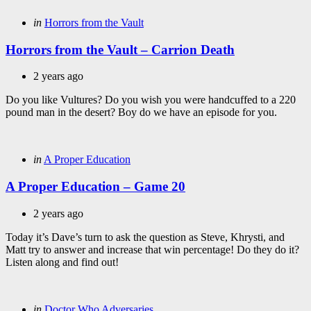
Categories
Posted
in
Horrors from the Vault
in
Horrors from the Vault – Carrion Death
2 years ago
Do you like Vultures? Do you wish you were handcuffed to a 220
pound man in the desert? Boy do we have an episode for you.
Categories
Posted
in
A Proper Education
in
A Proper Education – Game 20
2 years ago
Today it’s Dave’s turn to ask the question as Steve, Khrysti, and
Matt try to answer and increase that win percentage! Do they do it?
Listen along and find out!
Categories
Posted
in
Doctor Who Adversaries