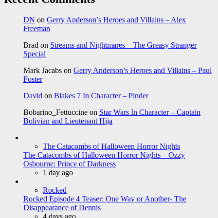
DN
on
Gerry Anderson’s Heroes and Villains – Alex
Freeman
Brad
on
Streams and Nightmares – The Greasy Stranger
Special
Mark Jacabs
on
Gerry Anderson’s Heroes and Villains – Paul
Foster
David
on
Blakes 7 In Character – Pinder
Bobarino_Fettuccine
on
Star Wars In Character – Captain
Bolivian and Lieutenant Hija
The Catacombs of Halloween Horror Nights
The Catacombs of Halloween Horror Nights – Ozzy
Osbourne: Prince of Darkness
1 day ago
Rocked
Rocked Episode 4 Teaser: One Way or Another- The
Disappearance of Dennis
4 days ago