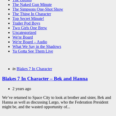
The Naked Gun Minute
The Simpsons One-Shot Show
The Thing In Character
Top Secret Minute!
Trailer Pod Boys
Two Girls One Brew
Uncategorized
We're Board
We're Board – Audio
What We Say in the Shadows
Ya Gotta See Them Live
Categories
Posted
in
Blakes 7 In Character
in
Blakes 7 In Character – Bek and Hanna
2 years ago
We’ve returned to Space City to look at brother and sister, Bek and
Hanna as well as discussing Largo, who the Federation President
might be, and the wasted opportunity of...