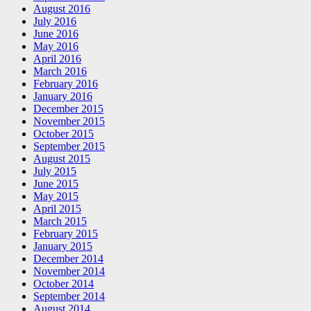
August 2016
July 2016
June 2016
May 2016
April 2016
March 2016
February 2016
January 2016
December 2015
November 2015
October 2015
September 2015
August 2015
July 2015
June 2015
May 2015
April 2015
March 2015
February 2015
January 2015
December 2014
November 2014
October 2014
September 2014
August 2014