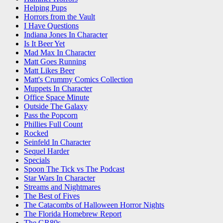
Helping Pups
Horrors from the Vault
I Have Questions
Indiana Jones In Character
Is It Beer Yet
Mad Max In Character
Matt Goes Running
Matt Likes Beer
Matt's Crummy Comics Collection
Muppets In Character
Office Space Minute
Outside The Galaxy
Pass the Popcorn
Phillies Full Count
Rocked
Seinfeld In Character
Sequel Harder
Specials
Spoon The Tick vs The Podcast
Star Wars In Character
Streams and Nightmares
The Best of Fives
The Catacombs of Halloween Horror Nights
The Florida Homebrew Report
The GR80s