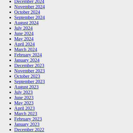
December 2024
November 2024
October 2024
September 2024
August 2024
July 2024
June 2024
May 2024
April 2024
March 2024
February 2024
January 2024
December 2023
November 2023
October 2023
September 2023
August 2023
July 2023
June 2023
May 2023
April 2023
March 2023
February 2023
January 2023
December 2022