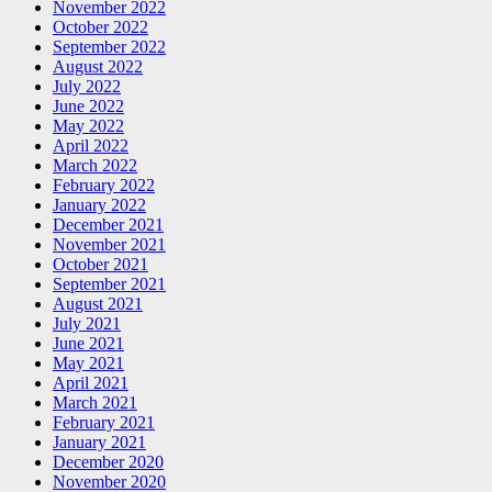
November 2022
October 2022
September 2022
August 2022
July 2022
June 2022
May 2022
April 2022
March 2022
February 2022
January 2022
December 2021
November 2021
October 2021
September 2021
August 2021
July 2021
June 2021
May 2021
April 2021
March 2021
February 2021
January 2021
December 2020
November 2020