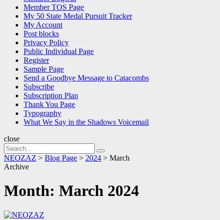
Member TOS Page
My 50 State Medal Pursuit Tracker
My Account
Post blocks
Privacy Policy
Public Individual Page
Register
Sample Page
Send a Goodbye Message to Catacombs
Subscribe
Subscription Plan
Thank You Page
Typography
What We Say in the Shadows Voicemail
close
Search
Search
for:
NEOZAZ
>
Blog Page
>
2024
>
March
Archive
Month:
March 2024
NEOZAZ