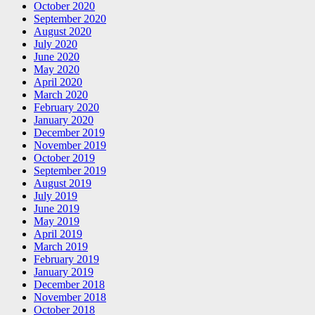
October 2020
September 2020
August 2020
July 2020
June 2020
May 2020
April 2020
March 2020
February 2020
January 2020
December 2019
November 2019
October 2019
September 2019
August 2019
July 2019
June 2019
May 2019
April 2019
March 2019
February 2019
January 2019
December 2018
November 2018
October 2018