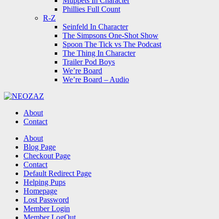
Muppets In Character
Phillies Full Count
R-Z
Seinfeld In Character
The Simpsons One-Shot Show
Spoon The Tick vs The Podcast
The Thing In Character
Trailer Pod Boys
We’re Board
We’re Board – Audio
NEOZAZ
About
Contact
Search
About
Blog Page
Checkout Page
Contact
Default Redirect Page
Helping Pups
Homepage
Lost Password
Member Login
Member LogOut