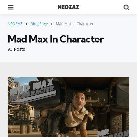
Menu
Se
NEOZAZ
Blog Page
Mad Max In Character
Mad Max In Character
93 Posts