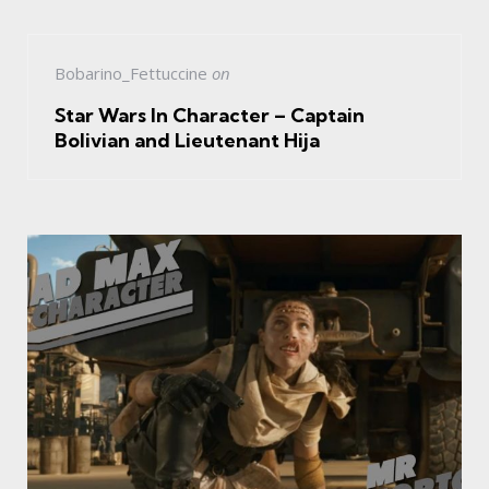
Bobarino_Fettuccine
on
Star Wars In Character – Captain
Bolivian and Lieutenant Hija