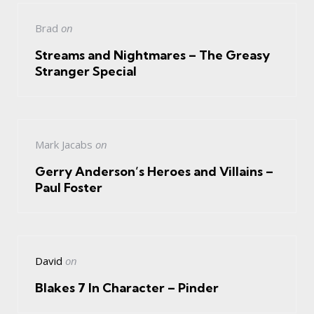
Brad
on
Streams and Nightmares – The Greasy
Stranger Special
Mark Jacabs
on
Gerry Anderson’s Heroes and Villains –
Paul Foster
David
on
Blakes 7 In Character – Pinder