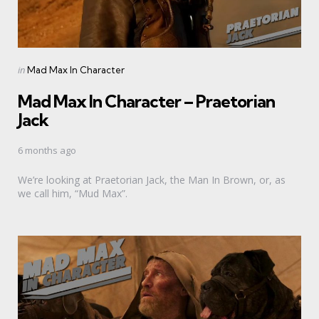
Categories
Posted
in
Mad Max In Character
in
Mad Max In Character – Praetorian
Jack
6 months ago
We’re looking at Praetorian Jack, the Man In Brown, or, as
we call him, “Mud Max”.