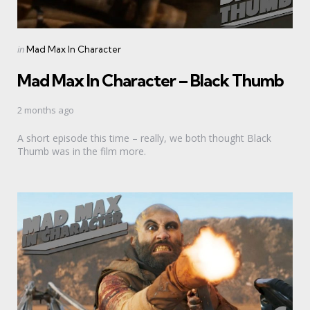
Categories
Posted
in
Mad Max In Character
in
Mad Max In Character – Black Thumb
2 months ago
A short episode this time – really, we both thought Black
Thumb was in the film more.