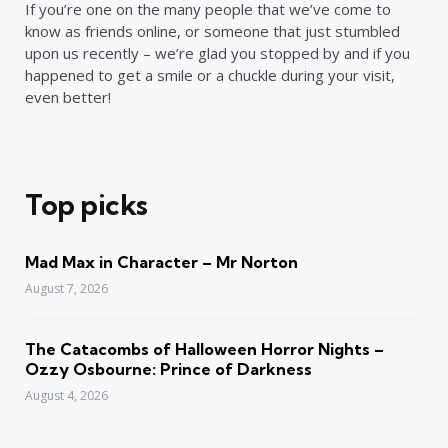
If you’re one on the many people that we’ve come to
know as friends online, or someone that just stumbled
upon us recently – we’re glad you stopped by and if you
happened to get a smile or a chuckle during your visit,
even better!
Top picks
Mad Max in Character – Mr Norton
August 7, 2026
The Catacombs of Halloween Horror Nights –
Ozzy Osbourne: Prince of Darkness
August 4, 2026