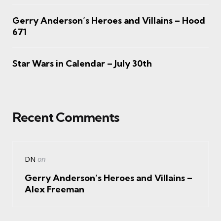
Gerry Anderson’s Heroes and Villains – Hood
671
Star Wars in Calendar – July 30th
Recent Comments
DN
on
Gerry Anderson’s Heroes and Villains –
Alex Freeman