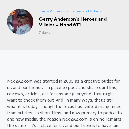
Gerry Anderson's Heroes and Villains
Gerry Anderson’s Heroes and
Villains – Hood 671
7 days ago
NeoZAZ.com was started in 2005 as a creative outlet for
us and our friends – a place to post and share our films,
reviews, articles, etc for anyone (if anyone) that might
want to check them out. And, in many ways, that’s still
what it is today. Though the focus has shifted many times
from articles, to short films, and now primary to podcasts
and new media, the reason NeoZAZ.com is online remains
the same – it’s a place for us and our friends to have fun.