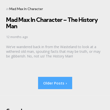
Categories
Posted
in
Mad Max In Character
in
Mad Max In Character – The History
Man
12 months ago
We’ve wandered back in from the Wasteland to look at a
withered old man, spouting facts that may be truth, or may
be gibberish. No, not us! The History Man!
Posts
Older Posts
pagination