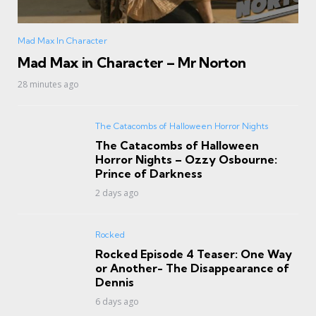
Mad Max In Character
Mad Max in Character – Mr Norton
28 minutes ago
The Catacombs of Halloween Horror Nights
The Catacombs of Halloween
Horror Nights – Ozzy Osbourne:
Prince of Darkness
2 days ago
Rocked
Rocked Episode 4 Teaser: One Way
or Another- The Disappearance of
Dennis
6 days ago