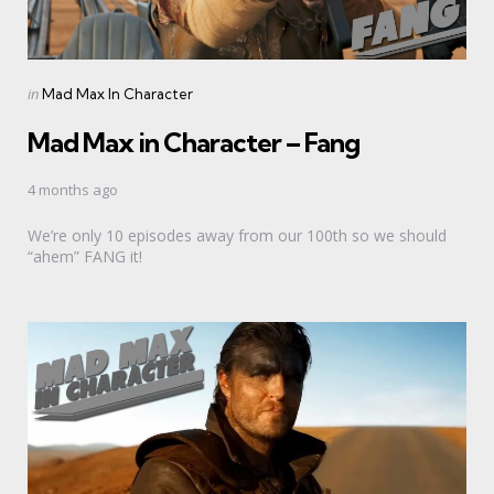
Categories
Posted
in
Mad Max In Character
in
Mad Max in Character – Fang
4 months ago
We’re only 10 episodes away from our 100th so we should
“ahem” FANG it!