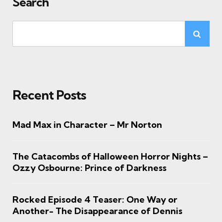
Search
Recent Posts
Mad Max in Character – Mr Norton
The Catacombs of Halloween Horror Nights –
Ozzy Osbourne: Prince of Darkness
Rocked Episode 4 Teaser: One Way or
Another- The Disappearance of Dennis