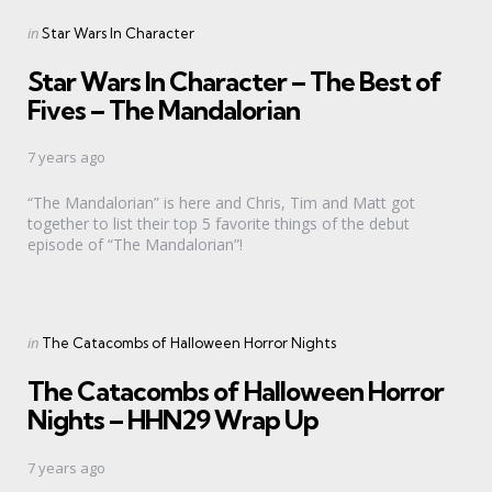
Categories
Posted
in
Star Wars In Character
in
Star Wars In Character – The Best of
Fives – The Mandalorian
7 years ago
“The Mandalorian” is here and Chris, Tim and Matt got
together to list their top 5 favorite things of the debut
episode of “The Mandalorian”!
Categories
Posted
in
The Catacombs of Halloween Horror Nights
in
The Catacombs of Halloween Horror
Nights – HHN29 Wrap Up
7 years ago