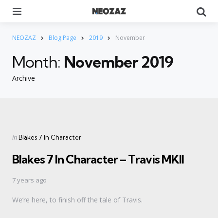
Menu
Se
NEOZAZ
Blog Page
2019
November
Month:
November 2019
Archive
Categories
Posted
in
Blakes 7 In Character
in
Blakes 7 In Character – Travis MKII
7 years ago
We’re here, to finish off the tale of Travis.