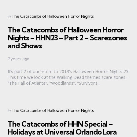
Categories
Posted
in
The Catacombs of Halloween Horror Nights
in
The Catacombs of Halloween Horror
Nights – HHN23 – Part 2 – Scarezones
and Shows
7 years ago
It’s part 2 of our return to 2013’s Halloween Horror Nights 23.
This time we look at the Walking Dead themes scare zones –
“The Fall of Atlanta”, “Woodlands”, “Survivor’s...
Categories
Posted
in
The Catacombs of Halloween Horror Nights
in
The Catacombs of HHN Special –
Holidays at Universal Orlando Lora