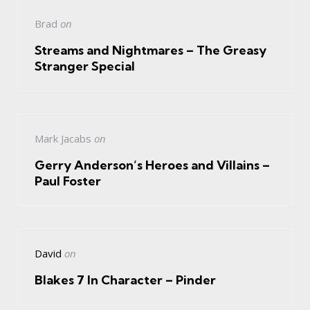
Brad
on
Streams and Nightmares – The Greasy
Stranger Special
Mark Jacabs
on
Gerry Anderson’s Heroes and Villains –
Paul Foster
David
on
Blakes 7 In Character – Pinder