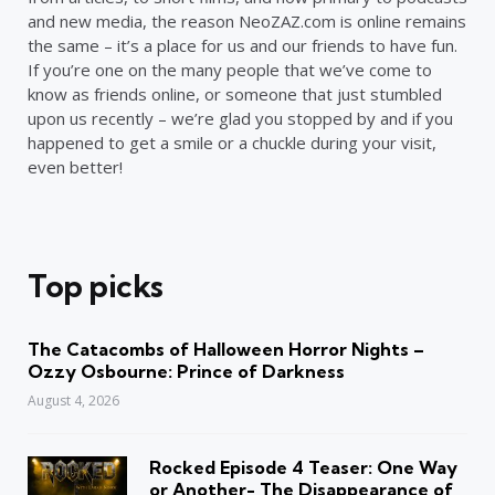
and new media, the reason NeoZAZ.com is online remains
the same – it’s a place for us and our friends to have fun.
If you’re one on the many people that we’ve come to
know as friends online, or someone that just stumbled
upon us recently – we’re glad you stopped by and if you
happened to get a smile or a chuckle during your visit,
even better!
Top picks
The Catacombs of Halloween Horror Nights –
Ozzy Osbourne: Prince of Darkness
August 4, 2026
Rocked Episode 4 Teaser: One Way
or Another- The Disappearance of