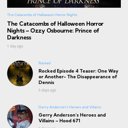
The Catacombs of Halloween Horror Nights
The Catacombs of Halloween Horror
Nights – Ozzy Osbourne: Prince of
Darkness
1 day ago
Rocked
Rocked Episode 4 Teaser: One Way
or Another- The Disappearance of
Dennis
5 days ago
Gerry Anderson's Heroes and Villains
Gerry Anderson’s Heroes and
Villains – Hood 671