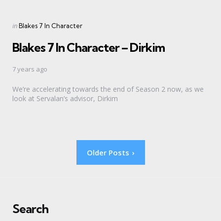
Categories
Posted
in
Blakes 7 In Character
in
Blakes 7 In Character – Dirkim
7 years ago
We’re accelerating towards the end of Season 2 now, as we
look at Servalan’s advisor, Dirkim
Posts
Older Posts
pagination
Search