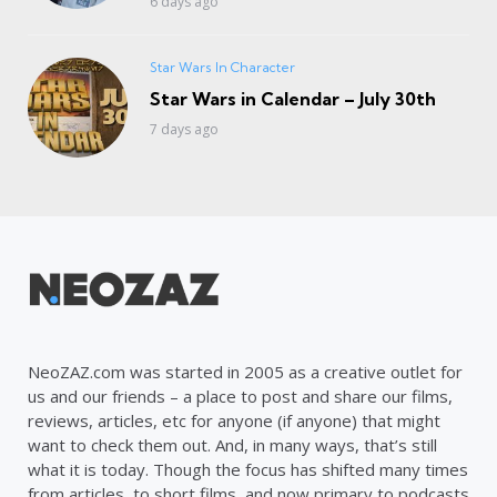
6 days ago
Star Wars In Character
Star Wars in Calendar – July 30th
7 days ago
NeoZAZ.com was started in 2005 as a creative outlet for
us and our friends – a place to post and share our films,
reviews, articles, etc for anyone (if anyone) that might
want to check them out. And, in many ways, that’s still
what it is today. Though the focus has shifted many times
from articles, to short films, and now primary to podcasts