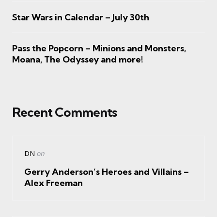
Star Wars in Calendar – July 30th
Pass the Popcorn – Minions and Monsters,
Moana, The Odyssey and more!
Recent Comments
DN
on
Gerry Anderson’s Heroes and Villains –
Alex Freeman