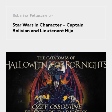
Bobarino_Fettuccine
on
Star Wars In Character – Captain
Bolivian and Lieutenant Hija