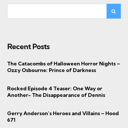
Recent Posts
The Catacombs of Halloween Horror Nights –
Ozzy Osbourne: Prince of Darkness
Rocked Episode 4 Teaser: One Way or
Another- The Disappearance of Dennis
Gerry Anderson’s Heroes and Villains – Hood
671