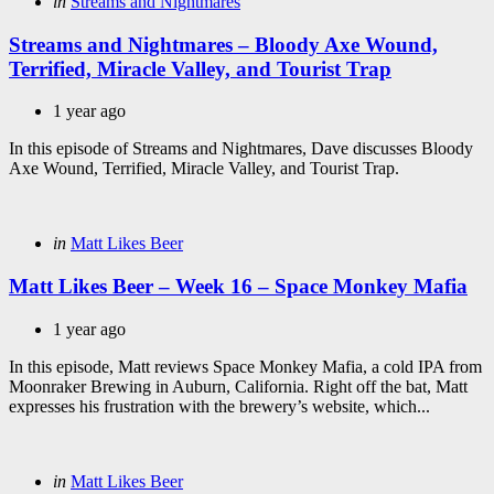
Categories
Posted
in
Streams and Nightmares
in
Streams and Nightmares – Bloody Axe Wound,
Terrified, Miracle Valley, and Tourist Trap
1 year ago
In this episode of Streams and Nightmares, Dave discusses Bloody
Axe Wound, Terrified, Miracle Valley, and Tourist Trap.
Categories
Posted
in
Matt Likes Beer
in
Matt Likes Beer – Week 16 – Space Monkey Mafia
1 year ago
In this episode, Matt reviews Space Monkey Mafia, a cold IPA from
Moonraker Brewing in Auburn, California. Right off the bat, Matt
expresses his frustration with the brewery’s website, which...
Categories
Posted
in
Matt Likes Beer