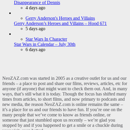
Disappearance of Dennis
4 days ago
Gerry Anderson's Heroes and Villains
Gerry Anderson’s Heroes and Villains – Hood 671
5 days ago
Star Wars In Character
Star Wars in Calendar – July 30th
6 days ago
NeoZAZ.com was started in 2005 as a creative outlet for us and our
friends – a place to post and share our films, reviews, articles, etc for
anyone (if anyone) that might want to check them out. And, in many
ways, that’s still what it is today. Though the focus has shifted many
times from articles, to short films, and now primary to podcasts and
new media, the reason NeoZAZ.com is online remains the same –
it’s a place for us and our friends to have fun. If you’re one on the
many people that we’ve come to know as friends online, or
someone that just stumbled upon us recently – we’re glad you
stopped by and if you happened to get a smile or a chuckle during