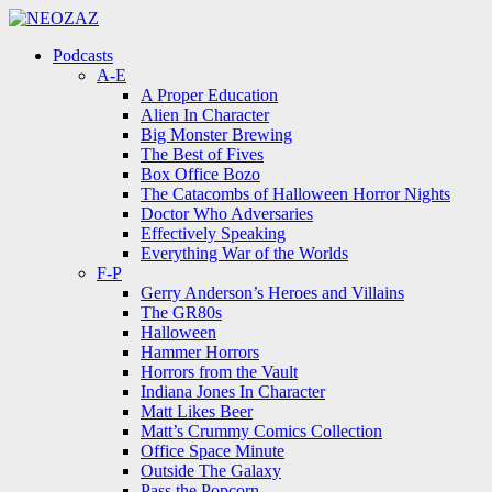
Menu
Search
Menu
Podcasts
A-E
A Proper Education
Alien In Character
Big Monster Brewing
The Best of Fives
Box Office Bozo
The Catacombs of Halloween Horror Nights
Doctor Who Adversaries
Effectively Speaking
Everything War of the Worlds
F-P
Gerry Anderson’s Heroes and Villains
The GR80s
Halloween
Hammer Horrors
Horrors from the Vault
Indiana Jones In Character
Matt Likes Beer
Matt’s Crummy Comics Collection
Office Space Minute
Outside The Galaxy
Pass the Popcorn