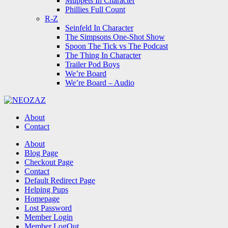
Muppets In Character
Phillies Full Count
R-Z
Seinfeld In Character
The Simpsons One-Shot Show
Spoon The Tick vs The Podcast
The Thing In Character
Trailer Pod Boys
We’re Board
We’re Board – Audio
NEOZAZ
About
Contact
Search
About
Blog Page
Checkout Page
Contact
Default Redirect Page
Helping Pups
Homepage
Lost Password
Member Login
Member LogOut