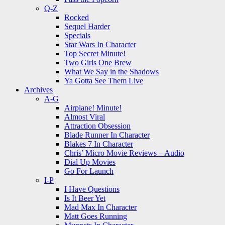
Q-Z
Rocked
Sequel Harder
Specials
Star Wars In Character
Top Secret Minute!
Two Girls One Brew
What We Say in the Shadows
Ya Gotta See Them Live
Archives
A-G
Airplane! Minute!
Almost Viral
Attraction Obsession
Blade Runner In Character
Blakes 7 In Character
Chris’ Micro Movie Reviews – Audio
Dial Up Movies
Go For Launch
I-P
I Have Questions
Is It Beer Yet
Mad Max In Character
Matt Goes Running