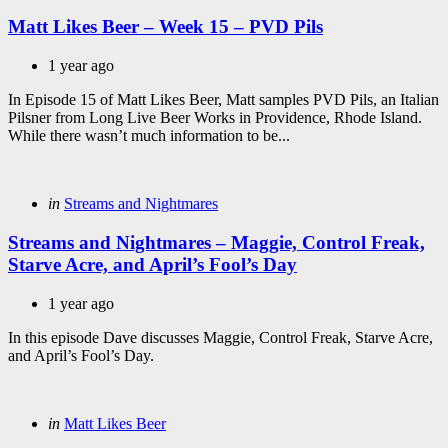
in
Matt Likes Beer – Week 15 – PVD Pils
1 year ago
In Episode 15 of Matt Likes Beer, Matt samples PVD Pils, an Italian
Pilsner from Long Live Beer Works in Providence, Rhode Island.
While there wasn’t much information to be...
Categories
Posted
in
Streams and Nightmares
in
Streams and Nightmares – Maggie, Control Freak,
Starve Acre, and April’s Fool’s Day
1 year ago
In this episode Dave discusses Maggie, Control Freak, Starve Acre,
and April’s Fool’s Day.
Categories
Posted
in
Matt Likes Beer
in