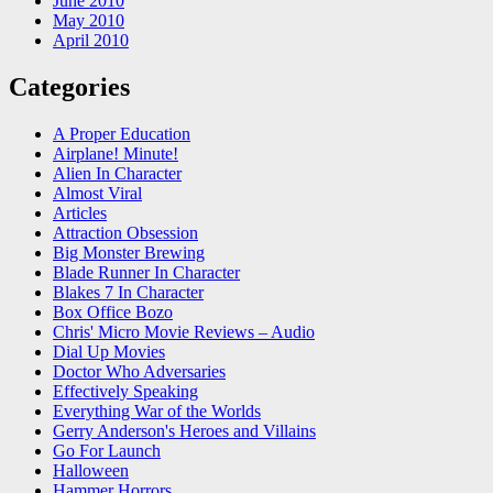
June 2010
May 2010
April 2010
Categories
A Proper Education
Airplane! Minute!
Alien In Character
Almost Viral
Articles
Attraction Obsession
Big Monster Brewing
Blade Runner In Character
Blakes 7 In Character
Box Office Bozo
Chris' Micro Movie Reviews – Audio
Dial Up Movies
Doctor Who Adversaries
Effectively Speaking
Everything War of the Worlds
Gerry Anderson's Heroes and Villains
Go For Launch
Halloween
Hammer Horrors