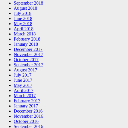
September 2018
August 2018
July 2018
June 2018
May 2018
April 2018
March 2018
February 2018
January 2018
December 2017
November 2017
October 2017
September 2017
August 2017
July 2017
June 2017
May 2017
April 2017
March 2017
February 2017
January 2017
December 2016
November 2016
October 2016
September 2016