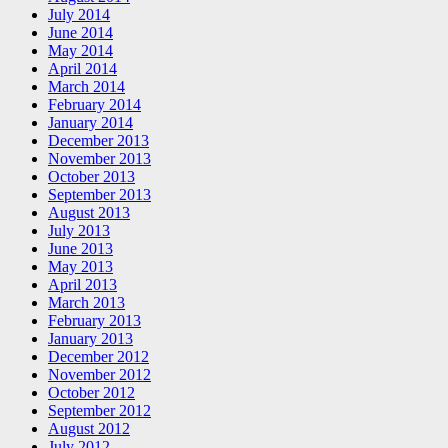
July 2014
June 2014
May 2014
April 2014
March 2014
February 2014
January 2014
December 2013
November 2013
October 2013
September 2013
August 2013
July 2013
June 2013
May 2013
April 2013
March 2013
February 2013
January 2013
December 2012
November 2012
October 2012
September 2012
August 2012
July 2012