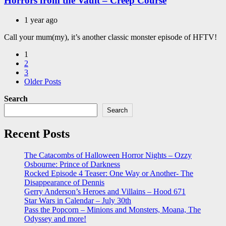
Horrors from the Vault – Creep Course
1 year ago
Call your mum(my), it’s another classic monster episode of HFTV!
Posts
1
2
pagination
3
Older Posts
Search
Search
Recent Posts
The Catacombs of Halloween Horror Nights – Ozzy
Osbourne: Prince of Darkness
Rocked Episode 4 Teaser: One Way or Another- The
Disappearance of Dennis
Gerry Anderson’s Heroes and Villains – Hood 671
Star Wars in Calendar – July 30th
Pass the Popcorn – Minions and Monsters, Moana, The
Odyssey and more!