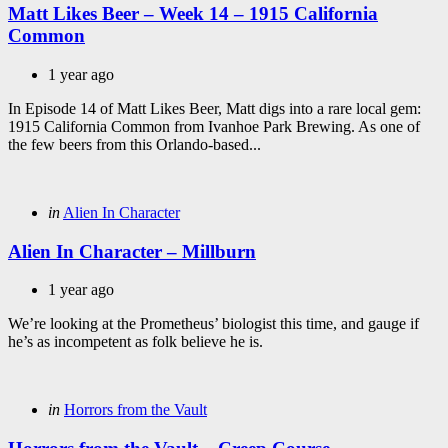
Matt Likes Beer – Week 14 – 1915 California
Common
1 year ago
In Episode 14 of Matt Likes Beer, Matt digs into a rare local gem:
1915 California Common from Ivanhoe Park Brewing. As one of
the few beers from this Orlando-based...
Categories
Posted
in
Alien In Character
in
Alien In Character – Millburn
1 year ago
We’re looking at the Prometheus’ biologist this time, and gauge if
he’s as incompetent as folk believe he is.
Categories
Posted
in
Horrors from the Vault
in