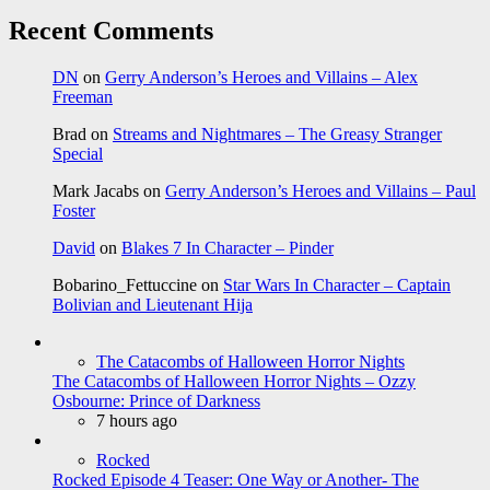
Recent Comments
DN
on
Gerry Anderson’s Heroes and Villains – Alex
Freeman
Brad
on
Streams and Nightmares – The Greasy Stranger
Special
Mark Jacabs
on
Gerry Anderson’s Heroes and Villains – Paul
Foster
David
on
Blakes 7 In Character – Pinder
Bobarino_Fettuccine
on
Star Wars In Character – Captain
Bolivian and Lieutenant Hija
The Catacombs of Halloween Horror Nights
The Catacombs of Halloween Horror Nights – Ozzy
Osbourne: Prince of Darkness
7 hours ago
Rocked
Rocked Episode 4 Teaser: One Way or Another- The