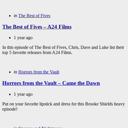
Categories
Posted
in
The Best of Fives
in
The Best of Fives – A24 Films
1 year ago
In this episode of The Best of Fives, Chris, Dave and Luke list their
top 5 favorite releases from A24 Films.
Categories
Posted
in
Horrors from the Vault
in
Horrors from the Vault – Came the Dawn
1 year ago
Put on your favorite lipstick and dress for this Brooke Shields heavy
episode!