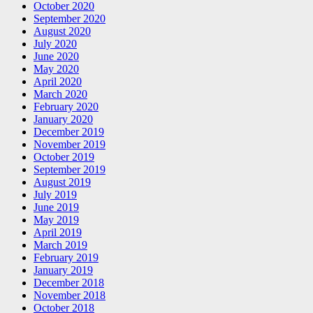
October 2020
September 2020
August 2020
July 2020
June 2020
May 2020
April 2020
March 2020
February 2020
January 2020
December 2019
November 2019
October 2019
September 2019
August 2019
July 2019
June 2019
May 2019
April 2019
March 2019
February 2019
January 2019
December 2018
November 2018
October 2018