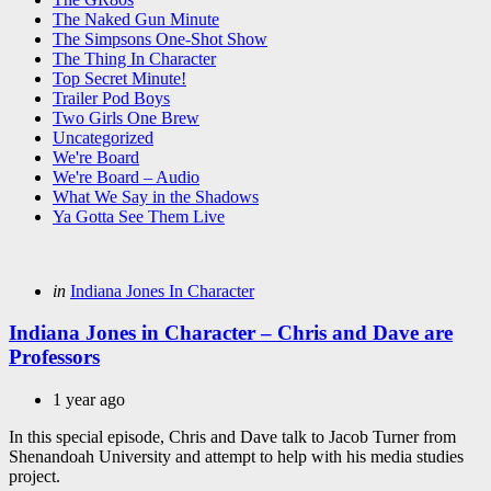
The Naked Gun Minute
The Simpsons One-Shot Show
The Thing In Character
Top Secret Minute!
Trailer Pod Boys
Two Girls One Brew
Uncategorized
We're Board
We're Board – Audio
What We Say in the Shadows
Ya Gotta See Them Live
Categories
Posted
in
Indiana Jones In Character
in
Indiana Jones in Character – Chris and Dave are
Professors
1 year ago
In this special episode, Chris and Dave talk to Jacob Turner from
Shenandoah University and attempt to help with his media studies
project.