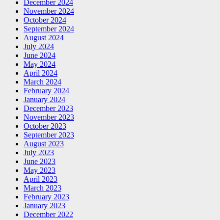
December 2024
November 2024
October 2024
September 2024
August 2024
July 2024
June 2024
May 2024
April 2024
March 2024
February 2024
January 2024
December 2023
November 2023
October 2023
September 2023
August 2023
July 2023
June 2023
May 2023
April 2023
March 2023
February 2023
January 2023
December 2022