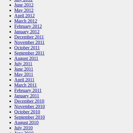
June 2012
May 2012
April 2012
March 2012
February 2012
January 2012
December 2011
November 2011
October 2011
September 2011
August 2011
July 2011
June 2011
May 2011
April 2011
March 2011
February 2011
January 2011
December 2010
November 2010
October 2010
September 2010
August 2010
July 2010