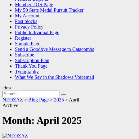
Member TOS Page
My 50 State Medal Pursuit Tracker
My Account
Post blocks
Privacy Policy
Public Individual Page
Register
Sample Page
Send a Goodbye Message to Catacombs
Subscribe
Subscription Plan
Thank You Page
Typography
What We Say in the Shadows Voicemail
close
Search
Search
for:
NEOZAZ
>
Blog Page
>
2025
>
April
Archive
Month:
April 2025
NEOZAZ