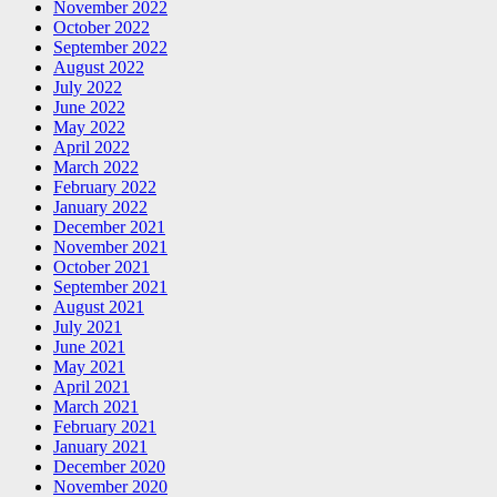
November 2022
October 2022
September 2022
August 2022
July 2022
June 2022
May 2022
April 2022
March 2022
February 2022
January 2022
December 2021
November 2021
October 2021
September 2021
August 2021
July 2021
June 2021
May 2021
April 2021
March 2021
February 2021
January 2021
December 2020
November 2020