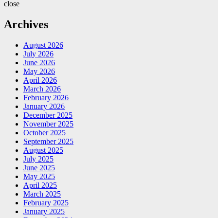
close
Archives
August 2026
July 2026
June 2026
May 2026
April 2026
March 2026
February 2026
January 2026
December 2025
November 2025
October 2025
September 2025
August 2025
July 2025
June 2025
May 2025
April 2025
March 2025
February 2025
January 2025