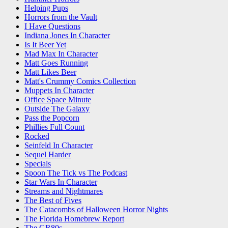
Helping Pups
Horrors from the Vault
I Have Questions
Indiana Jones In Character
Is It Beer Yet
Mad Max In Character
Matt Goes Running
Matt Likes Beer
Matt's Crummy Comics Collection
Muppets In Character
Office Space Minute
Outside The Galaxy
Pass the Popcorn
Phillies Full Count
Rocked
Seinfeld In Character
Sequel Harder
Specials
Spoon The Tick vs The Podcast
Star Wars In Character
Streams and Nightmares
The Best of Fives
The Catacombs of Halloween Horror Nights
The Florida Homebrew Report
The GR80s