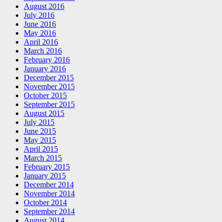
August 2016
July 2016
June 2016
May 2016
April 2016
March 2016
February 2016
January 2016
December 2015
November 2015
October 2015
September 2015
August 2015
July 2015
June 2015
May 2015
April 2015
March 2015
February 2015
January 2015
December 2014
November 2014
October 2014
September 2014
August 2014