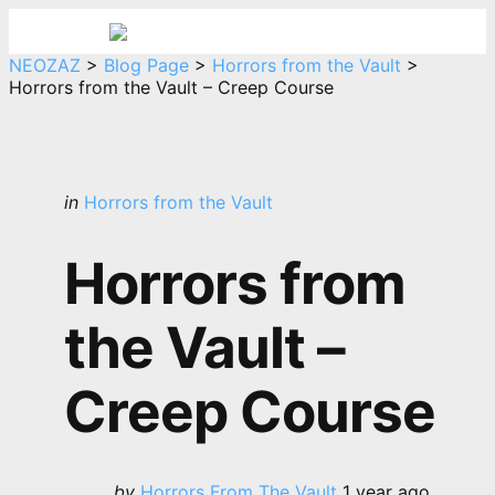
Menu
Sea
NEOZAZ
>
Blog Page
>
Horrors from the Vault
>
Horrors from the Vault – Creep Course
Categories
Posted
in
Horrors from the Vault
in
Horrors from
the Vault –
Creep Course
Posted
by
Horrors From The Vault
1 year ago