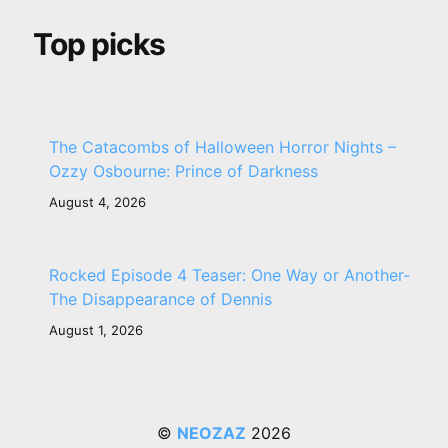
Top picks
The Catacombs of Halloween Horror Nights –
Ozzy Osbourne: Prince of Darkness
August 4, 2026
Rocked Episode 4 Teaser: One Way or Another-
The Disappearance of Dennis
August 1, 2026
©
NEOZAZ
2026