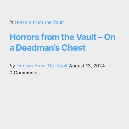
Categories
Posted
in
Horrors from the Vault
in
Horrors from the Vault – On
a Deadman’s Chest
Posted
by
Horrors From The Vault
August 13, 2024
by
0
Comments