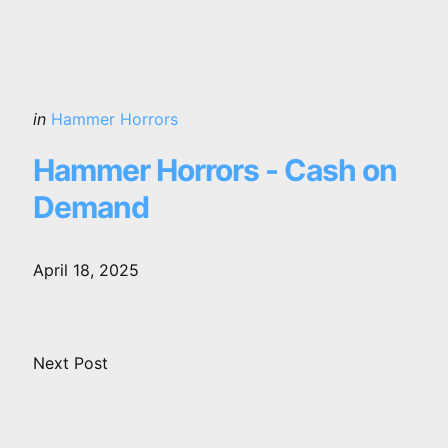
Posted
in
Hammer Horrors
in
Hammer Horrors - Cash on
Demand
April 18, 2025
Next Post