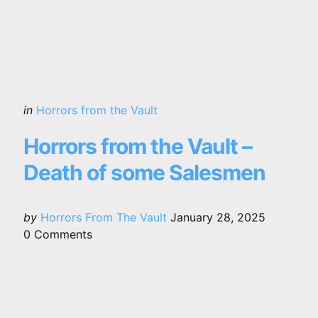
Categories
Posted
in
Horrors from the Vault
in
Horrors from the Vault –
Death of some Salesmen
Posted
by
Horrors From The Vault
January 28, 2025
by
0
Comments