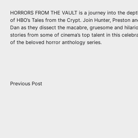
HORRORS FROM THE VAULT is a journey into the dept
of HBO’s Tales from the Crypt. Join Hunter, Preston a
Dan as they dissect the macabre, gruesome and hilari
stories from some of cinema’s top talent in this celebr
of the beloved horror anthology series.
Post
navigation
Previous Post