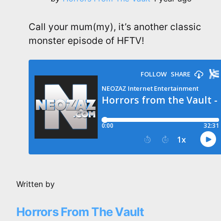
by
Call your mum(my), it’s another classic
monster episode of HFTV!
Written by
Horrors From The Vault