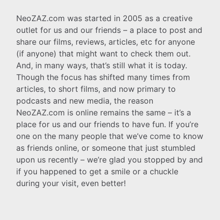
NeoZAZ.com was started in 2005 as a creative
outlet for us and our friends – a place to post and
share our films, reviews, articles, etc for anyone
(if anyone) that might want to check them out.
And, in many ways, that’s still what it is today.
Though the focus has shifted many times from
articles, to short films, and now primary to
podcasts and new media, the reason
NeoZAZ.com is online remains the same – it’s a
place for us and our friends to have fun. If you’re
one on the many people that we’ve come to know
as friends online, or someone that just stumbled
upon us recently – we’re glad you stopped by and
if you happened to get a smile or a chuckle
during your visit, even better!