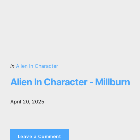
Posted
in
Alien In Character
in
Alien In Character - Millburn
April 20, 2025
Leave a Comment