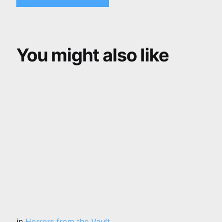
You might also like
Categories
Posted
in
Horrors from the Vault