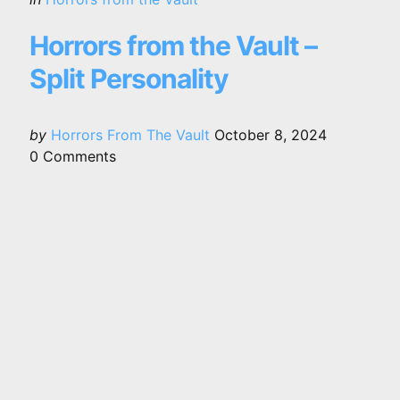
in
Horrors from the Vault –
Split Personality
Posted
by
Horrors From The Vault
October 8, 2024
by
0
Comments