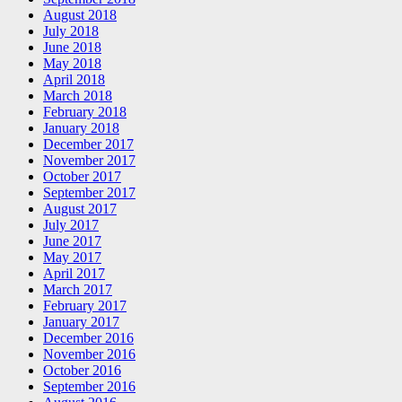
August 2018
July 2018
June 2018
May 2018
April 2018
March 2018
February 2018
January 2018
December 2017
November 2017
October 2017
September 2017
August 2017
July 2017
June 2017
May 2017
April 2017
March 2017
February 2017
January 2017
December 2016
November 2016
October 2016
September 2016