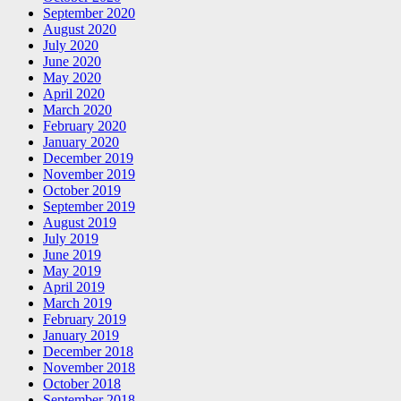
September 2020
August 2020
July 2020
June 2020
May 2020
April 2020
March 2020
February 2020
January 2020
December 2019
November 2019
October 2019
September 2019
August 2019
July 2019
June 2019
May 2019
April 2019
March 2019
February 2019
January 2019
December 2018
November 2018
October 2018
September 2018