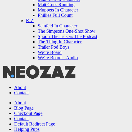
Matt Goes Running
Muppets In Character
Phillies Full Count
R-Z
Seinfeld In Character
The Simpsons One-Shot Show
Spoon The Tick vs The Podcast
The Thing In Character
Trailer Pod Boys
We’re Board
We’re Board – Audio
NEOZAZ
About
Contact
Search
About
Blog Page
Checkout Page
Contact
Default Redirect Page
Helping Pups