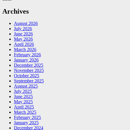
Archives
August 2026
July 2026
June 2026
May 2026
April 2026
March 2026
February 2026
January 2026
December 2025
November 2025
October 2025
September 2025
August 2025
July 2025
June 2025
May 2025
April 2025
March 2025
February 2025
January 2025
December 2024