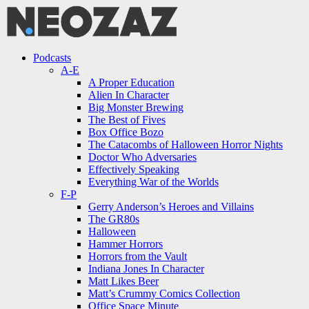
Menu
Search
Menu
Podcasts
A-E
A Proper Education
Alien In Character
Big Monster Brewing
The Best of Fives
Box Office Bozo
The Catacombs of Halloween Horror Nights
Doctor Who Adversaries
Effectively Speaking
Everything War of the Worlds
F-P
Gerry Anderson’s Heroes and Villains
The GR80s
Halloween
Hammer Horrors
Horrors from the Vault
Indiana Jones In Character
Matt Likes Beer
Matt’s Crummy Comics Collection
Office Space Minute