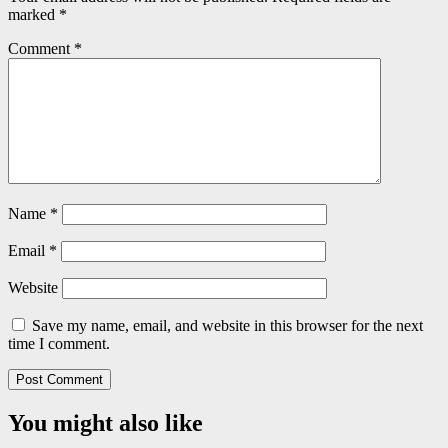
marked
*
Comment
*
Name
*
Email
*
Website
Save my name, email, and website in this browser for the next
time I comment.
You might also like