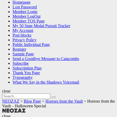
Homepage
Lost Password
Member Login
Member LogOut
Member TOS Page
My 50 State Medal Pursuit Tracker
My Account
Post blocks
Privacy Policy
Public Individual Page
Register
Sample Page
Send a Goodbye Message to Catacombs
Subscribe
Subscription Plan
Thank You Page
Typography
What We Say in the Shadows Voicemail
close
Search
Search
for:
NEOZAZ
>
Blog Page
>
Horrors from the Vault
>
Horrors from the
Vault – Halloween Special
NEOZAZ
close