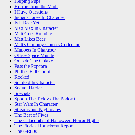
Helping Pups
Horrors from the Vault
I Have Questions
Indiana Jones In Character
Is It Beer Yet
Mad Max In Character
Matt Goes Running
Matt Likes Beer
Matt's Crummy Comics Collection
Muppets In Character
Office Space Minute
Outside The Galaxy
Pass the Popcorn
Phillies Full Count
Rocked
Seinfeld In Character
Sequel Harder
Specials
Spoon The Tick vs The Podcast
Star Wars In Character
Streams and Nightmares
The Best of Fives
The Catacombs of Halloween Horror Nights
The Florida Homebrew Report
The GR80s