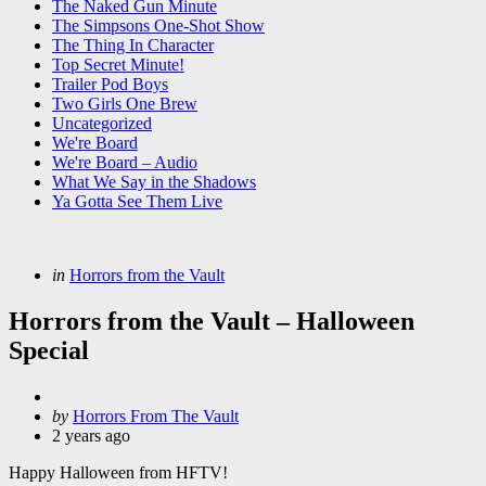
The Naked Gun Minute
The Simpsons One-Shot Show
The Thing In Character
Top Secret Minute!
Trailer Pod Boys
Two Girls One Brew
Uncategorized
We're Board
We're Board – Audio
What We Say in the Shadows
Ya Gotta See Them Live
Categories
Posted
in
Horrors from the Vault
in
Horrors from the Vault – Halloween
Special
Posted
by
Horrors From The Vault
by
2 years ago
Happy Halloween from HFTV!