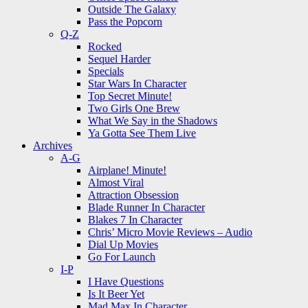
Outside The Galaxy
Pass the Popcorn
Q-Z
Rocked
Sequel Harder
Specials
Star Wars In Character
Top Secret Minute!
Two Girls One Brew
What We Say in the Shadows
Ya Gotta See Them Live
Archives
A-G
Airplane! Minute!
Almost Viral
Attraction Obsession
Blade Runner In Character
Blakes 7 In Character
Chris’ Micro Movie Reviews – Audio
Dial Up Movies
Go For Launch
I-P
I Have Questions
Is It Beer Yet
Mad Max In Character