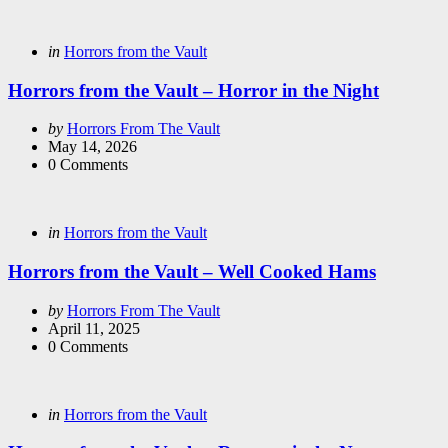
Categories
Posted
in
Horrors from the Vault
in
Horrors from the Vault – Horror in the Night
Posted
by
Horrors From The Vault
by
May 14, 2026
0
Comments
Categories
Posted
in
Horrors from the Vault
in
Horrors from the Vault – Well Cooked Hams
Posted
by
Horrors From The Vault
by
April 11, 2025
0
Comments
Categories
Posted
in
Horrors from the Vault
in