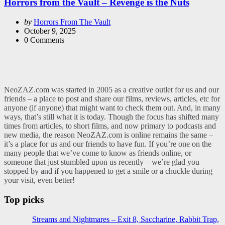
Horrors from the Vault – Revenge is the Nuts
Posted
by
Horrors From The Vault
by
October 9, 2025
0
Comments
NeoZAZ.com was started in 2005 as a creative outlet for us and our
friends – a place to post and share our films, reviews, articles, etc for
anyone (if anyone) that might want to check them out. And, in many
ways, that’s still what it is today. Though the focus has shifted many
times from articles, to short films, and now primary to podcasts and
new media, the reason NeoZAZ.com is online remains the same –
it’s a place for us and our friends to have fun. If you’re one on the
many people that we’ve come to know as friends online, or
someone that just stumbled upon us recently – we’re glad you
stopped by and if you happened to get a smile or a chuckle during
your visit, even better!
Top picks
Streams and Nightmares – Exit 8, Saccharine, Rabbit Trap,