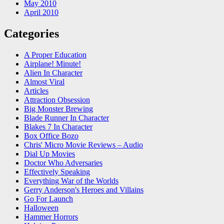
May 2010
April 2010
Categories
A Proper Education
Airplane! Minute!
Alien In Character
Almost Viral
Articles
Attraction Obsession
Big Monster Brewing
Blade Runner In Character
Blakes 7 In Character
Box Office Bozo
Chris' Micro Movie Reviews – Audio
Dial Up Movies
Doctor Who Adversaries
Effectively Speaking
Everything War of the Worlds
Gerry Anderson's Heroes and Villains
Go For Launch
Halloween
Hammer Horrors