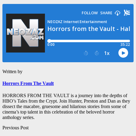
Written by
Horrors From The Vault
HORRORS FROM THE VAULT is a journey into the depths of
HBO’s Tales from the Crypt. Join Hunter, Preston and Dan as they
dissect the macabre, gruesome and hilarious stories from some of
cinema’s top talent in this celebration of the beloved horror
anthology series.
Post
Previous Post