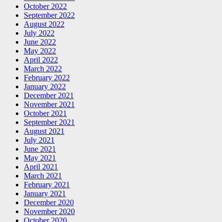
October 2022
September 2022
August 2022
July 2022
June 2022
May 2022
April 2022
March 2022
February 2022
January 2022
December 2021
November 2021
October 2021
September 2021
August 2021
July 2021
June 2021
May 2021
April 2021
March 2021
February 2021
January 2021
December 2020
November 2020
October 2020