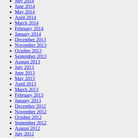
July 2014
June 2014
May 2014
April 2014
March 2014
February 2014
January 2014
December 2013
November 2013
October 2013
September 2013
August 2013
July 2013
June 2013
May 2013
April 2013
March 2013
February 2013
January 2013
December 2012
November 2012
October 2012
September 2012
August 2012
July 2012