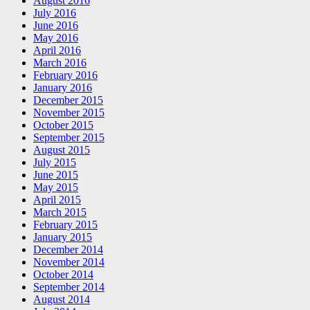
August 2016
July 2016
June 2016
May 2016
April 2016
March 2016
February 2016
January 2016
December 2015
November 2015
October 2015
September 2015
August 2015
July 2015
June 2015
May 2015
April 2015
March 2015
February 2015
January 2015
December 2014
November 2014
October 2014
September 2014
August 2014