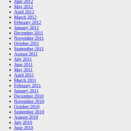
June 2012
May 2012
April 2012
March 2012
February 2012
January 2012
December 2011
November 2011
October 2011
September 2011
August 2011
July 2011
June 2011
May 2011
April 2011
March 2011
February 2011
January 2011
December 2010
November 2010
October 2010
September 2010
August 2010
July 2010
June 2010