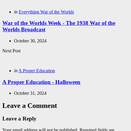
navigation
Posted
in
Everything War of the Worlds
in
War of the Worlds Week - The 1938 War of the
Worlds Broadcast
October 30, 2024
Next Post
Posted
in
A Proper Education
in
A Proper Education - Halloween
October 31, 2024
Leave a Comment
Leave a Reply
Your email address will not be published.
Required fields are