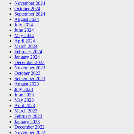
November 2024
October 2024
September 2024
August 2024
July 2024
June 2024
May 2024
April 2024
March 2024
February 2024
January 2024
December 2023
November 2023
October 2023
September 2023
August 2023
July 2023
June 2023
May 2023
April 2023
March 2023
February 2023
January 2023
December 2022
November 2022