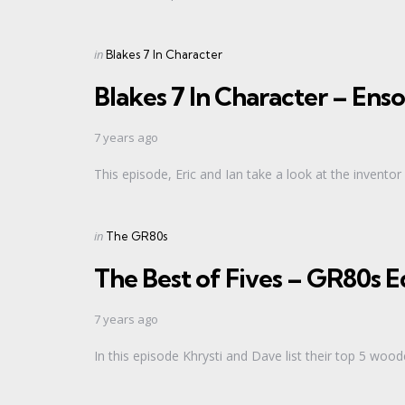
Categories
Posted
in
Blakes 7 In Character
in
Blakes 7 In Character – Enso
7 years ago
This episode, Eric and Ian take a look at the inventor
Categories
Posted
in
The GR80s
in
The Best of Fives – GR80s
7 years ago
In this episode Khrysti and Dave list their top 5 wo