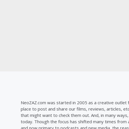
NeoZAZ.com was started in 2005 as a creative outlet f
place to post and share our films, reviews, articles, et
that might want to check them out. And, in many ways, th
today. Though the focus has shifted many times from ar
and now primary to podcasts and new media, the reas