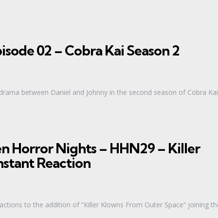
isode 02 – Cobra Kai Season 2
g drama between Daniel and Johnny in the second season of Cobra Kai
n Horror Nights – HHN29 – Killer
nstant Reaction
eactions to the addition of “Killer Klowns From Outer Space” joining th