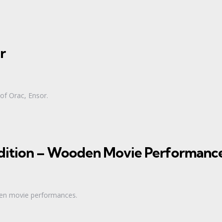
r
 of Orac, Ensor.
 Edition – Wooden Movie Performanc
oden movie performances.