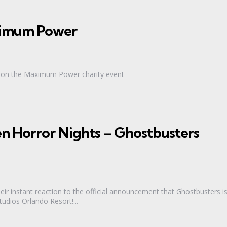
aximum Power
ic on the Maximum Power charity event
n Horror Nights – Ghostbusters
heir instant reaction to the official announcement that Ghostbusters i
udios Orlando Resort!...