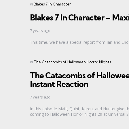
Categories
Posted
in
Blakes 7 In Character
in
Blakes 7 In Character – M
7 years ago
This time, we have a special report from Ian and Er
Categories
Posted
in
The Catacombs of Halloween Horror Nights
in
The Catacombs of Hallowee
Instant Reaction
7 years ago
In this episode Matt, Quint, Karen, and Hunter give t
coming to Halloween Horror Nights 29 at Universal St