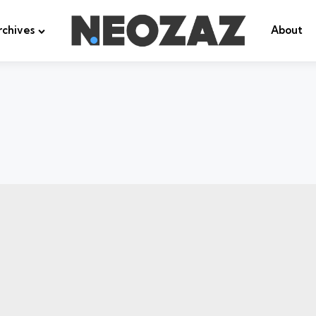
rchives
About