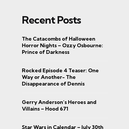
Recent Posts
The Catacombs of Halloween
Horror Nights – Ozzy Osbourne:
Prince of Darkness
Rocked Episode 4 Teaser: One
Way or Another- The
Disappearance of Dennis
Gerry Anderson’s Heroes and
Villains – Hood 671
Star Wars in Calendar – July 30th