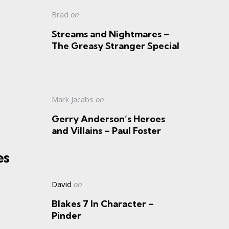
Brad
on
Streams and Nightmares –
The Greasy Stranger Special
Mark Jacabs
on
Gerry Anderson’s Heroes
and Villains – Paul Foster
es
David
on
Blakes 7 In Character –
Pinder