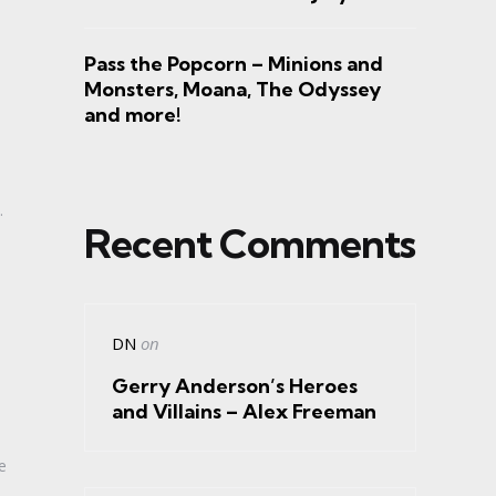
Pass the Popcorn – Minions and
Monsters, Moana, The Odyssey
and more!
.
Recent Comments
DN
on
Gerry Anderson’s Heroes
and Villains – Alex Freeman
e