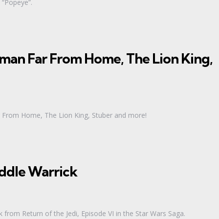
s “Popeye”.
man Far From Home, The Lion King,
ar From Home, The Lion King, Stuber and more!
iddle Warrick
from Return of the Jedi, Episode VI in the Star Wars Saga.