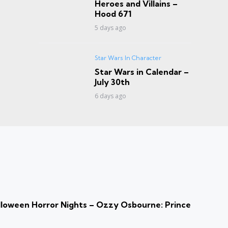
Heroes and Villains –
Hood 671
5 days ago
Star Wars In Character
Star Wars in Calendar –
July 30th
6 days ago
loween Horror Nights – Ozzy Osbourne: Prince