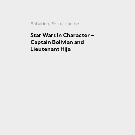
Bobarino_Fettuccine
on
Star Wars In Character –
Captain Bolivian and
Lieutenant Hija
s