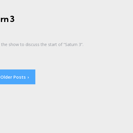
rn 3
the show to discuss the start of “Saturn 3”.
Older Posts