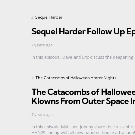
Categories
Posted
in
Sequel Harder
in
Sequel Harder Follow Up Ep
7 years ago
In this episode, Dave and Eric discuss the deepenin
Categories
Posted
in
The Catacombs of Halloween Horror Nights
in
The Catacombs of Hallowee
Klowns From Outer Space I
7 years ago
In this episode Matt and Johnny share their instant r
HHN29 line up with all new haunted house attraction!