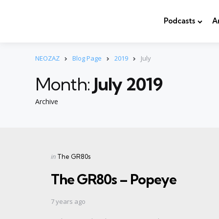
Podcasts
A
NEOZAZ
Blog Page
2019
July
Month:
July 2019
Archive
Categories
Posted
in
The GR80s
in
The GR80s – Popeye
7 years ago