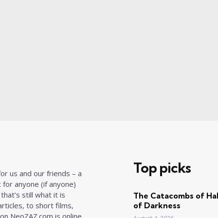
Top picks
or us and our friends – a
c for anyone (if anyone)
at’s still what it is
The Catacombs of Hal
ticles, to short films,
of Darkness
on NeoZAZ.com is online