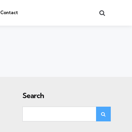
Search
Contact
Search