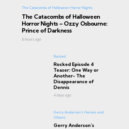
The Catacombs of Halloween Horror Nights
The Catacombs of Halloween
Horror Nights – Ozzy Osbourne:
Prince of Darkness
8 hours ago
Rocked
Rocked Episode 4
Teaser: One Way or
Another- The
Disappearance of
Dennis
4 days ago
Gerry Anderson's Heroes and
Villains
Gerry Anderson’s