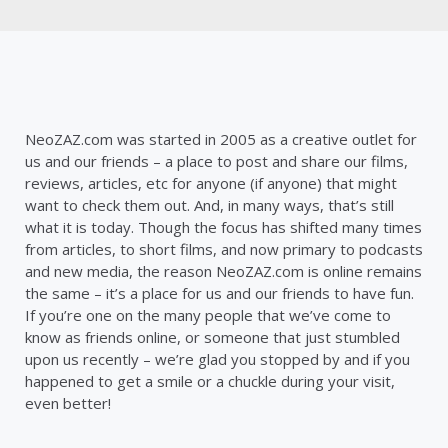
NeoZAZ.com was started in 2005 as a creative outlet for
us and our friends – a place to post and share our films,
reviews, articles, etc for anyone (if anyone) that might
want to check them out. And, in many ways, that’s still
what it is today. Though the focus has shifted many times
from articles, to short films, and now primary to podcasts
and new media, the reason NeoZAZ.com is online remains
the same – it’s a place for us and our friends to have fun.
If you’re one on the many people that we’ve come to
know as friends online, or someone that just stumbled
upon us recently – we’re glad you stopped by and if you
happened to get a smile or a chuckle during your visit,
even better!