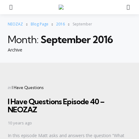
Menu
Se
NEOZAZ
Blog Page
2016
September
Month:
September 2016
Archive
Categories
Posted
in
I Have Questions
in
I Have Questions Episode 40 –
NEOZAZ
10 years ago
In this episode Matt asks and answers the question “What