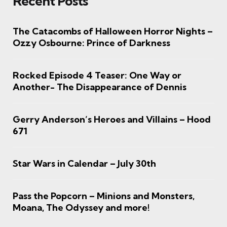
Recent Posts
The Catacombs of Halloween Horror Nights –
Ozzy Osbourne: Prince of Darkness
Rocked Episode 4 Teaser: One Way or
Another- The Disappearance of Dennis
Gerry Anderson’s Heroes and Villains – Hood
671
Star Wars in Calendar – July 30th
Pass the Popcorn – Minions and Monsters,
Moana, The Odyssey and more!