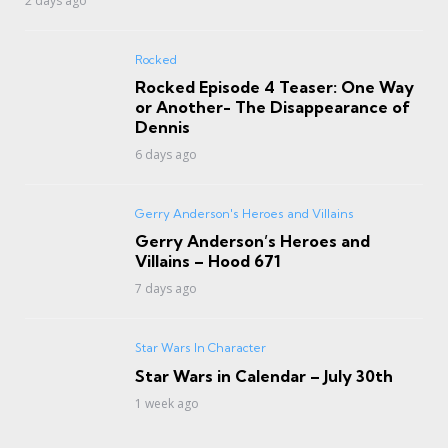
2 days ago
Rocked
Rocked Episode 4 Teaser: One Way
or Another- The Disappearance of
Dennis
6 days ago
Gerry Anderson's Heroes and Villains
Gerry Anderson’s Heroes and
Villains – Hood 671
7 days ago
Star Wars In Character
Star Wars in Calendar – July 30th
1 week ago