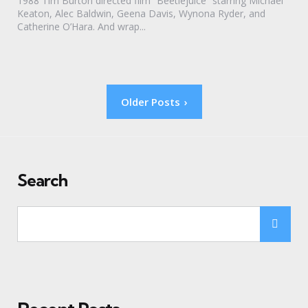
1988 Tim Burton directed film “Beetlejuice” starring Michael
Keaton, Alec Baldwin, Geena Davis, Wynona Ryder, and
Catherine O’Hara. And wrap...
Posts
Older Posts
pagination
Search