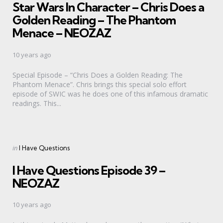
Star Wars In Character – Chris Does a
Golden Reading – The Phantom
Menace – NEOZAZ
10 years ago
Special Episode – “Chris Does a Golden Reading: The
Phantom Menace”. Chris brings this special solo effort
episode of SWIC was he does one of this infamous dramatic
readings. This...
Categories
Posted
in
I Have Questions
in
I Have Questions Episode 39 –
NEOZAZ
10 years ago