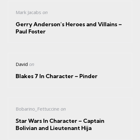
Mark Jacabs
on
Gerry Anderson’s Heroes and Villains –
Paul Foster
David
on
Blakes 7 In Character – Pinder
Bobarino_Fettuccine
on
Star Wars In Character – Captain
Bolivian and Lieutenant Hija