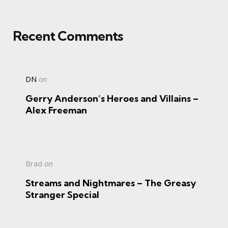
Recent Comments
DN
on
Gerry Anderson’s Heroes and Villains –
Alex Freeman
Brad
on
Streams and Nightmares – The Greasy
Stranger Special