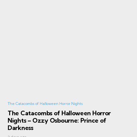
The Catacombs of Halloween Horror Nights
The Catacombs of Halloween Horror
Nights – Ozzy Osbourne: Prince of
Darkness