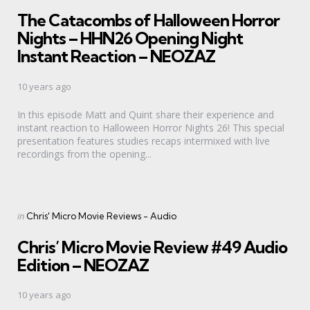
in
The Catacombs of Halloween Horror
Nights – HHN26 Opening Night
Instant Reaction – NEOZAZ
10 years ago
In this episode Matt and Quint share their experience and
instant reaction to Halloween Horror Nights 26! This special
presentation features studies recaps intermixed with live
recordings from the opening...
Categories
Posted
in
Chris' Micro Movie Reviews - Audio
in
Chris’ Micro Movie Review #49 Audio
Edition – NEOZAZ
10 years ago