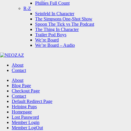
Phillies Full Count
R-Z
Seinfeld In Character
The Simpsons One-Shot Show
Spoon The Tick vs The Podcast
The Thing In Character
Trailer Pod Boys
We’re Board
We’re Board – Audio
NEOZAZ
About
Contact
Search
About
Blog Page
Checkout Page
Contact
Default Redirect Page
Helping Pups
Homepage
Lost Password
Member Login
Member LogOut