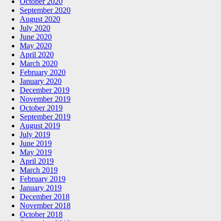
October 2020
September 2020
August 2020
July 2020
June 2020
May 2020
April 2020
March 2020
February 2020
January 2020
December 2019
November 2019
October 2019
September 2019
August 2019
July 2019
June 2019
May 2019
April 2019
March 2019
February 2019
January 2019
December 2018
November 2018
October 2018