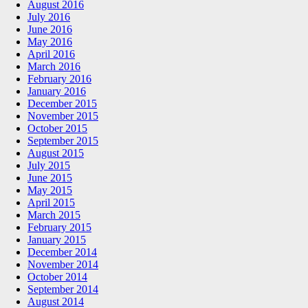
August 2016
July 2016
June 2016
May 2016
April 2016
March 2016
February 2016
January 2016
December 2015
November 2015
October 2015
September 2015
August 2015
July 2015
June 2015
May 2015
April 2015
March 2015
February 2015
January 2015
December 2014
November 2014
October 2014
September 2014
August 2014