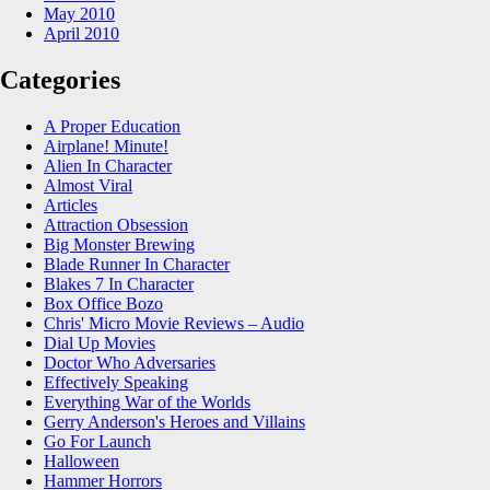
May 2010
April 2010
Categories
A Proper Education
Airplane! Minute!
Alien In Character
Almost Viral
Articles
Attraction Obsession
Big Monster Brewing
Blade Runner In Character
Blakes 7 In Character
Box Office Bozo
Chris' Micro Movie Reviews – Audio
Dial Up Movies
Doctor Who Adversaries
Effectively Speaking
Everything War of the Worlds
Gerry Anderson's Heroes and Villains
Go For Launch
Halloween
Hammer Horrors