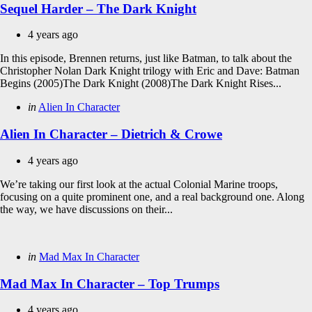
Sequel Harder – The Dark Knight
4 years ago
In this episode, Brennen returns, just like Batman, to talk about the
Christopher Nolan Dark Knight trilogy with Eric and Dave: Batman
Begins (2005)The Dark Knight (2008)The Dark Knight Rises...
Categories
Posted
in
Alien In Character
in
Alien In Character – Dietrich & Crowe
4 years ago
We’re taking our first look at the actual Colonial Marine troops,
focusing on a quite prominent one, and a real background one. Along
the way, we have discussions on their...
Categories
Posted
in
Mad Max In Character
in
Mad Max In Character – Top Trumps
4 years ago