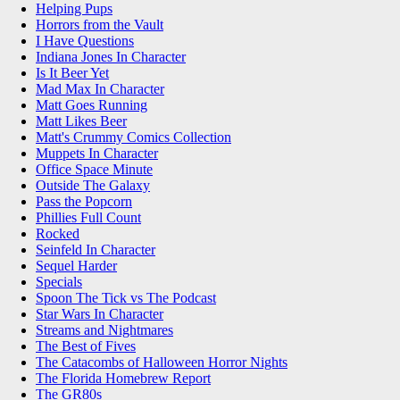
Helping Pups
Horrors from the Vault
I Have Questions
Indiana Jones In Character
Is It Beer Yet
Mad Max In Character
Matt Goes Running
Matt Likes Beer
Matt's Crummy Comics Collection
Muppets In Character
Office Space Minute
Outside The Galaxy
Pass the Popcorn
Phillies Full Count
Rocked
Seinfeld In Character
Sequel Harder
Specials
Spoon The Tick vs The Podcast
Star Wars In Character
Streams and Nightmares
The Best of Fives
The Catacombs of Halloween Horror Nights
The Florida Homebrew Report
The GR80s