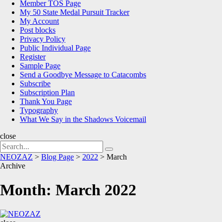
Member TOS Page
My 50 State Medal Pursuit Tracker
My Account
Post blocks
Privacy Policy
Public Individual Page
Register
Sample Page
Send a Goodbye Message to Catacombs
Subscribe
Subscription Plan
Thank You Page
Typography
What We Say in the Shadows Voicemail
close
Search
Search
for:
NEOZAZ
>
Blog Page
>
2022
>
March
Archive
Month:
March 2022
NEOZAZ