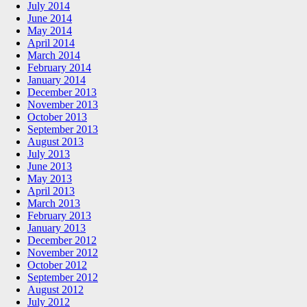
July 2014
June 2014
May 2014
April 2014
March 2014
February 2014
January 2014
December 2013
November 2013
October 2013
September 2013
August 2013
July 2013
June 2013
May 2013
April 2013
March 2013
February 2013
January 2013
December 2012
November 2012
October 2012
September 2012
August 2012
July 2012