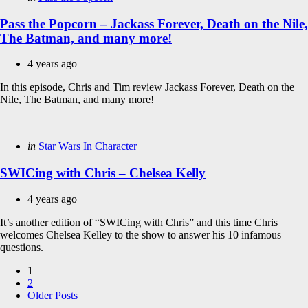
in
Pass the Popcorn – Jackass Forever, Death on the Nile,
The Batman, and many more!
4 years ago
In this episode, Chris and Tim review Jackass Forever, Death on the
Nile, The Batman, and many more!
Categories
Posted
in
Star Wars In Character
in
SWICing with Chris – Chelsea Kelly
4 years ago
It’s another edition of “SWICing with Chris” and this time Chris
welcomes Chelsea Kelley to the show to answer his 10 infamous
questions.
Posts
1
2
pagination
Older Posts