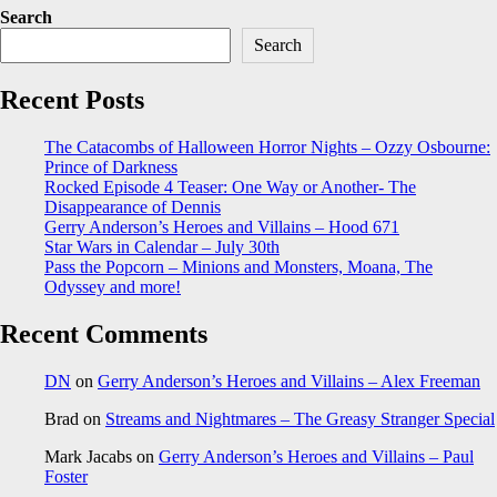
Search
Search
Recent Posts
The Catacombs of Halloween Horror Nights – Ozzy Osbourne:
Prince of Darkness
Rocked Episode 4 Teaser: One Way or Another- The
Disappearance of Dennis
Gerry Anderson’s Heroes and Villains – Hood 671
Star Wars in Calendar – July 30th
Pass the Popcorn – Minions and Monsters, Moana, The
Odyssey and more!
Recent Comments
DN
on
Gerry Anderson’s Heroes and Villains – Alex Freeman
Brad
on
Streams and Nightmares – The Greasy Stranger Special
Mark Jacabs
on
Gerry Anderson’s Heroes and Villains – Paul
Foster