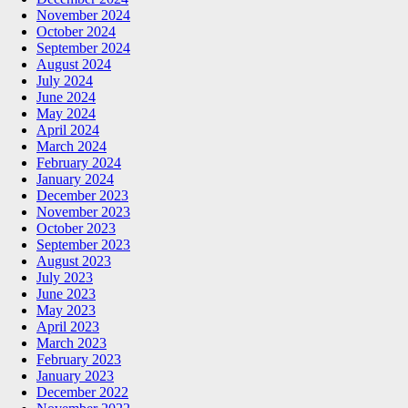
November 2024
October 2024
September 2024
August 2024
July 2024
June 2024
May 2024
April 2024
March 2024
February 2024
January 2024
December 2023
November 2023
October 2023
September 2023
August 2023
July 2023
June 2023
May 2023
April 2023
March 2023
February 2023
January 2023
December 2022