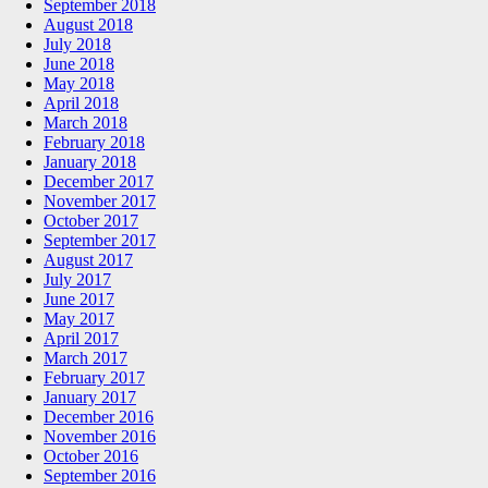
September 2018
August 2018
July 2018
June 2018
May 2018
April 2018
March 2018
February 2018
January 2018
December 2017
November 2017
October 2017
September 2017
August 2017
July 2017
June 2017
May 2017
April 2017
March 2017
February 2017
January 2017
December 2016
November 2016
October 2016
September 2016