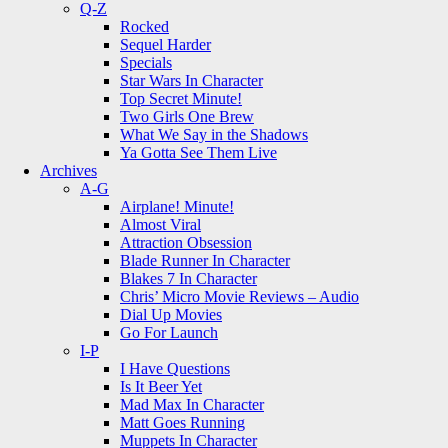
Q-Z
Rocked
Sequel Harder
Specials
Star Wars In Character
Top Secret Minute!
Two Girls One Brew
What We Say in the Shadows
Ya Gotta See Them Live
Archives
A-G
Airplane! Minute!
Almost Viral
Attraction Obsession
Blade Runner In Character
Blakes 7 In Character
Chris’ Micro Movie Reviews – Audio
Dial Up Movies
Go For Launch
I-P
I Have Questions
Is It Beer Yet
Mad Max In Character
Matt Goes Running
Muppets In Character