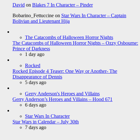
David
on
Blakes 7 In Character – Pinder
Bobarino_Fettuccine
on
Star Wars In Character – Captain
Bolivian and Lieutenant Hija
The Catacombs of Halloween Horror Nights
The Catacombs of Halloween Horror Nights – Ozzy Osbourne:
Prince of Darkness
1 day ago
Rocked
Rocked Episode 4 Teaser: One Way or Another- The
Disappearance of Dennis
5 days ago
Gerry Anderson's Heroes and Villains
Gerry Anderson’s Heroes and Villains – Hood 671
6 days ago
Star Wars In Character
Star Wars in Calendar – July 30th
7 days ago