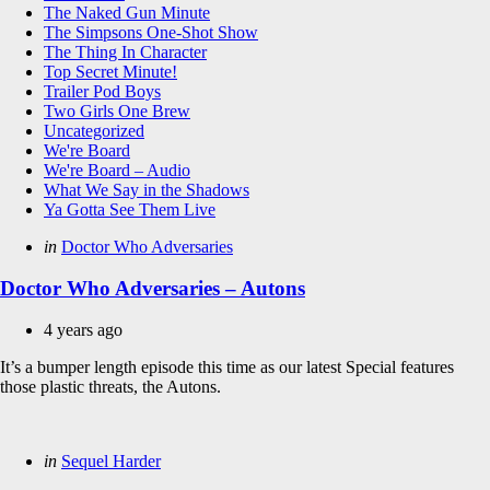
The Naked Gun Minute
The Simpsons One-Shot Show
The Thing In Character
Top Secret Minute!
Trailer Pod Boys
Two Girls One Brew
Uncategorized
We're Board
We're Board – Audio
What We Say in the Shadows
Ya Gotta See Them Live
Categories
Posted
in
Doctor Who Adversaries
in
Doctor Who Adversaries – Autons
4 years ago
It’s a bumper length episode this time as our latest Special features
those plastic threats, the Autons.
Categories
Posted
in
Sequel Harder
in