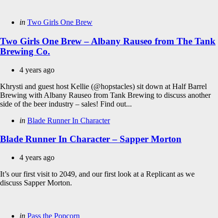
Categories
Posted
in
Two Girls One Brew
in
Two Girls One Brew – Albany Rauseo from The Tank
Brewing Co.
4 years ago
Khrysti and guest host Kellie (@hopstacles) sit down at Half Barrel
Brewing with Albany Rauseo from Tank Brewing to discuss another
side of the beer industry – sales! Find out...
Categories
Posted
in
Blade Runner In Character
in
Blade Runner In Character – Sapper Morton
4 years ago
It’s our first visit to 2049, and our first look at a Replicant as we
discuss Sapper Morton.
Categories
Posted
in
Pass the Popcorn