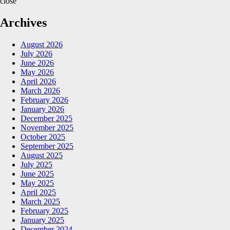
close
Archives
August 2026
July 2026
June 2026
May 2026
April 2026
March 2026
February 2026
January 2026
December 2025
November 2025
October 2025
September 2025
August 2025
July 2025
June 2025
May 2025
April 2025
March 2025
February 2025
January 2025
December 2024