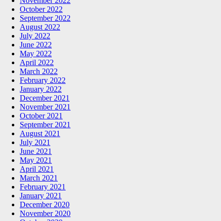
November 2022
October 2022
September 2022
August 2022
July 2022
June 2022
May 2022
April 2022
March 2022
February 2022
January 2022
December 2021
November 2021
October 2021
September 2021
August 2021
July 2021
June 2021
May 2021
April 2021
March 2021
February 2021
January 2021
December 2020
November 2020