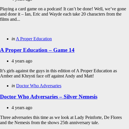
Playing a card game on a podcast! It can’t be done! Well, we’ve gone
and done it – Ian, Eric and Wayde each take 20 characters from the
films and...
Categories
Posted
in
A Proper Education
in
A Proper Education – Game 14
4 years ago
It’s girls against the guys in this edition of A Proper Education as
Amber and Khrysti face off against Andy and Matt!
Categories
Posted
in
Doctor Who Adversaries
in
Doctor Who Adversaries – Silver Nemesis
4 years ago
Three adversaries this time as we look at Lady Peinforte, De Flores
and the Nemesis from the shows 25th anniversary tale.