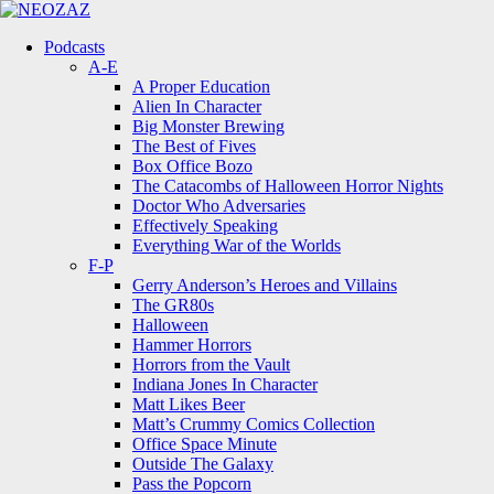
Menu
Search
Menu
Podcasts
A-E
A Proper Education
Alien In Character
Big Monster Brewing
The Best of Fives
Box Office Bozo
The Catacombs of Halloween Horror Nights
Doctor Who Adversaries
Effectively Speaking
Everything War of the Worlds
F-P
Gerry Anderson’s Heroes and Villains
The GR80s
Halloween
Hammer Horrors
Horrors from the Vault
Indiana Jones In Character
Matt Likes Beer
Matt’s Crummy Comics Collection
Office Space Minute
Outside The Galaxy
Pass the Popcorn