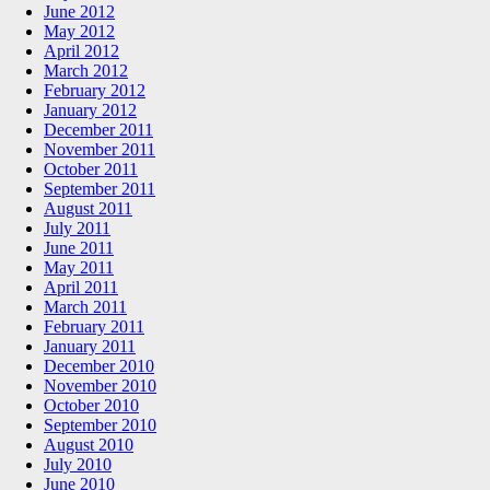
June 2012
May 2012
April 2012
March 2012
February 2012
January 2012
December 2011
November 2011
October 2011
September 2011
August 2011
July 2011
June 2011
May 2011
April 2011
March 2011
February 2011
January 2011
December 2010
November 2010
October 2010
September 2010
August 2010
July 2010
June 2010