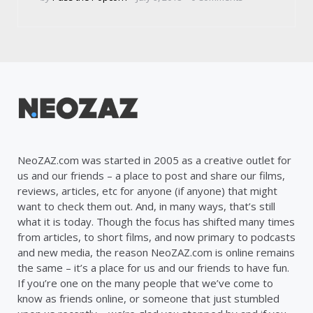
by
NeoZAZ.com was started in 2005 as a creative outlet for
us and our friends – a place to post and share our films,
reviews, articles, etc for anyone (if anyone) that might
want to check them out. And, in many ways, that’s still
what it is today. Though the focus has shifted many times
from articles, to short films, and now primary to podcasts
and new media, the reason NeoZAZ.com is online remains
the same – it’s a place for us and our friends to have fun.
If you’re one on the many people that we’ve come to
know as friends online, or someone that just stumbled