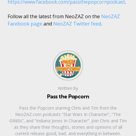
https://www.facebook.com/passthepopcornpodcast
.
Follow all the latest from NeoZAZ on the
NeoZAZ
Facebook page
and
NeoZAZ Twitter feed
.
Written by
Pass the Popcorn
Pass the Popcorn starring Chris and Tim from the
NeoZAZ.com podcasts “Star Wars In Character”, “The
GR80s”, and “Indiana Jones In Character”. Join Chris and Tim
as they share their thoughts, stories and opinions of all
current release good, bad, and everything in between.