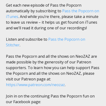
Get each new episode of Pass the Popcorn
automatically by subscribing to
Pass the Popcorn on
iTunes
. And while you’re there, please take a minute
to leave us review – it helps us get found on iTunes
and we’ll read it during one of our recordings!
Listen and subscribe to
Pass the Popcorn on
Stitcher
.
Pass the Popcorn and all the shows on NeoZAZ are
made possible by the generosity of our Patreon
supporters. To learn how you can help support Pass
the Popcorn and all the shows on NeoZAZ, please
visit our Patreon page at:
https://www.patreon.com/neozaz
.
Join in on the continuing Pass the Popcorn fun on
our Facebook page: