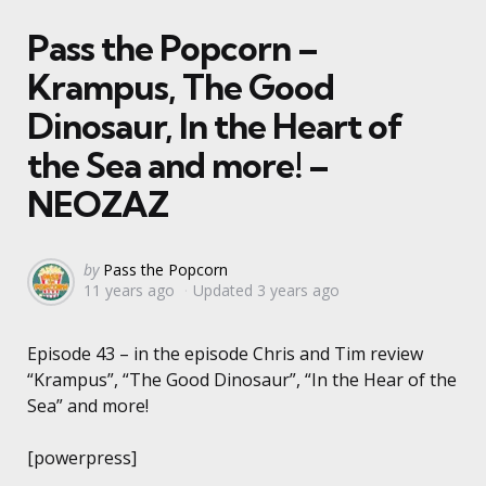
in
Pass the Popcorn –
Krampus, The Good
Dinosaur, In the Heart of
the Sea and more! –
NEOZAZ
Posted
by
Pass the Popcorn
11 years ago
Updated
3 years ago
by
Episode 43 – in the episode Chris and Tim review
“Krampus”, “The Good Dinosaur”, “In the Hear of the
Sea” and more!
[powerpress]