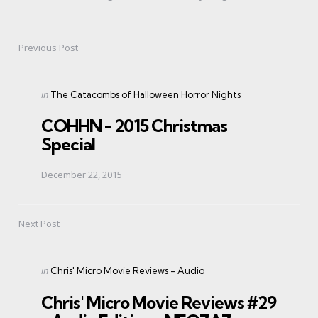
Previous Post
Post
navigation
Posted
in
The Catacombs of Halloween Horror Nights
in
COHHN - 2015 Christmas
Special
December 22, 2015
Next Post
Posted
in
Chris' Micro Movie Reviews - Audio
in
Chris' Micro Movie Reviews #29