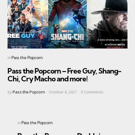
Categories
Posted
in
Pass the Popcorn
in
Pass the Popcorn – Free Guy, Shang-
Chi, Cry Macho and more!
Posted
by
Pass the Popcorn
October 4, 2021
0
Comments
by
Categories
Posted
in
Pass the Popcorn
in