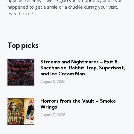
upon us recently – we’re glad you stopped by and if you
happened to get a smile or a chuckle during your visit,
even better!
Top picks
Streams and Nightmares – Exit 8,
Saccharine, Rabbit Trap, Superhost,
and Ice Cream Man
August 8, 2026
Horrors from the Vault – Smoke
Wrings
August 7, 2026