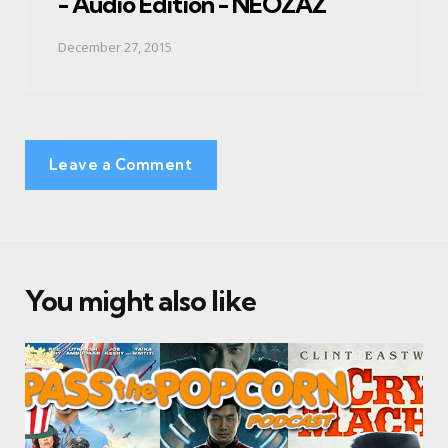
- Audio Edition - NEOZAZ
December 27, 2015
Leave a Comment
You might also like