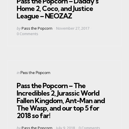
Pass the Popcorn – Daddy’s
Home 2, Coco, and Justice
League – NEOZAZ
Posted
by
Pass the Popcorn
November 27, 2017
by
0
Comments
Categories
Posted
in
Pass the Popcorn
in
Pass the Popcorn – The
Incredibles 2, Jurassic World
Fallen Kingdom, Ant-Man and
The Wasp, and our top 5 for
2018 so far!
Posted
by
Pass the Popcorn
July 9, 2018
0
Comments