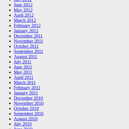
June 2012
May 2012
April 2012
March 2012
February 2012
January 2012
December 2011
November 2011
October 2011
September 2011
August 2011
July 2011
June 2011
May 2011
April 2011
March 2011
February 2011
January 2011
December 2010
November 2010
October 2010
September 2010
August 2010
July 2010