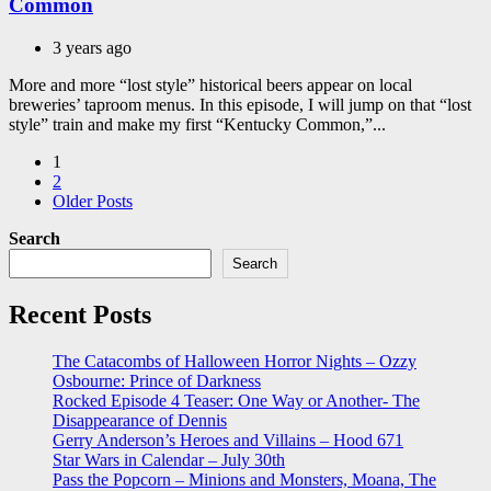
Common
3 years ago
More and more “lost style” historical beers appear on local
breweries’ taproom menus. In this episode, I will jump on that “lost
style” train and make my first “Kentucky Common,”...
Posts
1
2
pagination
Older Posts
Search
Search
Recent Posts
The Catacombs of Halloween Horror Nights – Ozzy
Osbourne: Prince of Darkness
Rocked Episode 4 Teaser: One Way or Another- The
Disappearance of Dennis
Gerry Anderson’s Heroes and Villains – Hood 671
Star Wars in Calendar – July 30th
Pass the Popcorn – Minions and Monsters, Moana, The