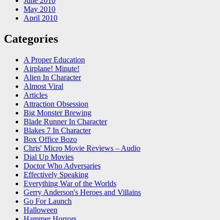
June 2010
May 2010
April 2010
Categories
A Proper Education
Airplane! Minute!
Alien In Character
Almost Viral
Articles
Attraction Obsession
Big Monster Brewing
Blade Runner In Character
Blakes 7 In Character
Box Office Bozo
Chris' Micro Movie Reviews – Audio
Dial Up Movies
Doctor Who Adversaries
Effectively Speaking
Everything War of the Worlds
Gerry Anderson's Heroes and Villains
Go For Launch
Halloween
Hammer Horrors