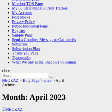
Member TOS Page
My 50 State Medal Pursuit Tracker
My Account
Post blocks
Privacy Policy
Public Individual Page
Register
Sample Page
Send a Goodbye Message to Catacombs
Subscribe
Subscription Plan
Thank You Page
Typography
What We Say in the Shadows Voicemail
close
Search
Search
for:
NEOZAZ
>
Blog Page
>
2023
>
April
Archive
Month:
April 2023
NEOZAZ