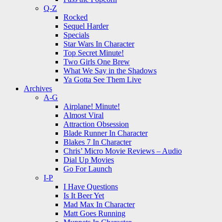
Q-Z
Rocked
Sequel Harder
Specials
Star Wars In Character
Top Secret Minute!
Two Girls One Brew
What We Say in the Shadows
Ya Gotta See Them Live
Archives
A-G
Airplane! Minute!
Almost Viral
Attraction Obsession
Blade Runner In Character
Blakes 7 In Character
Chris’ Micro Movie Reviews – Audio
Dial Up Movies
Go For Launch
I-P
I Have Questions
Is It Beer Yet
Mad Max In Character
Matt Goes Running