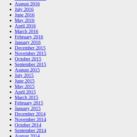
August 2016
July 2016
June 2016
May 2016
April 2016
March 2016
February 2016
January 2016
December 2015
November 2015
October 2015
September 2015
August 2015
July 2015
June 2015
May 2015
April 2015
March 2015
February 2015
January 2015
December 2014
November 2014
October 2014
September 2014
August 2014