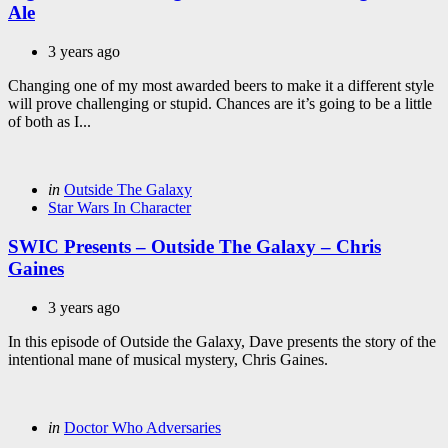
Ale
3 years ago
Changing one of my most awarded beers to make it a different style
will prove challenging or stupid. Chances are it’s going to be a little
of both as I...
Categories
Posted
in
Outside The Galaxy
in
Star Wars In Character
SWIC Presents – Outside The Galaxy – Chris
Gaines
3 years ago
In this episode of Outside the Galaxy, Dave presents the story of the
intentional mane of musical mystery, Chris Gaines.
Categories
Posted
in
Doctor Who Adversaries
in