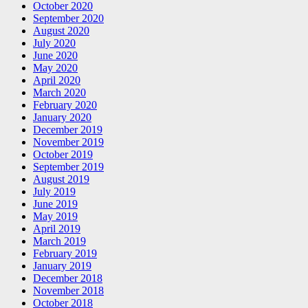
October 2020
September 2020
August 2020
July 2020
June 2020
May 2020
April 2020
March 2020
February 2020
January 2020
December 2019
November 2019
October 2019
September 2019
August 2019
July 2019
June 2019
May 2019
April 2019
March 2019
February 2019
January 2019
December 2018
November 2018
October 2018