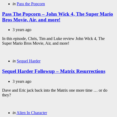
Categories
Posted
in
Pass the Popcorn
in
Pass The Popcorn – John Wick 4, The Super Mario
Bros Movie, Air, and more!
3 years ago
In this episode, Chris, Tim and Luke review John Wick 4, The
Super Mario Bros Movie, Air, and more!
Categories
Posted
in
Sequel Harder
in
Sequel Harder Followup – Matrix Resurrections
3 years ago
Dave and Eric jack back into the Matrix one more time … or do
they?
Categories
Posted
in
Alien In Character