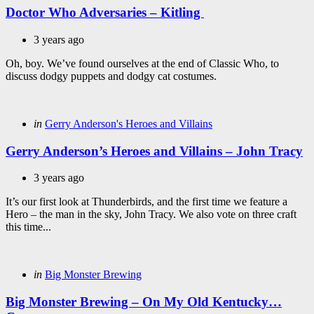
Doctor Who Adversaries – Kitling
3 years ago
Oh, boy. We’ve found ourselves at the end of Classic Who, to
discuss dodgy puppets and dodgy cat costumes.
Categories
Posted
in
Gerry Anderson's Heroes and Villains
in
Gerry Anderson’s Heroes and Villains – John Tracy
3 years ago
It’s our first look at Thunderbirds, and the first time we feature a
Hero – the man in the sky, John Tracy. We also vote on three craft
this time...
Categories
Posted
in
Big Monster Brewing
in
Big Monster Brewing – On My Old Kentucky…