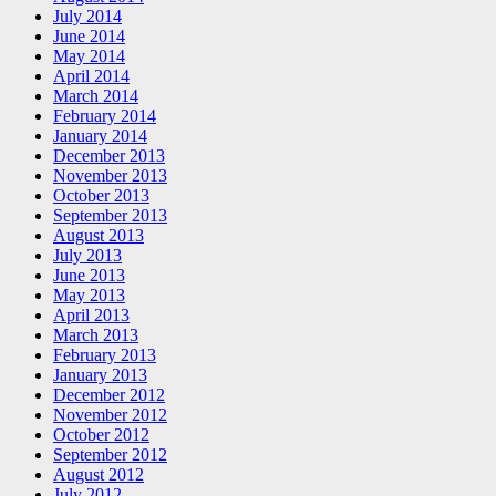
July 2014
June 2014
May 2014
April 2014
March 2014
February 2014
January 2014
December 2013
November 2013
October 2013
September 2013
August 2013
July 2013
June 2013
May 2013
April 2013
March 2013
February 2013
January 2013
December 2012
November 2012
October 2012
September 2012
August 2012
July 2012