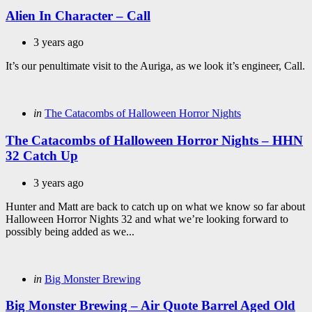
in
Alien In Character – Call
3 years ago
It’s our penultimate visit to the Auriga, as we look it’s engineer, Call.
Categories
Posted
in
The Catacombs of Halloween Horror Nights
in
The Catacombs of Halloween Horror Nights – HHN
32 Catch Up
3 years ago
Hunter and Matt are back to catch up on what we know so far about
Halloween Horror Nights 32 and what we’re looking forward to
possibly being added as we...
Categories
Posted
in
Big Monster Brewing
in
Big Monster Brewing – Air Quote Barrel Aged Old