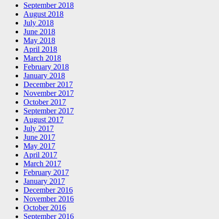
September 2018
August 2018
July 2018
June 2018
May 2018
April 2018
March 2018
February 2018
January 2018
December 2017
November 2017
October 2017
September 2017
August 2017
July 2017
June 2017
May 2017
April 2017
March 2017
February 2017
January 2017
December 2016
November 2016
October 2016
September 2016