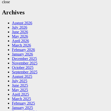
close
Archives
August 2026
July 2026
June 2026
May 2026
April 2026
March 2026
February 2026
January 2026
December 2025
November 2025
October 2025
September 2025
August 2025
July 2025
June 2025
May 2025
April 2025
March 2025
February 2025
January 2025