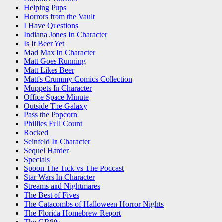
Helping Pups
Horrors from the Vault
I Have Questions
Indiana Jones In Character
Is It Beer Yet
Mad Max In Character
Matt Goes Running
Matt Likes Beer
Matt's Crummy Comics Collection
Muppets In Character
Office Space Minute
Outside The Galaxy
Pass the Popcorn
Phillies Full Count
Rocked
Seinfeld In Character
Sequel Harder
Specials
Spoon The Tick vs The Podcast
Star Wars In Character
Streams and Nightmares
The Best of Fives
The Catacombs of Halloween Horror Nights
The Florida Homebrew Report
The GR80s