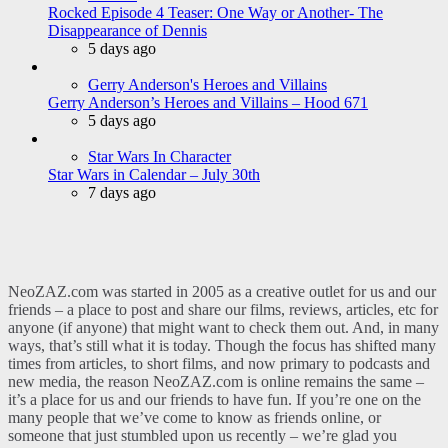
Rocked Episode 4 Teaser: One Way or Another- The
Disappearance of Dennis
5 days ago
Gerry Anderson's Heroes and Villains
Gerry Anderson’s Heroes and Villains – Hood 671
5 days ago
Star Wars In Character
Star Wars in Calendar – July 30th
7 days ago
NeoZAZ.com was started in 2005 as a creative outlet for us and our
friends – a place to post and share our films, reviews, articles, etc for
anyone (if anyone) that might want to check them out. And, in many
ways, that’s still what it is today. Though the focus has shifted many
times from articles, to short films, and now primary to podcasts and
new media, the reason NeoZAZ.com is online remains the same –
it’s a place for us and our friends to have fun. If you’re one on the
many people that we’ve come to know as friends online, or
someone that just stumbled upon us recently – we’re glad you