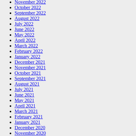
November 2022
October 2022
September 2022
August 2022
July 2022
June 2022
May 2022
April 2022
March 2022
February 2022
January 2022
December 2021
November 2021
October 2021
September 2021
August 2021
July 2021
June 2021
May 2021
April 2021
March 2021
February 2021
January 2021
December 2020
November 2020