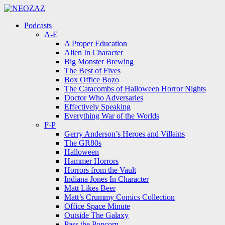
Menu
Search
Menu
Podcasts
A-E
A Proper Education
Alien In Character
Big Monster Brewing
The Best of Fives
Box Office Bozo
The Catacombs of Halloween Horror Nights
Doctor Who Adversaries
Effectively Speaking
Everything War of the Worlds
F-P
Gerry Anderson’s Heroes and Villains
The GR80s
Halloween
Hammer Horrors
Horrors from the Vault
Indiana Jones In Character
Matt Likes Beer
Matt’s Crummy Comics Collection
Office Space Minute
Outside The Galaxy
Pass the Popcorn