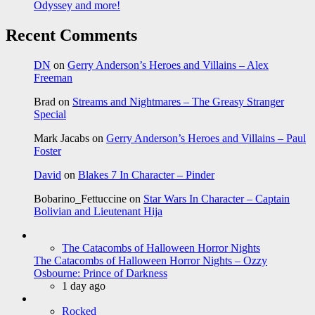
Odyssey and more!
Recent Comments
DN
on
Gerry Anderson’s Heroes and Villains – Alex
Freeman
Brad
on
Streams and Nightmares – The Greasy Stranger
Special
Mark Jacabs
on
Gerry Anderson’s Heroes and Villains – Paul
Foster
David
on
Blakes 7 In Character – Pinder
Bobarino_Fettuccine
on
Star Wars In Character – Captain
Bolivian and Lieutenant Hija
The Catacombs of Halloween Horror Nights
The Catacombs of Halloween Horror Nights – Ozzy
Osbourne: Prince of Darkness
1 day ago
Rocked