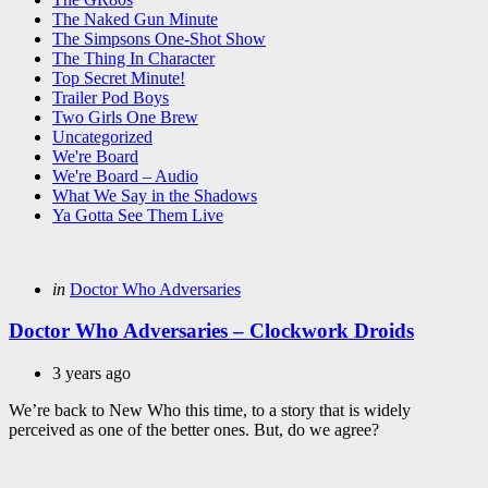
The Naked Gun Minute
The Simpsons One-Shot Show
The Thing In Character
Top Secret Minute!
Trailer Pod Boys
Two Girls One Brew
Uncategorized
We're Board
We're Board – Audio
What We Say in the Shadows
Ya Gotta See Them Live
Categories
Posted
in
Doctor Who Adversaries
in
Doctor Who Adversaries – Clockwork Droids
3 years ago
We’re back to New Who this time, to a story that is widely
perceived as one of the better ones. But, do we agree?