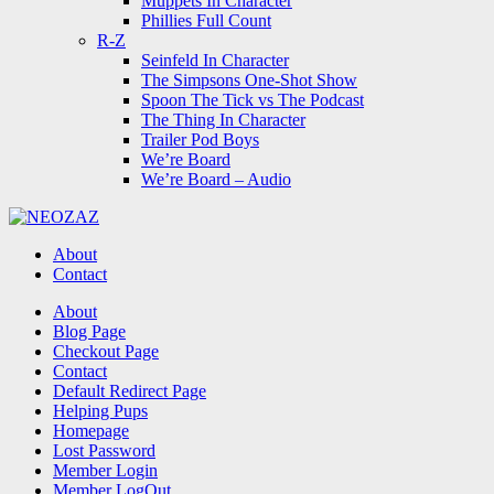
Muppets In Character
Phillies Full Count
R-Z
Seinfeld In Character
The Simpsons One-Shot Show
Spoon The Tick vs The Podcast
The Thing In Character
Trailer Pod Boys
We’re Board
We’re Board – Audio
NEOZAZ
About
Contact
Search
About
Blog Page
Checkout Page
Contact
Default Redirect Page
Helping Pups
Homepage
Lost Password
Member Login
Member LogOut