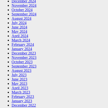
December 2024
November 2024
October 2024
September 2024
August 2024
July 2024
June 2024
May 2024
April 2024
March 2024
February 2024
January 2024
December 2023
November 2023
October 2023
September 2023
August 2023
July 2023
June 2023
May 2023
April 2023
March 2023
February 2023
January 2023
December 2022