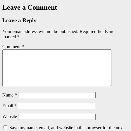
Leave a Comment
Leave a Reply
Your email address will not be published.
Required fields are
marked
*
Comment
*
Name
*
Email
*
Website
Save my name, email, and website in this browser for the next