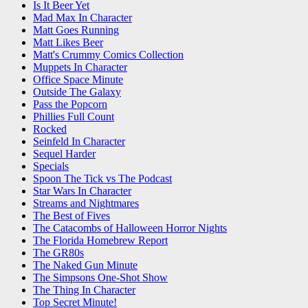
Is It Beer Yet
Mad Max In Character
Matt Goes Running
Matt Likes Beer
Matt's Crummy Comics Collection
Muppets In Character
Office Space Minute
Outside The Galaxy
Pass the Popcorn
Phillies Full Count
Rocked
Seinfeld In Character
Sequel Harder
Specials
Spoon The Tick vs The Podcast
Star Wars In Character
Streams and Nightmares
The Best of Fives
The Catacombs of Halloween Horror Nights
The Florida Homebrew Report
The GR80s
The Naked Gun Minute
The Simpsons One-Shot Show
The Thing In Character
Top Secret Minute!