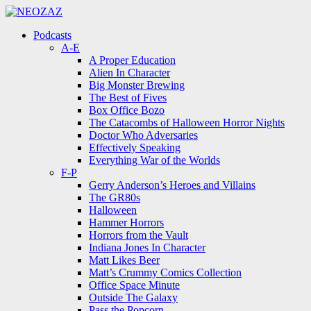
Menu
Search
Menu
Podcasts
A-E
A Proper Education
Alien In Character
Big Monster Brewing
The Best of Fives
Box Office Bozo
The Catacombs of Halloween Horror Nights
Doctor Who Adversaries
Effectively Speaking
Everything War of the Worlds
F-P
Gerry Anderson’s Heroes and Villains
The GR80s
Halloween
Hammer Horrors
Horrors from the Vault
Indiana Jones In Character
Matt Likes Beer
Matt’s Crummy Comics Collection
Office Space Minute
Outside The Galaxy
Pass the Popcorn