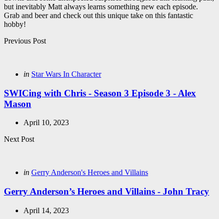
but inevitably Matt always learns something new each episode.
Grab and beer and check out this unique take on this fantastic
hobby!
Post
Previous Post
navigation
Posted
in
Star Wars In Character
in
SWICing with Chris - Season 3 Episode 3 - Alex
Mason
April 10, 2023
Next Post
Posted
in
Gerry Anderson's Heroes and Villains
in
Gerry Anderson’s Heroes and Villains - John Tracy
April 14, 2023