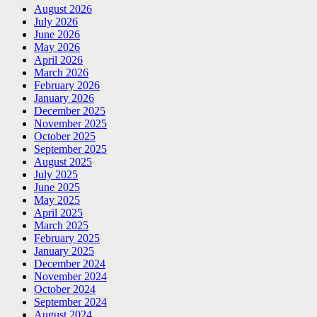
August 2026
July 2026
June 2026
May 2026
April 2026
March 2026
February 2026
January 2026
December 2025
November 2025
October 2025
September 2025
August 2025
July 2025
June 2025
May 2025
April 2025
March 2025
February 2025
January 2025
December 2024
November 2024
October 2024
September 2024
August 2024