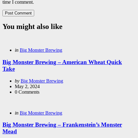
time I comment.
You might also like
Categories
Posted
in
Big Monster Brewing
in
Big Monster Brewing – American Wheat Quick
Take
Posted
by
Big Monster Brewing
by
May 2, 2024
0
Comments
Categories
Posted
in
Big Monster Brewing
in
Big Monster Brewing – Frankenstein’s Monster
Mead