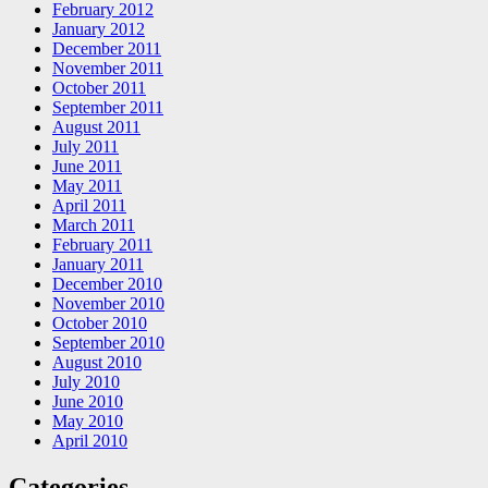
February 2012
January 2012
December 2011
November 2011
October 2011
September 2011
August 2011
July 2011
June 2011
May 2011
April 2011
March 2011
February 2011
January 2011
December 2010
November 2010
October 2010
September 2010
August 2010
July 2010
June 2010
May 2010
April 2010
Categories