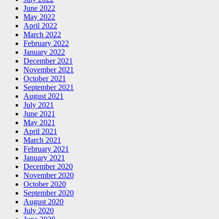
June 2022
May 2022
April 2022
March 2022
February 2022
January 2022
December 2021
November 2021
October 2021
September 2021
August 2021
July 2021
June 2021
May 2021
April 2021
March 2021
February 2021
January 2021
December 2020
November 2020
October 2020
September 2020
August 2020
July 2020