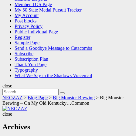
Member TOS Page
My 50 State Medal Pursuit Tracker
My Account
Post blocks
Privacy Policy
Public Individual Page
Register
Sample Page
Send a Goodbye Message to Catacombs
Subscribe
Subscription Plan
Thank You Page
Typography
What We Say in the Shadows Voicemail
close
Search
Search
for:
NEOZAZ
>
Blog Page
>
Big Monster Brewing
>
Big Monster
Brewing – On My Old Kentucky…Common
NEOZAZ
close
Archives