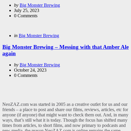
Posted
by
Big Monster Brewing
by
July 25, 2023
0
Comments
Categories
Posted
in
Big Monster Brewing
in
Big Monster Brewing – Messing with that Amber Ale
again
Posted
by
Big Monster Brewing
by
October 24, 2023
0
Comments
NeoZAZ.com was started in 2005 as a creative outlet for us and our
friends – a place to post and share our films, reviews, articles, etc for
anyone (if anyone) that might want to check them out. And, in many
ways, that’s still what it is today. Though the focus has shifted many
times from articles, to short films, and now primary to podcasts and
new media, the reason NeoZAZ.com is online remains the same –