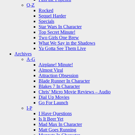
Q-Z
Rocked
Sequel Harder
Specials
Star Wars In Character
Top Secret Minute!
Two Girls One Brew
What We Say in the Shadows
Ya Gotta See Them Live
Archives
A-G
Airplane! Minute!
Almost Viral
Attraction Obsession
Blade Runner In Character
Blakes 7 In Character
Chris’ Micro Movie Reviews – Audio
Dial Up Movies
Go For Launch
I-P
I Have Questions
Is It Beer Yet
Mad Max In Character
Matt Goes Running