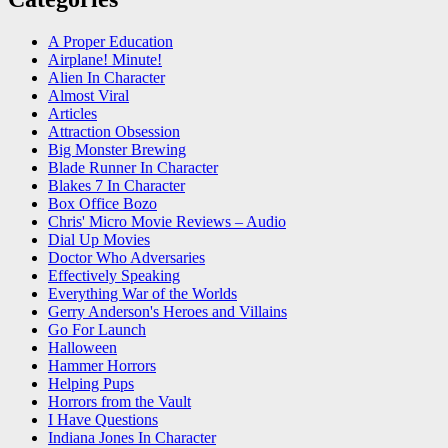
A Proper Education
Airplane! Minute!
Alien In Character
Almost Viral
Articles
Attraction Obsession
Big Monster Brewing
Blade Runner In Character
Blakes 7 In Character
Box Office Bozo
Chris' Micro Movie Reviews – Audio
Dial Up Movies
Doctor Who Adversaries
Effectively Speaking
Everything War of the Worlds
Gerry Anderson's Heroes and Villains
Go For Launch
Halloween
Hammer Horrors
Helping Pups
Horrors from the Vault
I Have Questions
Indiana Jones In Character