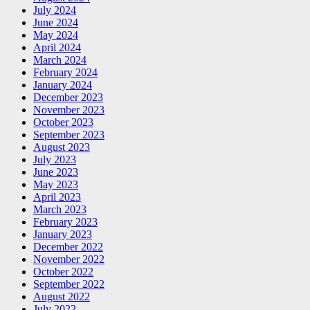
July 2024
June 2024
May 2024
April 2024
March 2024
February 2024
January 2024
December 2023
November 2023
October 2023
September 2023
August 2023
July 2023
June 2023
May 2023
April 2023
March 2023
February 2023
January 2023
December 2022
November 2022
October 2022
September 2022
August 2022
July 2022