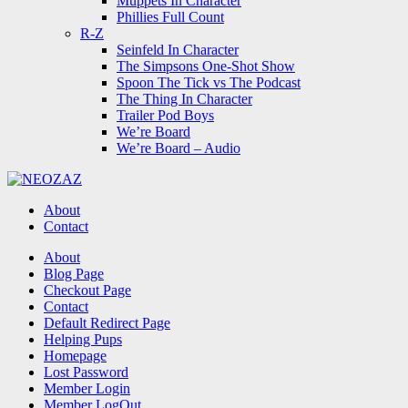
Muppets In Character
Phillies Full Count
R-Z
Seinfeld In Character
The Simpsons One-Shot Show
Spoon The Tick vs The Podcast
The Thing In Character
Trailer Pod Boys
We’re Board
We’re Board – Audio
NEOZAZ
About
Contact
Search
About
Blog Page
Checkout Page
Contact
Default Redirect Page
Helping Pups
Homepage
Lost Password
Member Login
Member LogOut