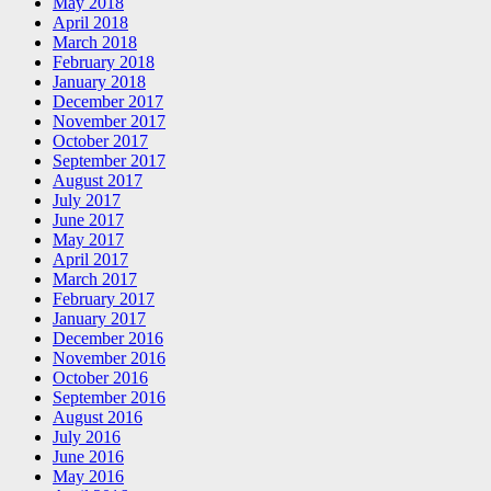
May 2018
April 2018
March 2018
February 2018
January 2018
December 2017
November 2017
October 2017
September 2017
August 2017
July 2017
June 2017
May 2017
April 2017
March 2017
February 2017
January 2017
December 2016
November 2016
October 2016
September 2016
August 2016
July 2016
June 2016
May 2016