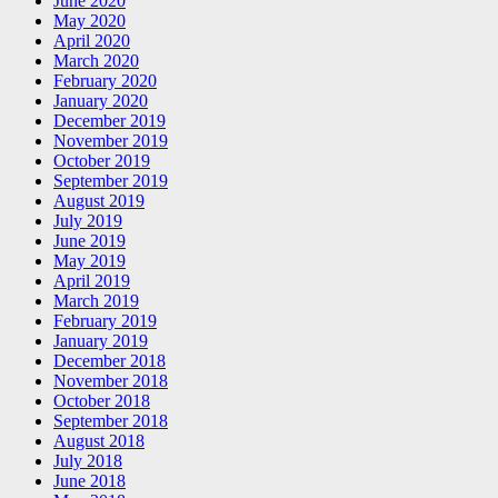
June 2020
May 2020
April 2020
March 2020
February 2020
January 2020
December 2019
November 2019
October 2019
September 2019
August 2019
July 2019
June 2019
May 2019
April 2019
March 2019
February 2019
January 2019
December 2018
November 2018
October 2018
September 2018
August 2018
July 2018
June 2018