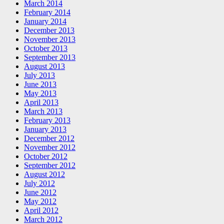
March 2014
February 2014
January 2014
December 2013
November 2013
October 2013
September 2013
August 2013
July 2013
June 2013
May 2013
April 2013
March 2013
February 2013
January 2013
December 2012
November 2012
October 2012
September 2012
August 2012
July 2012
June 2012
May 2012
April 2012
March 2012