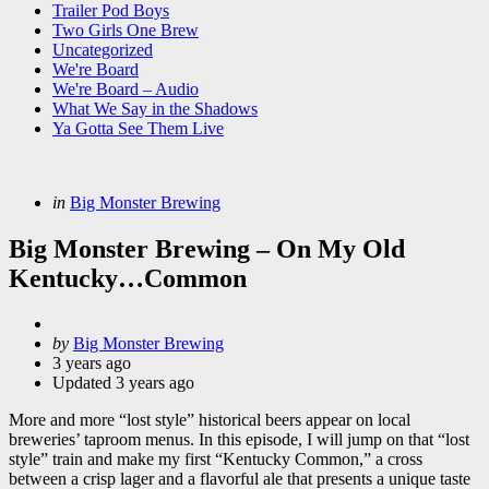
Trailer Pod Boys
Two Girls One Brew
Uncategorized
We're Board
We're Board – Audio
What We Say in the Shadows
Ya Gotta See Them Live
Categories
Posted
in
Big Monster Brewing
in
Big Monster Brewing – On My Old
Kentucky…Common
Posted
by
Big Monster Brewing
by
3 years ago
Updated
3 years ago
More and more “lost style” historical beers appear on local
breweries’ taproom menus. In this episode, I will jump on that “lost
style” train and make my first “Kentucky Common,” a cross
between a crisp lager and a flavorful ale that presents a unique taste