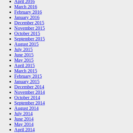
April 2016
March 2016
February 2016
January 2016
December 2015
November 2015
October 2015
September 2015
August 2015
July 2015
June 2015
May 2015
April 2015
March 2015
February 2015
January 2015
December 2014
November 2014
October 2014
September 2014
August 2014
July 2014
June 2014
May 2014
April 2014