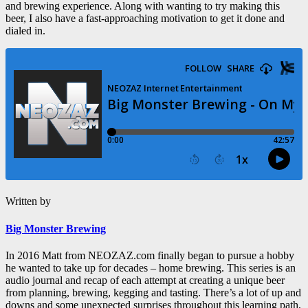
and brewing experience. Along with wanting to try making this
beer, I also have a fast-approaching motivation to get it done and
dialed in.
Written by
Big Monster Brewing
In 2016 Matt from NEOZAZ.com finally began to pursue a hobby
he wanted to take up for decades – home brewing. This series is an
audio journal and recap of each attempt at creating a unique beer
from planning, brewing, kegging and tasting. There’s a lot of up and
downs and some unexpected surprises throughout this learning path,