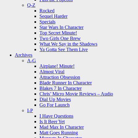
Q-Z
Rocked
Sequel Harder
Specials
Star Wars In Character
Top Secret Minute!
Two Girls One Brew
What We Say in the Shadows
Ya Gotta See Them Live
Archives
A-G
Airplane! Minute!
Almost Viral
Attraction Obsession
Blade Runner In Character
Blakes 7 In Character
Chris’ Micro Movie Reviews – Audio
Dial Up Movies
Go For Launch
I-P
I Have Questions
Is It Beer Yet
Mad Max In Character
Matt Goes Running