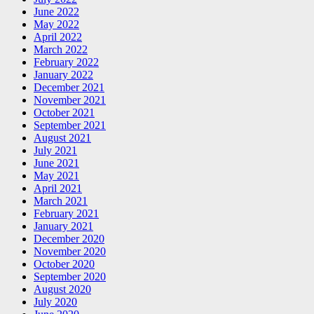
June 2022
May 2022
April 2022
March 2022
February 2022
January 2022
December 2021
November 2021
October 2021
September 2021
August 2021
July 2021
June 2021
May 2021
April 2021
March 2021
February 2021
January 2021
December 2020
November 2020
October 2020
September 2020
August 2020
July 2020