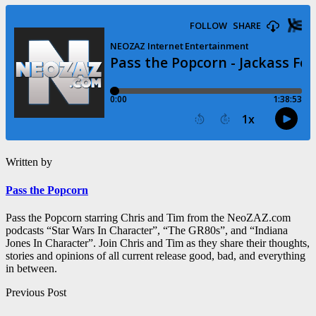
Written by
Pass the Popcorn
Pass the Popcorn starring Chris and Tim from the NeoZAZ.com
podcasts “Star Wars In Character”, “The GR80s”, and “Indiana
Jones In Character”. Join Chris and Tim as they share their thoughts,
stories and opinions of all current release good, bad, and everything
in between.
Post
Previous Post
navigation