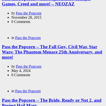
Games, Creed and more! – NEOZAZ
Posted
by
Pass the Popcorn
by
November 28, 2015
0
Comments
Categories
Posted
in
Pass the Popcorn
in
Pass the Popcorn – The Fall Guy, Civil War, Star
Wars: The Phantom Menace 25th Anniversary, and
more!
Posted
by
Pass the Popcorn
by
May 4, 2024
0
Comments
Categories
Posted
in
Pass the Popcorn
in
Pass the Popcorn – The Bride, Ready or Not 2, and
Project Hail Mary