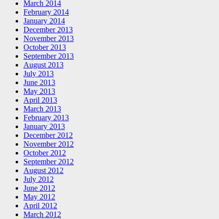
March 2014
February 2014
January 2014
December 2013
November 2013
October 2013
September 2013
August 2013
July 2013
June 2013
May 2013
April 2013
March 2013
February 2013
January 2013
December 2012
November 2012
October 2012
September 2012
August 2012
July 2012
June 2012
May 2012
April 2012
March 2012