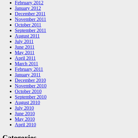
February 2012
January 2012
December 2011
November 2011
October 2011
September 2011
August 2011
July 2011
June 2011
May 2011
April 2011
March 2011
February 2011
January 2011
December 2010
November 2010
October 2010
September 2010
August 2010
July 2010
June 2010
May 2010
April 2010
Categories