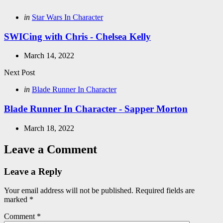
Posted
in
Star Wars In Character
in
SWICing with Chris - Chelsea Kelly
March 14, 2022
Next Post
Posted
in
Blade Runner In Character
in
Blade Runner In Character - Sapper Morton
March 18, 2022
Leave a Comment
Leave a Reply
Your email address will not be published.
Required fields are
marked
*
Comment
*