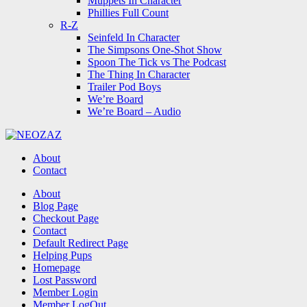
Muppets In Character
Phillies Full Count
R-Z
Seinfeld In Character
The Simpsons One-Shot Show
Spoon The Tick vs The Podcast
The Thing In Character
Trailer Pod Boys
We’re Board
We’re Board – Audio
NEOZAZ
About
Contact
Search
About
Blog Page
Checkout Page
Contact
Default Redirect Page
Helping Pups
Homepage
Lost Password
Member Login
Member LogOut