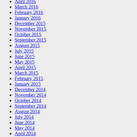
April 2016
March 2016
February 2016
January 2016
December 2015
November 2015
October 2015
September 2015
August 2015
July 2015
June 2015
May 2015
April 2015
March 2015
February 2015
January 2015
December 2014
November 2014
October 2014
September 2014
August 2014
July 2014
June 2014
May 2014
April 2014