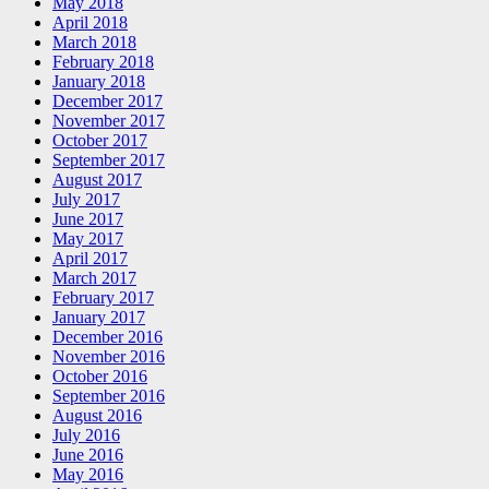
May 2018
April 2018
March 2018
February 2018
January 2018
December 2017
November 2017
October 2017
September 2017
August 2017
July 2017
June 2017
May 2017
April 2017
March 2017
February 2017
January 2017
December 2016
November 2016
October 2016
September 2016
August 2016
July 2016
June 2016
May 2016