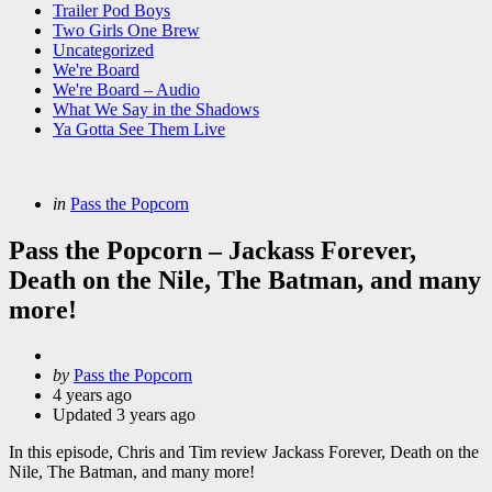
Trailer Pod Boys
Two Girls One Brew
Uncategorized
We're Board
We're Board – Audio
What We Say in the Shadows
Ya Gotta See Them Live
Categories
Posted
in
Pass the Popcorn
in
Pass the Popcorn – Jackass Forever,
Death on the Nile, The Batman, and many
more!
Posted
by
Pass the Popcorn
by
4 years ago
Updated
3 years ago
In this episode, Chris and Tim review Jackass Forever, Death on the
Nile, The Batman, and many more!