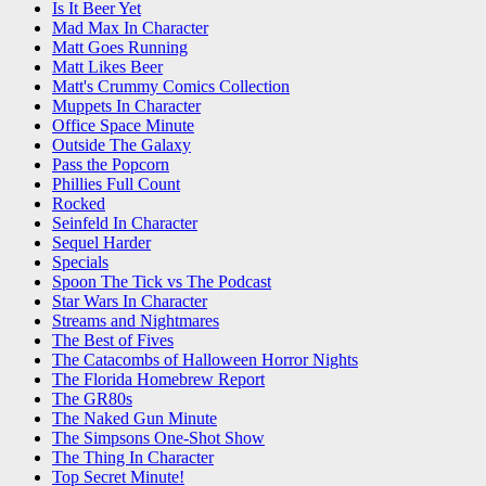
Is It Beer Yet
Mad Max In Character
Matt Goes Running
Matt Likes Beer
Matt's Crummy Comics Collection
Muppets In Character
Office Space Minute
Outside The Galaxy
Pass the Popcorn
Phillies Full Count
Rocked
Seinfeld In Character
Sequel Harder
Specials
Spoon The Tick vs The Podcast
Star Wars In Character
Streams and Nightmares
The Best of Fives
The Catacombs of Halloween Horror Nights
The Florida Homebrew Report
The GR80s
The Naked Gun Minute
The Simpsons One-Shot Show
The Thing In Character
Top Secret Minute!