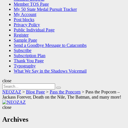
Member TOS Page
My 50 State Medal Pursuit Tracker
My Account
Post blocks
Privacy Policy
Public Individual Page
Register
Sample Page
Send a Goodbye Message to Catacombs
Subscribe
Subscription Plan
Thank You Page
Typography
What We Say in the Shadows Voicemail
close
Search
Search
for:
NEOZAZ
>
Blog Page
>
Pass the Popcorn
>
Pass the Popcorn –
Jackass Forever, Death on the Nile, The Batman, and many more!
NEOZAZ
close
Archives