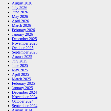
August 2026
July 2026
June 2026
May 2026
April 2026
March 2026
February 2026
January 2026
December 2025
November 2025
October 2025
September 2025
August 2025
July 2025
June 2025
May 2025
April 2025
March 2025
February 2025
January 2025
December 2024
November 2024
October 2024
September 2024
August 2024