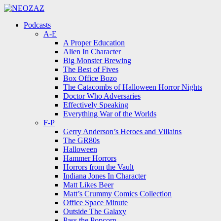
Menu
Search
Menu
Podcasts
A-E
A Proper Education
Alien In Character
Big Monster Brewing
The Best of Fives
Box Office Bozo
The Catacombs of Halloween Horror Nights
Doctor Who Adversaries
Effectively Speaking
Everything War of the Worlds
F-P
Gerry Anderson’s Heroes and Villains
The GR80s
Halloween
Hammer Horrors
Horrors from the Vault
Indiana Jones In Character
Matt Likes Beer
Matt’s Crummy Comics Collection
Office Space Minute
Outside The Galaxy
Pass the Popcorn