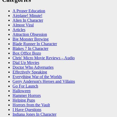
A Proper Education
Airplane! Minute!
Alien In Character
Almost Viral
Articles
Attraction Obsession
Big Monster Brewing
Blade Runner In Character
Blakes 7 In Character
Box Office Bozo
Chris' Micro Movie Reviews – Audio
Dial Up Movies
Doctor Who Adversaries
Effectively Speaking
Everything War of the Worlds
Gerry Anderson's Heroes and Villains
Go For Launch
Halloween
Hammer Horrors
Helping Pups
Horrors from the Vault
I Have Questions
Indiana Jones In Character