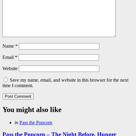
Name
*
Email
*
Website
Save my name, email, and website in this browser for the next
time I comment.
You might also like
Categories
Posted
in
Pass the Popcorn
in
Pass the Popcorn – The Night Before, Hunger