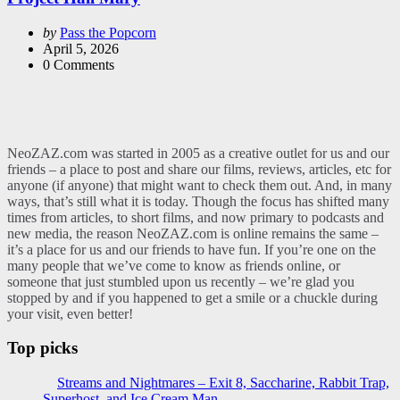
Posted
by
Pass the Popcorn
by
April 5, 2026
0
Comments
NeoZAZ.com was started in 2005 as a creative outlet for us and our
friends – a place to post and share our films, reviews, articles, etc for
anyone (if anyone) that might want to check them out. And, in many
ways, that’s still what it is today. Though the focus has shifted many
times from articles, to short films, and now primary to podcasts and
new media, the reason NeoZAZ.com is online remains the same –
it’s a place for us and our friends to have fun. If you’re one on the
many people that we’ve come to know as friends online, or
someone that just stumbled upon us recently – we’re glad you
stopped by and if you happened to get a smile or a chuckle during
your visit, even better!
Top picks
Streams and Nightmares – Exit 8, Saccharine, Rabbit Trap,
Superhost, and Ice Cream Man