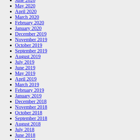
June 2020
May 2020
April 2020
March 2020
February 2020
January 2020
December 2019
November 2019
October 2019
September 2019
August 2019
July 2019
June 2019
May 2019
April 2019
March 2019
February 2019
January 2019
December 2018
November 2018
October 2018
September 2018
August 2018
July 2018
June 2018