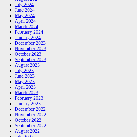
July 2024
June 2024
May 2024
April 2024
March 2024
February 2024
January 2024
December 2023
November 2023
October 2023
September 2023
August 2023
July 2023
June 2023
May 2023
April 2023
March 2023
February 2023
January 2023
December 2022
November 2022
October 2022
September 2022
August 2022
July 2022