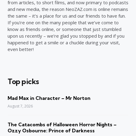
from articles, to short films, and now primary to podcasts
and new media, the reason NeoZAZ.com is online remains
the same – it’s a place for us and our friends to have fun.
If you’re one on the many people that we’ve come to
know as friends online, or someone that just stumbled
upon us recently – we’re glad you stopped by and if you
happened to get a smile or a chuckle during your visit,
even better!
Top picks
Mad Max in Character – Mr Norton
August 7, 2026
The Catacombs of Halloween Horror Nights –
Ozzy Osbourne: Prince of Darkness