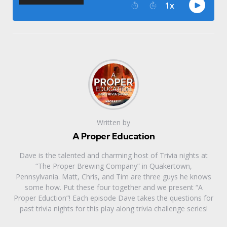
Written by
A Proper Education
Dave is the talented and charming host of Trivia nights at
“The Proper Brewing Company” in Quakertown,
Pennsylvania. Matt, Chris, and Tim are three guys he knows
some how. Put these four together and we present “A
Proper Eduction”! Each episode Dave takes the questions for
past trivia nights for this play along trivia challenge series!