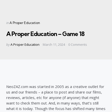
Categories
Posted
in
A Proper Education
in
A Proper Education – Game 18
Posted
by
A Proper Education
March 11, 2024
0
Comments
by
NeoZAZ.com was started in 2005 as a creative outlet for
us and our friends – a place to post and share our films,
reviews, articles, etc for anyone (if anyone) that might
want to check them out. And, in many ways, that’s still
what it is today. Though the focus has shifted many times