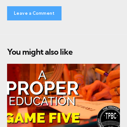
Leave a Comment
You might also like