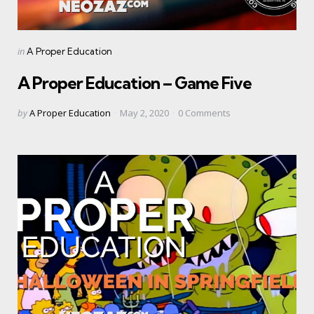
Categories
Posted
in
A Proper Education
in
A Proper Education – Game Five
Posted
by
A Proper Education
May 2, 2020
0
Comments
by