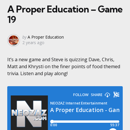
A Proper Education – Game
19
Posted
by
A Proper Education
2 years ago
by
It’s a new game and Steve is quizzing Dave, Chris,
Matt and Khrysti on the finer points of food themed
trivia. Listen and play along!