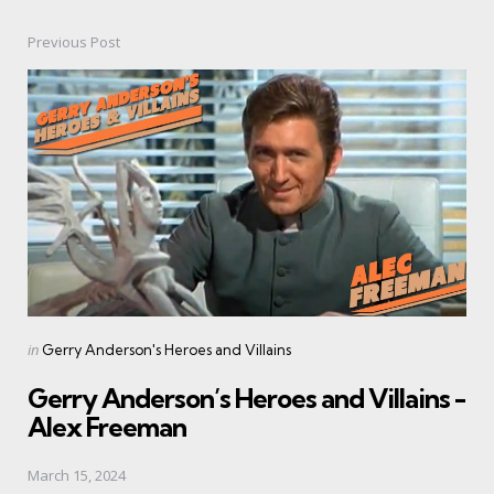
Previous Post
Post
navigation
Posted
in
Gerry Anderson's Heroes and Villains
in
Gerry Anderson’s Heroes and Villains -
Alex Freeman
March 15, 2024