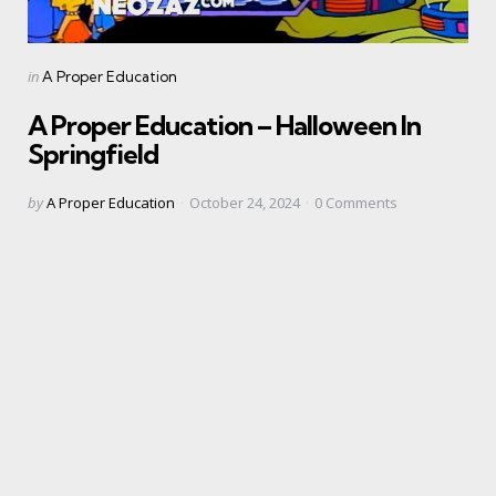
Categories
Posted
in
A Proper Education
in
A Proper Education – Halloween In
Springfield
Posted
by
A Proper Education
October 24, 2024
0
Comments
by