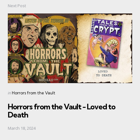
Next Post
Posted
in
Horrors from the Vault
in
Horrors from the Vault - Loved to
Death
March 18, 2024