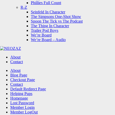
Phillies Full Count
R-Z
Seinfeld In Character
The Simpsons One-Shot Show
Spoon The Tick vs The Podcast
The Thing In Character
Trailer Pod Boys
We’re Board
We’re Board – Audio
NEOZAZ
About
Contact
Search
About
Blog Page
Checkout Page
Contact
Default Redirect Page
Helping Pups
Homepage
Lost Password
Member Login
Member LogOut