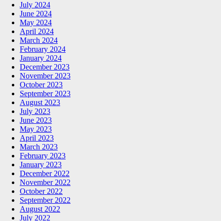
July 2024
June 2024
May 2024
April 2024
March 2024
February 2024
January 2024
December 2023
November 2023
October 2023
September 2023
August 2023
July 2023
June 2023
May 2023
April 2023
March 2023
February 2023
January 2023
December 2022
November 2022
October 2022
September 2022
August 2022
July 2022