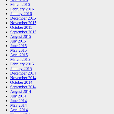
March 2016
February 2016
January 2016
December 2015
November 2015
October 2015
September 2015
August 2015
July 2015
June 2015
May 2015
April 2015
March 2015
February 2015
January 2015
December 2014
November 2014
October 2014
September 2014
August 2014
July 2014
June 2014
May 2014
April 2014