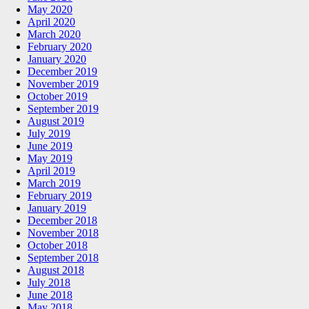
May 2020
April 2020
March 2020
February 2020
January 2020
December 2019
November 2019
October 2019
September 2019
August 2019
July 2019
June 2019
May 2019
April 2019
March 2019
February 2019
January 2019
December 2018
November 2018
October 2018
September 2018
August 2018
July 2018
June 2018
May 2018