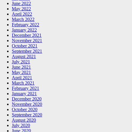
June 2022
May 2022
April 2022
March 2022
February 2022
January 2022
December 2021
November 2021
October 2021
September 2021
August 2021
July 2021
June 2021
May 2021
April 2021
March 2021
February 2021
January 2021
December 2020
November 2020
October 2020
September 2020
August 2020
July 2020
June 2020