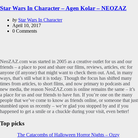
in
Star Wars In Character – Agen Kolar – NEOZAZ
Posted
by
Star Wars In Character
by
April 10, 2017
0
Comments
NeoZAZ.com was started in 2005 as a creative outlet for us and our
friends – a place to post and share our films, reviews, articles, etc for
anyone (if anyone) that might want to check them out. And, in many
ways, that’s still what it is today. Though the focus has shifted many
times from articles, to short films, and now primary to podcasts and
new media, the reason NeoZAZ.com is online remains the same – it’s
a place for us and our friends to have fun. If you’re one on the many
people that we’ve come to know as friends online, or someone that just
stumbled upon us recently – we’re glad you stopped by and if you
happened to get a smile or a chuckle during your visit, even better!
Top picks
The Catacombs of Halloween Horror Nights – Ozzy