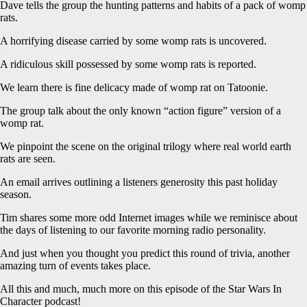
Dave tells the group the hunting patterns and habits of a pack of womp
rats.
A horrifying disease carried by some womp rats is uncovered.
A ridiculous skill possessed by some womp rats is reported.
We learn there is fine delicacy made of womp rat on Tatoonie.
The group talk about the only known “action figure” version of a
womp rat.
We pinpoint the scene on the original trilogy where real world earth
rats are seen.
An email arrives outlining a listeners generosity this past holiday
season.
Tim shares some more odd Internet images while we reminisce about
the days of listening to our favorite morning radio personality.
And just when you thought you predict this round of trivia, another
amazing turn of events takes place.
All this and much, much more on this episode of the Star Wars In
Character podcast!