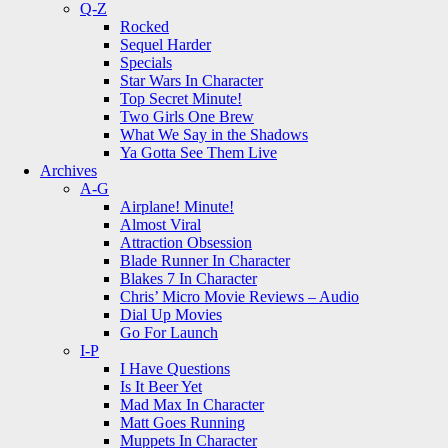
Q-Z
Rocked
Sequel Harder
Specials
Star Wars In Character
Top Secret Minute!
Two Girls One Brew
What We Say in the Shadows
Ya Gotta See Them Live
Archives
A-G
Airplane! Minute!
Almost Viral
Attraction Obsession
Blade Runner In Character
Blakes 7 In Character
Chris’ Micro Movie Reviews – Audio
Dial Up Movies
Go For Launch
I-P
I Have Questions
Is It Beer Yet
Mad Max In Character
Matt Goes Running
Muppets In Character