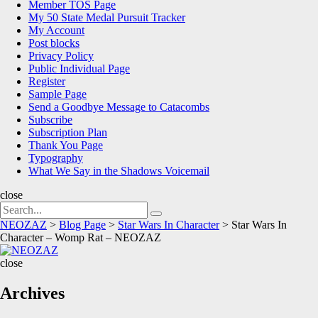
Member TOS Page
My 50 State Medal Pursuit Tracker
My Account
Post blocks
Privacy Policy
Public Individual Page
Register
Sample Page
Send a Goodbye Message to Catacombs
Subscribe
Subscription Plan
Thank You Page
Typography
What We Say in the Shadows Voicemail
close
Search
Search
for:
NEOZAZ
>
Blog Page
>
Star Wars In Character
>
Star Wars In
Character – Womp Rat – NEOZAZ
NEOZAZ
close
Archives