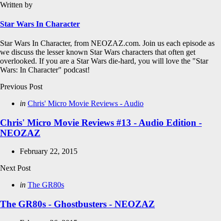
Written by
Star Wars In Character
Star Wars In Character, from NEOZAZ.com. Join us each episode as
we discuss the lesser known Star Wars characters that often get
overlooked. If you are a Star Wars die-hard, you will love the "Star
Wars: In Character" podcast!
Post
Previous Post
navigation
Posted
in
Chris' Micro Movie Reviews - Audio
in
Chris' Micro Movie Reviews #13 - Audio Edition -
NEOZAZ
February 22, 2015
Next Post
Posted
in
The GR80s
in
The GR80s - Ghostbusters - NEOZAZ