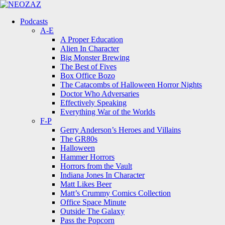
Menu
Search
Menu
Podcasts
A-E
A Proper Education
Alien In Character
Big Monster Brewing
The Best of Fives
Box Office Bozo
The Catacombs of Halloween Horror Nights
Doctor Who Adversaries
Effectively Speaking
Everything War of the Worlds
F-P
Gerry Anderson’s Heroes and Villains
The GR80s
Halloween
Hammer Horrors
Horrors from the Vault
Indiana Jones In Character
Matt Likes Beer
Matt’s Crummy Comics Collection
Office Space Minute
Outside The Galaxy
Pass the Popcorn