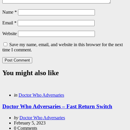
Name
*
Email
*
Website
Save my name, email, and website in this browser for the next
time I comment.
You might also like
Categories
Posted
in
Doctor Who Adversaries
in
Doctor Who Adversaries – Fast Return Switch
Posted
by
Doctor Who Adversaries
by
February 5, 2023
0
Comments