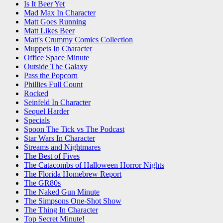
Is It Beer Yet
Mad Max In Character
Matt Goes Running
Matt Likes Beer
Matt's Crummy Comics Collection
Muppets In Character
Office Space Minute
Outside The Galaxy
Pass the Popcorn
Phillies Full Count
Rocked
Seinfeld In Character
Sequel Harder
Specials
Spoon The Tick vs The Podcast
Star Wars In Character
Streams and Nightmares
The Best of Fives
The Catacombs of Halloween Horror Nights
The Florida Homebrew Report
The GR80s
The Naked Gun Minute
The Simpsons One-Shot Show
The Thing In Character
Top Secret Minute!