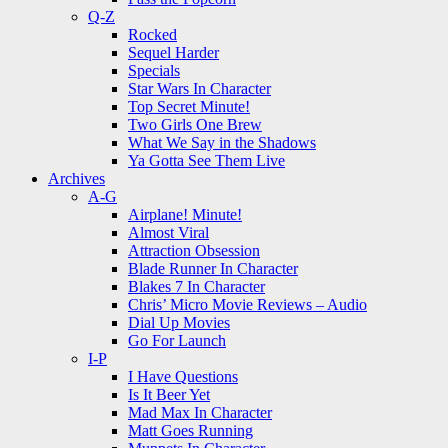
Q-Z
Rocked
Sequel Harder
Specials
Star Wars In Character
Top Secret Minute!
Two Girls One Brew
What We Say in the Shadows
Ya Gotta See Them Live
Archives
A-G
Airplane! Minute!
Almost Viral
Attraction Obsession
Blade Runner In Character
Blakes 7 In Character
Chris’ Micro Movie Reviews – Audio
Dial Up Movies
Go For Launch
I-P
I Have Questions
Is It Beer Yet
Mad Max In Character
Matt Goes Running