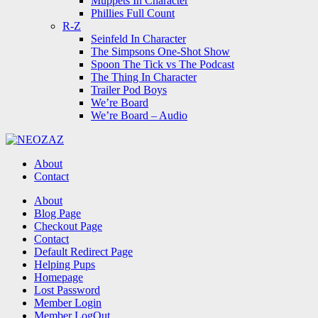
Muppets In Character
Phillies Full Count
R-Z
Seinfeld In Character
The Simpsons One-Shot Show
Spoon The Tick vs The Podcast
The Thing In Character
Trailer Pod Boys
We’re Board
We’re Board – Audio
NEOZAZ
About
Contact
Search
About
Blog Page
Checkout Page
Contact
Default Redirect Page
Helping Pups
Homepage
Lost Password
Member Login
Member LogOut