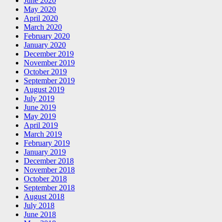
June 2020
May 2020
April 2020
March 2020
February 2020
January 2020
December 2019
November 2019
October 2019
September 2019
August 2019
July 2019
June 2019
May 2019
April 2019
March 2019
February 2019
January 2019
December 2018
November 2018
October 2018
September 2018
August 2018
July 2018
June 2018