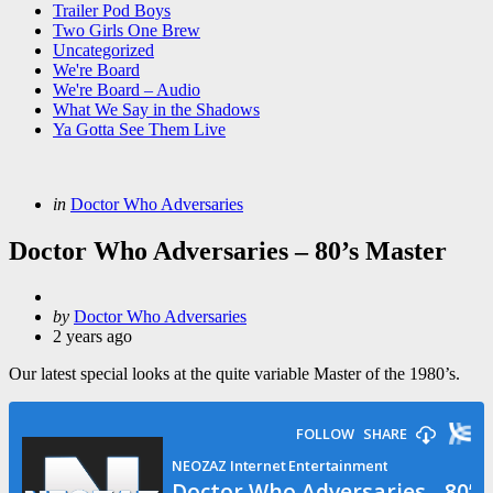
Trailer Pod Boys
Two Girls One Brew
Uncategorized
We're Board
We're Board – Audio
What We Say in the Shadows
Ya Gotta See Them Live
Categories
Posted
in
Doctor Who Adversaries
in
Doctor Who Adversaries – 80’s Master
Posted
by
Doctor Who Adversaries
by
2 years ago
Our latest special looks at the quite variable Master of the 1980’s.