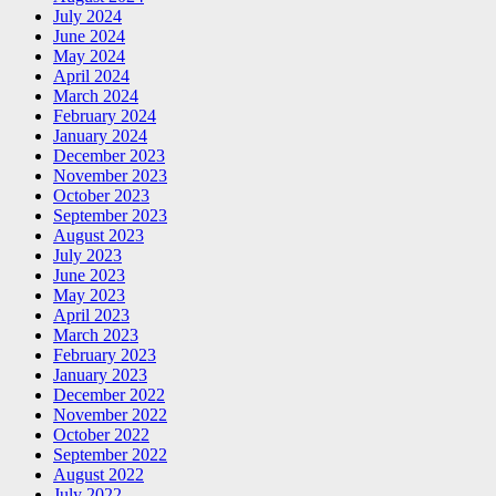
July 2024
June 2024
May 2024
April 2024
March 2024
February 2024
January 2024
December 2023
November 2023
October 2023
September 2023
August 2023
July 2023
June 2023
May 2023
April 2023
March 2023
February 2023
January 2023
December 2022
November 2022
October 2022
September 2022
August 2022
July 2022