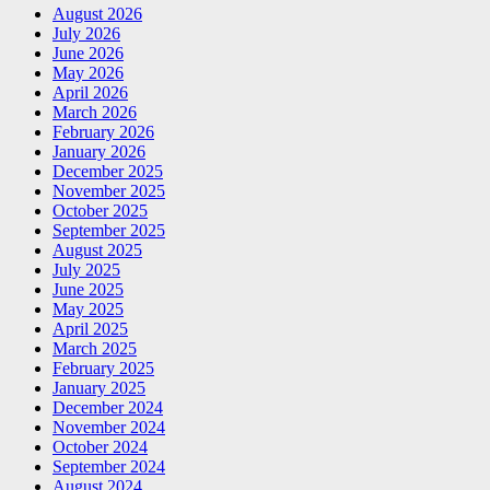
August 2026
July 2026
June 2026
May 2026
April 2026
March 2026
February 2026
January 2026
December 2025
November 2025
October 2025
September 2025
August 2025
July 2025
June 2025
May 2025
April 2025
March 2025
February 2025
January 2025
December 2024
November 2024
October 2024
September 2024
August 2024