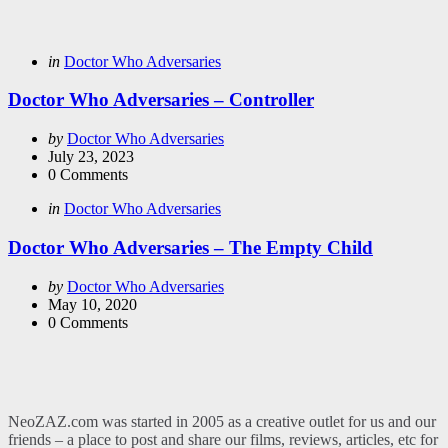
Categories
Posted
in
Doctor Who Adversaries
in
Doctor Who Adversaries – Controller
Posted
by
Doctor Who Adversaries
by
July 23, 2023
0
Comments
Categories
Posted
in
Doctor Who Adversaries
in
Doctor Who Adversaries – The Empty Child
Posted
by
Doctor Who Adversaries
by
May 10, 2020
0
Comments
NeoZAZ.com was started in 2005 as a creative outlet for us and our
friends – a place to post and share our films, reviews, articles, etc for