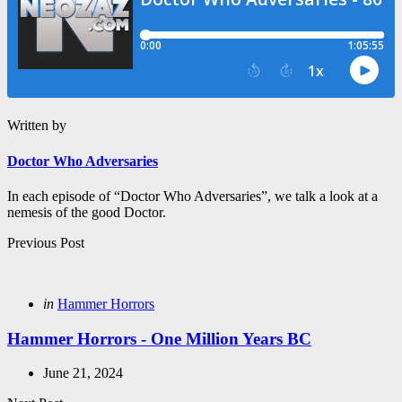
Written by
Doctor Who Adversaries
In each episode of “Doctor Who Adversaries”, we talk a look at a
nemesis of the good Doctor.
Post
Previous Post
navigation
Posted
in
Hammer Horrors
in
Hammer Horrors - One Million Years BC
June 21, 2024