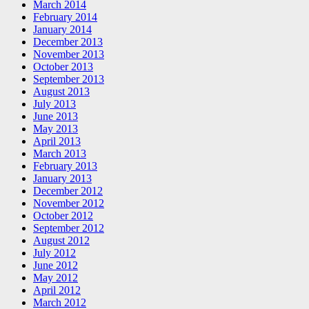
March 2014
February 2014
January 2014
December 2013
November 2013
October 2013
September 2013
August 2013
July 2013
June 2013
May 2013
April 2013
March 2013
February 2013
January 2013
December 2012
November 2012
October 2012
September 2012
August 2012
July 2012
June 2012
May 2012
April 2012
March 2012