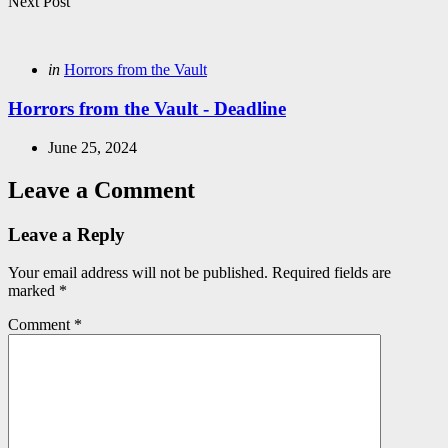
Next Post
Posted
in
Horrors from the Vault
in
Horrors from the Vault - Deadline
June 25, 2024
Leave a Comment
Leave a Reply
Your email address will not be published.
Required fields are
marked
*
Comment
*