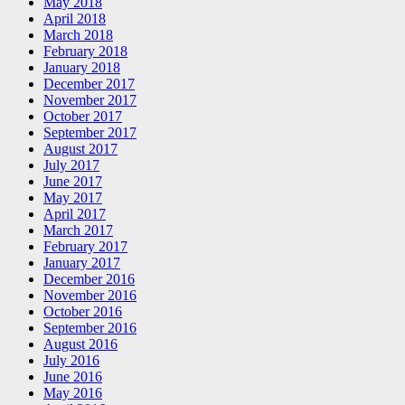
May 2018
April 2018
March 2018
February 2018
January 2018
December 2017
November 2017
October 2017
September 2017
August 2017
July 2017
June 2017
May 2017
April 2017
March 2017
February 2017
January 2017
December 2016
November 2016
October 2016
September 2016
August 2016
July 2016
June 2016
May 2016