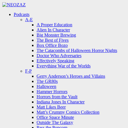
Menu
Search
Menu
Podcasts
A-E
A Proper Education
Alien In Character
Big Monster Brewing
The Best of Fives
Box Office Bozo
The Catacombs of Halloween Horror Nights
Doctor Who Adversaries
Effectively Speaking
Everything War of the Worlds
F-P
Gerry Anderson’s Heroes and Villains
The GR80s
Halloween
Hammer Horrors
Horrors from the Vault
Indiana Jones In Character
Matt Likes Beer
Matt’s Crummy Comics Collection
Office Space Minute
Outside The Galaxy
Pass the Popcorn