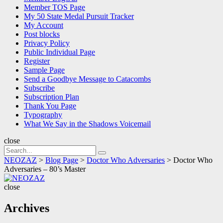
Member TOS Page
My 50 State Medal Pursuit Tracker
My Account
Post blocks
Privacy Policy
Public Individual Page
Register
Sample Page
Send a Goodbye Message to Catacombs
Subscribe
Subscription Plan
Thank You Page
Typography
What We Say in the Shadows Voicemail
close
Search
Search
for:
NEOZAZ
>
Blog Page
>
Doctor Who Adversaries
>
Doctor Who
Adversaries – 80’s Master
NEOZAZ
close
Archives