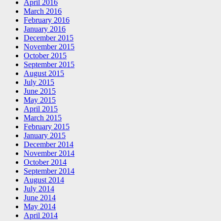
April 2016
March 2016
February 2016
January 2016
December 2015
November 2015
October 2015
September 2015
August 2015
July 2015
June 2015
May 2015
April 2015
March 2015
February 2015
January 2015
December 2014
November 2014
October 2014
September 2014
August 2014
July 2014
June 2014
May 2014
April 2014