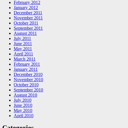
February 2012
January 2012
December 2011
November 2011
October 2011
September 2011
August 2011
July 2011
June 2011
May 2011
April 2011
March 2011
February 2011
January 2011
December 2010
November 2010
October 2010
September 2010
August 2010
July 2010
June 2010
May 2010
April 2010
Categories