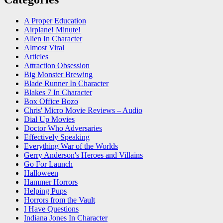
A Proper Education
Airplane! Minute!
Alien In Character
Almost Viral
Articles
Attraction Obsession
Big Monster Brewing
Blade Runner In Character
Blakes 7 In Character
Box Office Bozo
Chris' Micro Movie Reviews – Audio
Dial Up Movies
Doctor Who Adversaries
Effectively Speaking
Everything War of the Worlds
Gerry Anderson's Heroes and Villains
Go For Launch
Halloween
Hammer Horrors
Helping Pups
Horrors from the Vault
I Have Questions
Indiana Jones In Character