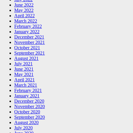
June 2022
May 2022
April 2022
March 2022
February 2022
January 2022
December 2021
November 2021
October 2021
September 2021
August 2021
July 2021
June 2021
May 2021
April 2021
March 2021
February 2021
January 2021
December 2020
November 2020
October 2020
September 2020
August 2020
July 2020