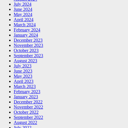
July 2024
June 2024
May 2024
April 2024
March 2024
February 2024
January 2024
December 2023
November 2023
October 2023
September 2023
August 2023
July 2023
June 2023
May 2023
April 2023
March 2023
February 2023
January 2023
December 2022
November 2022
October 2022
September 2022
August 2022
July 2022