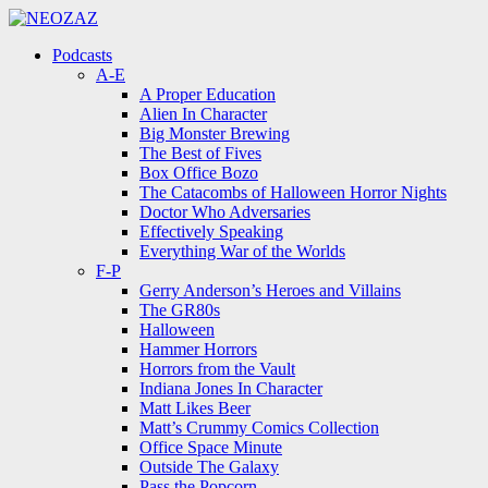
Menu
Search
Menu
Podcasts
A-E
A Proper Education
Alien In Character
Big Monster Brewing
The Best of Fives
Box Office Bozo
The Catacombs of Halloween Horror Nights
Doctor Who Adversaries
Effectively Speaking
Everything War of the Worlds
F-P
Gerry Anderson’s Heroes and Villains
The GR80s
Halloween
Hammer Horrors
Horrors from the Vault
Indiana Jones In Character
Matt Likes Beer
Matt’s Crummy Comics Collection
Office Space Minute
Outside The Galaxy
Pass the Popcorn