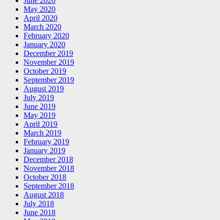
June 2020
May 2020
April 2020
March 2020
February 2020
January 2020
December 2019
November 2019
October 2019
September 2019
August 2019
July 2019
June 2019
May 2019
April 2019
March 2019
February 2019
January 2019
December 2018
November 2018
October 2018
September 2018
August 2018
July 2018
June 2018