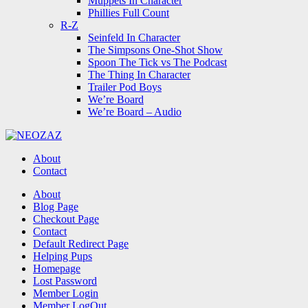
Muppets In Character
Phillies Full Count
R-Z
Seinfeld In Character
The Simpsons One-Shot Show
Spoon The Tick vs The Podcast
The Thing In Character
Trailer Pod Boys
We’re Board
We’re Board – Audio
NEOZAZ
About
Contact
Search
About
Blog Page
Checkout Page
Contact
Default Redirect Page
Helping Pups
Homepage
Lost Password
Member Login
Member LogOut