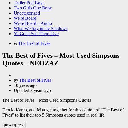
Trailer Pod Boys
Two Girls One Brew
Uncategorized
We're Board
We're Board – Audio
What We Say in the Shadows
Ya Gotta See Them Live
Categories
Posted
in
The Best of Fives
in
The Best of Fives – Most Used Simpsons
Quotes – NEOZAZ
Posted
by
The Best of Fives
by
10 years ago
Updated
3 years ago
The Best of Fives – Most Used Simpsons Quotes
Derek, Karen, and Matt get together for this edition of “The Best of
Fives” to list their top 5 Simpsons quotes used in real life.
[powerpress]