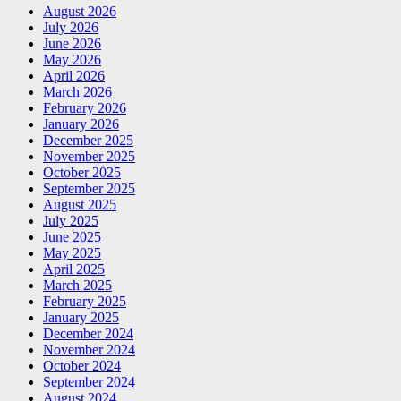
August 2026
July 2026
June 2026
May 2026
April 2026
March 2026
February 2026
January 2026
December 2025
November 2025
October 2025
September 2025
August 2025
July 2025
June 2025
May 2025
April 2025
March 2025
February 2025
January 2025
December 2024
November 2024
October 2024
September 2024
August 2024