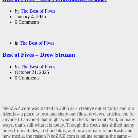
Posted
by
The Best of Fives
by
January 4, 2025
0
Comments
Categories
Posted
in
The Best of Fives
in
Best of Fives – Drew Struzan
Posted
by
The Best of Fives
by
October 21, 2025
0
Comments
NeoZAZ.com was started in 2005 as a creative outlet for us and our
friends – a place to post and share our films, reviews, articles, etc for
anyone (if anyone) that might want to check them out. And, in many
ways, that’s still what it is today. Though the focus has shifted many
times from articles, to short films, and now primary to podcasts and
new media, the reason NeoZAZ.com is online remains the same –