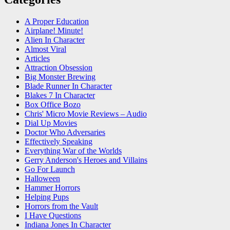
A Proper Education
Airplane! Minute!
Alien In Character
Almost Viral
Articles
Attraction Obsession
Big Monster Brewing
Blade Runner In Character
Blakes 7 In Character
Box Office Bozo
Chris' Micro Movie Reviews – Audio
Dial Up Movies
Doctor Who Adversaries
Effectively Speaking
Everything War of the Worlds
Gerry Anderson's Heroes and Villains
Go For Launch
Halloween
Hammer Horrors
Helping Pups
Horrors from the Vault
I Have Questions
Indiana Jones In Character