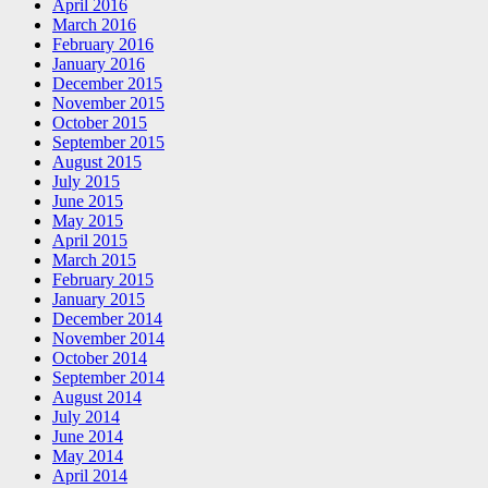
April 2016
March 2016
February 2016
January 2016
December 2015
November 2015
October 2015
September 2015
August 2015
July 2015
June 2015
May 2015
April 2015
March 2015
February 2015
January 2015
December 2014
November 2014
October 2014
September 2014
August 2014
July 2014
June 2014
May 2014
April 2014