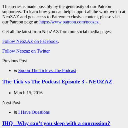
This series is made possibly by the generosity of our Patreon
supporters. To learn how you can help support all the work we do at
NeoZAZ and get access to Patreon exclusive content, please visit
our Patreon page at:
https://www.patreon.com/neozaz
.
Get all the latest from NeoZAZ from our social media pages:
Follow NeoZAZ on Facebook
.
Follow Neozaz on Twitter
.
Post
Previous Post
navigation
Posted
in
Spoon The Tick vs The Podcast
in
The Tick vs The Podcast Episode 3 - NEOZAZ
March 15, 2016
Next Post
Posted
in
I Have Questions
in
IHQ - Why can’t you sleep with a concussion?