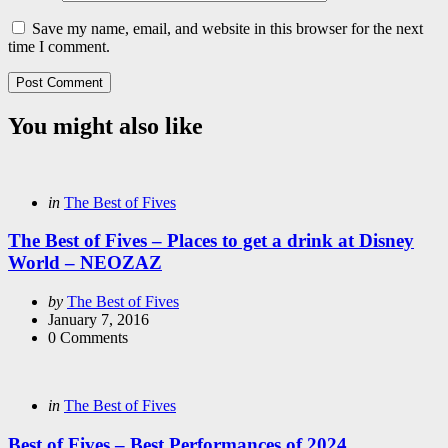
Save my name, email, and website in this browser for the next
time I comment.
You might also like
Categories
Posted
in
The Best of Fives
in
The Best of Fives – Places to get a drink at Disney
World – NEOZAZ
Posted
by
The Best of Fives
by
January 7, 2016
0
Comments
Categories
Posted
in
The Best of Fives
in
Best of Fives – Best Performances of 2024