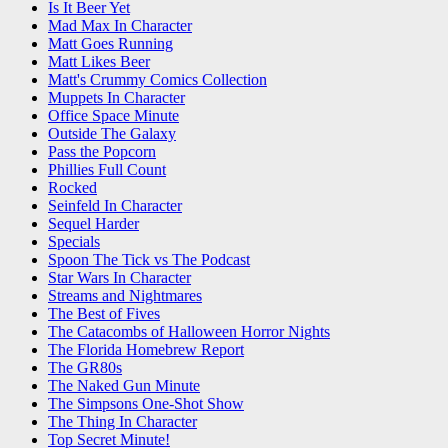
Is It Beer Yet
Mad Max In Character
Matt Goes Running
Matt Likes Beer
Matt's Crummy Comics Collection
Muppets In Character
Office Space Minute
Outside The Galaxy
Pass the Popcorn
Phillies Full Count
Rocked
Seinfeld In Character
Sequel Harder
Specials
Spoon The Tick vs The Podcast
Star Wars In Character
Streams and Nightmares
The Best of Fives
The Catacombs of Halloween Horror Nights
The Florida Homebrew Report
The GR80s
The Naked Gun Minute
The Simpsons One-Shot Show
The Thing In Character
Top Secret Minute!