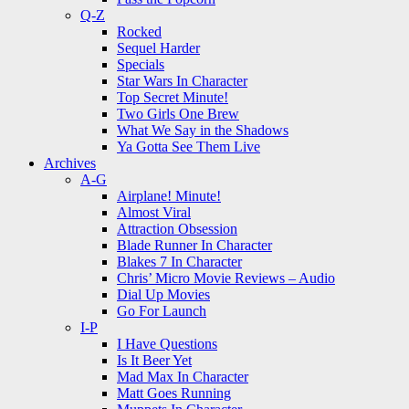
Q-Z
Rocked
Sequel Harder
Specials
Star Wars In Character
Top Secret Minute!
Two Girls One Brew
What We Say in the Shadows
Ya Gotta See Them Live
Archives
A-G
Airplane! Minute!
Almost Viral
Attraction Obsession
Blade Runner In Character
Blakes 7 In Character
Chris’ Micro Movie Reviews – Audio
Dial Up Movies
Go For Launch
I-P
I Have Questions
Is It Beer Yet
Mad Max In Character
Matt Goes Running