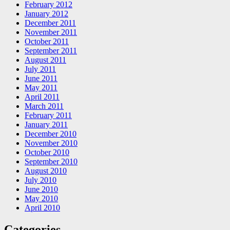
February 2012
January 2012
December 2011
November 2011
October 2011
September 2011
August 2011
July 2011
June 2011
May 2011
April 2011
March 2011
February 2011
January 2011
December 2010
November 2010
October 2010
September 2010
August 2010
July 2010
June 2010
May 2010
April 2010
Categories