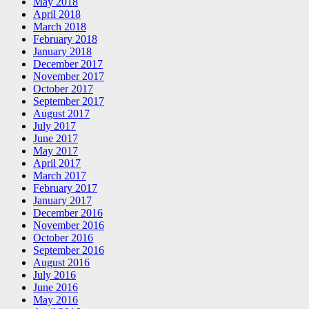
May 2018
April 2018
March 2018
February 2018
January 2018
December 2017
November 2017
October 2017
September 2017
August 2017
July 2017
June 2017
May 2017
April 2017
March 2017
February 2017
January 2017
December 2016
November 2016
October 2016
September 2016
August 2016
July 2016
June 2016
May 2016