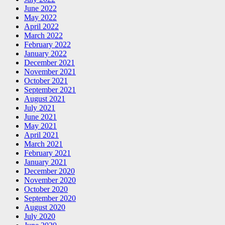
June 2022
May 2022
April 2022
March 2022
February 2022
January 2022
December 2021
November 2021
October 2021
September 2021
August 2021
July 2021
June 2021
May 2021
April 2021
March 2021
February 2021
January 2021
December 2020
November 2020
October 2020
September 2020
August 2020
July 2020