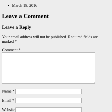
March 18, 2016
Leave a Comment
Leave a Reply
Your email address will not be published.
Required fields are
marked
*
Comment
*
Name
*
Email
*
Website