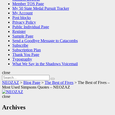
Member TOS Page
My 50 State Medal Pursuit Tracker
My Account
Post blocks
Privacy Policy
Public Individual Page
Register
Sample Page
Send a Goodbye Message to Catacombs
Subscribe
Subscription Plan
Thank You Page
Typography
What We Say in the Shadows Voicemail
close
Search
Search
for:
NEOZAZ
>
Blog Page
>
The Best of Fives
>
The Best of Fives –
Most Used Simpsons Quotes – NEOZAZ
NEOZAZ
close
Archives