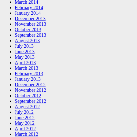
March 2014
February 2014
January 2014
December 2013
November 2013
October 2013
September 2013
August 2013
July 2013
June 2013
May 2013
April 2013
March 2013
February 2013
January 2013
December 2012
November 2012
October 2012
September 2012
August 2012
July 2012
June 2012
May 2012
April 2012
March 2012