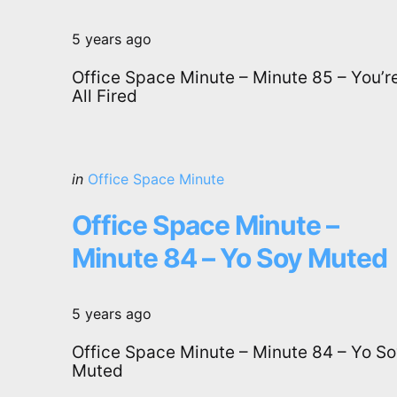
5 years ago
Office Space Minute – Minute 85 – You’r
All Fired
Categories
Posted
in
Office Space Minute
in
Office Space Minute –
Minute 84 – Yo Soy Muted
5 years ago
Office Space Minute – Minute 84 – Yo S
Muted