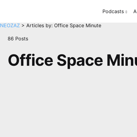
Podcasts
A
NEOZAZ
>
Articles by: Office Space Minute
86 Posts
Office Space Min