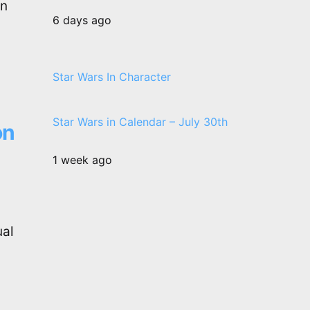
on
6 days ago
Star Wars In Character
Star Wars in Calendar – July 30th
on
1 week ago
ual