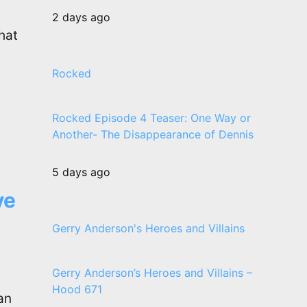
2 days ago
hat
Rocked
Rocked Episode 4 Teaser: One Way or
Another- The Disappearance of Dennis
5 days ago
ve
Gerry Anderson's Heroes and Villains
Gerry Anderson’s Heroes and Villains –
Hood 671
an