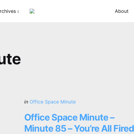
rchives
About
ute
Categories
Posted
in
Office Space Minute
in
Office Space Minute –
Minute 85 – You’re All Fired