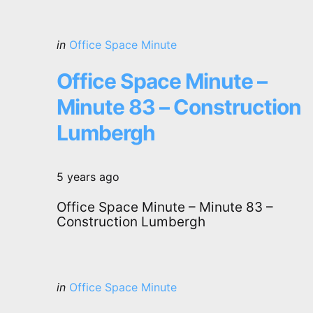
Categories
Posted
in
Office Space Minute
in
Office Space Minute –
Minute 83 – Construction
Lumbergh
5 years ago
Office Space Minute – Minute 83 –
Construction Lumbergh
Categories
Posted
in
Office Space Minute
in