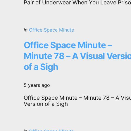
Pair of Underwear When You Leave Pris
Categories
Posted
in
Office Space Minute
in
Office Space Minute –
Minute 78 – A Visual Versi
of a Sigh
5 years ago
Office Space Minute – Minute 78 – A Vis
Version of a Sigh
Categories