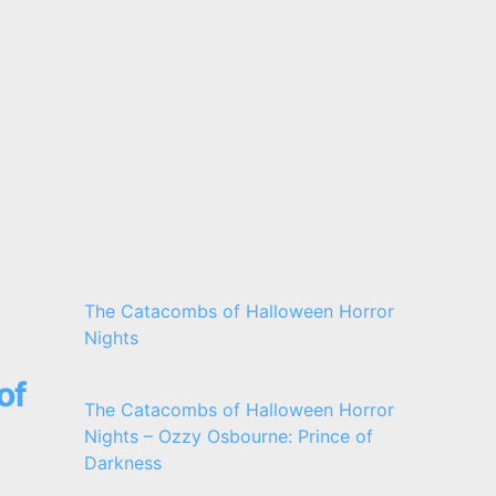
The Catacombs of Halloween Horror
Nights
of
The Catacombs of Halloween Horror
Nights – Ozzy Osbourne: Prince of
Darkness