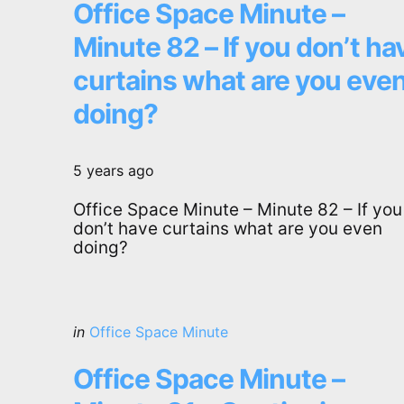
Office Space Minute –
Minute 82 – If you don’t ha
curtains what are you eve
doing?
5 years ago
Office Space Minute – Minute 82 – If you
don’t have curtains what are you even
doing?
Categories
Posted
in
Office Space Minute
in
Office Space Minute –