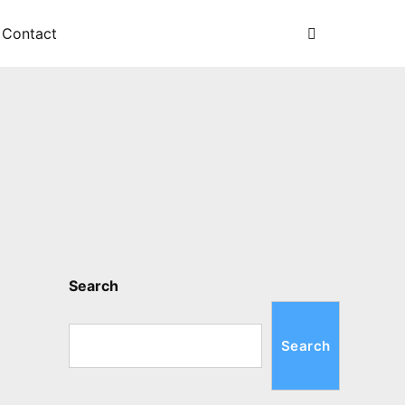
Search
Contact
Search
Search