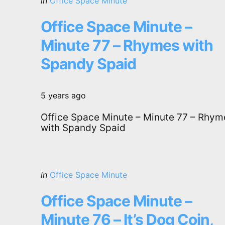
Posted
in
Office Space Minute
in
Office Space Minute –
Minute 77 – Rhymes with
Spandy Spaid
5 years ago
Office Space Minute – Minute 77 – Rhym
with Spandy Spaid
Categories
Posted
in
Office Space Minute
in
Office Space Minute –
Minute 76 – It’s Dog Coin,