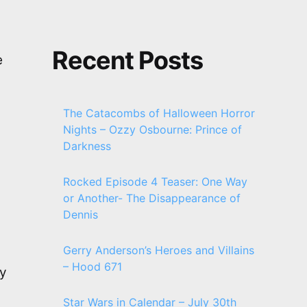
Recent Posts
e
The Catacombs of Halloween Horror
Nights – Ozzy Osbourne: Prince of
Darkness
Rocked Episode 4 Teaser: One Way
or Another- The Disappearance of
Dennis
Gerry Anderson’s Heroes and Villains
– Hood 671
oy
Star Wars in Calendar – July 30th