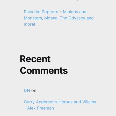
Pass the Popcorn – Minions and
Monsters, Moana, The Odyssey and
more!
Recent
Comments
DN
on
Gerry Anderson’s Heroes and Villains
– Alex Freeman