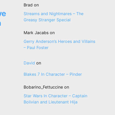
Brad
on
ve
Streams and Nightmares – The
Greasy Stranger Special
n
Mark Jacabs
on
Gerry Anderson’s Heroes and Villains
– Paul Foster
David
on
Blakes 7 In Character – Pinder
Bobarino_Fettuccine
on
Star Wars In Character – Captain
Bolivian and Lieutenant Hija