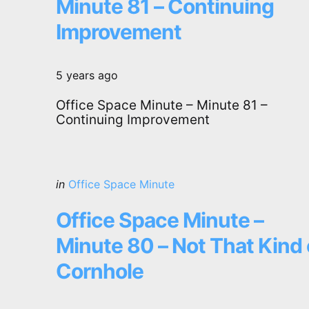
Minute 81 – Continuing
Improvement
5 years ago
Office Space Minute – Minute 81 –
Continuing Improvement
Categories
Posted
in
Office Space Minute
in
Office Space Minute –
Minute 80 – Not That Kind 
Cornhole