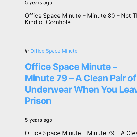
5 years ago
Office Space Minute – Minute 80 – Not T
Kind of Cornhole
Categories
Posted
in
Office Space Minute
in
Office Space Minute –
Minute 79 – A Clean Pair of
Underwear When You Lea
Prison
5 years ago
Office Space Minute – Minute 79 – A Cle