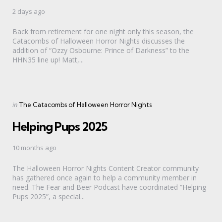
2 days ago
Back from retirement for one night only this season, the
Catacombs of Halloween Horror Nights discusses the
addition of “Ozzy Osbourne: Prince of Darkness” to the
HHN35 line up! Matt,...
Categories
Posted
in
The Catacombs of Halloween Horror Nights
in
Helping Pups 2025
10 months ago
The Halloween Horror Nights Content Creator community
has gathered once again to help a community member in
need. The Fear and Beer Podcast have coordinated “Helping
Pups 2025”, a special...