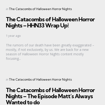
Categories
Posted
in
The Catacombs of Halloween Horror Nights
in
The Catacombs of Halloween Horror
Nights – HHN33 Wrap Up!
1 year ago
The rumors of our death have been greatly exaggerated –
mostly, if not exclusively, by us. We are back for a new
season of Halloween Horror Nights content mostly
focusing...
Categories
Posted
in
The Catacombs of Halloween Horror Nights
in
The Catacombs of Halloween Horror
Nights – The Episode Matt’s Always
Wanted to do