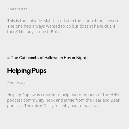
2 years ago
This is the episode Matt hinted at in the start of the season.
The one he’s always wanted to do but doesn’t have clue if
there’d be any interest. But...
Categories
Posted
in
The Catacombs of Halloween Horror Nights
in
Helping Pups
2 years ago
Helping Pups was created to help two members of the HHN
podcast community, Nick and Jamie from the Fear and Beer
podcast. Their dog Daisy recently had to have a...