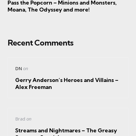
Pass the Popcorn – Minions and Monsters,
Moana, The Odyssey and more!
Recent Comments
DN
on
Gerry Anderson’s Heroes and Villains –
Alex Freeman
Brad
on
Streams and Nightmares – The Greasy