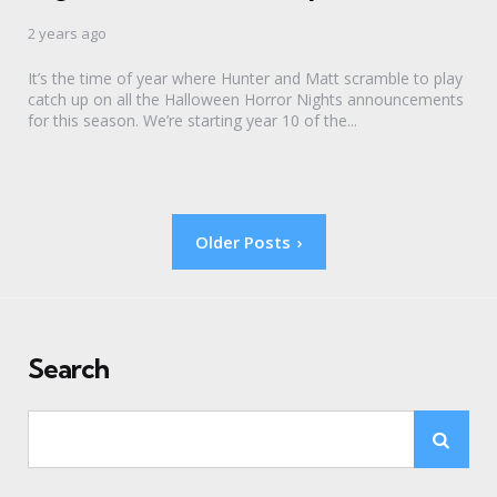
2 years ago
It’s the time of year where Hunter and Matt scramble to play
catch up on all the Halloween Horror Nights announcements
for this season. We’re starting year 10 of the...
Posts
Older Posts
pagination
Search