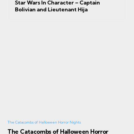
Star Wars In Character – Captain
Bolivian and Lieutenant Hija
The Catacombs of Halloween Horror Nights
The Catacombs of Halloween Horror