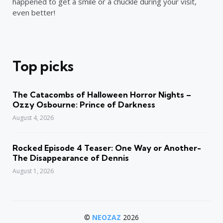
happened to get a smile or a chuckle during your visit,
even better!
Top picks
The Catacombs of Halloween Horror Nights –
Ozzy Osbourne: Prince of Darkness
August 4, 2026
Rocked Episode 4 Teaser: One Way or Another-
The Disappearance of Dennis
August 1, 2026
©
NEOZAZ
2026