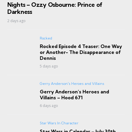
Nights – Ozzy Osbourne: Prince of
Darkness
2 days ago
Rocked
Rocked Episode 4 Teaser: One Way
or Another- The Disappearance of
Dennis
5 days ago
Gerry Anderson's Heroes and Villains
Gerry Anderson’s Heroes and
Villains – Hood 671
6 days ago
Star Wars In Character
Star Wars in Calendar – July 30th