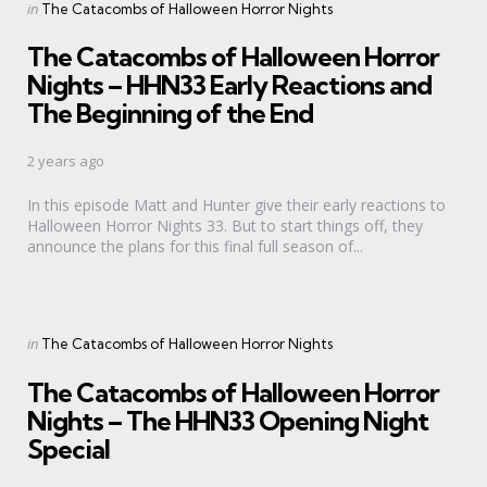
Categories
Posted
in
The Catacombs of Halloween Horror Nights
in
The Catacombs of Halloween Horror
Nights – HHN33 Early Reactions and
The Beginning of the End
2 years ago
In this episode Matt and Hunter give their early reactions to
Halloween Horror Nights 33. But to start things off, they
announce the plans for this final full season of...
Categories
Posted
in
The Catacombs of Halloween Horror Nights
in
The Catacombs of Halloween Horror
Nights – The HHN33 Opening Night
Special