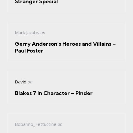
Stranger Special
Mark Jacabs
on
Gerry Anderson’s Heroes and Villains –
Paul Foster
David
on
Blakes 7 In Character – Pinder
Bobarino_Fettuccine
on