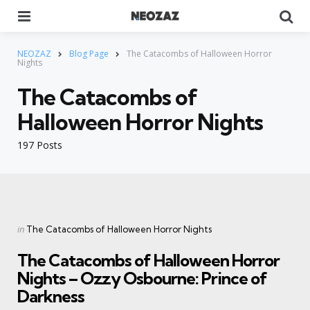
Menu
Se
NEOZAZ
Blog Page
The Catacombs of Halloween Horror
Nights
The Catacombs of
Halloween Horror Nights
197 Posts
Categories
Posted
in
The Catacombs of Halloween Horror Nights
in
The Catacombs of Halloween Horror
Nights – Ozzy Osbourne: Prince of
Darkness