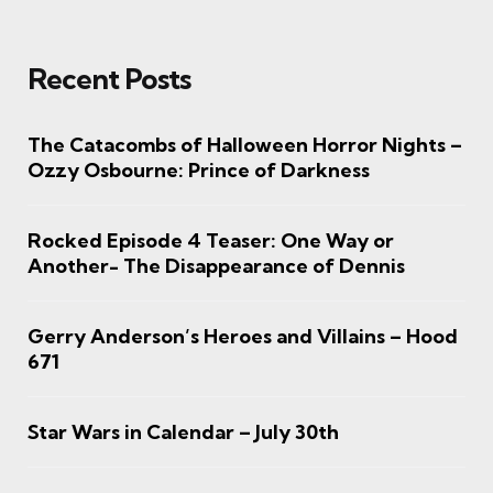
Recent Posts
The Catacombs of Halloween Horror Nights –
Ozzy Osbourne: Prince of Darkness
Rocked Episode 4 Teaser: One Way or
Another- The Disappearance of Dennis
Gerry Anderson’s Heroes and Villains – Hood
671
Star Wars in Calendar – July 30th