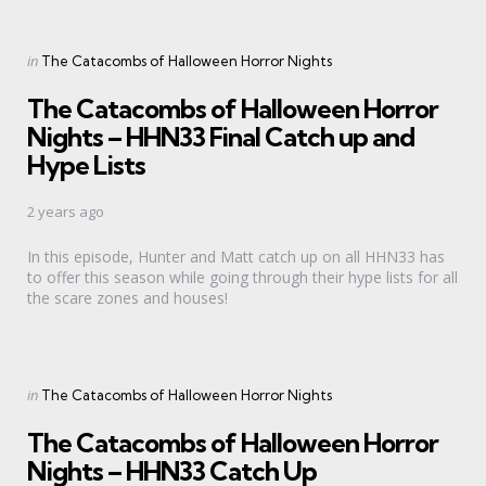
Categories
Posted
in
The Catacombs of Halloween Horror Nights
in
The Catacombs of Halloween Horror
Nights – HHN33 Final Catch up and
Hype Lists
2 years ago
In this episode, Hunter and Matt catch up on all HHN33 has
to offer this season while going through their hype lists for all
the scare zones and houses!
Categories
Posted
in
The Catacombs of Halloween Horror Nights
in
The Catacombs of Halloween Horror
Nights – HHN33 Catch Up