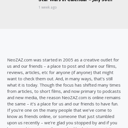
1 week ago
NeoZAZ.com was started in 2005 as a creative outlet for
us and our friends – a place to post and share our films,
reviews, articles, etc for anyone (if anyone) that might
want to check them out. And, in many ways, that’s still
what it is today. Though the focus has shifted many times
from articles, to short films, and now primary to podcasts
and new media, the reason NeoZAZ.com is online remains
the same – it’s a place for us and our friends to have fun.
If you’re one on the many people that we’ve come to
know as friends online, or someone that just stumbled
upon us recently – we’re glad you stopped by and if you