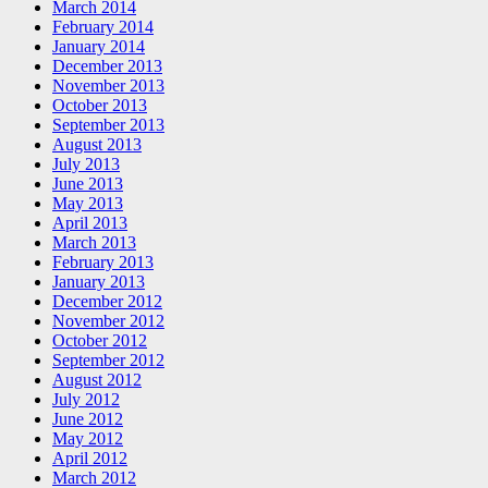
March 2014
February 2014
January 2014
December 2013
November 2013
October 2013
September 2013
August 2013
July 2013
June 2013
May 2013
April 2013
March 2013
February 2013
January 2013
December 2012
November 2012
October 2012
September 2012
August 2012
July 2012
June 2012
May 2012
April 2012
March 2012