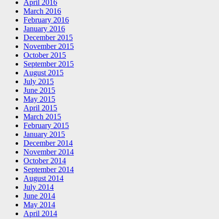
April 2016
March 2016
February 2016
January 2016
December 2015
November 2015
October 2015
September 2015
August 2015
July 2015
June 2015
May 2015
April 2015
March 2015
February 2015
January 2015
December 2014
November 2014
October 2014
September 2014
August 2014
July 2014
June 2014
May 2014
April 2014