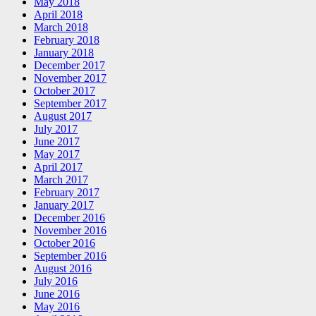
May 2018
April 2018
March 2018
February 2018
January 2018
December 2017
November 2017
October 2017
September 2017
August 2017
July 2017
June 2017
May 2017
April 2017
March 2017
February 2017
January 2017
December 2016
November 2016
October 2016
September 2016
August 2016
July 2016
June 2016
May 2016