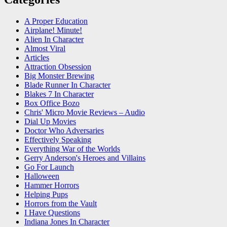
A Proper Education
Airplane! Minute!
Alien In Character
Almost Viral
Articles
Attraction Obsession
Big Monster Brewing
Blade Runner In Character
Blakes 7 In Character
Box Office Bozo
Chris' Micro Movie Reviews – Audio
Dial Up Movies
Doctor Who Adversaries
Effectively Speaking
Everything War of the Worlds
Gerry Anderson's Heroes and Villains
Go For Launch
Halloween
Hammer Horrors
Helping Pups
Horrors from the Vault
I Have Questions
Indiana Jones In Character