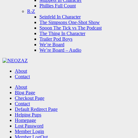
Muppets In Character
Phillies Full Count
R-Z
Seinfeld In Character
The Simpsons One-Shot Show
Spoon The Tick vs The Podcast
The Thing In Character
Trailer Pod Boys
We’re Board
We’re Board – Audio
NEOZAZ
About
Contact
Search
About
Blog Page
Checkout Page
Contact
Default Redirect Page
Helping Pups
Homepage
Lost Password
Member Login
Member LogOut