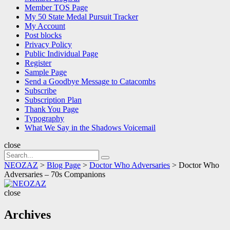
Member TOS Page
My 50 State Medal Pursuit Tracker
My Account
Post blocks
Privacy Policy
Public Individual Page
Register
Sample Page
Send a Goodbye Message to Catacombs
Subscribe
Subscription Plan
Thank You Page
Typography
What We Say in the Shadows Voicemail
close
Search
Search
for:
NEOZAZ
>
Blog Page
>
Doctor Who Adversaries
>
Doctor Who
Adversaries – 70s Companions
NEOZAZ
close
Archives