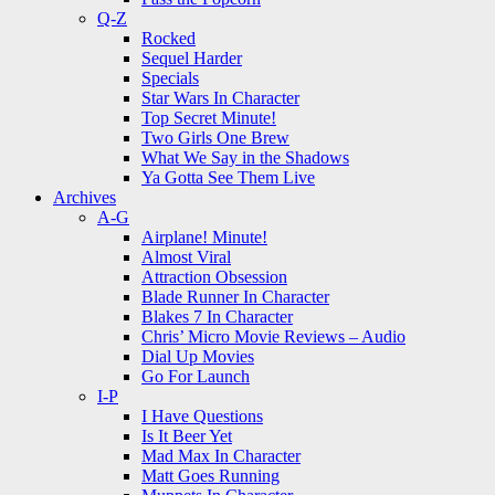
Q-Z
Rocked
Sequel Harder
Specials
Star Wars In Character
Top Secret Minute!
Two Girls One Brew
What We Say in the Shadows
Ya Gotta See Them Live
Archives
A-G
Airplane! Minute!
Almost Viral
Attraction Obsession
Blade Runner In Character
Blakes 7 In Character
Chris’ Micro Movie Reviews – Audio
Dial Up Movies
Go For Launch
I-P
I Have Questions
Is It Beer Yet
Mad Max In Character
Matt Goes Running