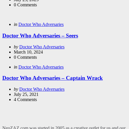
0
Comments
Categories
Posted
in
Doctor Who Adversaries
in
Doctor Who Adversaries – Seers
Posted
by
Doctor Who Adversaries
by
March 10, 2024
0
Comments
Categories
Posted
in
Doctor Who Adversaries
in
Doctor Who Adversaries – Captain Wrack
Posted
by
Doctor Who Adversaries
by
July 25, 2021
4
Comments
NeoZAZ.com was started in 2005 as a creative outlet for us and our