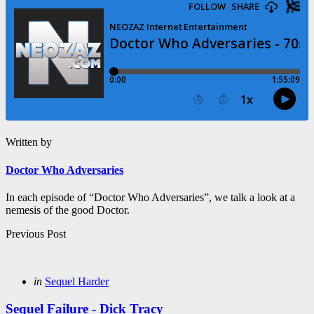
Written by
Doctor Who Adversaries
In each episode of “Doctor Who Adversaries”, we talk a look at a
nemesis of the good Doctor.
Post
Previous Post
navigation
Posted
in
Sequel Harder
in
Sequel Failure - Dick Tracy