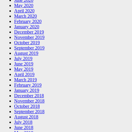
June 2020
May 2020
April 2020
March 2020
February 2020
January 2020
December 2019
November 2019
October 2019
September 2019
August 2019
July 2019
June 2019
May 2019
April 2019
March 2019
February 2019
January 2019
December 2018
November 2018
October 2018
September 2018
August 2018
July 2018
June 2018