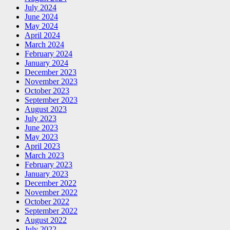
July 2024
June 2024
May 2024
April 2024
March 2024
February 2024
January 2024
December 2023
November 2023
October 2023
September 2023
August 2023
July 2023
June 2023
May 2023
April 2023
March 2023
February 2023
January 2023
December 2022
November 2022
October 2022
September 2022
August 2022
July 2022