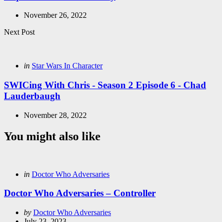
November 26, 2022
Next Post
Posted
in
Star Wars In Character
in
SWICing With Chris - Season 2 Episode 6 - Chad
Lauderbaugh
November 28, 2022
You might also like
Categories
Posted
in
Doctor Who Adversaries
in
Doctor Who Adversaries – Controller
Posted
by
Doctor Who Adversaries
by
July 23, 2023