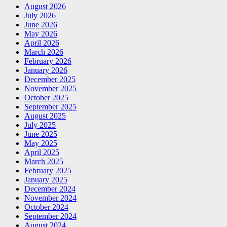
August 2026
July 2026
June 2026
May 2026
April 2026
March 2026
February 2026
January 2026
December 2025
November 2025
October 2025
September 2025
August 2025
July 2025
June 2025
May 2025
April 2025
March 2025
February 2025
January 2025
December 2024
November 2024
October 2024
September 2024
August 2024