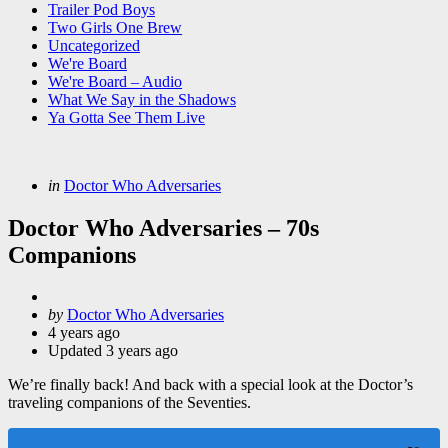
Trailer Pod Boys
Two Girls One Brew
Uncategorized
We're Board
We're Board – Audio
What We Say in the Shadows
Ya Gotta See Them Live
Categories
Posted
in
Doctor Who Adversaries
in
Doctor Who Adversaries – 70s
Companions
Posted
by
Doctor Who Adversaries
by
4 years ago
Updated
3 years ago
We’re finally back! And back with a special look at the Doctor’s
traveling companions of the Seventies.