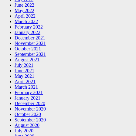
June 2022
May 2022
April 2022
March 2022
February 2022
January 2022
December 2021
November 2021
October 2021
September 2021
August 2021
July 2021
June 2021
May 2021
April 2021
March 2021
February 2021
January 2021
December 2020
November 2020
October 2020
September 2020
August 2020
July 2020