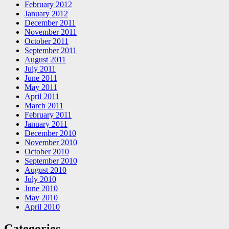
February 2012
January 2012
December 2011
November 2011
October 2011
September 2011
August 2011
July 2011
June 2011
May 2011
April 2011
March 2011
February 2011
January 2011
December 2010
November 2010
October 2010
September 2010
August 2010
July 2010
June 2010
May 2010
April 2010
Categories