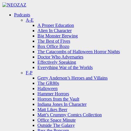
Menu
Search
Menu
Podcasts
A-E
A Proper Education
Alien In Character
Big Monster Brewing
The Best of Fives
Box Office Bozo
The Catacombs of Halloween Horror Nights
Doctor Who Adversaries
Effectively Speaking
Everything War of the Worlds
F-P
Gerry Anderson’s Heroes and Villains
The GR80s
Halloween
Hammer Horrors
Horrors from the Vault
Indiana Jones In Character
Matt Likes Beer
Matt’s Crummy Comics Collection
Office Space Minute
Outside The Galaxy
Pass the Popcorn