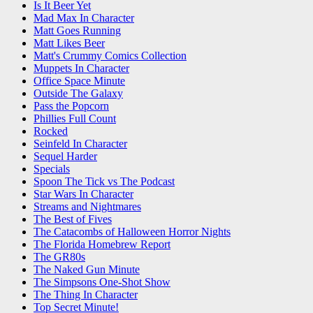
Is It Beer Yet
Mad Max In Character
Matt Goes Running
Matt Likes Beer
Matt's Crummy Comics Collection
Muppets In Character
Office Space Minute
Outside The Galaxy
Pass the Popcorn
Phillies Full Count
Rocked
Seinfeld In Character
Sequel Harder
Specials
Spoon The Tick vs The Podcast
Star Wars In Character
Streams and Nightmares
The Best of Fives
The Catacombs of Halloween Horror Nights
The Florida Homebrew Report
The GR80s
The Naked Gun Minute
The Simpsons One-Shot Show
The Thing In Character
Top Secret Minute!